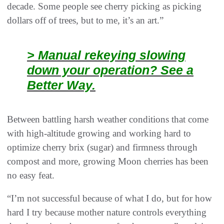
decade. Some people see cherry picking as picking
dollars off of trees, but to me, it’s an art.”
> Manual rekeying slowing
down your operation? See a
Better Way.
Between battling harsh weather conditions that come
with high-altitude growing and working hard to
optimize cherry brix (sugar) and firmness through
compost and more, growing Moon cherries has been
no easy feat.
“I’m not successful because of what I do, but for how
hard I try because mother nature controls everything