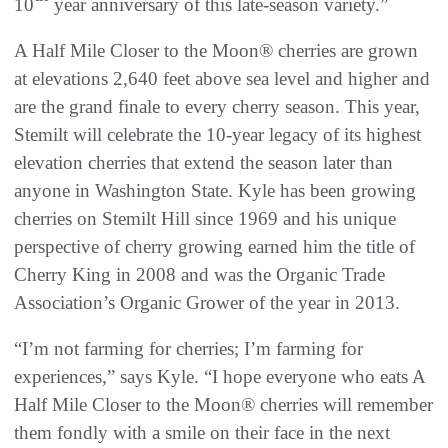
10
year anniversary of this late-season variety.”
A Half Mile Closer to the Moon® cherries are grown
at elevations 2,640 feet above sea level and higher and
are the grand finale to every cherry season. This year,
Stemilt will celebrate the 10-year legacy of its highest
elevation cherries that extend the season later than
anyone in Washington State. Kyle has been growing
cherries on Stemilt Hill since 1969 and his unique
perspective of cherry growing earned him the title of
Cherry King in 2008 and was the Organic Trade
Association’s Organic Grower of the year in 2013.
“I’m not farming for cherries; I’m farming for
experiences,” says Kyle. “I hope everyone who eats A
Half Mile Closer to the Moon® cherries will remember
them fondly with a smile on their face in the next