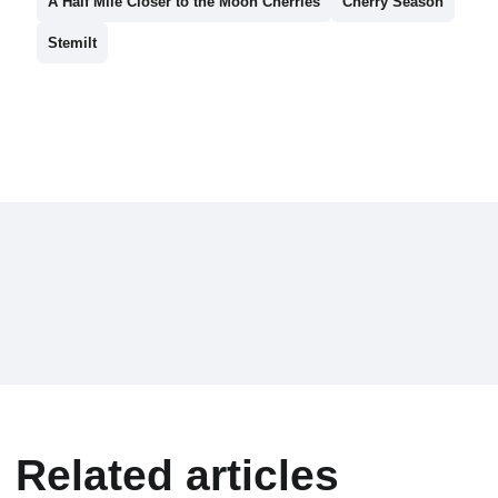
A Half Mile Closer to the Moon Cherries
Cherry Season
Stemilt
Related articles