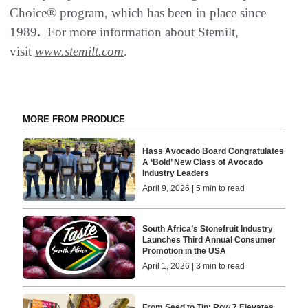
Choice® program, which has been in place since
1989
.
For more information about Stemilt,
visit
www.stemilt.com
.
MORE FROM PRODUCE
Hass Avocado Board Congratulates
A ‘Bold’ New Class of Avocado
Industry Leaders
April 9, 2026 | 5 min to read
South Africa’s Stonefruit Industry
Launches Third Annual Consumer
Promotion in the USA
April 1, 2026 | 3 min to read
From Seed to Tin: Row 7 Elevates