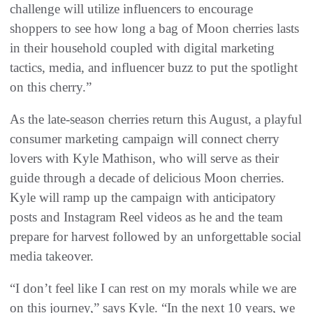
challenge will utilize influencers to encourage
shoppers to see how long a bag of Moon cherries lasts
in their household coupled with digital marketing
tactics, media, and influencer buzz to put the spotlight
on this cherry.”
As the late-season cherries return this August, a playful
consumer marketing campaign will connect cherry
lovers with Kyle Mathison, who will serve as their
guide through a decade of delicious Moon cherries.
Kyle will ramp up the campaign with anticipatory
posts and Instagram Reel videos as he and the team
prepare for harvest followed by an unforgettable social
media takeover.
“I don’t feel like I can rest on my morals while we are
on this journey,” says Kyle. “In the next 10 years, we