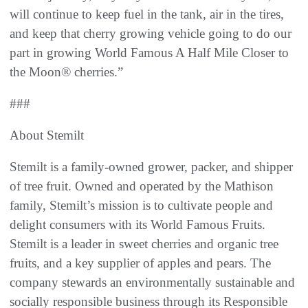
will continue to keep fuel in the tank, air in the tires,
and keep that cherry growing vehicle going to do our
part in growing World Famous A Half Mile Closer to
the Moon® cherries.”
###
About Stemilt
Stemilt is a family-owned grower, packer, and shipper
of tree fruit. Owned and operated by the Mathison
family, Stemilt’s mission is to cultivate people and
delight consumers with its World Famous Fruits.
Stemilt is a leader in sweet cherries and organic tree
fruits, and a key supplier of apples and pears. The
company stewards an environmentally sustainable and
socially responsible business through its Responsible