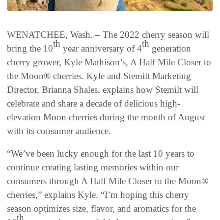
WENATCHEE, Wash. – The 2022 cherry season will
th
th
bring the 10
year anniversary of 4
generation
cherry grower, Kyle Mathison’s, A Half Mile Closer to
the Moon® cherries. Kyle and Stemilt Marketing
Director, Brianna Shales, explains how Stemilt will
celebrate and share a decade of delicious high-
elevation Moon cherries during the month of August
with its consumer audience.
“We’ve been lucky enough for the last 10 years to
continue creating lasting memories within our
consumers through A Half Mile Closer to the Moon®
cherries,” explains Kyle. “I’m hoping this cherry
season optimizes size, flavor, and aromatics for the
th