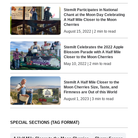
Stemilt Participates in National
Chant at the Moon Day Celebrating
A Half Mile Closer to the Moon
Cherries
August 15, 2022 | 2 min to read
Stemilt Celebrates the 2022 Apple
Blossom Parade with A Half Mile
Closer to the Moon Cherries
May 10, 2022 | 2 min to read
Stemilt A Half Mile Closer to the
Moon Cherries Size, Taste, and
Firmness are Out of this World
August 1, 2023 | 3 min to read
SPECIAL SECTIONS (TAG FORMAT)