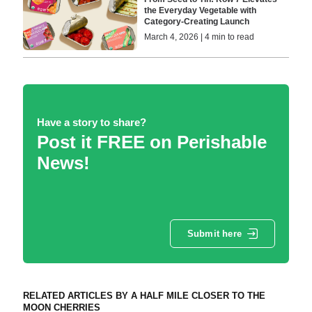
the Everyday Vegetable with
Category-Creating Launch
March 4, 2026 | 4 min to read
Have a story to share?
Post it FREE on Perishable
News!
Submit here
RELATED ARTICLES BY A HALF MILE CLOSER TO THE
MOON CHERRIES