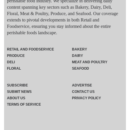
perishable food industry. We specialize in delivering daily
content spanning key sectors such as Bakery, Dairy, Deli,
Floral, Meat & Poultry, Produce, and Seafood. Our coverage
extends to pivotal developments in both Retail and
Foodservice, ensuring you stay informed about the entire
perishable foods landscape.
RETAIL AND FOODSERVICE
BAKERY
PRODUCE
DAIRY
DELI
MEAT AND POULTRY
FLORAL
SEAFOOD
SUBSCRIBE
ADVERTISE
SUBMIT NEWS
CONTACT US
ABOUT US
PRIVACY POLICY
TERMS OF SERVICE