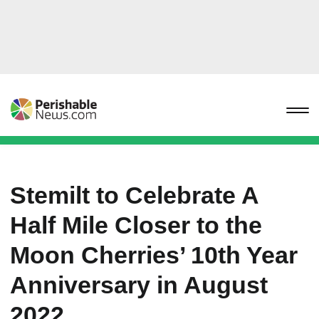
Stemilt to Celebrate A
Half Mile Closer to the
Moon Cherries’ 10th Year
Anniversary in August
2022