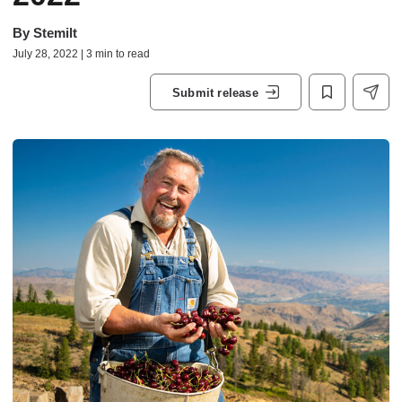
By
Stemilt
July 28, 2022 | 3 min to read
Submit release