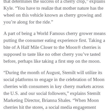
that determines the success of a cherry crop,” explains
Kyle. “You have to realize that mother nature has the
wheel on this vehicle known as cherry growing and
you’re along for the ride.”
A part of being a World Famous cherry grower means
putting the consumer eating experience first. Taking a
bite of A Half Mile Closer to the Moon® cherries is
supposed to taste like no other cherry you’ve tasted
before, perhaps like taking a first step on the moon.
“During the month of August, Stemilt will utilize its
social platforms to engage in the celebration of Moon
cherries with consumers in key cherry markets across
the U.S. and our social followers,” explains Stemilt
Marketing Director, Brianna Shales. “When Moon
cherries hit the stores, a social media engagement