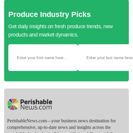
Produce Industry Picks
Get daily insights on fresh produce trends, new
products and market dynamics.
PerishableNews.com—​your business news destination for
comprehensive, up-to-date news and insights across the