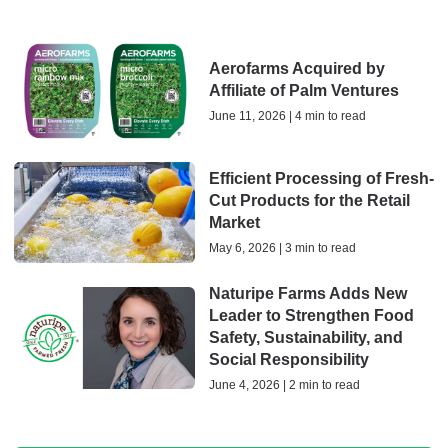
Aerofarms Acquired by
Affiliate of Palm Ventures
June 11, 2026 | 4 min to read
Efficient Processing of Fresh-
Cut Products for the Retail
Market
May 6, 2026 | 3 min to read
Naturipe Farms Adds New
Leader to Strengthen Food
Safety, Sustainability, and
Social Responsibility
June 4, 2026 | 2 min to read