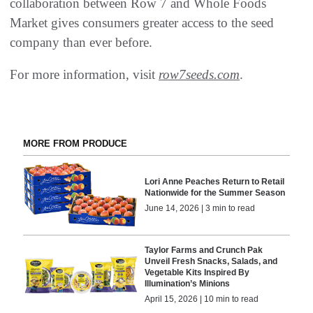
collaboration between Row 7 and Whole Foods
Market gives consumers greater access to the seed
company than ever before.
For more information, visit
row7seeds.com
.
MORE FROM PRODUCE
Lori Anne Peaches Return to Retail
Nationwide for the Summer Season
June 14, 2026 | 3 min to read
Taylor Farms and Crunch Pak
Unveil Fresh Snacks, Salads, and
Vegetable Kits Inspired By
Illumination’s Minions
April 15, 2026 | 10 min to read