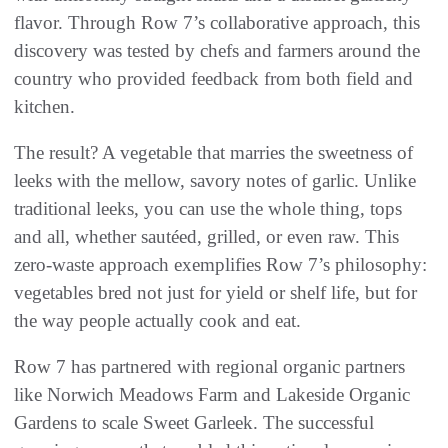
flavor. Through Row 7’s collaborative approach, this
discovery was tested by chefs and farmers around the
country who provided feedback from both field and
kitchen.
The result? A vegetable that marries the sweetness of
leeks with the mellow, savory notes of garlic. Unlike
traditional leeks, you can use the whole thing, tops
and all, whether sautéed, grilled, or even raw. This
zero-waste approach exemplifies Row 7’s philosophy:
vegetables bred not just for yield or shelf life, but for
the way people actually cook and eat.
Row 7 has partnered with regional organic partners
like Norwich Meadows Farm and Lakeside Organic
Gardens to scale Sweet Garleek. The successful