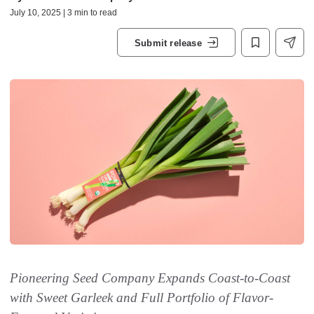
July 10, 2025 | 3 min to read
Submit release
Pioneering Seed Company Expands Coast-to-Coast
with Sweet Garleek and Full Portfolio of Flavor-