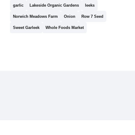
garlic
Lakeside Organic Gardens
leeks
Norwich Meadows Farm
Onion
Row 7 Seed
Sweet Garleek
Whole Foods Market