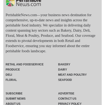
PerishableNews.com—​your business news destination for
comprehensive, up-to-date news and insights across the
perishable food industry. We specialize in delivering daily
content spanning key sectors such as Bakery, Dairy, Deli,
Floral, Meat & Poultry, Produce, and Seafood. Our coverage
extends to pivotal developments in both Retail and
Foodservice, ensuring you stay informed about the entire
perishable foods landscape.
RETAIL AND FOODSERVICE
BAKERY
PRODUCE
DAIRY
DELI
MEAT AND POULTRY
FLORAL
SEAFOOD
SUBSCRIBE
ADVERTISE
SUBMIT NEWS
CONTACT US
ABOUT US
PRIVACY POLICY