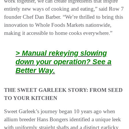
work together, we can create ingredients that inspire
entirely new ways of cooking and eating,” said Row 7
founder Chef Dan Barber. “We’re thrilled to bring this
innovation to Whole Foods Markets nationwide,
making it accessible to home cooks everywhere.”
> Manual rekeying slowing
down your operation? See a
Better Way.
THE SWEET GARLEEK STORY: FROM SEED
TO YOUR KITCHEN
Sweet Garleek’s journey began 10 years ago when
allium breeder Hans Bongers identified a unique leek
with uniformly straight shafts and a distinct garlicky