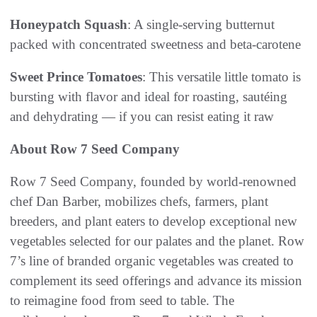
Honeypatch Squash
: A single-serving butternut
packed with concentrated sweetness and beta-carotene
Sweet Prince Tomatoes
: This versatile little tomato is
bursting with flavor and ideal for roasting, sautéing
and dehydrating — if you can resist eating it raw
About Row 7 Seed Company
Row 7 Seed Company, founded by world-renowned
chef Dan Barber, mobilizes chefs, farmers, plant
breeders, and plant eaters to develop exceptional new
vegetables selected for our palates and the planet. Row
7’s line of branded organic vegetables was created to
complement its seed offerings and advance its mission
to reimagine food from seed to table. The