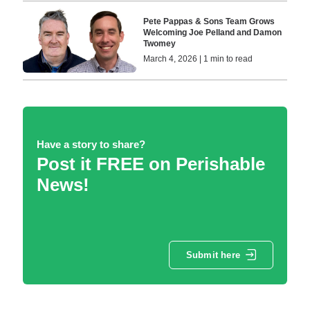
Pete Pappas & Sons Team Grows
Welcoming Joe Pelland and Damon
Twomey
March 4, 2026 | 1 min to read
Have a story to share?
Post it FREE on Perishable
News!
Submit here