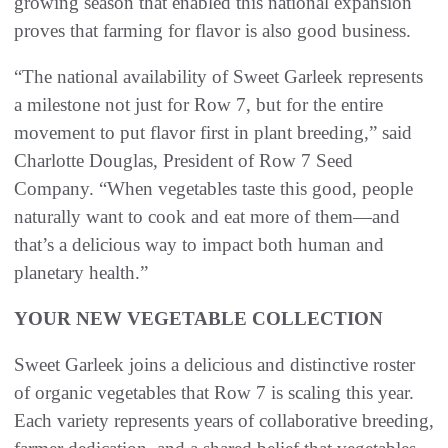
growing season that enabled this national expansion
proves that farming for flavor is also good business.
“The national availability of Sweet Garleek represents
a milestone not just for Row 7, but for the entire
movement to put flavor first in plant breeding,” said
Charlotte Douglas, President of Row 7 Seed
Company. “When vegetables taste this good, people
naturally want to cook and eat more of them—and
that’s a delicious way to impact both human and
planetary health.”
YOUR NEW VEGETABLE COLLECTION
Sweet Garleek joins a delicious and distinctive roster
of organic vegetables that Row 7 is scaling this year.
Each variety represents years of collaborative breeding,