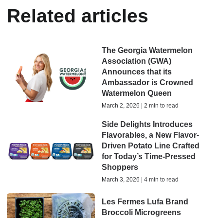
Related articles
The Georgia Watermelon
Association (GWA)
Announces that its
Ambassador is Crowned
Watermelon Queen
March 2, 2026 | 2 min to read
Side Delights Introduces
Flavorables, a New Flavor-
Driven Potato Line Crafted
for Today’s Time-Pressed
Shoppers
March 3, 2026 | 4 min to read
Les Fermes Lufa Brand
Broccoli Microgreens