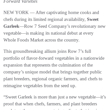
Forward Varieties
NEW YORK — After captivating home cooks and
chefs during its limited regional availability,
Sweet
Garleek
—Row 7 Seed Company’s revolutionary new
vegetable—is making its national debut at every
Whole Foods Market across the country.
This groundbreaking allium joins Row 7’s full
portfolio of flavor-forward vegetables in a nationwide
expansion that represents the culmination of the
company’s unique model that brings together public
plant breeders, regional organic farmers, and chefs to
reimagine vegetables from the seed up.
“Sweet Garleek is more than just a new vegetable—it’s
proof that when chefs, farmers, and plant breeders