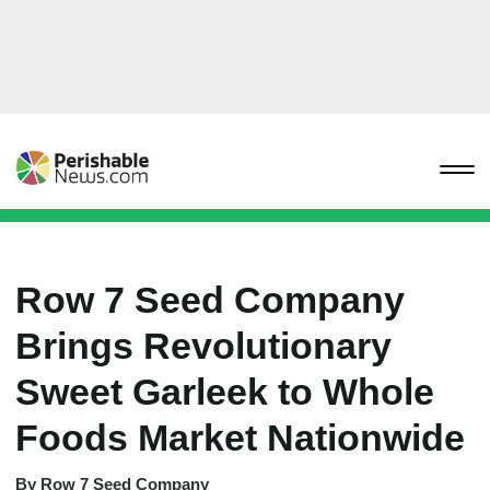
Row 7 Seed Company
Brings Revolutionary
Sweet Garleek to Whole
Foods Market Nationwide
By
Row 7 Seed Company