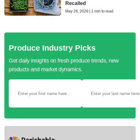
Recalled
May 26, 2026 | 1 min to read
Produce Industry Picks
Get daily insights on fresh produce trends, new
products and market dynamics.