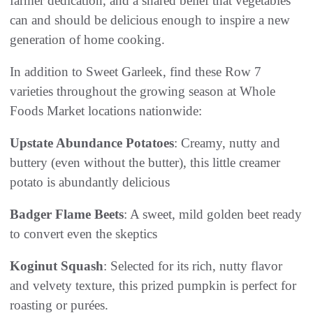
farmer dedication, and a shared belief that vegetables
can and should be delicious enough to inspire a new
generation of home cooking.
In addition to Sweet Garleek, find these Row 7
varieties throughout the growing season at Whole
Foods Market locations nationwide:
Upstate Abundance Potatoes
: Creamy, nutty and
buttery (even without the butter), this little creamer
potato is abundantly delicious
Badger Flame Beets
: A sweet, mild golden beet ready
to convert even the skeptics
Koginut Squash
: Selected for its rich, nutty flavor
and velvety texture, this prized pumpkin is perfect for
roasting or purées.