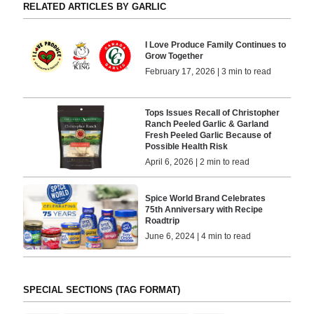
RELATED ARTICLES BY GARLIC
I Love Produce Family Continues to
Grow Together
February 17, 2026 | 3 min to read
Tops Issues Recall of Christopher
Ranch Peeled Garlic & Garland
Fresh Peeled Garlic Because of
Possible Health Risk
April 6, 2026 | 2 min to read
Spice World Brand Celebrates
75th Anniversary with Recipe
Roadtrip
June 6, 2024 | 4 min to read
SPECIAL SECTIONS (TAG FORMAT)