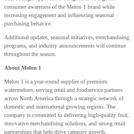
consumer awareness of the Melon 1 brand while
increasing engagement and influencing seasonal
purchasing behavior.
Additional updates, seasonal initiatives, merchandising
programs, and industry announcements will continue
throughout the season.
About Melon 1
Melon 1 is a year-round supplier of premium
watermelons, serving retail and foodservice partners
across North America through a strategic network of
domestic and international growing regions. The
company is committed to delivering high-quality fruit,
innovative merchandising solutions, and strong retail
partnerships that help drive category growth.