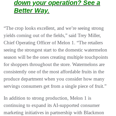
down your operation? See a
Better Way.
“The crop looks excellent, and we’re seeing strong
yields coming out of the fields,” said Trey Miller,
Chief Operating Officer of Melon 1. “The retailers
seeing the strongest start to the domestic watermelon
season will be the ones creating multiple touchpoints
for shoppers throughout the store. Watermelons are
consistently one of the most affordable fruits in the
produce department when you consider how many
servings consumers get from a single piece of fruit.”
In addition to strong production, Melon 1 is
continuing to expand its AI-supported consumer
marketing initiatives in partnership with Blackmon