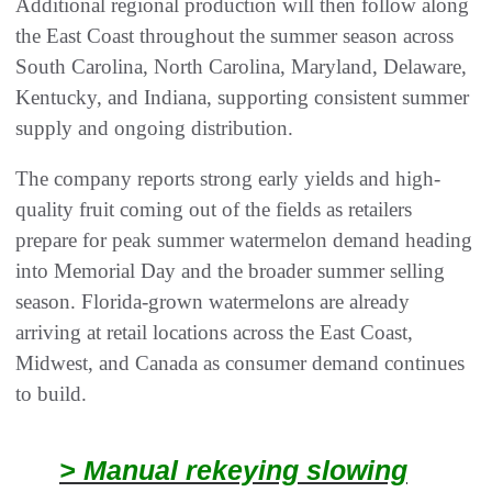
Additional regional production will then follow along
the East Coast throughout the summer season across
South Carolina, North Carolina, Maryland, Delaware,
Kentucky, and Indiana, supporting consistent summer
supply and ongoing distribution.
The company reports strong early yields and high-
quality fruit coming out of the fields as retailers
prepare for peak summer watermelon demand heading
into Memorial Day and the broader summer selling
season. Florida-grown watermelons are already
arriving at retail locations across the East Coast,
Midwest, and Canada as consumer demand continues
to build.
> Manual rekeying slowing