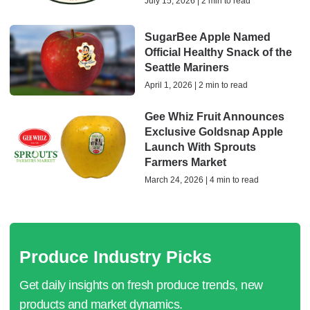
July 15, 2026 | 2 min to read
SugarBee Apple Named
Official Healthy Snack of the
Seattle Mariners
April 1, 2026 | 2 min to read
Gee Whiz Fruit Announces
Exclusive Goldsnap Apple
Launch With Sprouts
Farmers Market
March 24, 2026 | 4 min to read
Produce Industry Picks
Get daily insights on fresh produce trends, new
products and market dynamics.