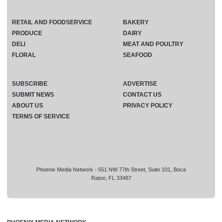
RETAIL AND FOODSERVICE
BAKERY
PRODUCE
DAIRY
DELI
MEAT AND POULTRY
FLORAL
SEAFOOD
SUBSCRIBE
ADVERTISE
SUBMIT NEWS
CONTACT US
ABOUT US
PRIVACY POLICY
TERMS OF SERVICE
Phoenix Media Network - 551 NW 77th Street, Suite 101, Boca
Raton, FL 33487