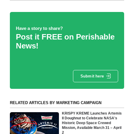
Have a story to share?
Post it FREE on Perishable
News!
Submit here
RELATED ARTICLES BY MARKETING CAMPAIGN
KRISPY KREME Launches Artemis
II Doughnut to Celebrate NASA's
Historic Deep Space Crewed
Mission, Available March 31 – April
2