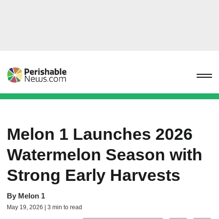
Melon 1 Launches 2026
Watermelon Season with
Strong Early Harvests
By
Melon 1
May 19, 2026 | 3 min to read