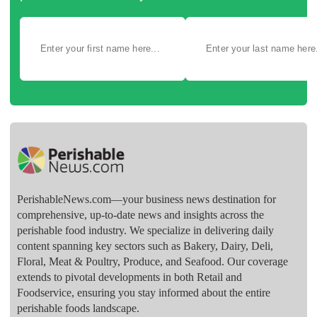
PerishableNews.com—​your business news destination for
comprehensive, up-to-date news and insights across the
perishable food industry. We specialize in delivering daily
content spanning key sectors such as Bakery, Dairy, Deli,
Floral, Meat & Poultry, Produce, and Seafood. Our coverage
extends to pivotal developments in both Retail and
Foodservice, ensuring you stay informed about the entire
perishable foods landscape.