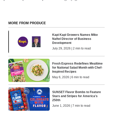
MORE FROM PRODUCE
Kapi Kapi Growers Names Mike
Naftel Director of Business
Development
July 29, 2026 | 2 min to read
Fresh Express Redefines Mealtime
for National Salad Month with Chef-
Inspired Recipes
May 6, 2026 | 6 min to read
SUNSET Flavor Bombs to Feature
Stars and Stripes for America's
250th
June 1, 2026 | 7 min to read