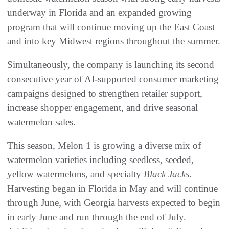
underway in Florida and an expanded growing
program that will continue moving up the East Coast
and into key Midwest regions throughout the summer.
Simultaneously, the company is launching its second
consecutive year of AI-supported consumer marketing
campaigns designed to strengthen retailer support,
increase shopper engagement, and drive seasonal
watermelon sales.
This season, Melon 1 is growing a diverse mix of
watermelon varieties including seedless, seeded,
yellow watermelons, and specialty
Black Jacks
.
Harvesting began in Florida in May and will continue
through June, with Georgia harvests expected to begin
in early June and run through the end of July.