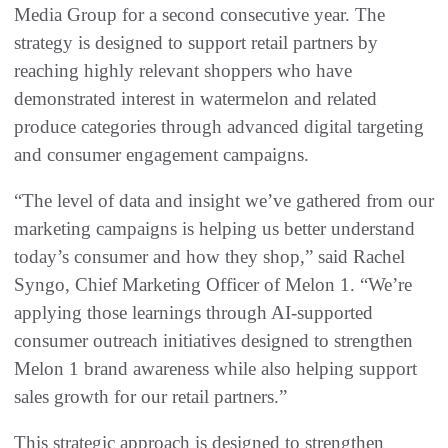
Media Group for a second consecutive year. The
strategy is designed to support retail partners by
reaching highly relevant shoppers who have
demonstrated interest in watermelon and related
produce categories through advanced digital targeting
and consumer engagement campaigns.
“The level of data and insight we’ve gathered from our
marketing campaigns is helping us better understand
today’s consumer and how they shop,” said Rachel
Syngo, Chief Marketing Officer of Melon 1. “We’re
applying those learnings through AI-supported
consumer outreach initiatives designed to strengthen
Melon 1 brand awareness while also helping support
sales growth for our retail partners.”
This strategic approach is designed to strengthen