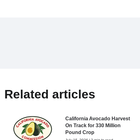
Related articles
California Avocado Harvest
On Track for 330 Million
Pound Crop