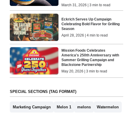
March 31, 2026 | 3 min to read
Eckrich Serves Up Campaign
Celebrating Bold Flavor for Grilling
Season
April 28, 2026 | 4 min to read
Mission Foods Celebrates
America's 250th Anniversary with
Summer Grilling Campaign and
Blackstone Partnership
May 20, 2026 | 3 min to read
SPECIAL SECTIONS (TAG FORMAT)
Marketing Campaign
Melon 1
melons
Watermelon