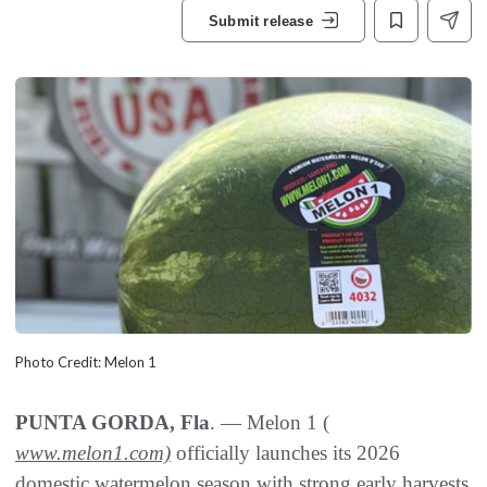
Submit release
Photo Credit: Melon 1
PUNTA GORDA, Fla
. — Melon 1 (
www.melon1.com)
officially launches its 2026
domestic watermelon season with strong early harvests