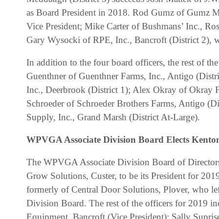
as Board President in 2018. Rod Gumz of Gumz Muc
Vice President; Mike Carter of Bushmans’ Inc., Rosh
Gary Wysocki of RPE, Inc., Bancroft (District 2), w
In addition to the four board officers, the rest of
Guenthner of Guenthner Farms, Inc., Antigo (Distri
Inc., Deerbrook (District 1); Alex Okray of Okray F
Schroeder of Schroeder Brothers Farms, Antigo (Dis
Supply, Inc., Grand Marsh (District At-Large).
WPVGA Associate Division Board Elects Kenton
The WPVGA Associate Division Board of Directors 
Grow Solutions, Custer, to be its President for 20
formerly of Central Door Solutions, Plover, who lef
Division Board. The rest of the officers for 2019 
Equipment, Bancroft (Vice President); Sally Supri