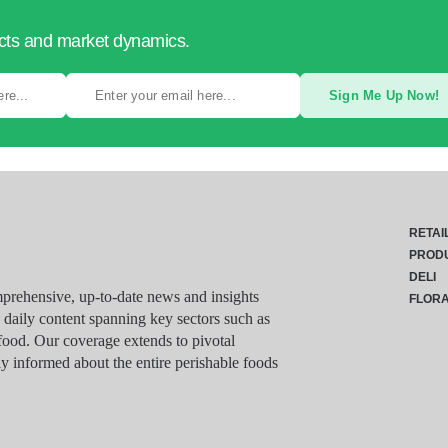
ucts and market dynamics.
Sign Me Up Now!
RETAI
PROD
DELI
rehensive, up-to-date news and insights
FLOR
g daily content spanning key sectors such as
food. Our coverage extends to pivotal
y informed about the entire perishable foods