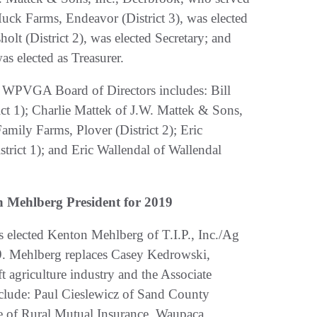
k Farms, Endeavor (District 3), was elected
olt (District 2), was elected Secretary; and
as elected as Treasurer.
 the WPVGA Board of Directors includes: Bill
ct 1); Charlie Mattek of J.W. Mattek & Sons,
amily Farms, Plover (District 2); Eric
trict 1); and Eric Wallendal of Wallendal
 Mehlberg President for 2019
elected Kenton Mehlberg of T.I.P., Inc./Ag
19. Mehlberg replaces Casey Kedrowski,
t agriculture industry and the Associate
include: Paul Cieslewicz of Sand County
se of Rural Mutual Insurance, Waupaca