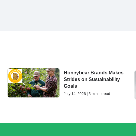
Honeybear Brands Makes
Strides on Sustainability
Goals
July 14, 2026 | 3 min to read