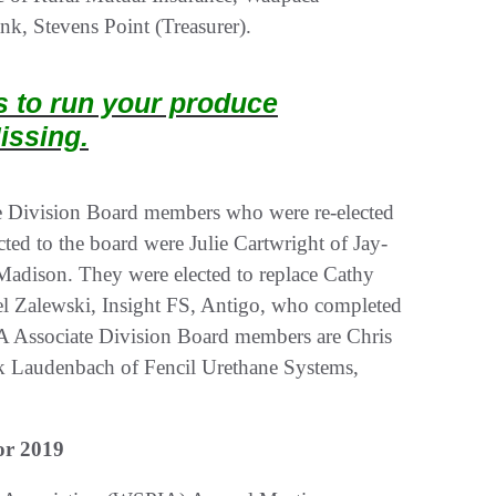
k, Stevens Point (Treasurer).
ts to run your produce
issing.
e Division Board members who were re-elected
ted to the board were Julie Cartwright of Jay-
 Madison. They were elected to replace Cathy
l Zalewski, Insight FS, Antigo, who completed
A Associate Division Board members are Chris
ck Laudenbach of Fencil Urethane Systems,
or 2019