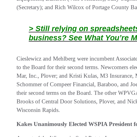
(Secretary); and Rich Wilcox of Portage County Ban
> Still relying on spreadshee
business? See What You’re M
Cieslewicz and Mehlberg were incumbent Associat
to the Board for their second terms. Newcomers elec
Mar, Inc., Plover; and Kristi Kulas, M3 Insurance,
Schommer of Compeer Financial, Baraboo, and Joe
their second terms on the Board. The other WPVG
Brooks of Central Door Solutions, Plover, and Ni
Wisconsin Rapids.
Kakes Unanimously Elected WSPIA President f