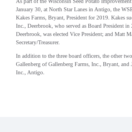
As part of the Wisconsin Seed Potato Improvemen
January 30, at North Star Lanes in Antigo, the WS
Kakes Farms, Bryant, President for 2019. Kakes su
Inc., Deerbrook, who served as Board President in 
Deerbrook, was elected Vice President; and Matt Ma
Secretary/Treasurer.
In addition to the three board officers, the other 
Gallenberg of Gallenberg Farms, Inc., Bryant, and
Inc., Antigo.