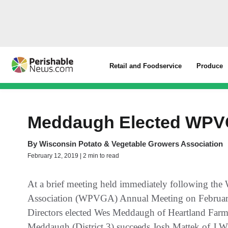
Retail and Foodservice
Produce
Meddaugh Elected WPVG
By
Wisconsin Potato & Vegetable Growers Association
February 12, 2019 | 2 min to read
At a brief meeting held immediately following the
Association (WPVGA) Annual Meeting on Februar
Directors elected Wes Meddaugh of Heartland Farms
Meddaugh (District 3) succeeds Josh Mattek of J.W