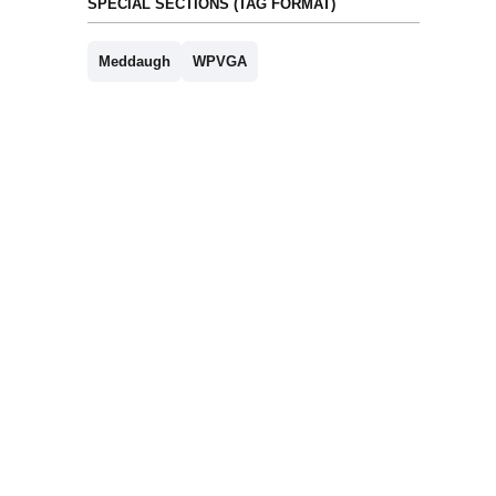
SPECIAL SECTIONS (TAG FORMAT)
Meddaugh
WPVGA