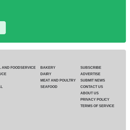
L AND FOODSERVICE
BAKERY
SUBSCRIBE
UCE
DAIRY
ADVERTISE
MEAT AND POULTRY
SUBMIT NEWS
AL
SEAFOOD
CONTACT US
ABOUT US
PRIVACY POLICY
TERMS OF SERVICE