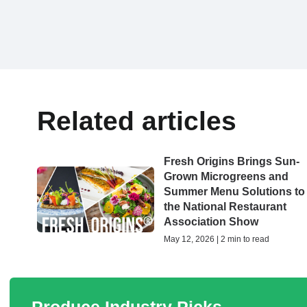
Related articles
Fresh Origins Brings Sun-
Grown Microgreens and
Summer Menu Solutions to
the National Restaurant
Association Show
May 12, 2026 | 2 min to read