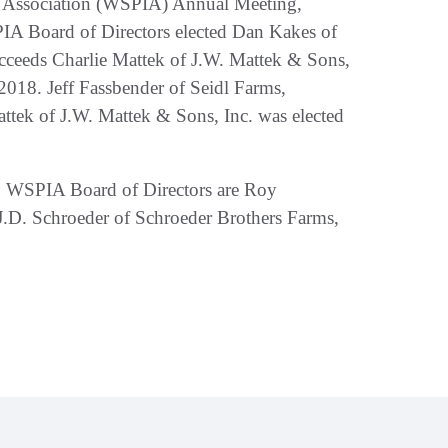
t Association (WSPIA) Annual Meeting,
PIA Board of Directors elected Dan Kakes of
cceeds Charlie Mattek of J.W. Mattek & Sons,
2018. Jeff Fassbender of Seidl Farms,
ttek of J.W. Mattek & Sons, Inc. was elected
two WSPIA Board of Directors are Roy
 J.D. Schroeder of Schroeder Brothers Farms,