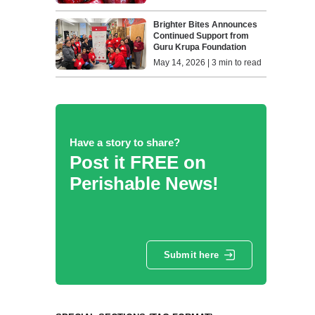
Brighter Bites Announces
Continued Support from
Guru Krupa Foundation
May 14, 2026 | 3 min to read
Have a story to share?
Post it FREE on
Perishable News!
Submit here