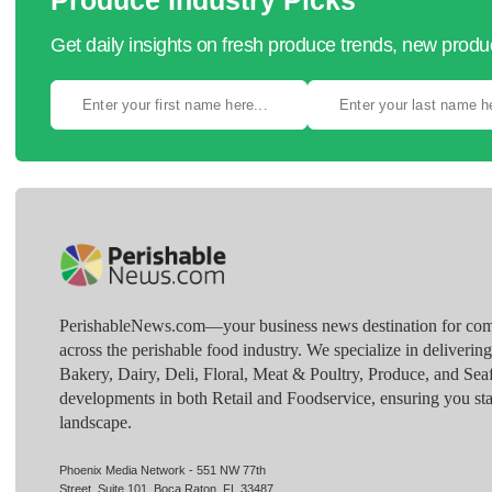
Produce Industry Picks
Get daily insights on fresh produce trends, new prod
PerishableNews.com—​your business news destination for comp
across the perishable food industry. We specialize in deliverin
Bakery, Dairy, Deli, Floral, Meat & Poultry, Produce, and Sea
developments in both Retail and Foodservice, ensuring you sta
landscape.
Phoenix Media Network - 551 NW 77th
Street, Suite 101, Boca Raton, FL 33487