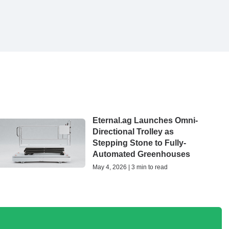
Eternal.ag Launches Omni-
Directional Trolley as
Stepping Stone to Fully-
Automated Greenhouses
May 4, 2026 | 3 min to read