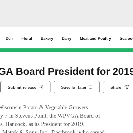
Deli
Floral
Bakery
Dairy
Meat and Poultry
Seafoo
A Board President for 201
Submit release
Save for later
Share
 Wisconsin Potato & Vegetable Growers
y 7 in Stevens Point, the WPVGA Board of
, Hancock, as its President for 2019.
. Mattek & Sons, Inc., Deerbrook, who served