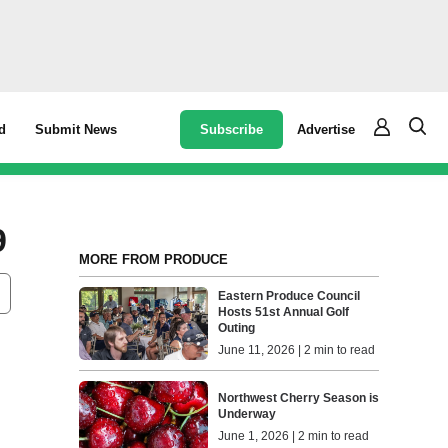
Subscribe
Advertise
d
Submit News
9
MORE FROM PRODUCE
Eastern Produce Council
Hosts 51st Annual Golf
Outing
June 11, 2026 | 2 min to read
Northwest Cherry Season is
Underway
June 1, 2026 | 2 min to read