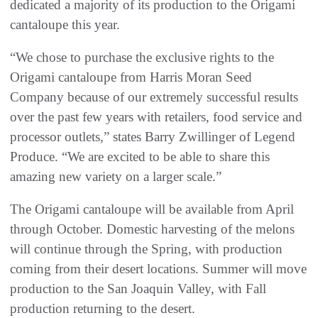
dedicated a majority of its production to the Origami
cantaloupe this year.
“We chose to purchase the exclusive rights to the
Origami cantaloupe from Harris Moran Seed
Company because of our extremely successful results
over the past few years with retailers, food service and
processor outlets,” states Barry Zwillinger of Legend
Produce. “We are excited to be able to share this
amazing new variety on a larger scale.”
The Origami cantaloupe will be available from April
through October. Domestic harvesting of the melons
will continue through the Spring, with production
coming from their desert locations. Summer will move
production to the San Joaquin Valley, with Fall
production returning to the desert.