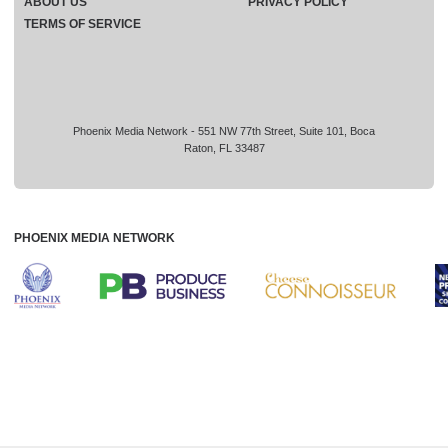
ABOUT US
PRIVACY POLICY
TERMS OF SERVICE
Phoenix Media Network - 551 NW 77th Street, Suite 101, Boca
Raton, FL 33487
PHOENIX MEDIA NETWORK