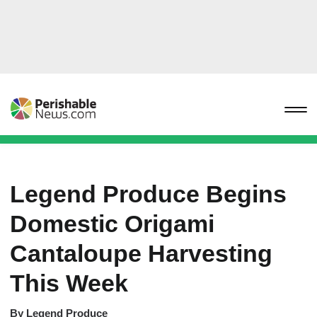
Legend Produce Begins
Domestic Origami
Cantaloupe Harvesting
This Week
By
Legend Produce