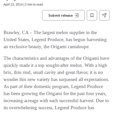
April 23, 2014 | 2 min to read
Submit release
Brawley, CA – The largest melon supplier in the
United States, Legend Produce, has begun harvesting
an exclusive beauty, the Origami cantaloupe.
The characteristics and advantages of the Origami have
quickly made it a top sought-after melon. With a high
brix, thin rind, small cavity and great flavor, it is no
wonder this new variety has surpassed all expectations.
As part of their domestic program, Legend Produce
has been growing the Origami for the past four years,
increasing acreage with each successful harvest. Due to
its overwhelming success, Legend Produce has