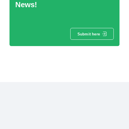
News!
Submit here