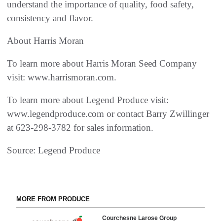
understand the importance of quality, food safety,
consistency and flavor.
About Harris Moran
To learn more about Harris Moran Seed Company
visit: www.harrismoran.com.
To learn more about Legend Produce visit:
www.legendproduce.com or contact Barry Zwillinger
at 623-298-3782 for sales information.
Source: Legend Produce
MORE FROM PRODUCE
Courchesne Larose Group