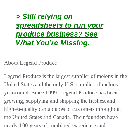
> Still relying on
spreadsheets to run your
produce business? See
What You’re Missing.
About Legend Produce
Legend Produce is the largest supplier of melons in the
United States and the only U.S. supplier of melons
year-round. Since 1999, Legend Produce has been
growing, supplying and shipping the freshest and
highest-quality cantaloupes to customers throughout
the United States and Canada. Their founders have
nearly 100 years of combined experience and