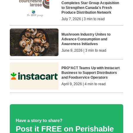
Completes Star Group Acquisition
to Strengthen Canada's Fresh
Produce Distribution Network
July 7, 2026 | 3 min to read
Mushroom Industry Unites to
Advance Consumption and
Awareness Initiatives
June 9, 2026 | 3 min to read
PRO*ACT Teams Up with Instacart
Business to Support Distributors
and Foodservice Operators
April 9, 2026 | 4 min to read
Have a story to share?
Post it FREE on Perishable