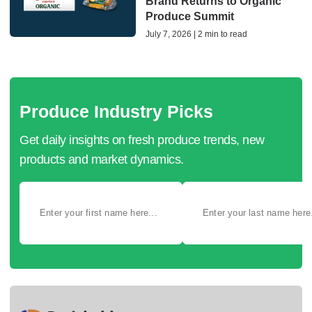
Brand Returns to Organic
Produce Summit
July 7, 2026 | 2 min to read
Produce Industry Picks
Get daily insights on fresh produce trends, new
products and market dynamics.