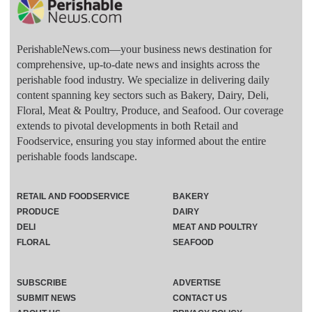
PerishableNews.com—​your business news destination for
comprehensive, up-to-date news and insights across the
perishable food industry. We specialize in delivering daily
content spanning key sectors such as Bakery, Dairy, Deli,
Floral, Meat & Poultry, Produce, and Seafood. Our coverage
extends to pivotal developments in both Retail and
Foodservice, ensuring you stay informed about the entire
perishable foods landscape.
RETAIL AND FOODSERVICE
BAKERY
PRODUCE
DAIRY
DELI
MEAT AND POULTRY
FLORAL
SEAFOOD
SUBSCRIBE
ADVERTISE
SUBMIT NEWS
CONTACT US