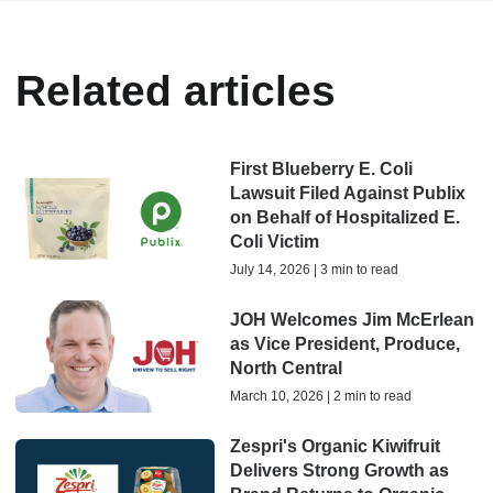
Related articles
First Blueberry E. Coli
Lawsuit Filed Against Publix
on Behalf of Hospitalized E.
Coli Victim
July 14, 2026 | 3 min to read
JOH Welcomes Jim McErlean
as Vice President, Produce,
North Central
March 10, 2026 | 2 min to read
Zespri's Organic Kiwifruit
Delivers Strong Growth as