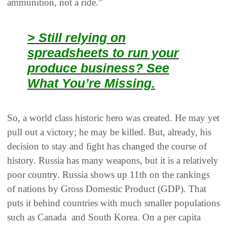
ammunition, not a ride.”
> Still relying on
spreadsheets to run your
produce business? See
What You’re Missing.
So, a world class historic hero was created. He may yet
pull out a victory; he may be killed. But, already, his
decision to stay and fight has changed the course of
history. Russia has many weapons, but it is a relatively
poor country. Russia shows up 11th on the rankings
of nations by Gross Domestic Product (GDP). That
puts it behind countries with much smaller populations
such as Canada and South Korea. On a per capita