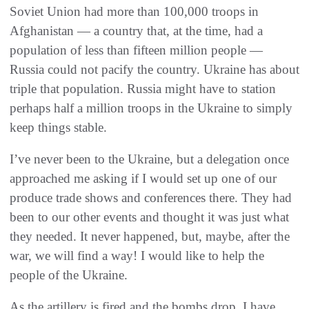
Soviet Union had more than 100,000 troops in
Afghanistan — a country that, at the time, had a
population of less than fifteen million people —
Russia could not pacify the country. Ukraine has about
triple that population. Russia might have to station
perhaps half a million troops in the Ukraine to simply
keep things stable.
I’ve never been to the Ukraine, but a delegation once
approached me asking if I would set up one of our
produce trade shows and conferences there. They had
been to our other events and thought it was just what
they needed. It never happened, but, maybe, after the
war, we will find a way! I would like to help the
people of the Ukraine.
As the artillery is fired and the bombs drop, I have