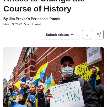
Course of History
By
Jim Prevor’s Perishable Pundit
March 3, 2022 | 5 min to read
Submit release