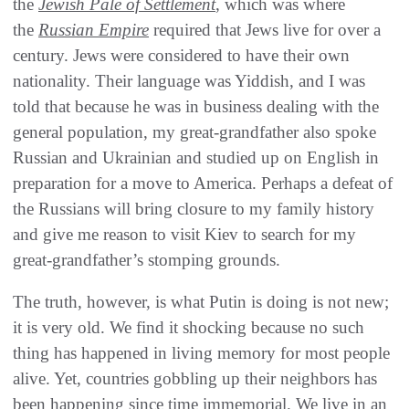
the
Jewish Pale of Settlement
, which was where
the
Russian Empire
required that Jews live for over a
century. Jews were considered to have their own
nationality. Their language was Yiddish, and I was
told that because he was in business dealing with the
general population, my great-grandfather also spoke
Russian and Ukrainian and studied up on English in
preparation for a move to America. Perhaps a defeat of
the Russians will bring closure to my family history
and give me reason to visit Kiev to search for my
great-grandfather’s stomping grounds.
The truth, however, is what Putin is doing is not new;
it is very old. We find it shocking because no such
thing has happened in living memory for most people
alive. Yet, countries gobbling up their neighbors has
been happening since time immemorial. We live in an