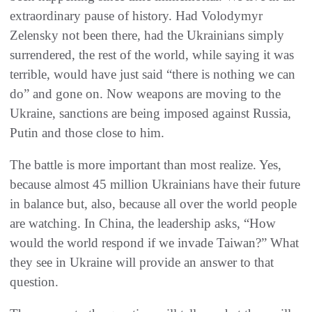
extraordinary pause of history. Had Volodymyr
Zelensky not been there, had the Ukrainians simply
surrendered, the rest of the world, while saying it was
terrible, would have just said “there is nothing we can
do” and gone on. Now weapons are moving to the
Ukraine, sanctions are being imposed against Russia,
Putin and those close to him.
The battle is more important than most realize. Yes,
because almost 45 million Ukrainians have their future
in balance but, also, because all over the world people
are watching. In China, the leadership asks, “How
would the world respond if we invade Taiwan?” What
they see in Ukraine will provide an answer to that
question.