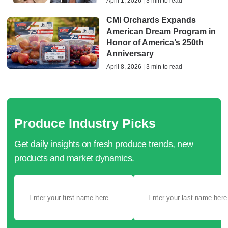
April 1, 2026 | 3 min to read
CMI Orchards Expands
American Dream Program in
Honor of America’s 250th
Anniversary
April 8, 2026 | 3 min to read
Produce Industry Picks
Get daily insights on fresh produce trends, new
products and market dynamics.