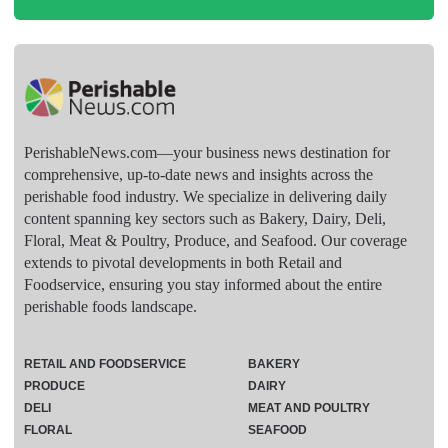
PerishableNews.com—​your business news destination for
comprehensive, up-to-date news and insights across the
perishable food industry. We specialize in delivering daily
content spanning key sectors such as Bakery, Dairy, Deli,
Floral, Meat & Poultry, Produce, and Seafood. Our coverage
extends to pivotal developments in both Retail and
Foodservice, ensuring you stay informed about the entire
perishable foods landscape.
RETAIL AND FOODSERVICE
BAKERY
PRODUCE
DAIRY
DELI
MEAT AND POULTRY
FLORAL
SEAFOOD