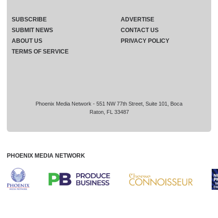
SUBSCRIBE
ADVERTISE
SUBMIT NEWS
CONTACT US
ABOUT US
PRIVACY POLICY
TERMS OF SERVICE
Phoenix Media Network - 551 NW 77th Street, Suite 101, Boca
Raton, FL 33487
PHOENIX MEDIA NETWORK