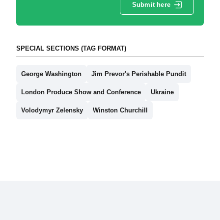
Submit here
SPECIAL SECTIONS (TAG FORMAT)
George Washington
Jim Prevor's Perishable Pundit
London Produce Show and Conference
Ukraine
Volodymyr Zelensky
Winston Churchill