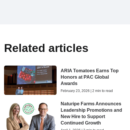
Related articles
ARIA Tomatoes Earns Top
Honors at PAC Global
Awards
February 23, 2026 | 2 min to read
Naturipe Farms Announces
Leadership Promotions and
New Hire to Support
Continued Growth