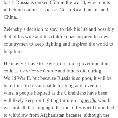
basis, Russia is ranked 85th in the world, which puts
in behind countries such as Costa Rica, Panama and
China.
Zelensky’s decision to stay, to risk his life and possibly
that of his wife and his children has inspired his own
countrymen to keep fighting and inspired the world to
help him.
He may yet have to leave, to set up a government in
exile as
Charles de Gaulle
and others did during
World War II, but because Russia is so poor, it will be
hard for it to sustain battle for long and, even if it
wins, a people inspired as the Ukrainians have been
will likely keep on fighting through a
guerilla
war. It
was not all that long ago that the old Soviet Union had
to withdraw from Afghanistan because, although the