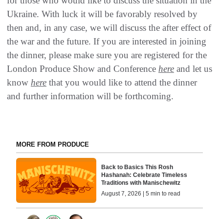
for those who would like to discuss the situation in the
Ukraine. With luck it will be favorably resolved by
then and, in any case, we will discuss the after effect of
the war and the future. If you are interested in joining
the dinner, please make sure you are registered for the
London Produce Show and Conference
here
and let us
know
here
that you would like to attend the dinner
and further information will be forthcoming.
MORE FROM PRODUCE
Back to Basics This Rosh
Hashanah: Celebrate Timeless
Traditions with Manischewitz
August 7, 2026 | 5 min to read