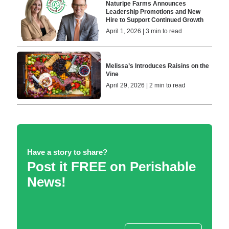
Naturipe Farms Announces
Leadership Promotions and New
Hire to Support Continued Growth
April 1, 2026 | 3 min to read
Melissa’s Introduces Raisins on the
Vine
April 29, 2026 | 2 min to read
Have a story to share?
Post it FREE on Perishable
News!