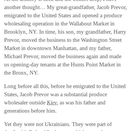
another thought… My great-grandfather, Jacob Prevor,
emigrated to the United States and opened a produce
wholesaling operation in the Wallabout Market in
Brooklyn, NY. In time, his son, my grandfather, Harry
Prevor, moved the business to the Washington Street
Market in downtown Manhattan, and my father,
Michael Prevor, moved the business again and made
us opening-day tenants at the Hunts Point Market in
the Bronx, NY.
Long before all this, before he emigrated to the United
States, Jacob Prevor was a substantial produce
wholesaler outside
Kiev
, as was his father and
generations before him.
Yet they were not Ukrainians. They were part of