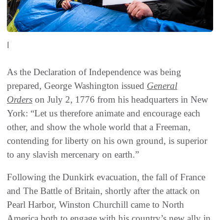
|
As the Declaration of Independence was being
prepared, George Washington issued
General
Orders
on July 2, 1776 from his headquarters in New
York: “Let us therefore animate and encourage each
other, and show the whole world that a Freeman,
contending for liberty on his own ground, is superior
to any slavish mercenary on earth.”
Following the Dunkirk evacuation, the fall of France
and The Battle of Britain, shortly after the attack on
Pearl Harbor, Winston Churchill came to North
America both to engage with his country’s new ally in