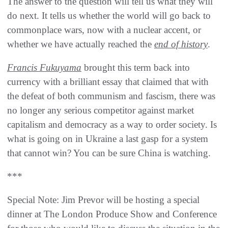
The answer to the question will tell us what they will
do next. It tells us whether the world will go back to
commonplace wars, now with a nuclear accent, or
whether we have actually reached the
end of history
.
Francis Fukuyama
brought this term back into
currency with a brilliant essay that claimed that with
the defeat of both communism and fascism, there was
no longer any serious competitor against market
capitalism and democracy as a way to order society. Is
what is going on in Ukraine a last gasp for a system
that cannot win? You can be sure China is watching.
***
Special Note: Jim Prevor will be hosting a special
dinner at The London Produce Show and Conference