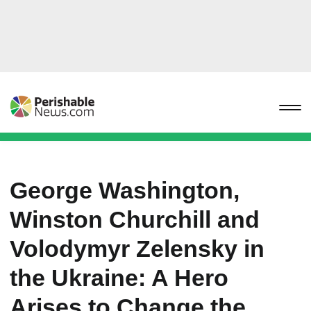
George Washington,
Winston Churchill and
Volodymyr Zelensky in
the Ukraine: A Hero
Arises to Change the