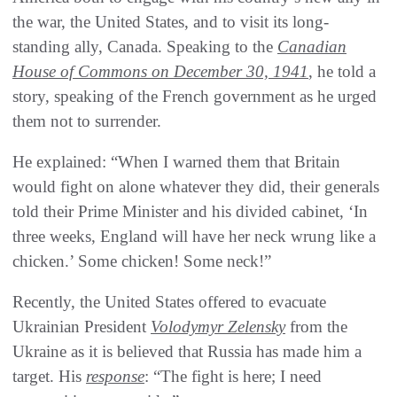
the war, the United States, and to visit its long-
standing ally, Canada. Speaking to the
Canadian
House of Commons on December 30, 1941
, he told a
story, speaking of the French government as he urged
them not to surrender.
He explained: “When I warned them that Britain
would fight on alone whatever they did, their generals
told their Prime Minister and his divided cabinet, ‘In
three weeks, England will have her neck wrung like a
chicken.’ Some chicken! Some neck!”
Recently, the United States offered to evacuate
Ukrainian President
Volodymyr Zelensky
from the
Ukraine as it is believed that Russia has made him a
target. His
response
: “The fight is here; I need