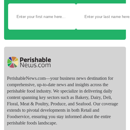
PerishableNews.com—​your business news destination for
comprehensive, up-to-date news and insights across the
perishable food industry. We specialize in delivering daily
content spanning key sectors such as Bakery, Dairy, Deli,
Floral, Meat & Poultry, Produce, and Seafood. Our coverage
extends to pivotal developments in both Retail and
Foodservice, ensuring you stay informed about the entire
perishable foods landscape.