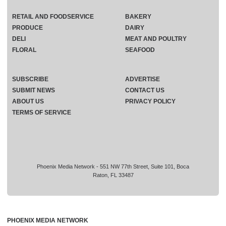
RETAIL AND FOODSERVICE
BAKERY
PRODUCE
DAIRY
DELI
MEAT AND POULTRY
FLORAL
SEAFOOD
SUBSCRIBE
ADVERTISE
SUBMIT NEWS
CONTACT US
ABOUT US
PRIVACY POLICY
TERMS OF SERVICE
Phoenix Media Network - 551 NW 77th Street, Suite 101, Boca
Raton, FL 33487
PHOENIX MEDIA NETWORK