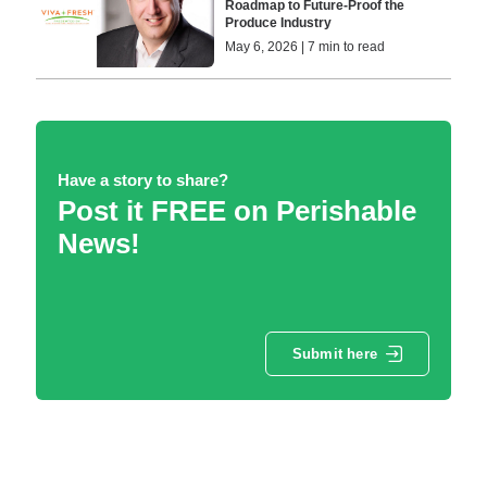
Roadmap to Future-Proof the
Produce Industry
May 6, 2026 | 7 min to read
Have a story to share?
Post it FREE on Perishable
News!
Submit here