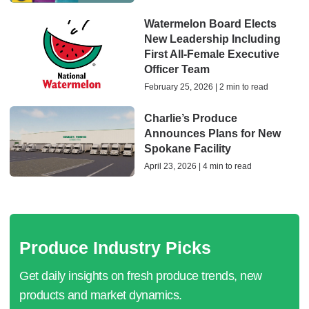
Watermelon Board Elects
New Leadership Including
First All-Female Executive
Officer Team
February 25, 2026 | 2 min to read
Charlie’s Produce
Announces Plans for New
Spokane Facility
April 23, 2026 | 4 min to read
Produce Industry Picks
Get daily insights on fresh produce trends, new
products and market dynamics.