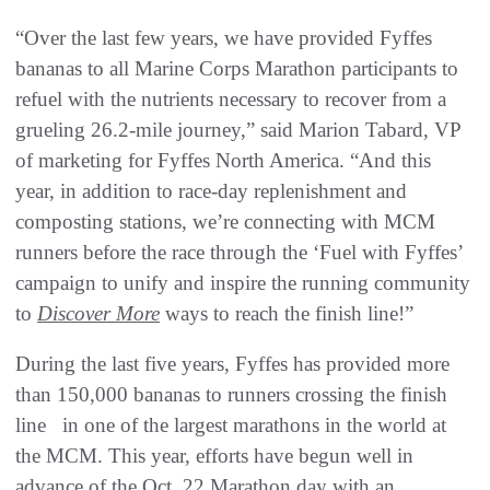
“Over the last few years, we have provided Fyffes
bananas to all Marine Corps Marathon participants to
refuel with the nutrients necessary to recover from a
grueling 26.2-mile journey,” said Marion Tabard, VP
of marketing for Fyffes North America. “And this
year, in addition to race-day replenishment and
composting stations, we’re connecting with MCM
runners before the race through the ‘Fuel with Fyffes’
campaign to unify and inspire the running community
to
Discover More
ways to reach the finish line!”
During the last five years, Fyffes has provided more
than 150,000 bananas to runners crossing the finish
line in one of the largest marathons in the world at
the MCM. This year, efforts have begun well in
advance of the Oct. 22 Marathon day with an