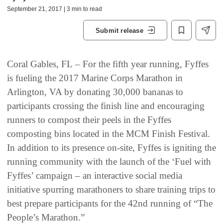
September 21, 2017 | 3 min to read
Submit release
Coral Gables, FL – For the fifth year running, Fyffes
is fueling the 2017 Marine Corps Marathon in
Arlington, VA by donating 30,000 bananas to
participants crossing the finish line and encouraging
runners to compost their peels in the Fyffes
composting bins located in the MCM Finish Festival.
In addition to its presence on-site, Fyffes is igniting the
running community with the launch of the ‘Fuel with
Fyffes’ campaign – an interactive social media
initiative spurring marathoners to share training trips to
best prepare participants for the 42nd running of “The
People’s Marathon.”