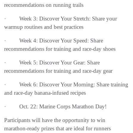
recommendations on running trails
· Week 3: Discover Your Stretch: Share your
warmup routines and best practices
· Week 4: Discover Your Speed: Share
recommendations for training and race-day shoes
· Week 5: Discover Your Gear: Share
recommendations for training and race-day gear
· Week 6: Discover Your Morning: Share training
and race-day banana-infused recipes
· Oct. 22: Marine Corps Marathon Day!
Participants will have the opportunity to win
marathon-ready prizes that are ideal for runners