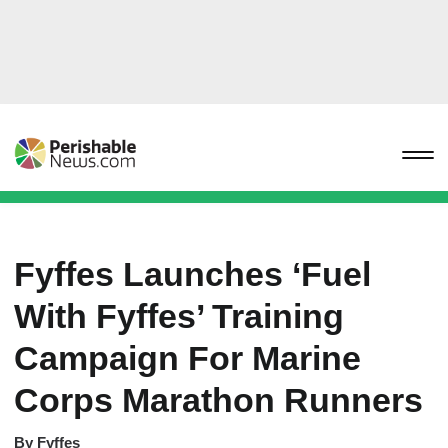
Fyffes Launches ‘Fuel
With Fyffes’ Training
Campaign For Marine
Corps Marathon Runners
By
Fyffes