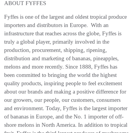
ABOUT FYFFES
Fyffes is one of the largest and oldest tropical produce
importers and distributors in Europe. With an
infrastructure that reaches across the globe, Fyffes is
truly a global player, primarily involved in the
production, procurement, shipping, ripening,
distribution and marketing of bananas, pineapples,
melons and more recently. Since 1888, Fyffes has
been committed to bringing the world the highest
quality products, inspiring people to feel excitement
about our brands and making a positive difference for
our growers, our people, our customers, consumers
and environment. Today, Fyffes is the largest importer
of bananas in Europe, and the No. 1 importer of off-
shore melons in North America. In addition to tropical