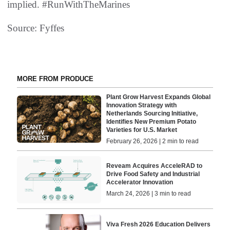
implied. #RunWithTheMarines
Source: Fyffes
MORE FROM PRODUCE
Plant Grow Harvest Expands Global
Innovation Strategy with
Netherlands Sourcing Initiative,
Identifies New Premium Potato
Varieties for U.S. Market
February 26, 2026 | 2 min to read
Reveam Acquires AcceleRAD to
Drive Food Safety and Industrial
Accelerator Innovation
March 24, 2026 | 3 min to read
Viva Fresh 2026 Education Delivers