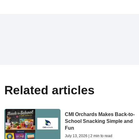
Related articles
CMI Orchards Makes Back-to-
School Snacking Simple and
Fun
July 13, 2026 | 2 min to read