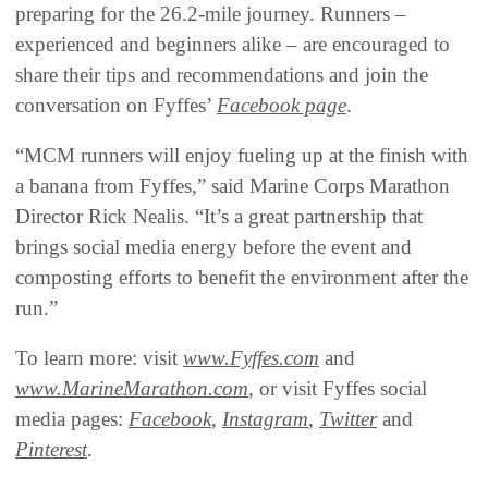
preparing for the 26.2-mile journey. Runners –
experienced and beginners alike – are encouraged to
share their tips and recommendations and join the
conversation on Fyffes’
Facebook page
.
“MCM runners will enjoy fueling up at the finish with
a banana from Fyffes,” said Marine Corps Marathon
Director Rick Nealis. “It’s a great partnership that
brings social media energy before the event and
composting efforts to benefit the environment after the
run.”
To learn more: visit
www.Fyffes.com
and
www.MarineMarathon.com
, or visit Fyffes social
media pages:
Facebook
,
Instagram
,
Twitter
and
Pinterest
.