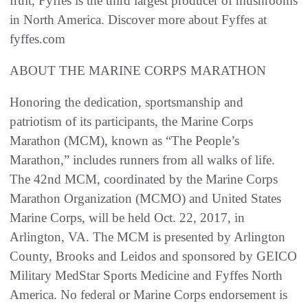
fruit, Fyffes is the third largest producer of mushrooms
in North America. Discover more about Fyffes at
fyffes.com
ABOUT THE MARINE CORPS MARATHON
Honoring the dedication, sportsmanship and
patriotism of its participants, the Marine Corps
Marathon (MCM), known as “The People’s
Marathon,” includes runners from all walks of life.
The 42nd MCM, coordinated by the Marine Corps
Marathon Organization (MCMO) and United States
Marine Corps, will be held Oct. 22, 2017, in
Arlington, VA. The MCM is presented by Arlington
County, Brooks and Leidos and sponsored by GEICO
Military MedStar Sports Medicine and Fyffes North
America. No federal or Marine Corps endorsement is