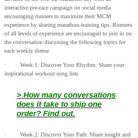
interactive pre-race campaign on social media
encouraging runners to maximize their MCM
experience by sharing marathon-training tips. Runners
of all levels of experience are encouraged to join in on
the conversation discussing the following topics for
each weekly theme
· Week 1: Discover Your Rhythm: Share your
inspirational workout song lists
> How many conversations
does it take to ship one
order? Find out.
· Week 2: Discover Your Path: Share insight and