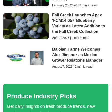
February 26, 2026 | 3 min to read
Fall Creek Launches Apex
‘FCM14-057’ Blueberry
Variety as Latest Addition to
the Fall Creek Collection
April 7, 2026 | 3 min to read
Baloian Farms Welcomes
Alex Jimenez as Mexico
Grower Relations Manager
August 7, 2026 | 2 min to read
Produce Industry Picks
Get daily insights on fresh produce trends, new