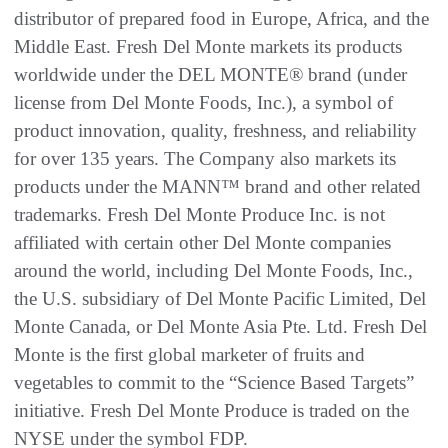
distributor of prepared food in Europe, Africa, and the
Middle East. Fresh Del Monte markets its products
worldwide under the DEL MONTE® brand (under
license from Del Monte Foods, Inc.), a symbol of
product innovation, quality, freshness, and reliability
for over 135 years. The Company also markets its
products under the MANN™ brand and other related
trademarks. Fresh Del Monte Produce Inc. is not
affiliated with certain other Del Monte companies
around the world, including Del Monte Foods, Inc.,
the U.S. subsidiary of Del Monte Pacific Limited, Del
Monte Canada, or Del Monte Asia Pte. Ltd. Fresh Del
Monte is the first global marketer of fruits and
vegetables to commit to the “Science Based Targets”
initiative. Fresh Del Monte Produce is traded on the
NYSE under the symbol FDP.