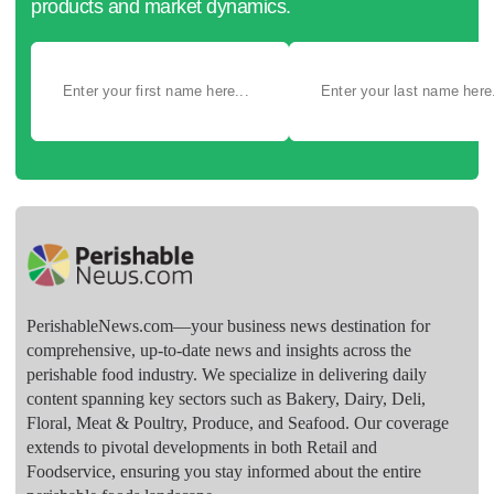
products and market dynamics.
PerishableNews.com—​your business news destination for
comprehensive, up-to-date news and insights across the
perishable food industry. We specialize in delivering daily
content spanning key sectors such as Bakery, Dairy, Deli,
Floral, Meat & Poultry, Produce, and Seafood. Our coverage
extends to pivotal developments in both Retail and
Foodservice, ensuring you stay informed about the entire