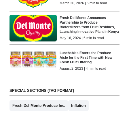
March 20, 2026 | 6 min to read
Fresh Del Monte Announces
Partnership to Produce
Biofertilizers from Fruit Residues,
Launching Innovative Plant in Kenya
May 16, 2024 | 5 min to read
Lunchables Enters the Produce
Aisle for the First Time with New
Fresh Fruit Offering
August 2, 2023 | 4 min to read
SPECIAL SECTIONS (TAG FORMAT)
Fresh Del Monte Produce Inc.
Inflation