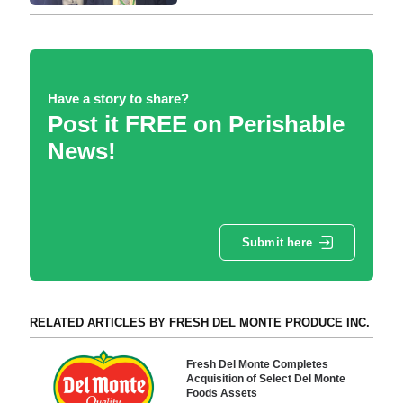
Have a story to share?
Post it FREE on Perishable
News!
Submit here
RELATED ARTICLES BY FRESH DEL MONTE PRODUCE INC.
Fresh Del Monte Completes
Acquisition of Select Del Monte
Foods Assets