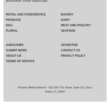
perishable foods landscape.
RETAIL AND FOODSERVICE
BAKERY
PRODUCE
DAIRY
DELI
MEAT AND POULTRY
FLORAL
SEAFOOD
SUBSCRIBE
ADVERTISE
SUBMIT NEWS
CONTACT US
ABOUT US
PRIVACY POLICY
TERMS OF SERVICE
Phoenix Media Network - 551 NW 77th Street, Suite 101, Boca
Raton, FL 33487