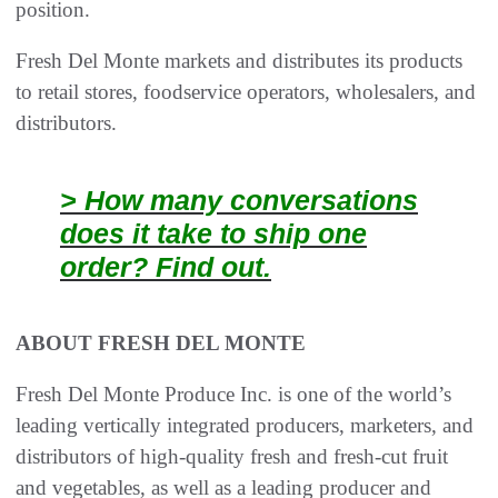
position.
Fresh Del Monte markets and distributes its products
to retail stores, foodservice operators, wholesalers, and
distributors.
> How many conversations
does it take to ship one
order? Find out.
ABOUT FRESH DEL MONTE
Fresh Del Monte Produce Inc. is one of the world’s
leading vertically integrated producers, marketers, and
distributors of high-quality fresh and fresh-cut fruit
and vegetables, as well as a leading producer and