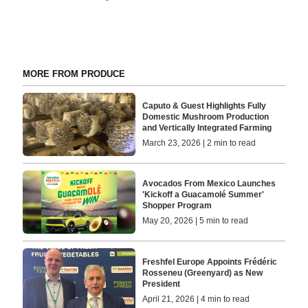
MORE FROM PRODUCE
Caputo & Guest Highlights Fully
Domestic Mushroom Production
and Vertically Integrated Farming
March 23, 2026 | 2 min to read
Avocados From Mexico Launches
'Kickoff a Guacamolé Summer'
Shopper Program
May 20, 2026 | 5 min to read
Freshfel Europe Appoints Frédéric
Rosseneu (Greenyard) as New
President
April 21, 2026 | 4 min to read