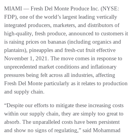
MIAMI — Fresh Del Monte Produce Inc. (NYSE:
FDP), one of the world’s largest leading vertically
integrated producers, marketers, and distributors of
high-quality, fresh produce, announced to customers it
is raising prices on bananas (including organics and
plantains), pineapples and fresh-cut fruit effective
November 1, 2021. The move comes in response to
unprecedented market conditions and inflationary
pressures being felt across all industries, affecting
Fresh Del Monte particularly as it relates to production
and supply chain.
“Despite our efforts to mitigate these increasing costs
within our supply chain, they are simply too great to
absorb. The unparalleled costs have been persistent
and show no signs of regulating,” said Mohammad