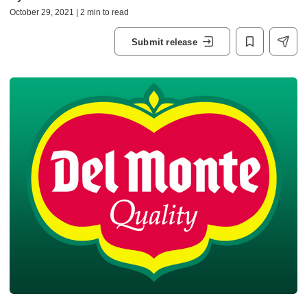
October 29, 2021 | 2 min to read
Submit release