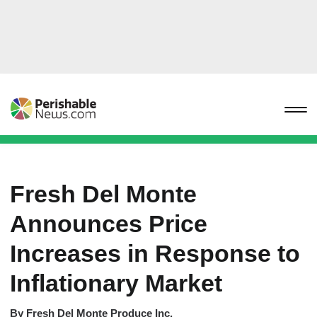
Fresh Del Monte
Announces Price
Increases in Response to
Inflationary Market
By
Fresh Del Monte Produce Inc.