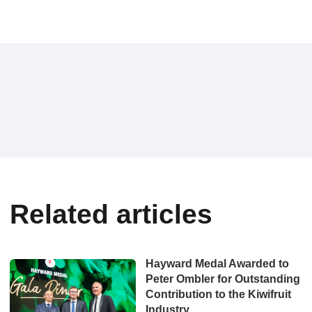
Related articles
Hayward Medal Awarded to
Peter Ombler for Outstanding
Contribution to the Kiwifruit
Industry