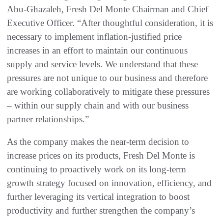
Abu-Ghazaleh, Fresh Del Monte Chairman and Chief
Executive Officer. “After thoughtful consideration, it is
necessary to implement inflation-justified price
increases in an effort to maintain our continuous
supply and service levels. We understand that these
pressures are not unique to our business and therefore
are working collaboratively to mitigate these pressures
– within our supply chain and with our business
partner relationships.”
As the company makes the near-term decision to
increase prices on its products, Fresh Del Monte is
continuing to proactively work on its long-term
growth strategy focused on innovation, efficiency, and
further leveraging its vertical integration to boost
productivity and further strengthen the company’s