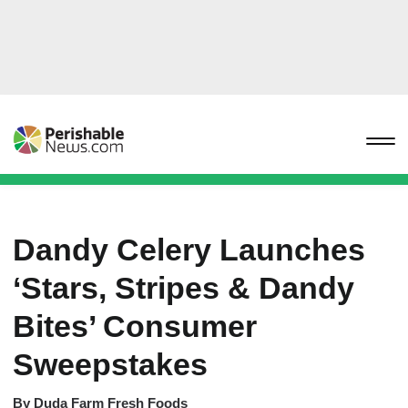
Dandy Celery Launches
‘Stars, Stripes & Dandy
Bites’ Consumer
Sweepstakes
By
Duda Farm Fresh Foods