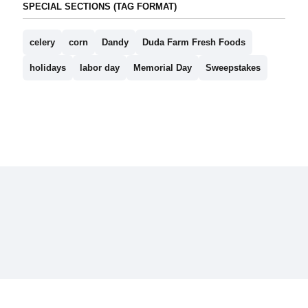
SPECIAL SECTIONS (TAG FORMAT)
celery
corn
Dandy
Duda Farm Fresh Foods
holidays
labor day
Memorial Day
Sweepstakes