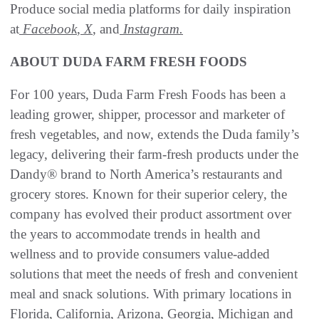
Produce social media platforms for daily inspiration
at
Facebook
,
X
, and
Instagram.
ABOUT DUDA FARM FRESH FOODS
For 100 years, Duda Farm Fresh Foods has been a
leading grower, shipper, processor and marketer of
fresh vegetables, and now, extends the Duda family’s
legacy, delivering their farm-fresh products under the
Dandy® brand to North America’s restaurants and
grocery stores. Known for their superior celery, the
company has evolved their product assortment over
the years to accommodate trends in health and
wellness and to provide consumers value-added
solutions that meet the needs of fresh and convenient
meal and snack solutions. With primary locations in
Florida, California, Arizona, Georgia, Michigan and