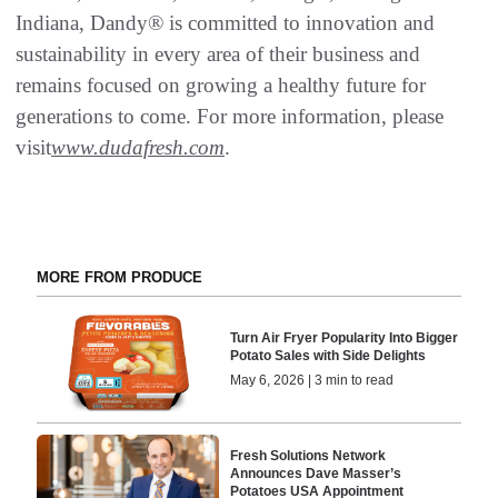
Indiana, Dandy® is committed to innovation and
sustainability in every area of their business and
remains focused on growing a healthy future for
generations to come. For more information, please
visit
www.dudafresh.com
.
MORE FROM PRODUCE
Turn Air Fryer Popularity Into Bigger
Potato Sales with Side Delights
May 6, 2026 | 3 min to read
Fresh Solutions Network
Announces Dave Masser’s
Potatoes USA Appointment