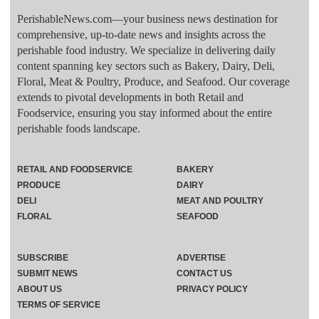
PerishableNews.com—​your business news destination for
comprehensive, up-to-date news and insights across the
perishable food industry. We specialize in delivering daily
content spanning key sectors such as Bakery, Dairy, Deli,
Floral, Meat & Poultry, Produce, and Seafood. Our coverage
extends to pivotal developments in both Retail and
Foodservice, ensuring you stay informed about the entire
perishable foods landscape.
RETAIL AND FOODSERVICE
BAKERY
PRODUCE
DAIRY
DELI
MEAT AND POULTRY
FLORAL
SEAFOOD
SUBSCRIBE
ADVERTISE
SUBMIT NEWS
CONTACT US
ABOUT US
PRIVACY POLICY
TERMS OF SERVICE