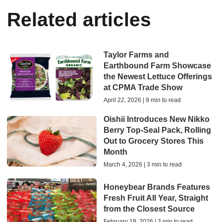
Related articles
Taylor Farms and
Earthbound Farm Showcase
the Newest Lettuce Offerings
at CPMA Trade Show
April 22, 2026 | 9 min to read
Oishii Introduces New Nikko
Berry Top-Seal Pack, Rolling
Out to Grocery Stores This
Month
March 4, 2026 | 3 min to read
Honeybear Brands Features
Fresh Fruit All Year, Straight
from the Closest Source
February 19, 2026 | 3 min to read