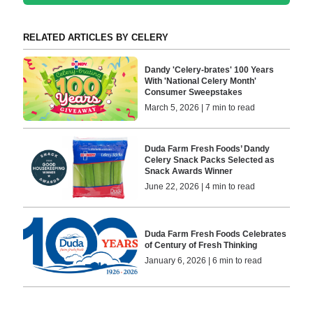
RELATED ARTICLES BY CELERY
Dandy 'Celery-brates' 100 Years
With 'National Celery Month'
Consumer Sweepstakes
March 5, 2026 | 7 min to read
Duda Farm Fresh Foods’ Dandy
Celery Snack Packs Selected as
Snack Awards Winner
June 22, 2026 | 4 min to read
Duda Farm Fresh Foods Celebrates
of Century of Fresh Thinking
January 6, 2026 | 6 min to read