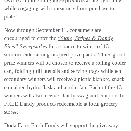
level by highlighting these products at the right time
while engaging with consumers from purchase to
plate.”
Now through September 11, consumers are
encouraged to enter the
“Stars, Stripes & Dandy
Bites” Sweepstakes
for a chance to win 1 of 13
summer entertaining inspired prize packs. Three grand
prize winners will be chosen to receive a rolling cooler
cart, folding grill utensils and serving trays while ten
secondary winners will receive a picnic blanket, snack
container, hydro flask and a mini fan. Each of the 13
winners will also receive Dandy swag and coupons for
FREE Dandy products redeemable at local grocery
stores.
Duda Farm Fresh Foods will support the giveaway