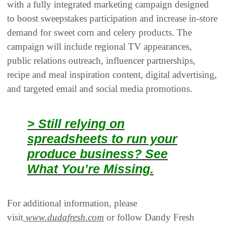
with a fully integrated marketing campaign designed
to boost sweepstakes participation and increase in-store
demand for sweet corn and celery products. The
campaign will include regional TV appearances,
public relations outreach, influencer partnerships,
recipe and meal inspiration content, digital advertising,
and targeted email and social media promotions.
> Still relying on
spreadsheets to run your
produce business? See
What You’re Missing.
For additional information, please
visit
www.dudafresh.com
or follow Dandy Fresh