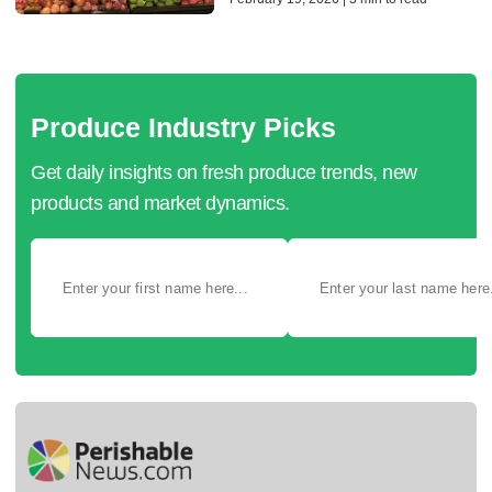
Produce Industry Picks
Get daily insights on fresh produce trends, new
products and market dynamics.