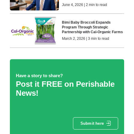
June 4, 2026 | 2 min to read
Bimi Baby Broccoli Expands
Program Through Strategic
Partnership with Cal-Organic Farms
March 2, 2026 | 3 min to read
Have a story to share?
Post it FREE on Perishable
News!
Submit here