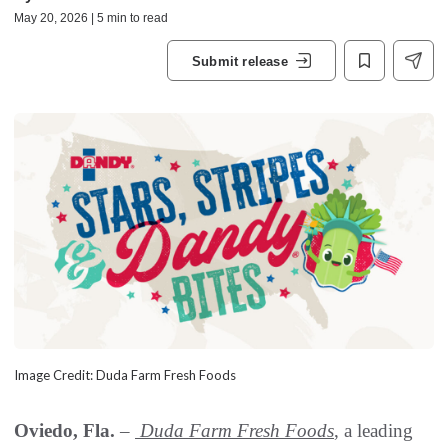
May 20, 2026 | 5 min to read
Submit release
Image Credit: Duda Farm Fresh Foods
Oviedo, Fla.
–
Duda Farm Fresh Foods
, a leading