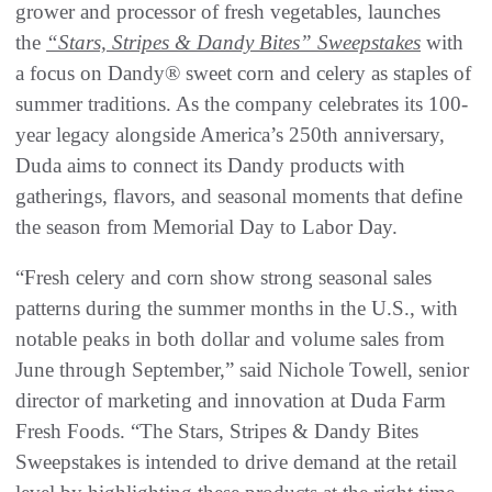
grower and processor of fresh vegetables, launches
the
“Stars, Stripes & Dandy Bites” Sweepstakes
with
a focus on Dandy® sweet corn and celery as staples of
summer traditions. As the company celebrates its 100-
year legacy alongside America’s 250th anniversary,
Duda aims to connect its Dandy products with
gatherings, flavors, and seasonal moments that define
the season from Memorial Day to Labor Day.
“Fresh celery and corn show strong seasonal sales
patterns during the summer months in the U.S., with
notable peaks in both dollar and volume sales from
June through September,” said Nichole Towell, senior
director of marketing and innovation at Duda Farm
Fresh Foods. “The Stars, Stripes & Dandy Bites
Sweepstakes is intended to drive demand at the retail