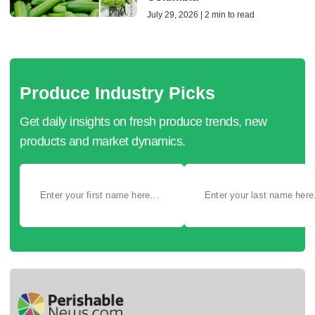
July 29, 2026 | 2 min to read
Produce Industry Picks
Get daily insights on fresh produce trends, new
products and market dynamics.