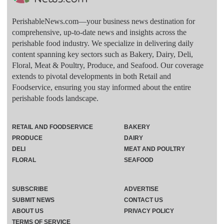
PerishableNews.com—​your business news destination for
comprehensive, up-to-date news and insights across the
perishable food industry. We specialize in delivering daily
content spanning key sectors such as Bakery, Dairy, Deli,
Floral, Meat & Poultry, Produce, and Seafood. Our coverage
extends to pivotal developments in both Retail and
Foodservice, ensuring you stay informed about the entire
perishable foods landscape.
RETAIL AND FOODSERVICE
BAKERY
PRODUCE
DAIRY
DELI
MEAT AND POULTRY
FLORAL
SEAFOOD
SUBSCRIBE
ADVERTISE
SUBMIT NEWS
CONTACT US
ABOUT US
PRIVACY POLICY
TERMS OF SERVICE