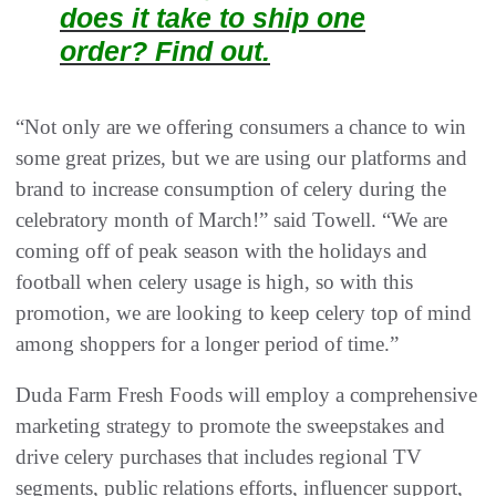
does it take to ship one
order? Find out.
“Not only are we offering consumers a chance to win
some great prizes, but we are using our platforms and
brand to increase consumption of celery during the
celebratory month of March!” said Towell. “We are
coming off of peak season with the holidays and
football when celery usage is high, so with this
promotion, we are looking to keep celery top of mind
among shoppers for a longer period of time.”
Duda Farm Fresh Foods will employ a comprehensive
marketing strategy to promote the sweepstakes and
drive celery purchases that includes regional TV
segments, public relations efforts, influencer support,