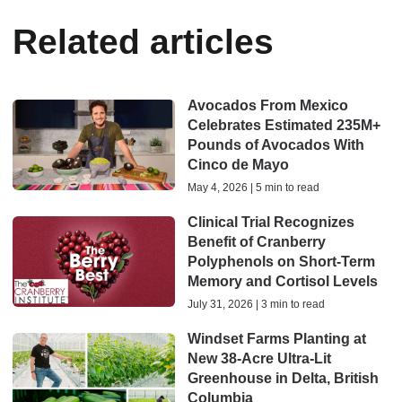
Related articles
Avocados From Mexico
Celebrates Estimated 235M+
Pounds of Avocados With
Cinco de Mayo
May 4, 2026 | 5 min to read
Clinical Trial Recognizes
Benefit of Cranberry
Polyphenols on Short-Term
Memory and Cortisol Levels
July 31, 2026 | 3 min to read
Windset Farms Planting at
New 38-Acre Ultra-Lit
Greenhouse in Delta, British
Columbia