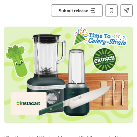
Submit release