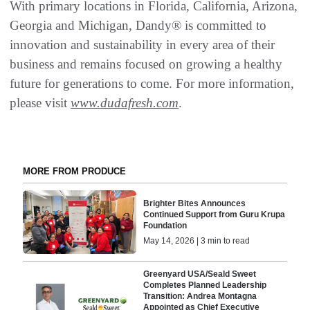
With primary locations in Florida, California, Arizona,
Georgia and Michigan, Dandy® is committed to
innovation and sustainability in every area of their
business and remains focused on growing a healthy
future for generations to come. For more information,
please visit
www.dudafresh.com
.
MORE FROM PRODUCE
Brighter Bites Announces
Continued Support from Guru Krupa
Foundation
May 14, 2026 | 3 min to read
Greenyard USA/Seald Sweet
Completes Planned Leadership
Transition: Andrea Montagna
Appointed as Chief Executive