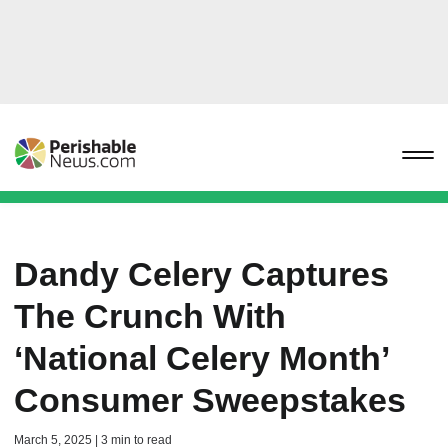
Dandy Celery Captures
The Crunch With
‘National Celery Month’
Consumer Sweepstakes
March 5, 2025 | 3 min to read