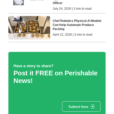
Officer
July 24, 2026 | 3 min to read
Chef Robotics Physical AI Models
Can Help Automate Produce
Packing
April 22, 2026 | 3 min to read
Have a story to share?
Post it FREE on Perishable
News!
Submit here