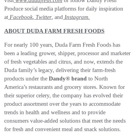
visit
www.dudafresh.com
or follow Dandy Fresh
Produce social media platforms for daily inspiration
at
Facebook
,
Twitter
, and
Instagram.
ABOUT DUDA FARM FRESH FOODS
For nearly 100 years, Duda Farm Fresh Foods has
been a leading grower, shipper, processor and marketer
of fresh vegetables and citrus, and now, extends the
Duda family’s legacy, delivering their farm-fresh
products under the
Dandy® brand
to North
America’s restaurants and grocery stores. Known for
their superior celery, the company has evolved their
product assortment over the years to accommodate
trends in health and wellness and to provide
consumers value-added solutions that meet the needs
for fresh and convenient meal and snack solutions.