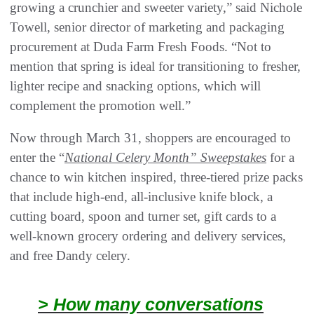
growing a crunchier and sweeter variety,” said Nichole
Towell, senior director of marketing and packaging
procurement at Duda Farm Fresh Foods. “Not to
mention that spring is ideal for transitioning to fresher,
lighter recipe and snacking options, which will
complement the promotion well.”
Now through March 31, shoppers are encouraged to
enter the “
National Celery Month” Sweepstakes
for a
chance to win kitchen inspired, three-tiered prize packs
that include high-end, all-inclusive knife block, a
cutting board, spoon and turner set, gift cards to a
well-known grocery ordering and delivery services,
and free Dandy celery.
> How many conversations