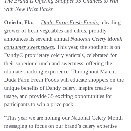
The Brand is Offering Shopper 35 Chances to Win
with New Prize Packs
Oviedo, Fla.
–
Duda Farm Fresh Foods
, a leading
grower of fresh vegetables and citrus, proudly
announces its seventh annual
National Celery Month
consumer sweepstakes
. This year, the spotlight is on
Dandy® proprietary celery varietals, celebrated for
their superior crunch and sweetness, offering the
ultimate snacking experience. Throughout March,
Duda Farm Fresh Foods will educate shoppers on the
unique benefits of Dandy celery, inspire creative
usage, and provide 35 exciting opportunities for
participants to win a prize pack.
“This year we are honing our National Celery Month
messaging to focus on our brand’s celery expertise