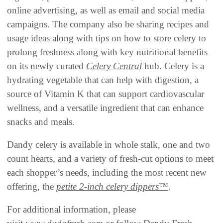
online advertising, as well as email and social media
campaigns. The company also be sharing recipes and
usage ideas along with tips on how to store celery to
prolong freshness along with key nutritional benefits
on its newly curated
Celery Central
hub. Celery is a
hydrating vegetable that can help with digestion, a
source of Vitamin K that can support cardiovascular
wellness, and a versatile ingredient that can enhance
snacks and meals.
Dandy celery is available in whole stalk, one and two
count hearts, and a variety of fresh-cut options to meet
each shopper’s needs, including the most recent new
offering, the
petite 2-inch celery dippers™
.
For additional information, please