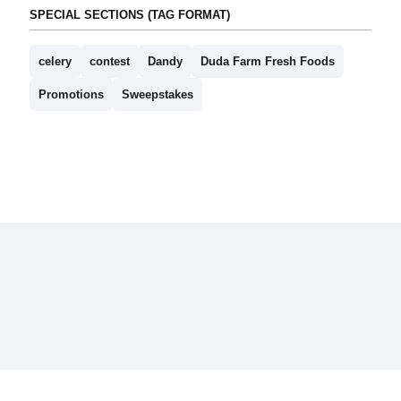
SPECIAL SECTIONS (TAG FORMAT)
celery
contest
Dandy
Duda Farm Fresh Foods
Promotions
Sweepstakes