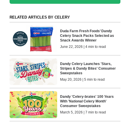
RELATED ARTICLES BY CELERY
Duda Farm Fresh Foods’ Dandy
Celery Snack Packs Selected as
Snack Awards Winner
June 22, 2026 | 4 min to read
Dandy Celery Launches 'Stars,
Stripes & Dandy Bites' Consumer
Sweepstakes
May 20, 2026 | 5 min to read
Dandy 'Celery-brates' 100 Years
With 'National Celery Month'
Consumer Sweepstakes
March 5, 2026 | 7 min to read