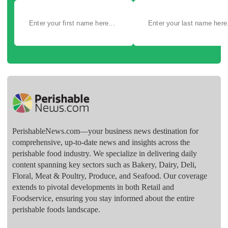
PerishableNews.com—​your business news destination for
comprehensive, up-to-date news and insights across the
perishable food industry. We specialize in delivering daily
content spanning key sectors such as Bakery, Dairy, Deli,
Floral, Meat & Poultry, Produce, and Seafood. Our coverage
extends to pivotal developments in both Retail and
Foodservice, ensuring you stay informed about the entire
perishable foods landscape.