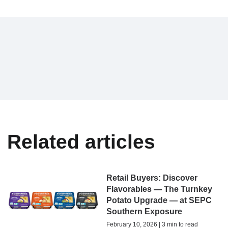
Related articles
Retail Buyers: Discover
Flavorables — The Turnkey
Potato Upgrade — at SEPC
Southern Exposure
February 10, 2026 | 3 min to read