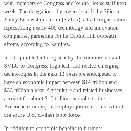
with members of Congress and White House staff next
week. The delegation of growers is with the Silicon
Valley Leadership Group (SVLG), a trade organization
representing nearly 400 technology and innovation
companies, partnering for its Capitol Hill outreach
efforts, according to Ramirez.
In a to joint letter being sent by the commission and
SVLG to Congress, high tech and related emerging
technologies in the next 12 years are anticipated to
have an economic impact between $14 trillion and
$33 trillion a year. Agriculture and related businesses
account for about $10 trillion annually to the
American economy; it employs just over one-sixth of
the entire U.S. civilian labor force.
In addition to economic benefits to business,