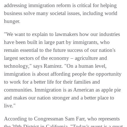
addressing immigration reform is critical for helping
business solve many societal issues, including world
hunger.
"We want to explain to lawmakers how our industries
have been built in large part by immigrants, who
remain essential to the future success of our nation's
largest sectors of the economy – agriculture and
technology," says Ramirez. "On a human level,
immigration is about affording people the opportunity
to work for a better life for their families and
communities. Immigration is as American as apple pie
and makes our nation stronger and a better place to
live."
According to Congressman Sam Farr, who represents
the 20th District in California, "Today's event is a great