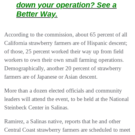
down your operation? See a
Better Way.
According to the commission, about 65 percent of all
California strawberry farmers are of Hispanic descent;
of those, 25 percent worked their way up from field
workers to own their own small farming operations.
Demographically, another 20 percent of strawberry
farmers are of Japanese or Asian descent.
More than a dozen elected officials and community
leaders will attend the event, to be held at the National
Steinbeck Center in Salinas.
Ramirez, a Salinas native, reports that he and other
Central Coast strawberry farmers are scheduled to meet