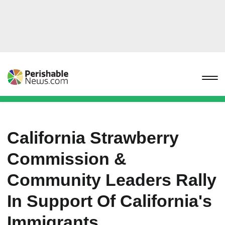
California Strawberry
Commission &
Community Leaders Rally
In Support Of California's
Immigrants