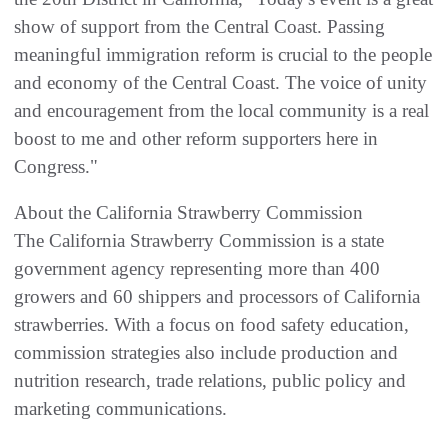
show of support from the Central Coast. Passing
meaningful immigration reform is crucial to the people
and economy of the Central Coast. The voice of unity
and encouragement from the local community is a real
boost to me and other reform supporters here in
Congress."
About the California Strawberry Commission
The California Strawberry Commission is a state
government agency representing more than 400
growers and 60 shippers and processors of California
strawberries. With a focus on food safety education,
commission strategies also include production and
nutrition research, trade relations, public policy and
marketing communications.