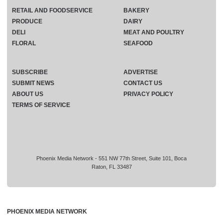
RETAIL AND FOODSERVICE
BAKERY
PRODUCE
DAIRY
DELI
MEAT AND POULTRY
FLORAL
SEAFOOD
SUBSCRIBE
ADVERTISE
SUBMIT NEWS
CONTACT US
ABOUT US
PRIVACY POLICY
TERMS OF SERVICE
Phoenix Media Network - 551 NW 77th Street, Suite 101, Boca
Raton, FL 33487
PHOENIX MEDIA NETWORK