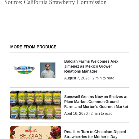
Source: California Strawberry Commission
MORE FROM PRODUCE
Baloian Farms Welcomes Alex
Jimenez as Mexico Grower
Relations Manager
August 7, 2026 | 2 min to read
Sunswell Greens Now on Shelves at
Plum Market, Common Ground
Farm, and Morton's Gourmet Market
April 16, 2026 | 2 min to read
Retailers Turn to Chocolate-Dipped
Strawberries for Mother’s Day