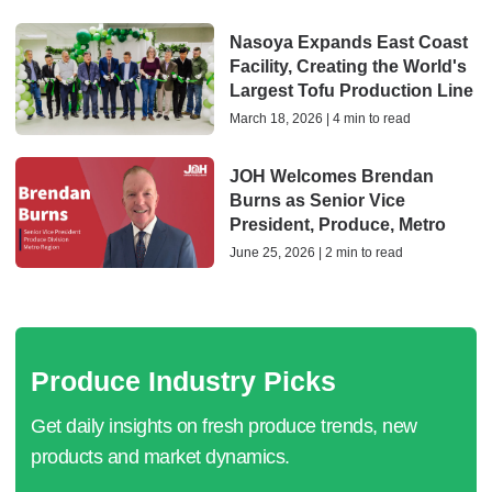
Nasoya Expands East Coast
Facility, Creating the World's
Largest Tofu Production Line
March 18, 2026 | 4 min to read
JOH Welcomes Brendan
Burns as Senior Vice
President, Produce, Metro
June 25, 2026 | 2 min to read
Produce Industry Picks
Get daily insights on fresh produce trends, new
products and market dynamics.