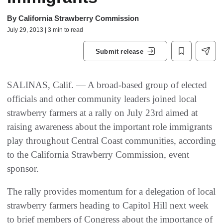
By
California Strawberry Commission
July 29, 2013 | 3 min to read
Submit release
SALINAS, Calif. — A broad-based group of elected
officials and other community leaders joined local
strawberry farmers at a rally on July 23rd aimed at
raising awareness about the important role immigrants
play throughout Central Coast communities, according
to the California Strawberry Commission, event
sponsor.
The rally provides momentum for a delegation of local
strawberry farmers heading to Capitol Hill next week
to brief members of Congress about the importance of