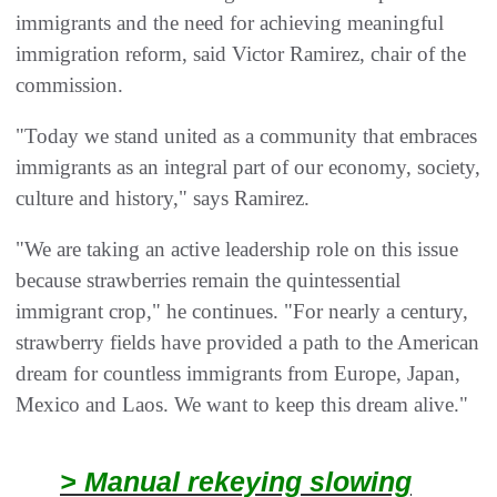
immigrants and the need for achieving meaningful
immigration reform, said Victor Ramirez, chair of the
commission.
"Today we stand united as a community that embraces
immigrants as an integral part of our economy, society,
culture and history," says Ramirez.
"We are taking an active leadership role on this issue
because strawberries remain the quintessential
immigrant crop," he continues. "For nearly a century,
strawberry fields have provided a path to the American
dream for countless immigrants from Europe, Japan,
Mexico and Laos. We want to keep this dream alive."
> Manual rekeying slowing