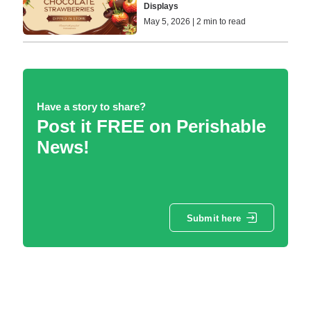
Displays
May 5, 2026 | 2 min to read
Have a story to share?
Post it FREE on Perishable
News!
Submit here