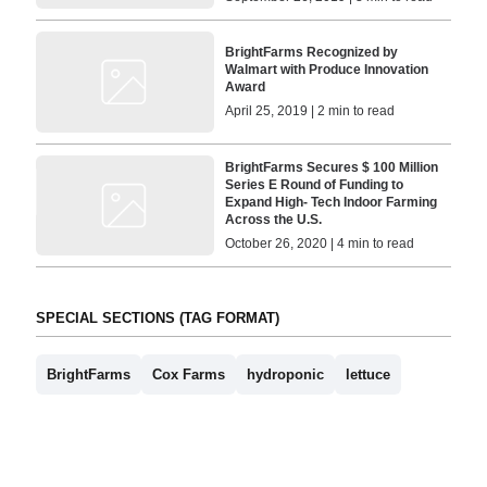
BrightFarms Recognized by
Walmart with Produce Innovation
Award
April 25, 2019 | 2 min to read
BrightFarms Secures $ 100 Million
Series E Round of Funding to
Expand High- Tech Indoor Farming
Across the U.S.
October 26, 2020 | 4 min to read
SPECIAL SECTIONS (TAG FORMAT)
BrightFarms
Cox Farms
hydroponic
lettuce