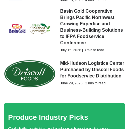
June 15, 2026 | 4 min to read
Basin Gold Cooperative
Brings Pacific Northwest
Growing Expertise and
Business-Building Solutions
to IFPA Foodservice
Conference
July 15, 2026 | 3 min to read
Mid-Hudson Logistics Center
Purchased by Driscoll Foods
for Foodservice Distribution
June 29, 2026 | 2 min to read
Produce Industry Picks
Get daily insights on fresh produce trends, new