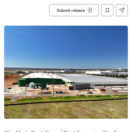
Submit release