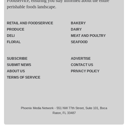
Foodservice, ensuring you stay informed about the entire
perishable foods landscape.
RETAIL AND FOODSERVICE
BAKERY
PRODUCE
DAIRY
DELI
MEAT AND POULTRY
FLORAL
SEAFOOD
SUBSCRIBE
ADVERTISE
SUBMIT NEWS
CONTACT US
ABOUT US
PRIVACY POLICY
TERMS OF SERVICE
Phoenix Media Network - 551 NW 77th Street, Suite 101, Boca
Raton, FL 33487