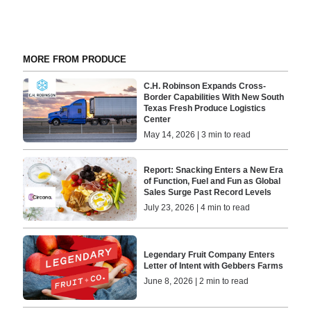
MORE FROM PRODUCE
C.H. Robinson Expands Cross-
Border Capabilities With New South
Texas Fresh Produce Logistics
Center
May 14, 2026 | 3 min to read
Report: Snacking Enters a New Era
of Function, Fuel and Fun as Global
Sales Surge Past Record Levels
July 23, 2026 | 4 min to read
Legendary Fruit Company Enters
Letter of Intent with Gebbers Farms
June 8, 2026 | 2 min to read