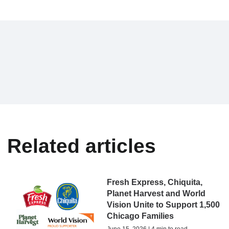
Related articles
Fresh Express, Chiquita,
Planet Harvest and World
Vision Unite to Support 1,500
Chicago Families