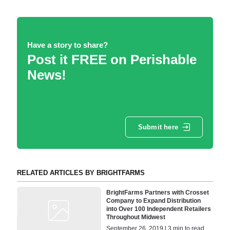
Have a story to share?
Post it FREE on Perishable
News!
Submit here
RELATED ARTICLES BY BRIGHTFARMS
BrightFarms Partners with Crosset
Company to Expand Distribution
into Over 100 Independent Retailers
Throughout Midwest
September 26, 2019 | 3 min to read