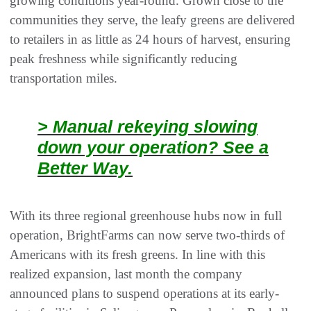
growing conditions year-round. Grown close to the
communities they serve, the leafy greens are delivered
to retailers in as little as 24 hours of harvest, ensuring
peak freshness while significantly reducing
transportation miles.
> Manual rekeying slowing
down your operation? See a
Better Way.
With its three regional greenhouse hubs now in full
operation, BrightFarms can now serve two-thirds of
Americans with its fresh greens. In line with this
realized expansion, last month the company
announced plans to suspend operations at its early-