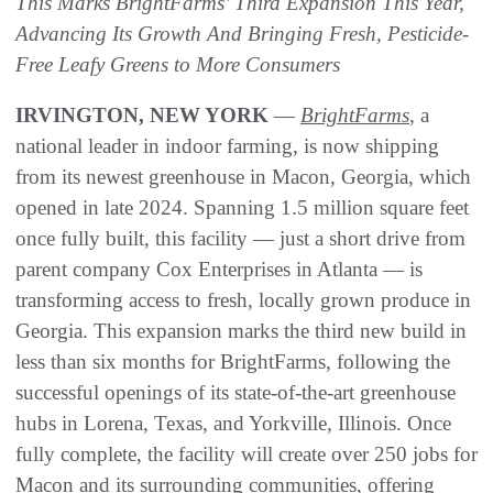
This Marks BrightFarms’ Third Expansion This Year,
Advancing Its Growth And Bringing Fresh, Pesticide-
Free Leafy Greens to More Consumers
IRVINGTON, NEW YORK
—
BrightFarms
, a
national leader in indoor farming, is now shipping
from its newest greenhouse in Macon, Georgia, which
opened in late 2024. Spanning 1.5 million square feet
once fully built, this facility — just a short drive from
parent company Cox Enterprises in Atlanta — is
transforming access to fresh, locally grown produce in
Georgia. This expansion marks the third new build in
less than six months for BrightFarms, following the
successful openings of its state-of-the-art greenhouse
hubs in Lorena, Texas, and Yorkville, Illinois. Once
fully complete, the facility will create over 250 jobs for
Macon and its surrounding communities, offering