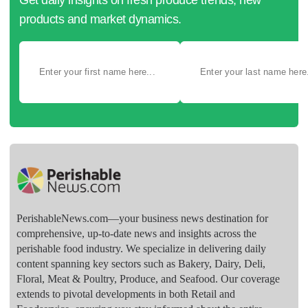
products and market dynamics.
PerishableNews.com—​your business news destination for
comprehensive, up-to-date news and insights across the
perishable food industry. We specialize in delivering daily
content spanning key sectors such as Bakery, Dairy, Deli,
Floral, Meat & Poultry, Produce, and Seafood. Our coverage
extends to pivotal developments in both Retail and