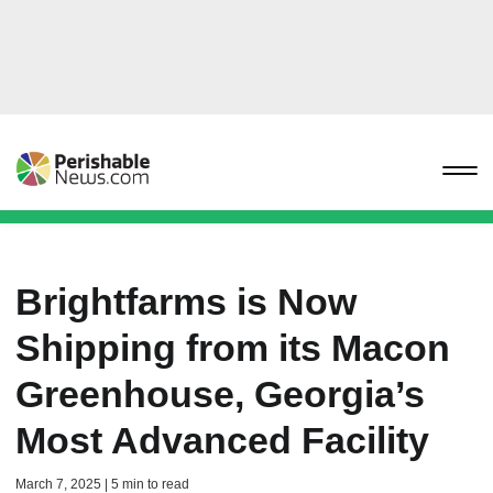
Brightfarms is Now
Shipping from its Macon
Greenhouse, Georgia’s
Most Advanced Facility
March 7, 2025 | 5 min to read