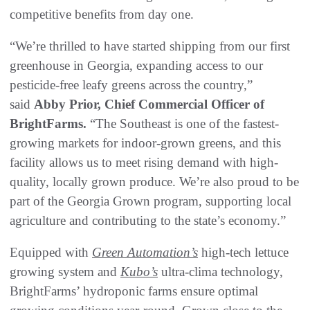
competitive benefits from day one.
“We’re thrilled to have started shipping from our first
greenhouse in Georgia, expanding access to our
pesticide-free leafy greens across the country,”
said
Abby Prior, Chief Commercial Officer of
BrightFarms.
“The Southeast is one of the fastest-
growing markets for indoor-grown greens, and this
facility allows us to meet rising demand with high-
quality, locally grown produce. We’re also proud to be
part of the Georgia Grown program, supporting local
agriculture and contributing to the state’s economy.”
Equipped with
Green Automation’s
high-tech lettuce
growing system and
Kubo’s
ultra-clima technology,
BrightFarms’ hydroponic farms ensure optimal