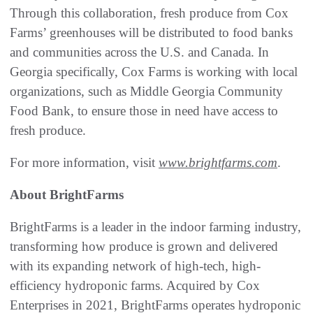
Through this collaboration, fresh produce from Cox
Farms’ greenhouses will be distributed to food banks
and communities across the U.S. and Canada. In
Georgia specifically, Cox Farms is working with local
organizations, such as Middle Georgia Community
Food Bank, to ensure those in need have access to
fresh produce.
For more information, visit
www.brightfarms.com
.
About BrightFarms
BrightFarms is a leader in the indoor farming industry,
transforming how produce is grown and delivered
with its expanding network of high-tech, high-
efficiency hydroponic farms. Acquired by Cox
Enterprises in 2021, BrightFarms operates hydroponic