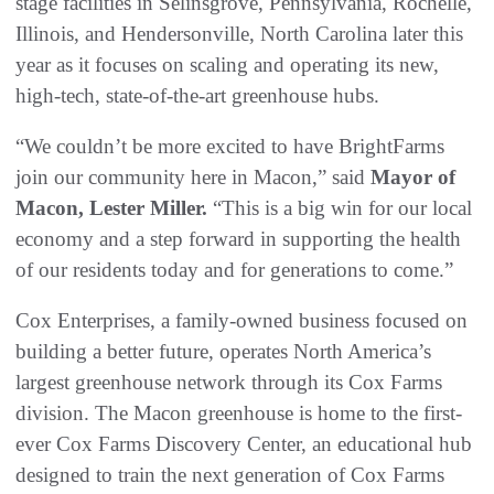
stage facilities in Selinsgrove, Pennsylvania, Rochelle,
Illinois, and Hendersonville, North Carolina later this
year as it focuses on scaling and operating its new,
high-tech, state-of-the-art greenhouse hubs.
“We couldn’t be more excited to have BrightFarms
join our community here in Macon,” said
Mayor of
Macon, Lester Miller.
“This is a big win for our local
economy and a step forward in supporting the health
of our residents today and for generations to come.”
Cox Enterprises, a family-owned business focused on
building a better future, operates North America’s
largest greenhouse network through its Cox Farms
division. The Macon greenhouse is home to the first-
ever Cox Farms Discovery Center, an educational hub
designed to train the next generation of Cox Farms