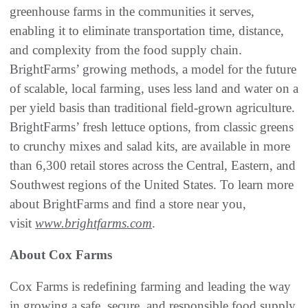
greenhouse farms in the communities it serves,
enabling it to eliminate transportation time, distance,
and complexity from the food supply chain.
BrightFarms’ growing methods, a model for the future
of scalable, local farming, uses less land and water on a
per yield basis than traditional field-grown agriculture.
BrightFarms’ fresh lettuce options, from classic greens
to crunchy mixes and salad kits, are available in more
than 6,300 retail stores across the Central, Eastern, and
Southwest regions of the United States. To learn more
about BrightFarms and find a store near you,
visit
www.brightfarms.com
.
About Cox Farms
Cox Farms is redefining farming and leading the way
in growing a safe, secure, and responsible food supply