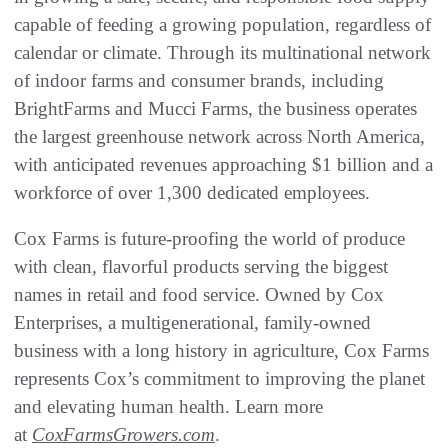
capable of feeding a growing population, regardless of
calendar or climate. Through its multinational network
of indoor farms and consumer brands, including
BrightFarms and Mucci Farms, the business operates
the largest greenhouse network across North America,
with anticipated revenues approaching $1 billion and a
workforce of over 1,300 dedicated employees.
Cox Farms is future-proofing the world of produce
with clean, flavorful products serving the biggest
names in retail and food service. Owned by Cox
Enterprises, a multigenerational, family-owned
business with a long history in agriculture, Cox Farms
represents Cox’s commitment to improving the planet
and elevating human health. Learn more
at
CoxFarmsGrowers.com
.