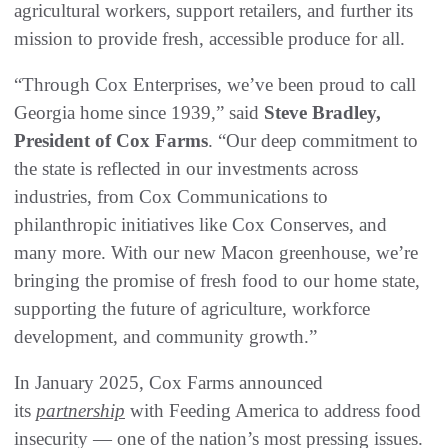
agricultural workers, support retailers, and further its
mission to provide fresh, accessible produce for all.
“Through Cox Enterprises, we’ve been proud to call
Georgia home since 1939,” said
Steve Bradley,
President of Cox Farms
. “Our deep commitment to
the state is reflected in our investments across
industries, from Cox Communications to
philanthropic initiatives like Cox Conserves, and
many more. With our new Macon greenhouse, we’re
bringing the promise of fresh food to our home state,
supporting the future of agriculture, workforce
development, and community growth.”
In January 2025, Cox Farms announced
its
partnership
with Feeding America to address food
insecurity — one of the nation’s most pressing issues.