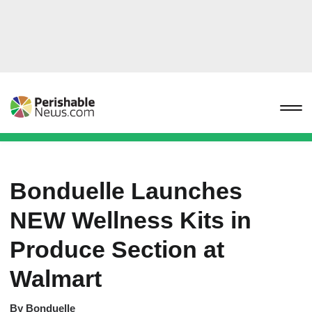
Bonduelle Launches
NEW Wellness Kits in
Produce Section at
Walmart
By
Bonduelle