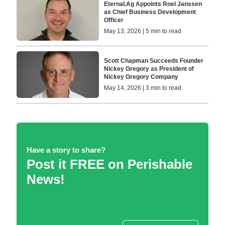
Eternal.Ag Appoints Roel Janssen
as Chief Business Development
Officer
May 13, 2026 | 5 min to read
Scott Chapman Succeeds Founder
Nickey Gregory as President of
Nickey Gregory Company
May 14, 2026 | 3 min to read
Have a story to share?
Post it FREE on Perishable
News!