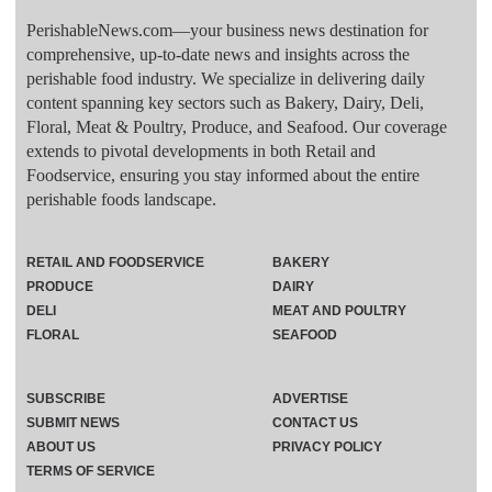
PerishableNews.com—​your business news destination for
comprehensive, up-to-date news and insights across the
perishable food industry. We specialize in delivering daily
content spanning key sectors such as Bakery, Dairy, Deli,
Floral, Meat & Poultry, Produce, and Seafood. Our coverage
extends to pivotal developments in both Retail and
Foodservice, ensuring you stay informed about the entire
perishable foods landscape.
RETAIL AND FOODSERVICE
BAKERY
PRODUCE
DAIRY
DELI
MEAT AND POULTRY
FLORAL
SEAFOOD
SUBSCRIBE
ADVERTISE
SUBMIT NEWS
CONTACT US
ABOUT US
PRIVACY POLICY
TERMS OF SERVICE