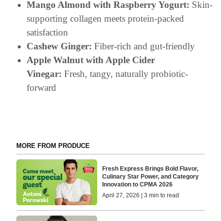
Mango Almond with Raspberry Yogurt:
Skin-
supporting collagen meets protein-packed
satisfaction
Cashew Ginger:
Fiber-rich and gut-friendly
Apple Walnut with Apple Cider
Vinegar:
Fresh, tangy, naturally probiotic-
forward
MORE FROM PRODUCE
Fresh Express Brings Bold Flavor,
Culinary Star Power, and Category
Innovation to CPMA 2026
April 27, 2026 | 3 min to read