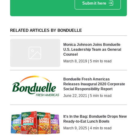
Submit here
RELATED ARTICLES BY BONDUELLE
Monica Johnson Joins Bonduelle
U.S. Leadership Team as General
Counsel
March 8, 2019 | 5 min to read
Bonduelle Fresh Americas
Releases Inaugural 2020 Corporate
Social Responsibility Report
June 22, 2021 | 5 min to read
It's In the Bag: Bonduelle Drops New
Ready-to-Eat Lunch Bowls
March 9, 2025 | 4 min to read