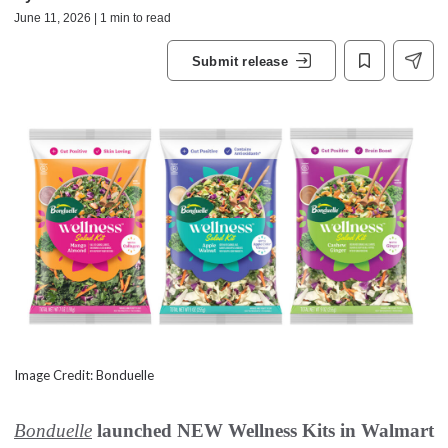
June 11, 2026 | 1 min to read
Submit release
Image Credit: Bonduelle
Bonduelle
launched NEW Wellness Kits in Walmart