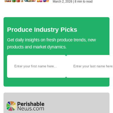
March 2, 2026 | 8 min to read
Produce Industry Picks
Get daily insights on fresh produce trends, new
products and market dynamics.