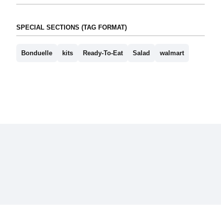
SPECIAL SECTIONS (TAG FORMAT)
Bonduelle
kits
Ready-To-Eat
Salad
walmart