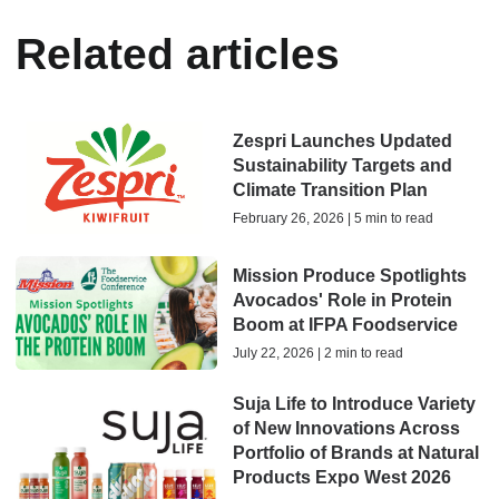
Related articles
Zespri Launches Updated
Sustainability Targets and
Climate Transition Plan
February 26, 2026 | 5 min to read
Mission Produce Spotlights
Avocados' Role in Protein
Boom at IFPA Foodservice
July 22, 2026 | 2 min to read
Suja Life to Introduce Variety
of New Innovations Across
Portfolio of Brands at Natural
Products Expo West 2026