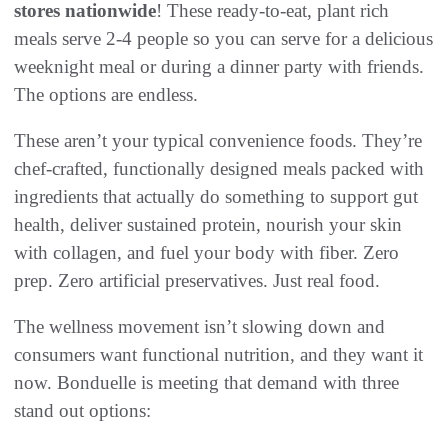
stores nationwide
! These ready-to-eat, plant rich
meals serve 2-4 people so you can serve for a delicious
weeknight meal or during a dinner party with friends.
The options are endless.
These aren’t your typical convenience foods. They’re
chef-crafted, functionally designed meals packed with
ingredients that actually do something to support gut
health, deliver sustained protein, nourish your skin
with collagen, and fuel your body with fiber. Zero
prep. Zero artificial preservatives. Just real food.
The wellness movement isn’t slowing down and
consumers want functional nutrition, and they want it
now. Bonduelle is meeting that demand with three
stand out options: