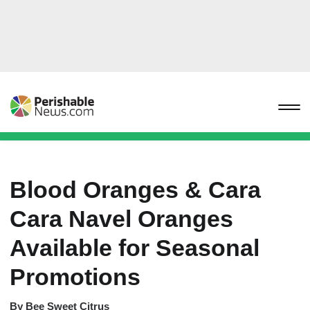
Blood Oranges & Cara
Cara Navel Oranges
Available for Seasonal
Promotions
By
Bee Sweet Citrus