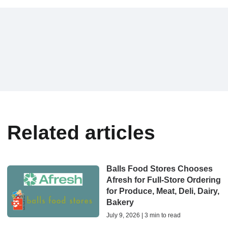
Related articles
Balls Food Stores Chooses
Afresh for Full-Store Ordering
for Produce, Meat, Deli, Dairy,
Bakery
July 9, 2026 | 3 min to read