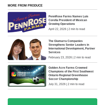
MORE FROM PRODUCE
PennRose Farms Names Luis
Corella President of Mexican
Growing Operations
April 22, 2026 | 2 min to read
The Giumarra Companies
Strengthens Senior Leaders in
International Development, Partner
Services
February 23, 2026 | 2 min to read
Golden Acre Farms Crowned
Champions of the First Southwest
Ontario Regional Greenhouse
Soccer Championship
July 31, 2026 | 2 min to read