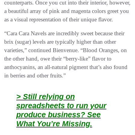
counterparts. Once you cut into their interior, however,
a beautiful array of pink and magenta colors greet you
as a visual representation of their unique flavor.
“Cara Cara Navels are incredibly sweet because their
brix (sugar) levels are typically higher than other
varieties,” continued Bienvenue. “Blood Oranges, on
the other hand, owe their “berry-like” flavor to
anthocyanins, an all-natural pigment that’s also found
in berries and other fruits.”
> Still relying on
spreadsheets to run your
produce business? See
What You’re Missing.