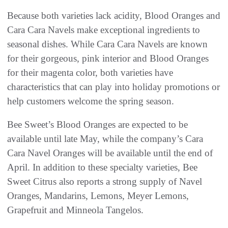
Because both varieties lack acidity, Blood Oranges and
Cara Cara Navels make exceptional ingredients to
seasonal dishes. While Cara Cara Navels are known
for their gorgeous, pink interior and Blood Oranges
for their magenta color, both varieties have
characteristics that can play into holiday promotions or
help customers welcome the spring season.
Bee Sweet’s Blood Oranges are expected to be
available until late May, while the company’s Cara
Cara Navel Oranges will be available until the end of
April. In addition to these specialty varieties, Bee
Sweet Citrus also reports a strong supply of Navel
Oranges, Mandarins, Lemons, Meyer Lemons,
Grapefruit and Minneola Tangelos.