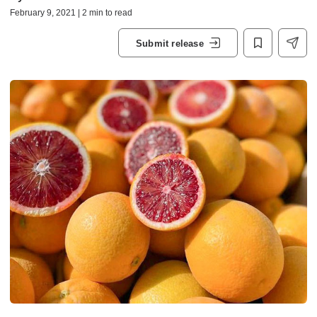
February 9, 2021 | 2 min to read
Submit release