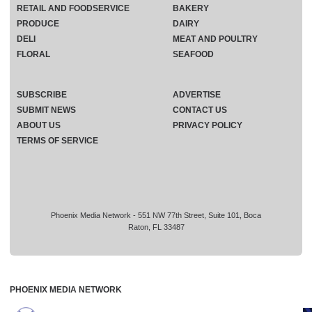
RETAIL AND FOODSERVICE
BAKERY
PRODUCE
DAIRY
DELI
MEAT AND POULTRY
FLORAL
SEAFOOD
SUBSCRIBE
ADVERTISE
SUBMIT NEWS
CONTACT US
ABOUT US
PRIVACY POLICY
TERMS OF SERVICE
Phoenix Media Network - 551 NW 77th Street, Suite 101, Boca
Raton, FL 33487
PHOENIX MEDIA NETWORK