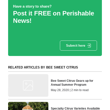
Have a story to share?
Post it FREE on Perishable
News!
Submit here
RELATED ARTICLES BY BEE SWEET CITRUS
Bee Sweet Citrus Gears up for
Annual Summer Program
May 28, 2020 | 2 min to read
Specialty Citrus Varieties Available