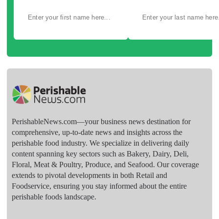
PerishableNews.com—​your business news destination for
comprehensive, up-to-date news and insights across the
perishable food industry. We specialize in delivering daily
content spanning key sectors such as Bakery, Dairy, Deli,
Floral, Meat & Poultry, Produce, and Seafood. Our coverage
extends to pivotal developments in both Retail and
Foodservice, ensuring you stay informed about the entire
perishable foods landscape.