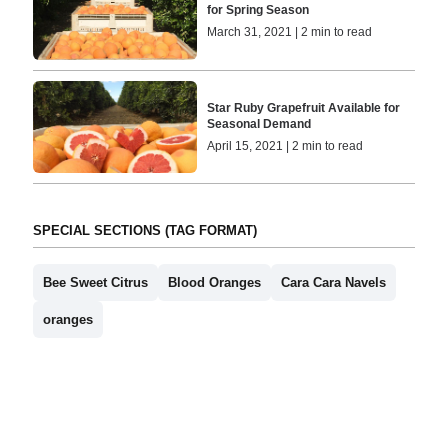
for Spring Season
March 31, 2021 | 2 min to read
Star Ruby Grapefruit Available for
Seasonal Demand
April 15, 2021 | 2 min to read
SPECIAL SECTIONS (TAG FORMAT)
Bee Sweet Citrus
Blood Oranges
Cara Cara Navels
oranges