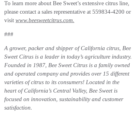
To learn more about Bee Sweet’s extensive citrus line,
please contact a sales representative at 559834-4200 or
visit
www.beesweetcitrus.com
.
###
A grower, packer and shipper of California citrus, Bee
Sweet Citrus is a leader in today’s agriculture industry.
Founded in 1987, Bee Sweet Citrus is a family owned
and operated company and
provides over 15 different
varieties of citrus to its consumers! Located in the
heart of California’s
Central Valley, Bee Sweet is
focused on innovation, sustainability and customer
satisfaction.