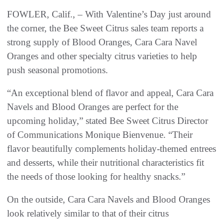
FOWLER, Calif., – With Valentine’s Day just around
the corner, the Bee Sweet Citrus sales team reports a
strong supply of Blood Oranges, Cara Cara Navel
Oranges and other specialty citrus varieties to help
push seasonal promotions.
“An exceptional blend of flavor and appeal, Cara Cara
Navels and Blood Oranges are perfect for the
upcoming holiday,” stated Bee Sweet Citrus Director
of Communications Monique Bienvenue. “Their
flavor beautifully complements holiday-themed entrees
and desserts, while their nutritional characteristics fit
the needs of those looking for healthy snacks.”
On the outside, Cara Cara Navels and Blood Oranges
look relatively similar to that of their citrus