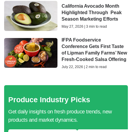
California Avocado Month
Highlighted Through Peak
Season Marketing Efforts
May 27, 2026 | 3 min to read
IFPA Foodservice
Conference Gets First Taste
of Lipman Family Farms’ New
Fresh-Cooked Salsa Offering
July 22, 2026 | 2 min to read
Produce Industry Picks
Get daily insights on fresh produce trends, new
products and market dynamics.