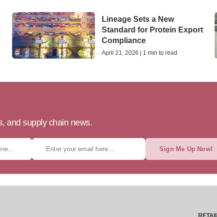
Lineage Sets a New
Standard for Protein Export
Compliance
April 21, 2026 | 1 min to read
ts, and supply chain news.
Sign Me Up Now!
RETAI