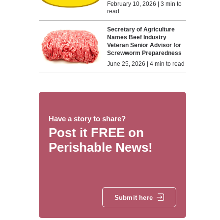
February 10, 2026 | 3 min to
read
Secretary of Agriculture
Names Beef Industry
Veteran Senior Advisor for
Screwworm Preparedness
June 25, 2026 | 4 min to read
Have a story to share?
Post it FREE on
Perishable News!
Submit here