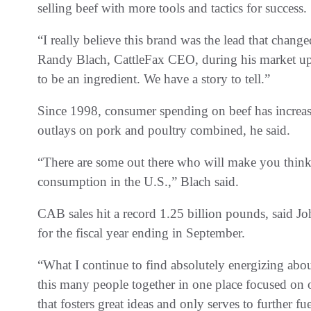
selling beef with more tools and tactics for success.
“I really believe this brand was the lead that chan
Randy Blach, CattleFax CEO, during his market u
to be an ingredient. We have a story to tell.”
Since 1998, consumer spending on beef has increase
outlays on pork and poultry combined, he said.
“There are some out there who will make you think
consumption in the U.S.,” Blach said.
CAB sales hit a record 1.25 billion pounds, said 
for the fiscal year ending in September.
“What I continue to find absolutely energizing abou
this many people together in one place focused on o
that fosters great ideas and only serves to further f