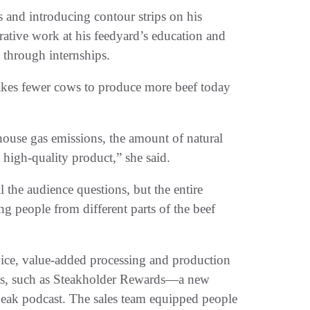
s and introducing contour strips on his
ative work at his feedyard’s education and
 through internships.
 takes fewer cows to produce more beef today
ouse gas emissions, the amount of natural
y high-quality product,” she said.
 the audience questions, but the entire
 people from different parts of the beef
vice, value-added processing and production
s, such as Steakholder Rewards—a new
ak podcast. The sales team equipped people