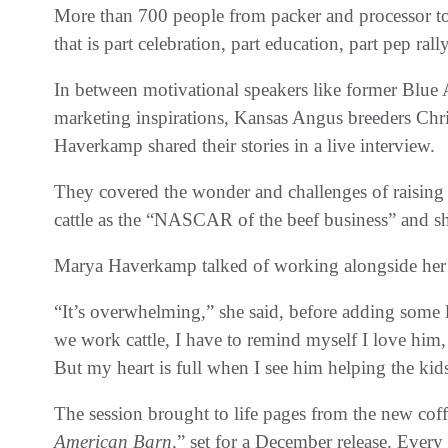
More than 700 people from packer and processor to r
that is part celebration, part education, part pep rall
In between motivational speakers like former Blue 
marketing inspirations, Kansas Angus breeders Ch
Haverkamp shared their stories in a live interview.
They covered the wonder and challenges of raising 
cattle as the “NASCAR of the beef business” and sha
Marya Haverkamp talked of working alongside her 
“It’s overwhelming,” she said, before adding som
we work cattle, I have to remind myself I love him,
But my heart is full when I see him helping the kids a
The session brought to life pages from the new coff
American Barn,
” set for a December release. Ever