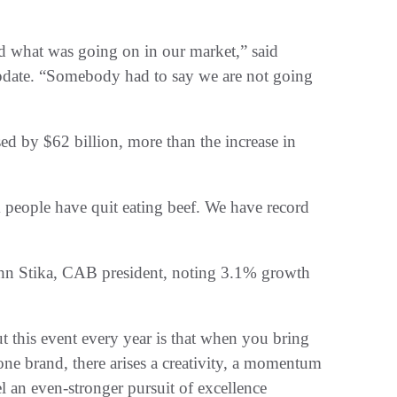
ged what was going on in our market,” said
pdate. “Somebody had to say we are not going
d by $62 billion, more than the increase in
 people have quit eating beef. We have record
John Stika, CAB president, noting 3.1% growth
t this event every year is that when you bring
ne brand, there arises a creativity, a momentum
uel an even-stronger pursuit of excellence