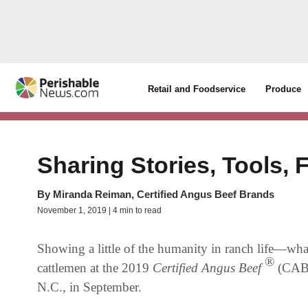
Retail and Foodservice
Produce
Sharing Stories, Tools, 
By
Miranda Reiman, Certified Angus Beef Brands
November 1, 2019 | 4 min to read
Showing a little of the humanity in ranch life—wha
®
cattlemen at the 2019
Certified Angus Beef
(CA
N.C., in September.