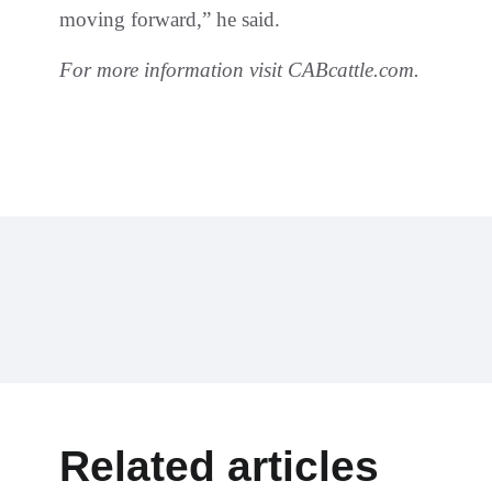
moving forward,” he said.
For more information visit CABcattle.com.
Related articles