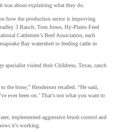
 it was about explaining what they do.
e on how the production sector is improving
Bradley 3 Ranch; Tom Jones, Hy-Plains Feed
ational Cattlemen’s Beef Association, each
sapeake Bay watershed to feeding cattle in
 specialist visited their Childress, Texas, ranch
 to the bone,” Henderson recalled. “He said,
I’ve ever been on.’ That’s not what you want to
ater, implemented aggressive brush control and
shows it’s working.