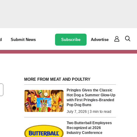
Subscribe
Advertise
d
Submit News
MORE FROM MEAT AND POULTRY
Pringles Gives the Classic
Hot Dog a Summer Glow-Up
with First Pringles-Branded
Pop Dog Buns
July 7, 2026 | 3 min to read
Two Butterball Employees
Recognized at 2026
Industry Conference