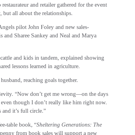
estaurateur and retailer gathered for the event
y, but all about the relationships.
Angels pilot John Foley and new sales-
ris and Sharee Sankey and Neal and Marya
cattle and kids in tandem, explained showing
red lessons learned in agriculture.
husband, reaching goals together.
e levity. “Now don’t get me wrong—on the days
 even though I don’t really like him right now.
nd it’s full circle.”
ee-table book, “
Sheltering Generations: The
y penny from book sales will support a new