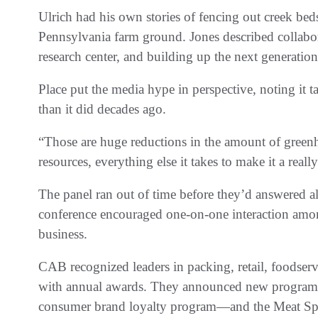
Ulrich had his own stories of fencing out creek bed
Pennsylvania farm ground. Jones described collabor
research center, and building up the next generation
Place put the media hype in perspective, noting it
than it did decades ago.
“Those are huge reductions in the amount of greenh
resources, everything else it takes to make it a reall
The panel ran out of time before they’d answered all
conference encouraged one-on-one interaction among
business.
CAB recognized leaders in packing, retail, foodser
with annual awards. They announced new program
consumer brand loyalty program—and the Meat Spe