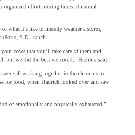
o organized efforts during times of natural
f what it’s like to literally weather a storm,
Faulkton, S.D., ranch.
 your cows that you’ll take care of them and
ll, but we did the best we could,” Hadrick said.
s were all working together in the elements to
ouse for food, when Hadrick looked over and saw
kind of emotionally and physically exhausted,”