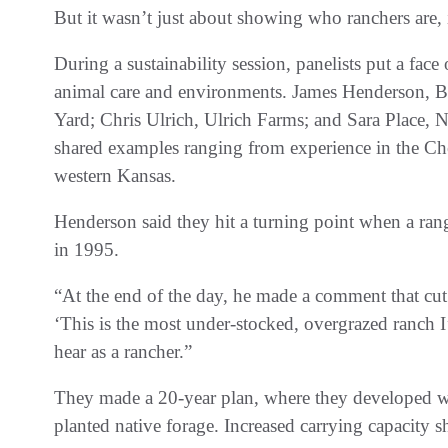
But it wasn’t just about showing who ranchers are,
During a sustainability session, panelists put a fac
animal care and environments. James Henderson, 
Yard; Chris Ulrich, Ulrich Farms; and Sara Place, N
shared examples ranging from experience in the Che
western Kansas.
Henderson said they hit a turning point when a range
in 1995.
“At the end of the day, he made a comment that cut
‘This is the most under-stocked, overgrazed ranch 
hear as a rancher.”
They made a 20-year plan, where they developed w
planted native forage. Increased carrying capacity 