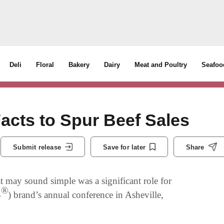
Deli
Floral
Bakery
Dairy
Meat and Poultry
Seafoo
Facts to Spur Beef Sales
Submit release
Save for later
Share
t may sound simple was a significant role for
®
B
) brand’s annual conference in Asheville,