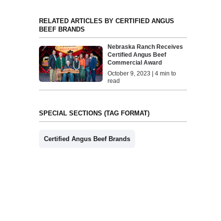
RELATED ARTICLES BY CERTIFIED ANGUS
BEEF BRANDS
Nebraska Ranch Receives
Certified Angus Beef
Commercial Award
October 9, 2023 | 4 min to
read
SPECIAL SECTIONS (TAG FORMAT)
Certified Angus Beef Brands