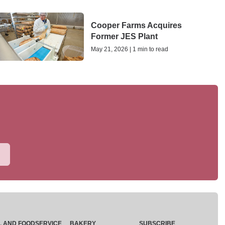
Cooper Farms Acquires
Former JES Plant
May 21, 2026 | 1 min to read
L AND FOODSERVICE
BAKERY
SUBSCRIBE