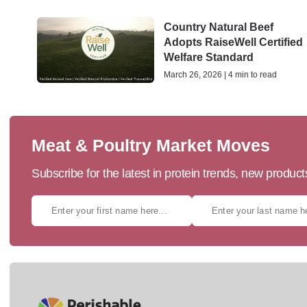
Country Natural Beef
Adopts RaiseWell Certified
Welfare Standard
March 26, 2026 | 4 min to read
Meat & Poultry Market Moves
Subscribe for the latest in protein trends, new produc