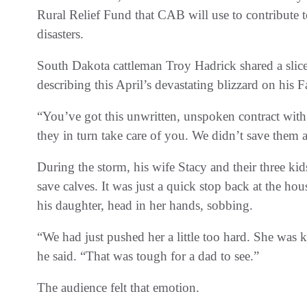
Rural Relief Fund that CAB will use to contribute t
disasters.
South Dakota cattleman Troy Hadrick shared a slice o
describing this April’s devastating blizzard on his 
“You’ve got this unwritten, unspoken contract with
they in turn take care of you. We didn’t save them a
During the storm, his wife Stacy and their three kid
save calves. It was just a quick stop back at the h
his daughter, head in her hands, sobbing.
“We had just pushed her a little too hard. She was 
he said. “That was tough for a dad to see.”
The audience felt that emotion.