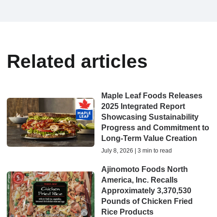
Related articles
Maple Leaf Foods Releases
2025 Integrated Report
Showcasing Sustainability
Progress and Commitment to
Long-Term Value Creation
July 8, 2026 | 3 min to read
Ajinomoto Foods North
America, Inc. Recalls
Approximately 3,370,530
Pounds of Chicken Fried
Rice Products