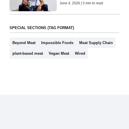
June 4, 2026 | 5 min to read
SPECIAL SECTIONS (TAG FORMAT)
Beyond Meat
Impossible Foods
Meat Supply Chain
plant-based meat
Vegan Meat
Wired