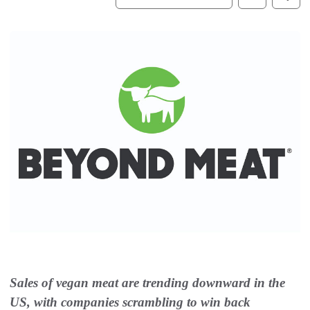
Sales of vegan meat are trending downward in the
US, with companies scrambling to win back