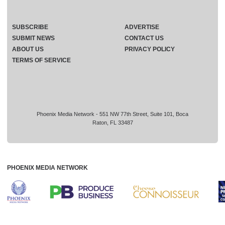
SUBSCRIBE
ADVERTISE
SUBMIT NEWS
CONTACT US
ABOUT US
PRIVACY POLICY
TERMS OF SERVICE
Phoenix Media Network - 551 NW 77th Street, Suite 101, Boca
Raton, FL 33487
PHOENIX MEDIA NETWORK