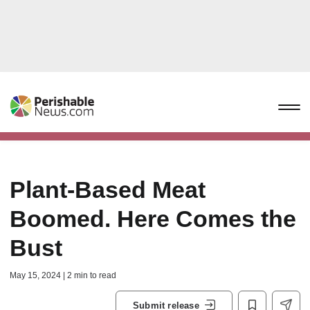
Plant-Based Meat
Boomed. Here Comes the
Bust
May 15, 2024 | 2 min to read
Submit release