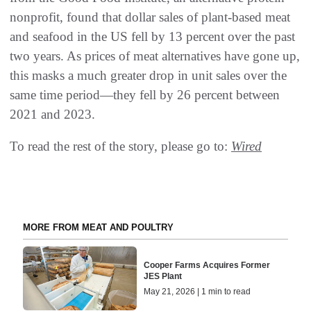
nonprofit, found that dollar sales of plant-based meat
and seafood in the US fell by 13 percent over the past
two years. As prices of meat alternatives have gone up,
this masks a much greater drop in unit sales over the
same time period—they fell by 26 percent between
2021 and 2023.
To read the rest of the story, please go to:
Wired
MORE FROM MEAT AND POULTRY
Cooper Farms Acquires Former
JES Plant
May 21, 2026 | 1 min to read