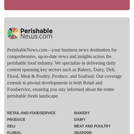
PerishableNews.com—​your business news destination for
comprehensive, up-to-date news and insights across the
perishable food industry. We specialize in delivering daily
content spanning key sectors such as Bakery, Dairy, Deli,
Floral, Meat & Poultry, Produce, and Seafood. Our coverage
extends to pivotal developments in both Retail and
Foodservice, ensuring you stay informed about the entire
perishable foods landscape.
RETAIL AND FOODSERVICE
BAKERY
PRODUCE
DAIRY
DELI
MEAT AND POULTRY
FLORAL
SEAFOOD