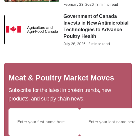
February 23, 2026 | 3 min to read
Government of Canada
Invests in New Antimicrobial
Technologies to Advance
Poultry Health
July 28, 2026 | 2 min to read
Meat & Poultry Market Moves
Subscribe for the latest in protein trends, new
products, and supply chain news.