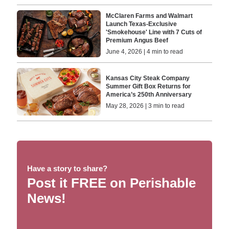
McClaren Farms and Walmart
Launch Texas-Exclusive
'Smokehouse' Line with 7 Cuts of
Premium Angus Beef
June 4, 2026 | 4 min to read
Kansas City Steak Company
Summer Gift Box Returns for
America’s 250th Anniversary
May 28, 2026 | 3 min to read
Have a story to share?
Post it FREE on Perishable
News!