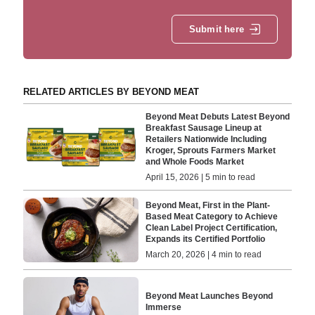
Submit here
RELATED ARTICLES BY BEYOND MEAT
Beyond Meat Debuts Latest Beyond
Breakfast Sausage Lineup at
Retailers Nationwide Including
Kroger, Sprouts Farmers Market
and Whole Foods Market
April 15, 2026 | 5 min to read
Beyond Meat, First in the Plant-
Based Meat Category to Achieve
Clean Label Project Certification,
Expands its Certified Portfolio
March 20, 2026 | 4 min to read
Beyond Meat Launches Beyond
Immerse