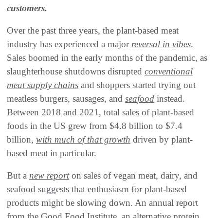
customers.
Over the past three years, the plant-based meat
industry has experienced a major
reversal in vibes
.
Sales boomed in the early months of the pandemic, as
slaughterhouse shutdowns disrupted
conventional
meat supply chains
and shoppers started trying out
meatless burgers, sausages, and
seafood
instead.
Between 2018 and 2021, total sales of plant-based
foods in the US grew from $4.8 billion to $7.4
billion,
with much of that growth
driven by plant-
based meat in particular.
But a
new report
on sales of vegan meat, dairy, and
seafood suggests that enthusiasm for plant-based
products might be slowing down. An annual report
from the Good Food Institute, an alternative protein