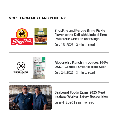
MORE FROM MEAT AND POULTRY
ShopRite and Perdue Bring Pickle
Flavor to the Deli with Limited-Time
Rotisserie Chicken and Wings
July 16, 2026 | 3 min to read
Ribbonwire Ranch Introduces 100%
USDA Certified Organic Beef Stick
July 24, 2026 | 3 min to read
Seaboard Foods Earns 2025 Meat
Institute Worker Safety Recognition
June 4, 2026 | 2 min to read