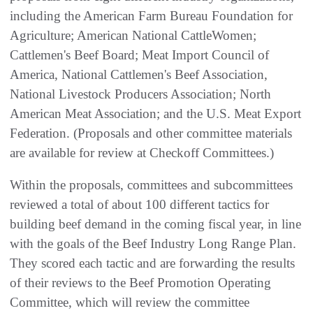
including the American Farm Bureau Foundation for
Agriculture; American National CattleWomen;
Cattlemen's Beef Board; Meat Import Council of
America, National Cattlemen's Beef Association,
National Livestock Producers Association; North
American Meat Association; and the U.S. Meat Export
Federation. (Proposals and other committee materials
are available for review at Checkoff Committees.)
Within the proposals, committees and subcommittees
reviewed a total of about 100 different tactics for
building beef demand in the coming fiscal year, in line
with the goals of the Beef Industry Long Range Plan.
They scored each tactic and are forwarding the results
of their reviews to the Beef Promotion Operating
Committee, which will review the committee