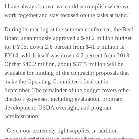
I have always known we could accomplish when we
work together and stay focused on the tasks at hand."
During its meeting at the summer conference, the Beef
Board unanimously approved a $40.2 million budget
for FY15, down 2.6 percent from $41.3 million in
FY14, which itself was down 4.2 percent from 2013.
Of that $40.2 million, about $37.5 million will be
available for funding of the contractor proposals that
make the Operating Committee's final cut in
September. The remainder of the budget covers other
checkoff expenses, including evaluation, program
development, USDA oversight, and program
administration.
"Given our extremely tight supplies, in addition