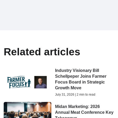
Related articles
Industry Visionary Bill
Schellpeper Joins Farmer
Focus Board in Strategic
Growth Move
July 31, 2026 | 2 min to read
Midan Marketing: 2026
Annual Meat Conference Key