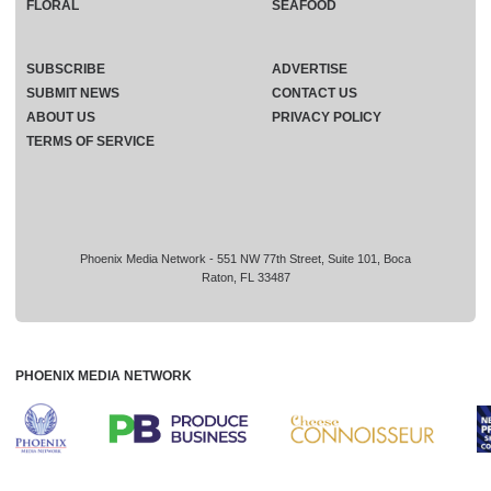
FLORAL
SEAFOOD
SUBSCRIBE
ADVERTISE
SUBMIT NEWS
CONTACT US
ABOUT US
PRIVACY POLICY
TERMS OF SERVICE
Phoenix Media Network - 551 NW 77th Street, Suite 101, Boca
Raton, FL 33487
PHOENIX MEDIA NETWORK