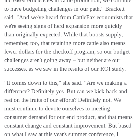
increased efficiencies in cattle production, we continue
to have budgeting challenges in our path," Brackett
said. "And we've heard from CattleFax economists that
we're seeing signs of herd expansion more quickly
than originally expected. While that boosts supply,
remember, too, that retaining more cattle also means
fewer dollars for the checkoff program, so our budget
challenges aren't going away – but neither are our
successes, as we saw in the results of our ROI study.
"It comes down to this," she said. "Are we making a
difference? Definitely yes. But can we kick back and
rest on the fruits of our efforts? Definitely not. We
must continue to devote ourselves to meeting
consumer demand for our end product, and that means
constant change and constant improvement. But based
on what I saw at this year's summer conference, I