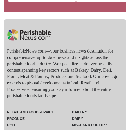
PerishableNews.com—​your business news destination for
comprehensive, up-to-date news and insights across the
perishable food industry. We specialize in delivering daily
content spanning key sectors such as Bakery, Dairy, Deli,
Floral, Meat & Poultry, Produce, and Seafood. Our coverage
extends to pivotal developments in both Retail and
Foodservice, ensuring you stay informed about the entire
perishable foods landscape.
RETAIL AND FOODSERVICE
BAKERY
PRODUCE
DAIRY
DELI
MEAT AND POULTRY