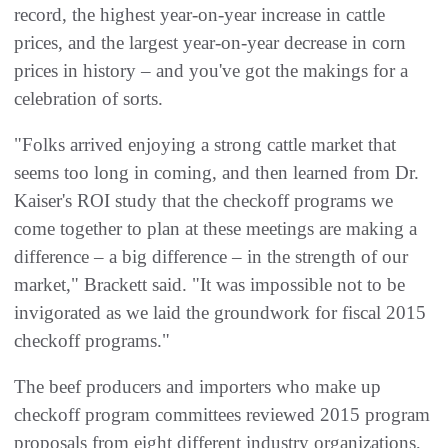
record, the highest year-on-year increase in cattle
prices, and the largest year-on-year decrease in corn
prices in history – and you've got the makings for a
celebration of sorts.
"Folks arrived enjoying a strong cattle market that
seems too long in coming, and then learned from Dr.
Kaiser's ROI study that the checkoff programs we
come together to plan at these meetings are making a
difference – a big difference – in the strength of our
market," Brackett said. "It was impossible not to be
invigorated as we laid the groundwork for fiscal 2015
checkoff programs."
The beef producers and importers who make up
checkoff program committees reviewed 2015 program
proposals from eight different industry organizations,