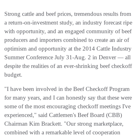
Strong cattle and beef prices, tremendous results from
a return-on-investment study, an industry forecast ripe
with opportunity, and an engaged community of beef
producers and importers combined to create an air of
optimism and opportunity at the 2014 Cattle Industry
Summer Conference July 31-Aug. 2 in Denver — all
despite the realities of an ever-shrinking beef checkoff
budget.
"I have been involved in the Beef Checkoff Program
for many years, and I can honestly say that these were
some of the most encouraging checkoff meetings I've
experienced," said Cattlemen's Beef Board (CBB)
Chairman Kim Brackett. "Our strong marketplace,
combined with a remarkable level of cooperation