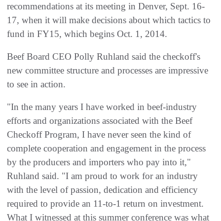
recommendations at its meeting in Denver, Sept. 16-
17, when it will make decisions about which tactics to
fund in FY15, which begins Oct. 1, 2014.
Beef Board CEO Polly Ruhland said the checkoff's
new committee structure and processes are impressive
to see in action.
"In the many years I have worked in beef-industry
efforts and organizations associated with the Beef
Checkoff Program, I have never seen the kind of
complete cooperation and engagement in the process
by the producers and importers who pay into it,"
Ruhland said. "I am proud to work for an industry
with the level of passion, dedication and efficiency
required to provide an 11-to-1 return on investment.
What I witnessed at this summer conference was what