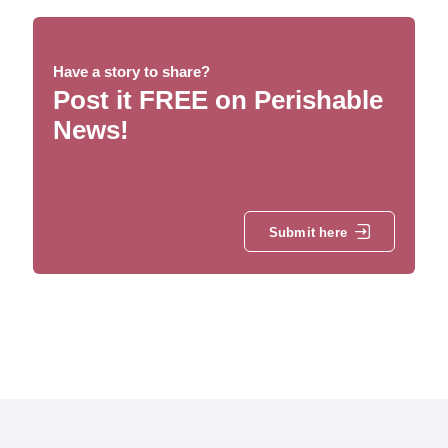
Have a story to share?
Post it FREE on Perishable
News!
Submit here