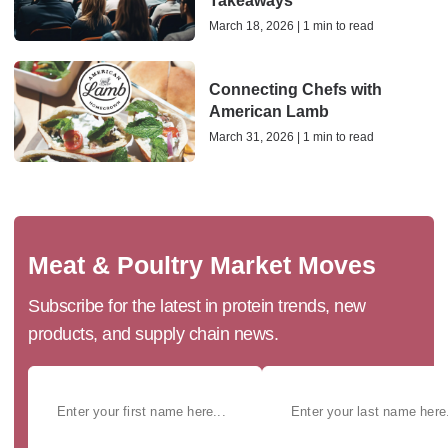
Takeaways
March 18, 2026 | 1 min to read
Connecting Chefs with
American Lamb
March 31, 2026 | 1 min to read
Meat & Poultry Market Moves
Subscribe for the latest in protein trends, new
products, and supply chain news.