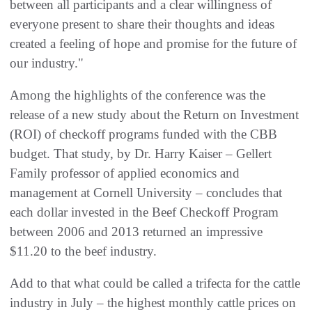
between all participants and a clear willingness of
everyone present to share their thoughts and ideas
created a feeling of hope and promise for the future of
our industry."
Among the highlights of the conference was the
release of a new study about the Return on Investment
(ROI) of checkoff programs funded with the CBB
budget. That study, by Dr. Harry Kaiser – Gellert
Family professor of applied economics and
management at Cornell University – concludes that
each dollar invested in the Beef Checkoff Program
between 2006 and 2013 returned an impressive
$11.20 to the beef industry.
Add to that what could be called a trifecta for the cattle
industry in July – the highest monthly cattle prices on