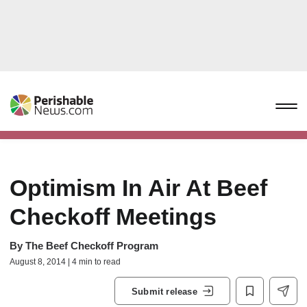
Optimism In Air At Beef
Checkoff Meetings
By
The Beef Checkoff Program
August 8, 2014 | 4 min to read
Submit release