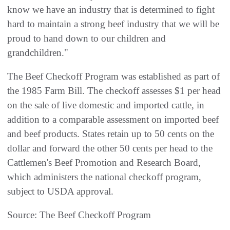
know we have an industry that is determined to fight
hard to maintain a strong beef industry that we will be
proud to hand down to our children and
grandchildren."
The Beef Checkoff Program was established as part of
the 1985 Farm Bill. The checkoff assesses $1 per head
on the sale of live domestic and imported cattle, in
addition to a comparable assessment on imported beef
and beef products. States retain up to 50 cents on the
dollar and forward the other 50 cents per head to the
Cattlemen's Beef Promotion and Research Board,
which administers the national checkoff program,
subject to USDA approval.
Source: The Beef Checkoff Program