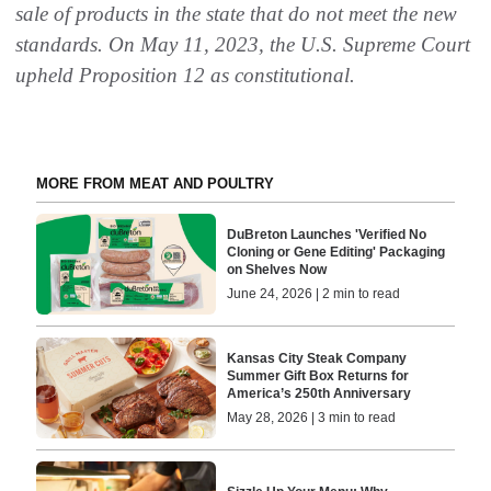
sale of products in the state that do not meet the new
standards. On May 11, 2023, the U.S. Supreme Court
upheld Proposition 12 as constitutional.
MORE FROM MEAT AND POULTRY
DuBreton Launches 'Verified No
Cloning or Gene Editing' Packaging
on Shelves Now
June 24, 2026 | 2 min to read
Kansas City Steak Company
Summer Gift Box Returns for
America’s 250th Anniversary
May 28, 2026 | 3 min to read