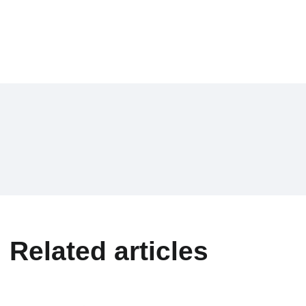
Related articles