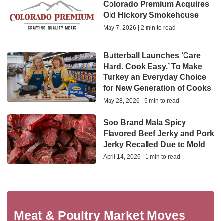
Colorado Premium Acquires
Old Hickory Smokehouse
May 7, 2026 | 2 min to read
Butterball Launches ‘Care
Hard. Cook Easy.’ To Make
Turkey an Everyday Choice
for New Generation of Cooks
May 28, 2026 | 5 min to read
Soo Brand Mala Spicy
Flavored Beef Jerky and Pork
Jerky Recalled Due to Mold
April 14, 2026 | 1 min to read
Meat & Poultry Market Moves