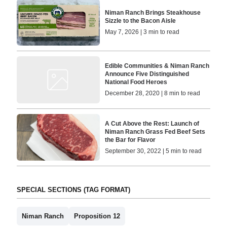
Niman Ranch Brings Steakhouse
Sizzle to the Bacon Aisle
May 7, 2026 | 3 min to read
Edible Communities & Niman Ranch
Announce Five Distinguished
National Food Heroes
December 28, 2020 | 8 min to read
A Cut Above the Rest: Launch of
Niman Ranch Grass Fed Beef Sets
the Bar for Flavor
September 30, 2022 | 5 min to read
SPECIAL SECTIONS (TAG FORMAT)
Niman Ranch
Proposition 12