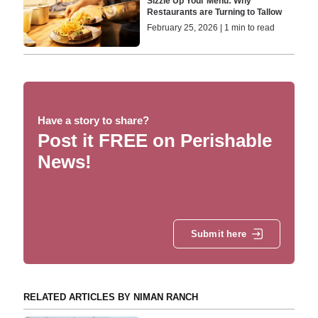
Sizzle Up Your Menu: Why
Restaurants are Turning to Tallow
February 25, 2026 | 1 min to read
Have a story to share?
Post it FREE on Perishable
News!
Submit here
RELATED ARTICLES BY NIMAN RANCH