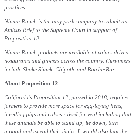
practices.
Niman Ranch is the only pork company
to submit an
Amicus Brief
to the Supreme Court in support of
Proposition 12.
Niman Ranch products are available at values driven
restaurants and grocers across the country. Customers
include Shake Shack, Chipotle and ButcherBox.
About Proposition 12
California’s Proposition 12, passed in 2018, requires
farmers to provide more space for egg-laying hens,
breeding pigs and calves raised for veal including that
these animals be able to stand up, lie down, turn
around and extend their limbs. It would also ban the