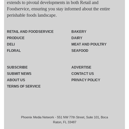
extends to pivotal developments in both Retail and
Foodservice, ensuring you stay informed about the entire
perishable foods landscape.
RETAIL AND FOODSERVICE
BAKERY
PRODUCE
DAIRY
DELI
MEAT AND POULTRY
FLORAL
SEAFOOD
SUBSCRIBE
ADVERTISE
SUBMIT NEWS
CONTACT US
ABOUT US
PRIVACY POLICY
TERMS OF SERVICE
Phoenix Media Network - 551 NW 77th Street, Suite 101, Boca
Raton, FL 33487