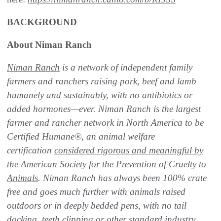
BACKGROUND
About Niman Ranch
Niman Ranch
is a network of independent family
farmers and ranchers raising pork, beef and lamb
humanely and sustainably, with no antibiotics or
added hormones—ever. Niman Ranch is the largest
farmer and rancher network in North America to be
Certified Humane®, an animal welfare
certification
considered rigorous and meaningful by
the American Society for the Prevention of Cruelty to
Animals
. Niman Ranch has always been 100% crate
free and goes much further with animals raised
outdoors or in deeply bedded pens, with no tail
docking, teeth clipping or other standard industry