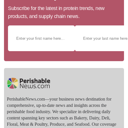
Subscribe for the latest in protein trends, new
products, and supply chain news.
PerishableNews.com—​your business news destination for
comprehensive, up-to-date news and insights across the
perishable food industry. We specialize in delivering daily
content spanning key sectors such as Bakery, Dairy, Deli,
Floral, Meat & Poultry, Produce, and Seafood. Our coverage