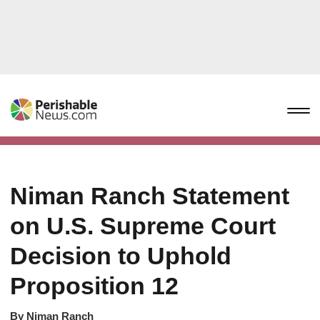
Niman Ranch Statement
on U.S. Supreme Court
Decision to Uphold
Proposition 12
By
Niman Ranch