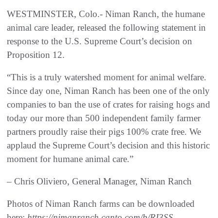
WESTMINSTER, Colo.- Niman Ranch, the humane
animal care leader, released the following statement in
response to the U.S. Supreme Court’s decision on
Proposition 12.
“This is a truly watershed moment for animal welfare.
Since day one, Niman Ranch has been one of the only
companies to ban the use of crates for raising hogs and
today our more than 500 independent family farmer
partners proudly raise their pigs 100% crate free. We
applaud the Supreme Court’s decision and this historic
moment for humane animal care.”
– Chris Oliviero, General Manager, Niman Ranch
Photos of Niman Ranch farms can be downloaded
here:
https://nimanranch.canto.com/b/RI3SS