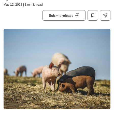
May 12, 2023 | 3 min to read
Submit release