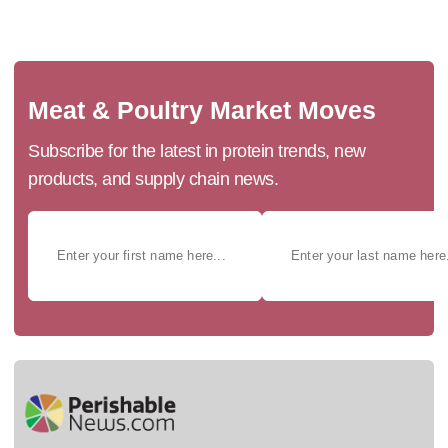
Meat & Poultry Market Moves
Subscribe for the latest in protein trends, new
products, and supply chain news.