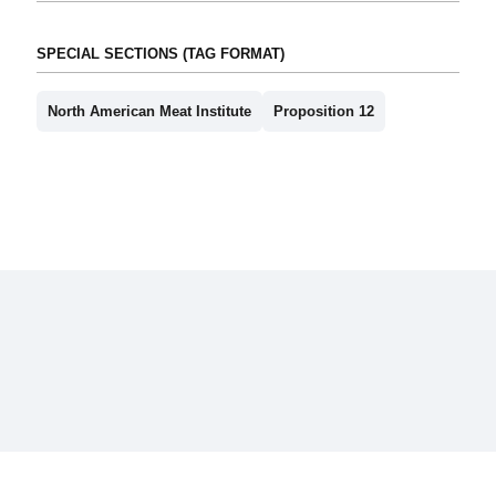
SPECIAL SECTIONS (TAG FORMAT)
North American Meat Institute
Proposition 12