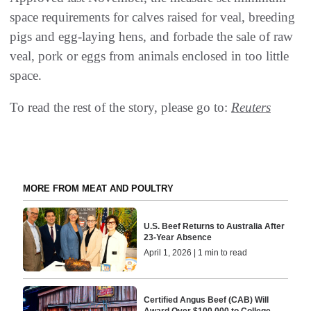
space requirements for calves raised for veal, breeding
pigs and egg-laying hens, and forbade the sale of raw
veal, pork or eggs from animals enclosed in too little
space.
To read the rest of the story, please go to:
Reuters
MORE FROM MEAT AND POULTRY
U.S. Beef Returns to Australia After
23-Year Absence
April 1, 2026 | 1 min to read
Certified Angus Beef (CAB) Will
Award Over $100,000 to College