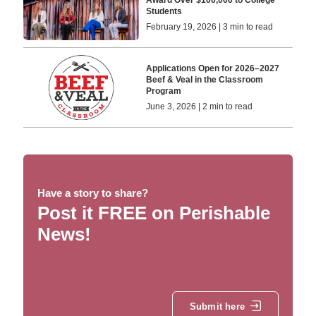
Students
February 19, 2026 | 3 min to read
Applications Open for 2026–2027
Beef & Veal in the Classroom
Program
June 3, 2026 | 2 min to read
Have a story to share?
Post it FREE on Perishable
News!
Submit here