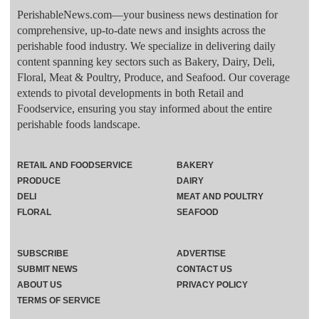
PerishableNews.com—​your business news destination for
comprehensive, up-to-date news and insights across the
perishable food industry. We specialize in delivering daily
content spanning key sectors such as Bakery, Dairy, Deli,
Floral, Meat & Poultry, Produce, and Seafood. Our coverage
extends to pivotal developments in both Retail and
Foodservice, ensuring you stay informed about the entire
perishable foods landscape.
RETAIL AND FOODSERVICE
BAKERY
PRODUCE
DAIRY
DELI
MEAT AND POULTRY
FLORAL
SEAFOOD
SUBSCRIBE
ADVERTISE
SUBMIT NEWS
CONTACT US
ABOUT US
PRIVACY POLICY
TERMS OF SERVICE