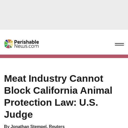
Meat Industry Cannot
Block California Animal
Protection Law: U.S.
Judge
By
Jonathan Stempel, Reuters