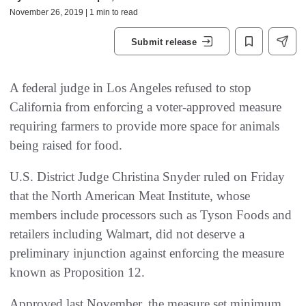
November 26, 2019 | 1 min to read
Submit release
A federal judge in Los Angeles refused to stop
California from enforcing a voter-approved measure
requiring farmers to provide more space for animals
being raised for food.
U.S. District Judge Christina Snyder ruled on Friday
that the North American Meat Institute, whose
members include processors such as Tyson Foods and
retailers including Walmart, did not deserve a
preliminary injunction against enforcing the measure
known as Proposition 12.
Approved last November, the measure set minimum