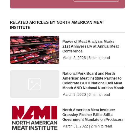
RELATED ARTICLES BY NORTH AMERICAN MEAT
INSTITUTE
Power of Meat Analysis Marks
21st Anniversary at Annual Meat
Conference
March 3, 2026 | 6 min to read
National Pork Board and North
American Meat Institute Partner to
Celebrate BOTH National Deli Meat
Month AND National Nutrition Month
March 2, 2020 | 6 min to read
North American Meat Institute:
Grassley-Fischer Bill is Still a
Government Mandate on Producers
March 31, 2022 | 2 min to read