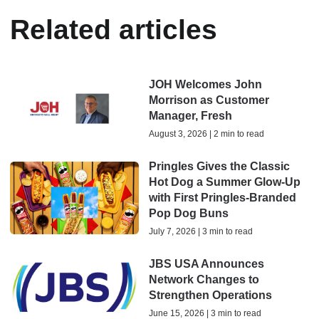
Related articles
JOH Welcomes John
Morrison as Customer
Manager, Fresh
August 3, 2026 | 2 min to read
Pringles Gives the Classic
Hot Dog a Summer Glow-Up
with First Pringles-Branded
Pop Dog Buns
July 7, 2026 | 3 min to read
JBS USA Announces
Network Changes to
Strengthen Operations
June 15, 2026 | 3 min to read