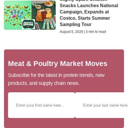
Snacks Launches National
Campaign, Expands at
Costco, Starts Summer
Sampling Tour
August 5, 2026 | 3 min to read
Meat & Poultry Market Moves
Subscribe for the latest in protein trends, new
products, and supply chain news.