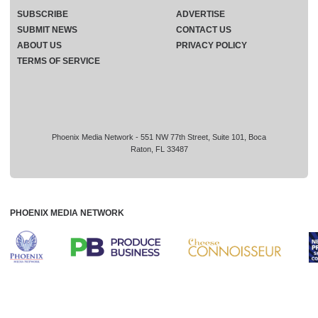
SUBSCRIBE
ADVERTISE
SUBMIT NEWS
CONTACT US
ABOUT US
PRIVACY POLICY
TERMS OF SERVICE
Phoenix Media Network - 551 NW 77th Street, Suite 101, Boca
Raton, FL 33487
PHOENIX MEDIA NETWORK