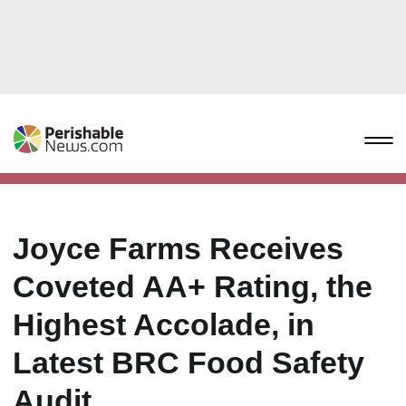
Joyce Farms Receives
Coveted AA+ Rating, the
Highest Accolade, in
Latest BRC Food Safety
Audit