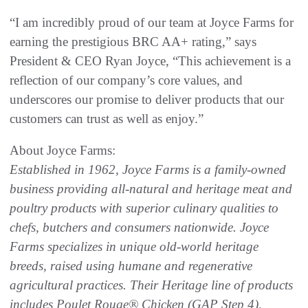
“I am incredibly proud of our team at Joyce Farms for
earning the prestigious BRC AA+ rating,” says
President & CEO Ryan Joyce, “This achievement is a
reflection of our company’s core values, and
underscores our promise to deliver products that our
customers can trust as well as enjoy.”
About Joyce Farms:
Established in 1962, Joyce Farms is a family-owned
business providing all-natural and heritage
meat and
poultry products with superior culinary qualities to
chefs, butchers and consumers
nationwide. Joyce
Farms specializes in unique old-world heritage
breeds, raised using humane
and regenerative
agricultural practices. Their Heritage line of products
includes Poulet Rouge®
Chicken (GAP Step 4),