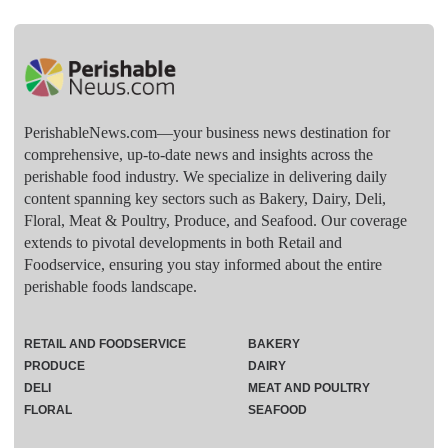
PerishableNews.com—​your business news destination for
comprehensive, up-to-date news and insights across the
perishable food industry. We specialize in delivering daily
content spanning key sectors such as Bakery, Dairy, Deli,
Floral, Meat & Poultry, Produce, and Seafood. Our coverage
extends to pivotal developments in both Retail and
Foodservice, ensuring you stay informed about the entire
perishable foods landscape.
RETAIL AND FOODSERVICE
BAKERY
PRODUCE
DAIRY
DELI
MEAT AND POULTRY
FLORAL
SEAFOOD