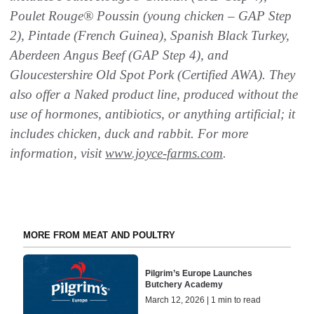
Poulet Rouge® Poussin (young chicken – GAP Step
2), Pintade (French
Guinea), Spanish Black Turkey,
Aberdeen Angus Beef (GAP Step 4), and
Gloucestershire Old
Spot Pork (Certified AWA). They
also offer a Naked product line, produced without the
use of
hormones, antibiotics, or anything artificial; it
includes chicken, duck and
rabbit. For more
information, visit
www.joyce-farms.com
.
MORE FROM MEAT AND POULTRY
Pilgrim’s Europe Launches
Butchery Academy
March 12, 2026 | 1 min to read