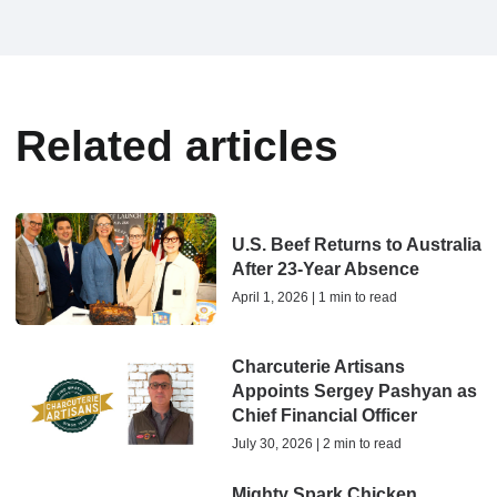
Related articles
U.S. Beef Returns to Australia
After 23-Year Absence
April 1, 2026 | 1 min to read
Charcuterie Artisans
Appoints Sergey Pashyan as
Chief Financial Officer
July 30, 2026 | 2 min to read
Mighty Spark Chicken