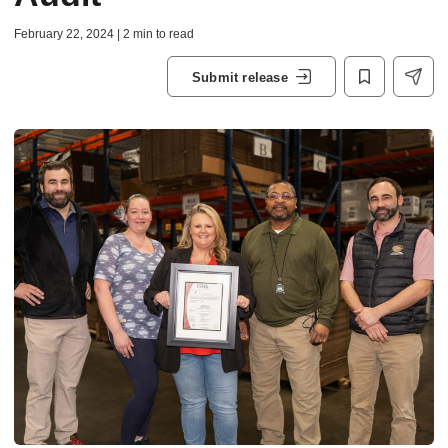
February 22, 2024 | 2 min to read
Submit release