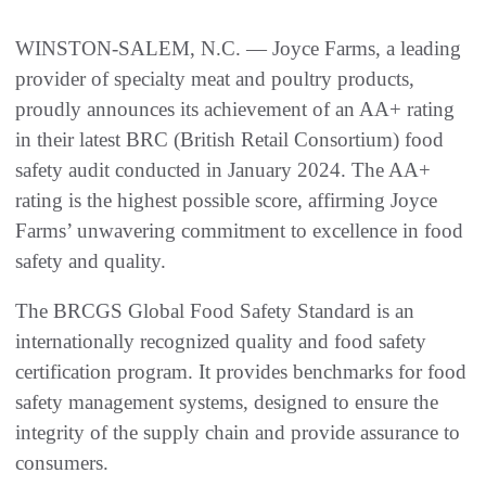
WINSTON-SALEM, N.C. — Joyce Farms, a leading
provider of specialty meat and poultry products,
proudly announces its achievement of an AA+ rating
in their latest BRC (British Retail Consortium) food
safety audit conducted in January 2024. The AA+
rating is the highest possible score, affirming Joyce
Farms’ unwavering commitment to excellence in food
safety and quality.
The BRCGS Global Food Safety Standard is an
internationally recognized quality and food safety
certification program. It provides benchmarks for food
safety management systems, designed to ensure the
integrity of the supply chain and provide assurance to
consumers.