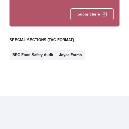
Submit here
SPECIAL SECTIONS (TAG FORMAT)
BRC Food Safety Audit
Joyce Farms