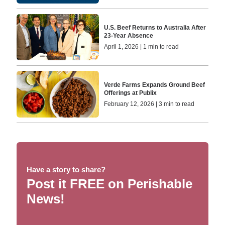
U.S. Beef Returns to Australia After
23-Year Absence
April 1, 2026 | 1 min to read
Verde Farms Expands Ground Beef
Offerings at Publix
February 12, 2026 | 3 min to read
Have a story to share?
Post it FREE on Perishable
News!