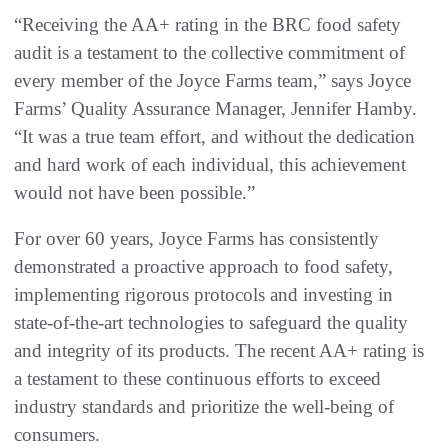
“Receiving the AA+ rating in the BRC food safety
audit is a testament to the collective commitment of
every member of the Joyce Farms team,” says Joyce
Farms’ Quality Assurance Manager, Jennifer Hamby.
“It was a true team effort, and without the dedication
and hard work of each individual, this achievement
would not have been possible.”
For over 60 years, Joyce Farms has consistently
demonstrated a proactive approach to food safety,
implementing rigorous protocols and investing in
state-of-the-art technologies to safeguard the quality
and integrity of its products. The recent AA+ rating is
a testament to these continuous efforts to exceed
industry standards and prioritize the well-being of
consumers.