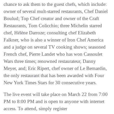
chance to ask them to the guest chefs, which include:
owner of several mult-starred restaurants, Chef Daniel
Boulud; Top Chef creator and owner of the Craft
Restaurants, Tom Colicchio; three Michelin starred
chef, Hélène Darroze; consulting chef Elizabeth
Falkner, who is also a winner of Iron Chef America
and a judge on several TV cooking shows; seasoned
French chef, Pierre Landet who has won Cassoulet
Wars three times; renowned restaurateur, Danny
Meyer, and; Eric Ripert, chef owner of Le Bernardin,
the only restaurant that has been awarded with Four
New York Times Stars for 30 consecutive years.
The live event will take place on March 22 from 7:00
PM to 8:00 PM and is open to anyone with internet
access. To attend, simply register