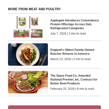
MORE FROM MEAT AND POULTRY
Applegate Introduces Convenience
Protein Offerings Across Deli,
Refrigerated Categories
July 7, 2026 | 3 min to read
England's Oldest Family-Owned
Butcher Returns to America
March 23, 2026 | 3 min to read
The Spare Food Co. Awarded
National Premier, Inc. Contract for
Better Beef Products
February 25, 2026 | 6 min to read