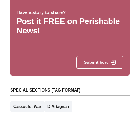
Have a story to share?
Post it FREE on Perishable
News!
Submit here
SPECIAL SECTIONS (TAG FORMAT)
Cassoulet War
D’Artagnan