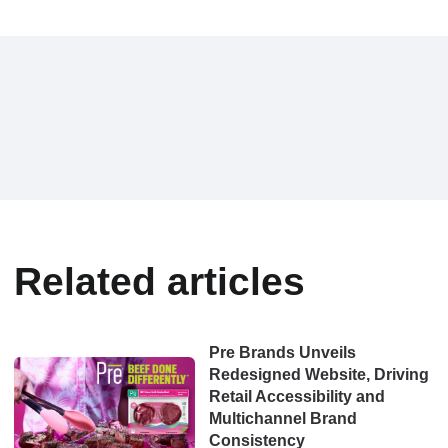
Related articles
Pre Brands Unveils
Redesigned Website, Driving
Retail Accessibility and
Multichannel Brand
Consistency