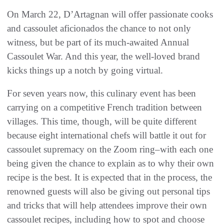
On March 22, D’Artagnan will offer passionate cooks
and cassoulet aficionados the chance to not only
witness, but be part of its much-awaited Annual
Cassoulet War. And this year, the well-loved brand
kicks things up a notch by going virtual.
For seven years now, this culinary event has been
carrying on a competitive French tradition between
villages. This time, though, will be quite different
because eight international chefs will battle it out for
cassoulet supremacy on the Zoom ring–with each one
being given the chance to explain as to why their own
recipe is the best. It is expected that in the process, the
renowned guests will also be giving out personal tips
and tricks that will help attendees improve their own
cassoulet recipes, including how to spot and choose