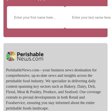
PerishableNews.com—​your business news destination for
comprehensive, up-to-date news and insights across the
perishable food industry. We specialize in delivering daily
content spanning key sectors such as Bakery, Dairy, Deli,
Floral, Meat & Poultry, Produce, and Seafood. Our coverage
extends to pivotal developments in both Retail and
Foodservice, ensuring you stay informed about the entire
perishable foods landscape.