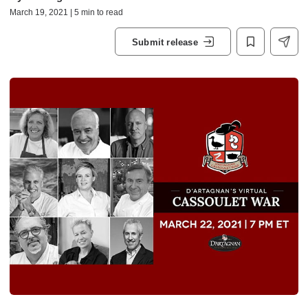
March 19, 2021 | 5 min to read
Submit release