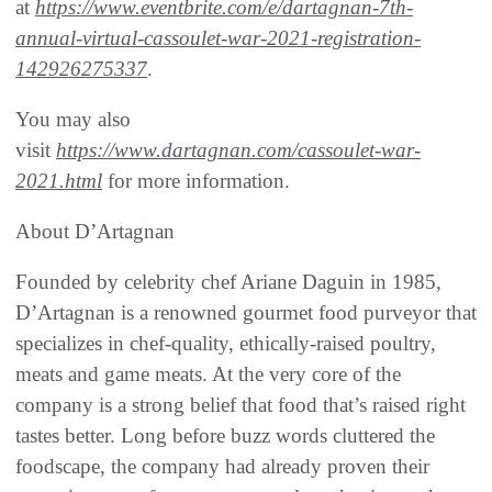
at
https://www.eventbrite.com/e/dartagnan-7th-
annual-virtual-cassoulet-war-2021-registration-
142926275337
.
You may also
visit
https://www.dartagnan.com/cassoulet-war-
2021.html
for more information.
About D’Artagnan
Founded by celebrity chef Ariane Daguin in 1985,
D’Artagnan is a renowned gourmet food purveyor that
specializes in chef-quality, ethically-raised poultry,
meats and game meats. At the very core of the
company is a strong belief that food that’s raised right
tastes better. Long before buzz words cluttered the
foodscape, the company had already proven their