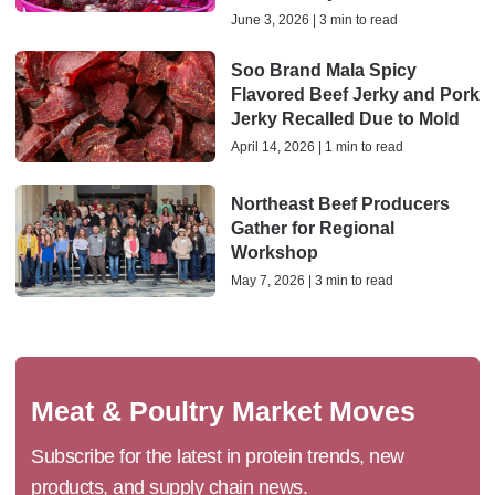
June 3, 2026 | 3 min to read
Soo Brand Mala Spicy
Flavored Beef Jerky and Pork
Jerky Recalled Due to Mold
April 14, 2026 | 1 min to read
Northeast Beef Producers
Gather for Regional
Workshop
May 7, 2026 | 3 min to read
Meat & Poultry Market Moves
Subscribe for the latest in protein trends, new
products, and supply chain news.