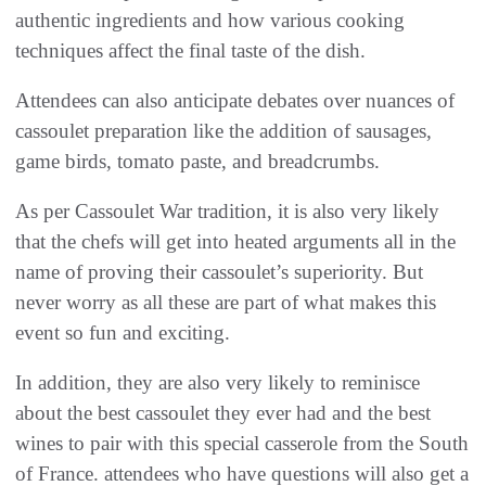
authentic ingredients and how various cooking
techniques affect the final taste of the dish.
Attendees can also anticipate debates over nuances of
cassoulet preparation like the addition of sausages,
game birds, tomato paste, and breadcrumbs.
As per Cassoulet War tradition, it is also very likely
that the chefs will get into heated arguments all in the
name of proving their cassoulet’s superiority. But
never worry as all these are part of what makes this
event so fun and exciting.
In addition, they are also very likely to reminisce
about the best cassoulet they ever had and the best
wines to pair with this special casserole from the South
of France. attendees who have questions will also get a