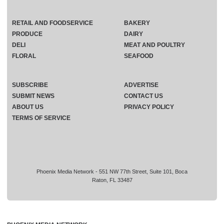
RETAIL AND FOODSERVICE
BAKERY
PRODUCE
DAIRY
DELI
MEAT AND POULTRY
FLORAL
SEAFOOD
SUBSCRIBE
ADVERTISE
SUBMIT NEWS
CONTACT US
ABOUT US
PRIVACY POLICY
TERMS OF SERVICE
Phoenix Media Network - 551 NW 77th Street, Suite 101, Boca
Raton, FL 33487