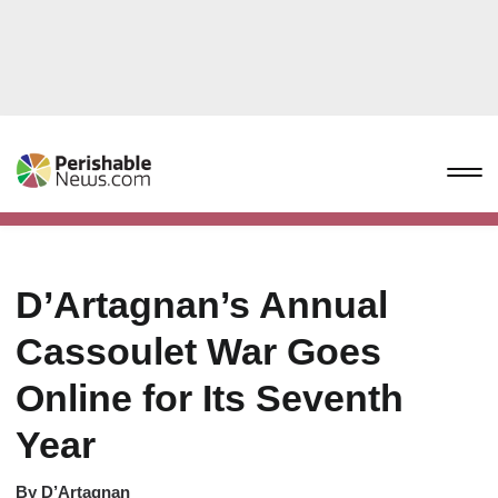
D’Artagnan’s Annual
Cassoulet War Goes
Online for Its Seventh
Year
By
D’Artagnan