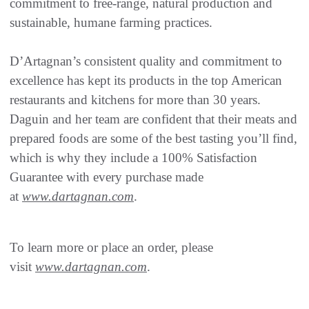
commitment to free-range, natural production and
sustainable, humane farming practices.
D’Artagnan’s consistent quality and commitment to
excellence has kept its products in the top American
restaurants and kitchens for more than 30 years.
Daguin and her team are confident that their meats and
prepared foods are some of the best tasting you’ll find,
which is why they include a 100% Satisfaction
Guarantee with every purchase made
at
www.dartagnan.com
.
To learn more or place an order, please
visit
www.dartagnan.com
.