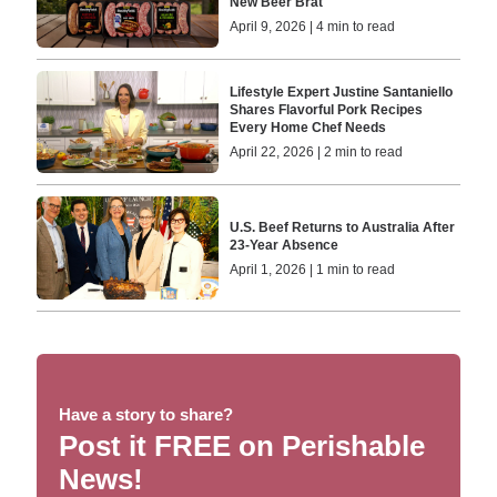
New Beer Brat
April 9, 2026 | 4 min to read
Lifestyle Expert Justine Santaniello
Shares Flavorful Pork Recipes
Every Home Chef Needs
April 22, 2026 | 2 min to read
U.S. Beef Returns to Australia After
23-Year Absence
April 1, 2026 | 1 min to read
Have a story to share?
Post it FREE on Perishable
News!