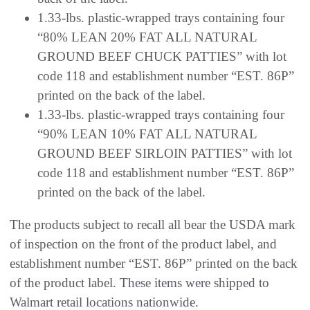
1.33-lbs. plastic-wrapped trays containing four
“80% LEAN 20% FAT ALL NATURAL
GROUND BEEF CHUCK PATTIES” with lot
code 118 and establishment number “EST. 86P”
printed on the back of the label.
1.33-lbs. plastic-wrapped trays containing four
“90% LEAN 10% FAT ALL NATURAL
GROUND BEEF SIRLOIN PATTIES” with lot
code 118 and establishment number “EST. 86P”
printed on the back of the label.
The products subject to recall all bear the USDA mark
of inspection on the front of the product label, and
establishment number “EST. 86P” printed on the back
of the product label. These items were shipped to
Walmart retail locations nationwide.