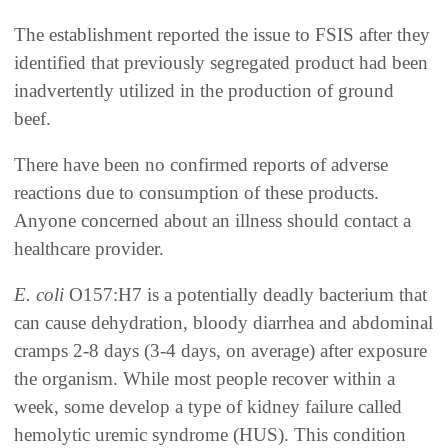
The establishment reported the issue to FSIS after they
identified that previously segregated product had been
inadvertently utilized in the production of ground
beef.
There have been no confirmed reports of adverse
reactions due to consumption of these products.
Anyone concerned about an illness should contact a
healthcare provider.
E
. coli
O157:H7 is a potentially deadly bacterium that
can cause dehydration, bloody diarrhea and abdominal
cramps 2-8 days (3-4 days, on average) after exposure
the organism. While most people recover within a
week, some develop a type of kidney failure called
hemolytic uremic syndrome (HUS). This condition