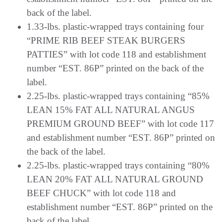
back of the label.
1.33-lbs. plastic-wrapped trays containing four
“PRIME RIB BEEF STEAK BURGERS
PATTIES” with lot code 118 and establishment
number “EST. 86P” printed on the back of the
label.
2.25-lbs. plastic-wrapped trays containing “85%
LEAN 15% FAT ALL NATURAL ANGUS
PREMIUM GROUND BEEF” with lot code 117
and establishment number “EST. 86P” printed on
the back of the label.
2.25-lbs. plastic-wrapped trays containing “80%
LEAN 20% FAT ALL NATURAL GROUND
BEEF CHUCK” with lot code 118 and
establishment number “EST. 86P” printed on the
back of the label.