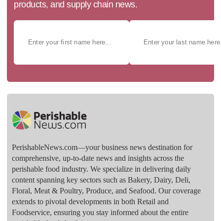
products, and supply chain news.
PerishableNews.com—​your business news destination for
comprehensive, up-to-date news and insights across the
perishable food industry. We specialize in delivering daily
content spanning key sectors such as Bakery, Dairy, Deli,
Floral, Meat & Poultry, Produce, and Seafood. Our coverage
extends to pivotal developments in both Retail and
Foodservice, ensuring you stay informed about the entire