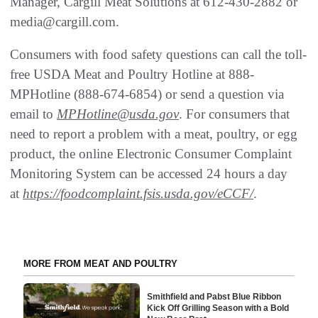
Manager, Cargill Meat Solutions at 612-430-2882 or
media@cargill.com.
Consumers with food safety questions can call the toll-
free USDA Meat and Poultry Hotline at 888-
MPHotline (888-674-6854) or send a question via
email to
MPHotline@usda.gov
. For consumers that
need to report a problem with a meat, poultry, or egg
product, the online Electronic Consumer Complaint
Monitoring System can be accessed 24 hours a day
at
https://foodcomplaint.fsis.usda.gov/eCCF/
.
MORE FROM MEAT AND POULTRY
Smithfield and Pabst Blue Ribbon
Kick Off Grilling Season with a Bold