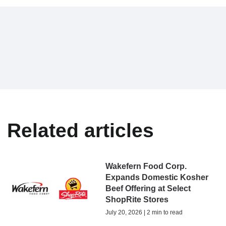
Related articles
Wakefern Food Corp.
Expands Domestic Kosher
Beef Offering at Select
ShopRite Stores
July 20, 2026 | 2 min to read