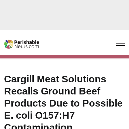
Cargill Meat Solutions
Recalls Ground Beef
Products Due to Possible
E. coli O157:H7
Contamination