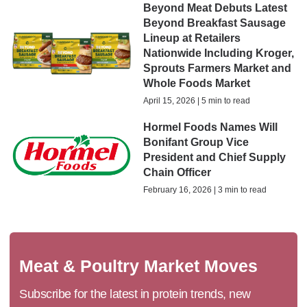
Beyond Meat Debuts Latest
Beyond Breakfast Sausage
Lineup at Retailers
Nationwide Including Kroger,
Sprouts Farmers Market and
Whole Foods Market
April 15, 2026 | 5 min to read
Hormel Foods Names Will
Bonifant Group Vice
President and Chief Supply
Chain Officer
February 16, 2026 | 3 min to read
Meat & Poultry Market Moves
Subscribe for the latest in protein trends, new