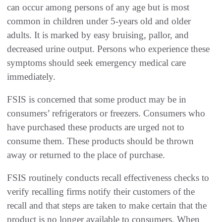
can occur among persons of any age but is most
common in children under 5-years old and older
adults. It is marked by easy bruising, pallor, and
decreased urine output. Persons who experience these
symptoms should seek emergency medical care
immediately.
FSIS is concerned that some product may be in
consumers’ refrigerators or freezers. Consumers who
have purchased these products are urged not to
consume them. These products should be thrown
away or returned to the place of purchase.
FSIS routinely conducts recall effectiveness checks to
verify recalling firms notify their
customers of the
recall and that steps are taken to make certain that the
product is no longer available to consumers. When