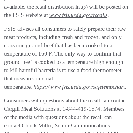
available, the retail distribution list(s) will be posted on
the FSIS website at
www.fsis.usda.gov/recalls
.
FSIS advises all consumers to safely prepare their raw
meat products, including fresh and frozen, and only
consume ground beef that has been cooked to a
temperature of 160 F. The only way to confirm that
ground beef is cooked to a temperature high enough
to kill harmful bacteria is to use a food thermometer
that measures internal
temperature,
https://www.fsis.usda.gov/safetempchart
.
Consumers with questions about the recall can contact
Cargill Meat Solutions at 1-844-419-1574. Members
of the media with questions about the recall can
contact Chuck Miller, Senior Communications