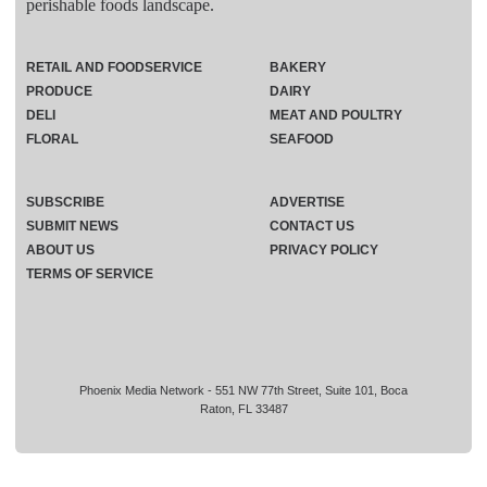
perishable foods landscape.
RETAIL AND FOODSERVICE
BAKERY
PRODUCE
DAIRY
DELI
MEAT AND POULTRY
FLORAL
SEAFOOD
SUBSCRIBE
ADVERTISE
SUBMIT NEWS
CONTACT US
ABOUT US
PRIVACY POLICY
TERMS OF SERVICE
Phoenix Media Network - 551 NW 77th Street, Suite 101, Boca
Raton, FL 33487