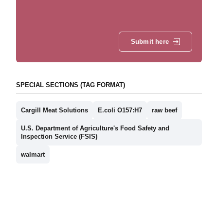
Submit here
SPECIAL SECTIONS (TAG FORMAT)
Cargill Meat Solutions
E.coli O157:H7
raw beef
U.S. Department of Agriculture's Food Safety and
Inspection Service (FSIS)
walmart