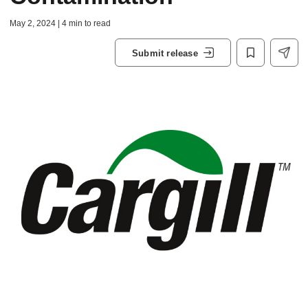
May 2, 2024 | 4 min to read
Submit release