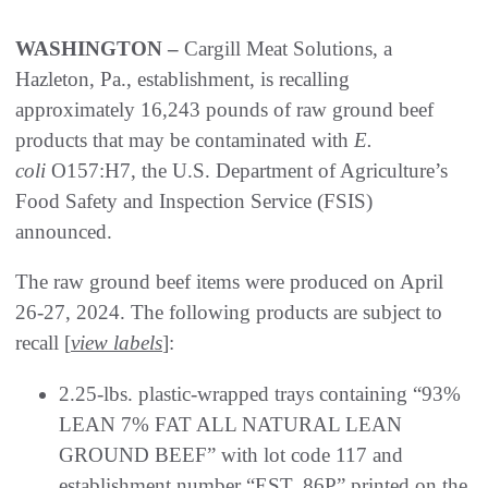
WASHINGTON –
Cargill Meat Solutions, a
Hazleton, Pa., establishment, is recalling
approximately 16,243 pounds of raw ground beef
products that may be contaminated with
E.
coli
O157:H7, the U.S. Department of Agriculture’s
Food Safety and Inspection Service (FSIS)
announced.
The raw ground beef items were produced on April
26-27, 2024. The following products are subject to
recall [
view labels
]:
2.25-lbs. plastic-wrapped trays containing “93%
LEAN 7% FAT ALL NATURAL LEAN
GROUND BEEF” with lot code 117 and
establishment number “EST. 86P” printed on the