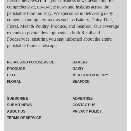
PerishableNews.com—​your business news destination for
comprehensive, up-to-date news and insights across the
perishable food industry. We specialize in delivering daily
content spanning key sectors such as Bakery, Dairy, Deli,
Floral, Meat & Poultry, Produce, and Seafood. Our coverage
extends to pivotal developments in both Retail and
Foodservice, ensuring you stay informed about the entire
perishable foods landscape.
RETAIL AND FOODSERVICE
BAKERY
PRODUCE
DAIRY
DELI
MEAT AND POULTRY
FLORAL
SEAFOOD
SUBSCRIBE
ADVERTISE
SUBMIT NEWS
CONTACT US
ABOUT US
PRIVACY POLICY
TERMS OF SERVICE