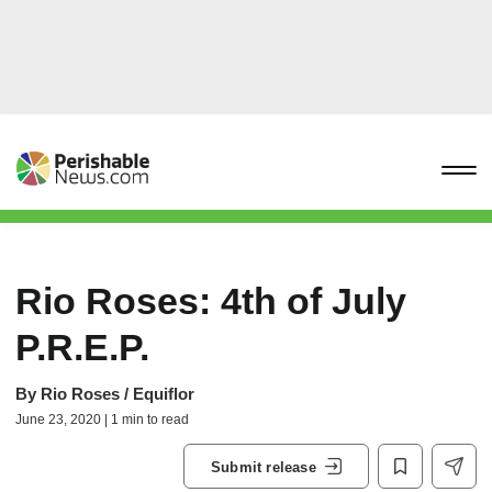
Rio Roses: 4th of July
P.R.E.P.
By
Rio Roses / Equiflor
June 23, 2020 | 1 min to read
Submit release