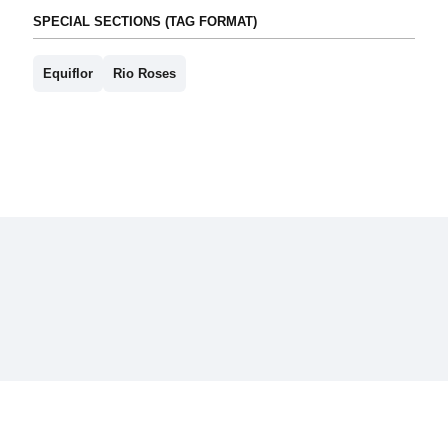
SPECIAL SECTIONS (TAG FORMAT)
Equiflor
Rio Roses