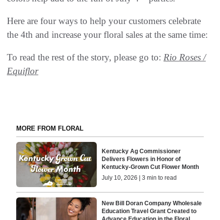
Here are four ways to help your customers celebrate
the 4th and increase your floral sales at the same time:
To read the rest of the story, please go to:
Rio Roses /
Equiflor
MORE FROM FLORAL
Kentucky Ag Commissioner
Delivers Flowers in Honor of
Kentucky-Grown Cut Flower Month
July 10, 2026 | 3 min to read
New Bill Doran Company Wholesale
Education Travel Grant Created to
Advance Education in the Floral