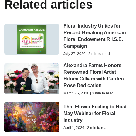
Related articles
Floral Industry Unites for
Record-Breaking American
Floral Endowment R.I.S.E.
Campaign
July 27, 2026 | 2 min to read
Alexandra Farms Honors
Renowned Floral Artist
Hitomi Gilliam with Garden
Rose Dedication
March 25, 2026 | 3 min to read
That Flower Feeling to Host
May Webinar for Floral
Industry
April 1, 2026 | 2 min to read