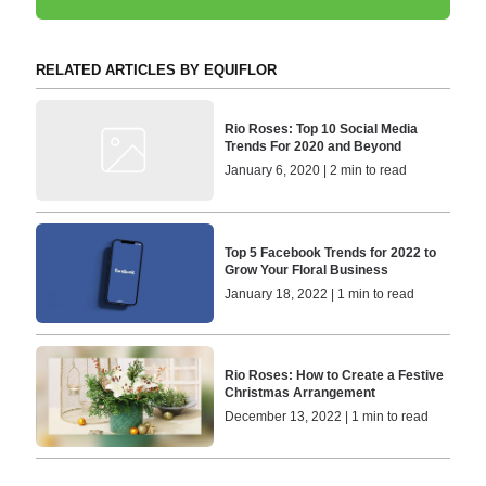
RELATED ARTICLES BY EQUIFLOR
Rio Roses: Top 10 Social Media
Trends For 2020 and Beyond
January 6, 2020 | 2 min to read
Top 5 Facebook Trends for 2022 to
Grow Your Floral Business
January 18, 2022 | 1 min to read
Rio Roses: How to Create a Festive
Christmas Arrangement
December 13, 2022 | 1 min to read