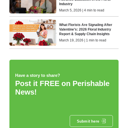
Industry
March 5, 2026 | 4 min to read
What Florists Are Signaling After
Valentine’s: 2026 Floral Industry
Report & Supply Chain Insights
March 19, 2026 | 1 min to read
Have a story to share?
Post it FREE on Perishable
News!
Submit here