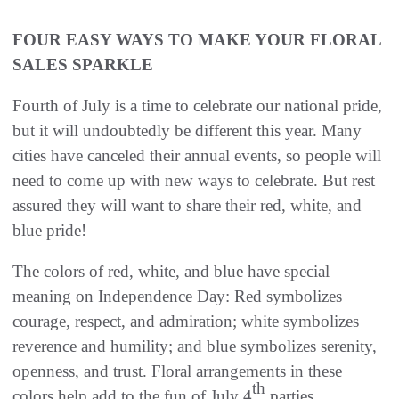
FOUR EASY WAYS TO MAKE YOUR FLORAL
SALES SPARKLE
Fourth of July is a time to celebrate our national pride,
but it will undoubtedly be different this year. Many
cities have canceled their annual events, so people will
need to come up with new ways to celebrate. But rest
assured they will want to share their red, white, and
blue pride!
The colors of red, white, and blue have special
meaning on Independence Day: Red symbolizes
courage, respect, and admiration; white symbolizes
reverence and humility; and blue symbolizes serenity,
openness, and trust. Floral arrangements in these
th
colors help add to the fun of July 4
parties.