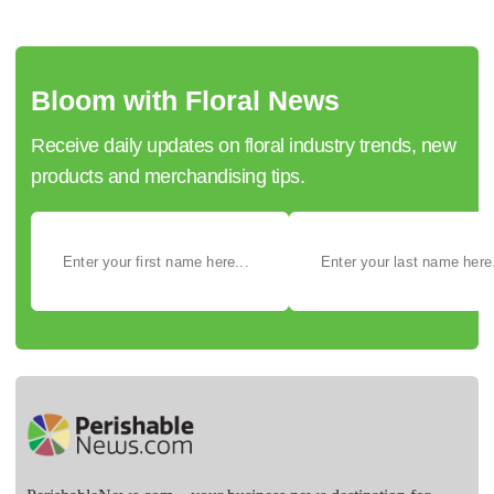
Bloom with Floral News
Receive daily updates on floral industry trends, new
products and merchandising tips.