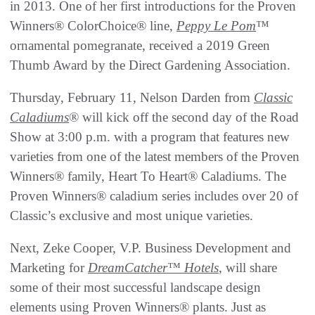
in 2013. One of her first introductions for the Proven
Winners® ColorChoice® line,
Peppy Le Pom
™
ornamental pomegranate, received a 2019 Green
Thumb Award by the Direct Gardening Association.
Thursday, February 11, Nelson Darden from
Classic
Caladiums
® will kick off the second day of the Road
Show at 3:00 p.m. with a program that features new
varieties from one of the latest members of the Proven
Winners® family, Heart To Heart® Caladiums. The
Proven Winners® caladium series includes over 20 of
Classic’s exclusive and most unique varieties.
Next, Zeke Cooper, V.P. Business Development and
Marketing for
DreamCatcher™ Hotels
, will share
some of their most successful landscape design
elements using Proven Winners® plants. Just as