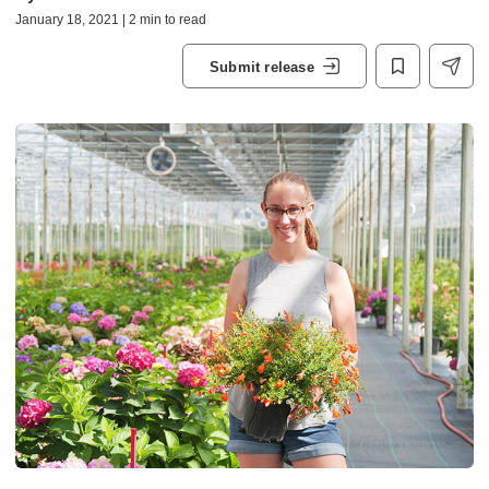
January 18, 2021 | 2 min to read
Submit release