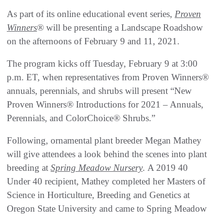
As part of its online educational event series,
Proven
Winners
® will be presenting a Landscape Roadshow
on the afternoons of February 9 and 11, 2021.
The program kicks off Tuesday, February 9 at 3:00
p.m. ET, when representatives from Proven Winners®
annuals, perennials, and shrubs will present “New
Proven Winners® Introductions for 2021 – Annuals,
Perennials, and ColorChoice® Shrubs.”
Following, ornamental plant breeder Megan Mathey
will give attendees a look behind the scenes into plant
breeding at
Spring Meadow Nursery
. A 2019 40
Under 40 recipient, Mathey completed her Masters of
Science in Horticulture, Breeding and Genetics at
Oregon State University and came to Spring Meadow