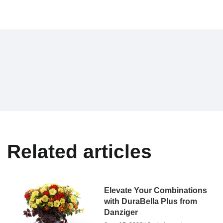
Related articles
Elevate Your Combinations
with DuraBella Plus from
Danziger