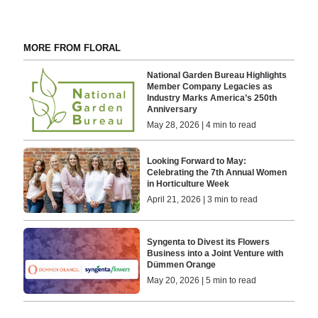
MORE FROM FLORAL
National Garden Bureau Highlights
Member Company Legacies as
Industry Marks America’s 250th
Anniversary
May 28, 2026 | 4 min to read
Looking Forward to May:
Celebrating the 7th Annual Women
in Horticulture Week
April 21, 2026 | 3 min to read
Syngenta to Divest its Flowers
Business into a Joint Venture with
Dümmen Orange
May 20, 2026 | 5 min to read