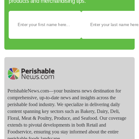
products and merchandising tips.
PerishableNews.com—​your business news destination for
comprehensive, up-to-date news and insights across the
perishable food industry. We specialize in delivering daily
content spanning key sectors such as Bakery, Dairy, Deli,
Floral, Meat & Poultry, Produce, and Seafood. Our coverage
extends to pivotal developments in both Retail and
Foodservice, ensuring you stay informed about the entire
perishable foods landscape.