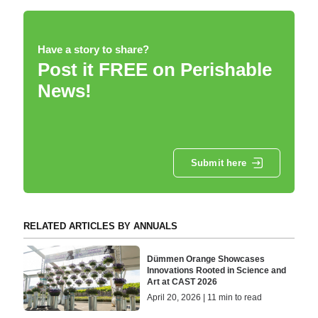
Have a story to share?
Post it FREE on Perishable
News!
Submit here
RELATED ARTICLES BY ANNUALS
Dümmen Orange Showcases
Innovations Rooted in Science and
Art at CAST 2026
April 20, 2026 | 11 min to read