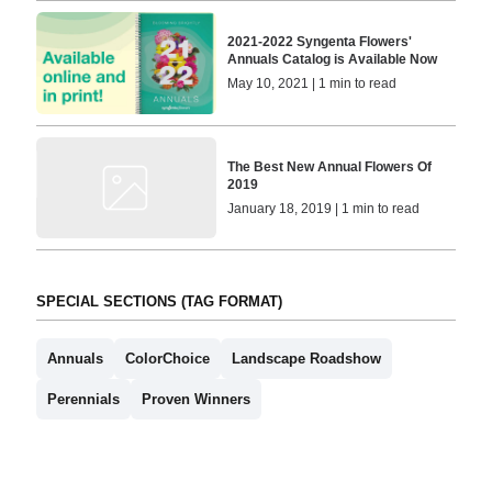
2021-2022 Syngenta Flowers'
Annuals Catalog is Available Now
May 10, 2021 | 1 min to read
The Best New Annual Flowers Of
2019
January 18, 2019 | 1 min to read
SPECIAL SECTIONS (TAG FORMAT)
Annuals
ColorChoice
Landscape Roadshow
Perennials
Proven Winners