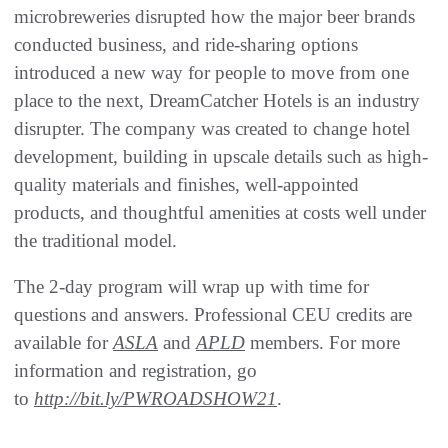
microbreweries disrupted how the major beer brands
conducted business, and ride-sharing options
introduced a new way for people to move from one
place to the next, DreamCatcher Hotels is an industry
disrupter. The company was created to change hotel
development, building in upscale details such as high-
quality materials and finishes, well-appointed
products, and thoughtful amenities at costs well under
the traditional model.
The 2-day program will wrap up with time for
questions and answers. Professional CEU credits are
available for
ASLA
and
APLD
members. For more
information and registration, go
to
http://bit.ly/PWROADSHOW21
.