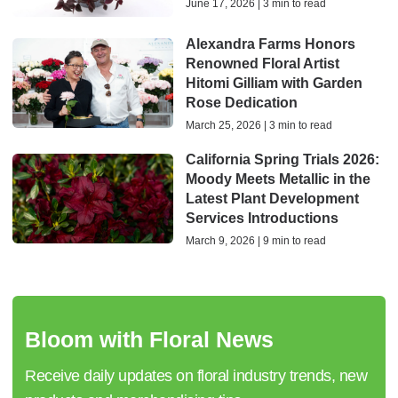
June 17, 2026 | 3 min to read
Alexandra Farms Honors
Renowned Floral Artist
Hitomi Gilliam with Garden
Rose Dedication
March 25, 2026 | 3 min to read
California Spring Trials 2026:
Moody Meets Metallic in the
Latest Plant Development
Services Introductions
March 9, 2026 | 9 min to read
Bloom with Floral News
Receive daily updates on floral industry trends, new