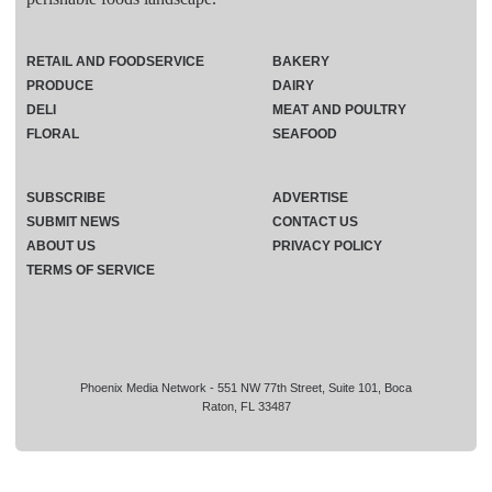
RETAIL AND FOODSERVICE
BAKERY
PRODUCE
DAIRY
DELI
MEAT AND POULTRY
FLORAL
SEAFOOD
SUBSCRIBE
ADVERTISE
SUBMIT NEWS
CONTACT US
ABOUT US
PRIVACY POLICY
TERMS OF SERVICE
Phoenix Media Network - 551 NW 77th Street, Suite 101, Boca
Raton, FL 33487