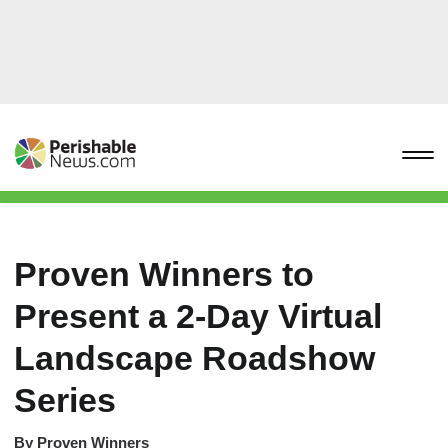
Proven Winners to
Present a 2-Day Virtual
Landscape Roadshow
Series
By
Proven Winners