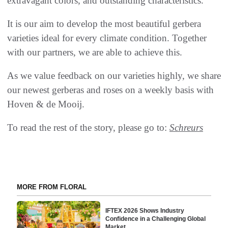
extravagant colors, and outstanding characteristics.
It is our aim to develop the most beautiful gerbera
varieties ideal for every climate condition. Together
with our partners, we are able to achieve this.
As we value feedback on our varieties highly, we share
our newest gerberas and roses on a weekly basis with
Hoven & de Mooij.
To read the rest of the story, please go to:
Schreurs
MORE FROM FLORAL
IFTEX 2026 Shows Industry
Confidence in a Challenging Global
Market