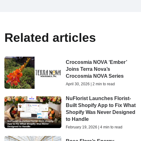
Related articles
Crocosmia NOVA ‘Ember’
Joins Terra Nova’s
Crocosmia NOVA Series
April 30, 2026 | 2 min to read
NuFlorist Launches Florist-
Built Shopify App to Fix What
Shopify Was Never Designed
to Handle
February 19, 2026 | 4 min to read