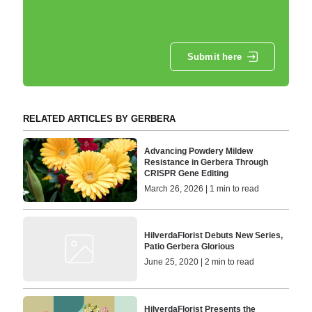
Submit here
RELATED ARTICLES BY GERBERA
Advancing Powdery Mildew
Resistance in Gerbera Through
CRISPR Gene Editing
March 26, 2026 | 1 min to read
HilverdaFlorist Debuts New Series,
Patio Gerbera Glorious
June 25, 2020 | 2 min to read
HilverdaFlorist Presents the