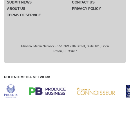
SUBMIT NEWS
CONTACT US
ABOUT US
PRIVACY POLICY
TERMS OF SERVICE
Phoenix Media Network - 551 NW 77th Street, Suite 101, Boca
Raton, FL 33487
PHOENIX MEDIA NETWORK