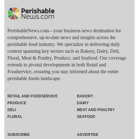
PerishableNews.com—​your business news destination for
comprehensive, up-to-date news and insights across the
perishable food industry. We specialize in delivering daily
content spanning key sectors such as Bakery, Dairy, Deli,
Floral, Meat & Poultry, Produce, and Seafood. Our coverage
extends to pivotal developments in both Retail and
Foodservice, ensuring you stay informed about the entire
perishable foods landscape.
RETAIL AND FOODSERVICE
BAKERY
PRODUCE
DAIRY
DELI
MEAT AND POULTRY
FLORAL
SEAFOOD
SUBSCRIBE
ADVERTISE