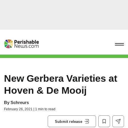
New Gerbera Varieties at
Hoven & De Mooij
By
Schreurs
February 26, 2021 | 1 min to read
Submit release