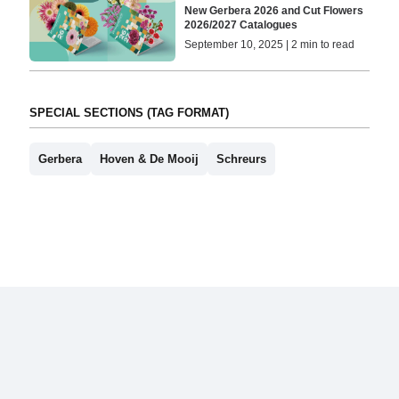
New Gerbera 2026 and Cut Flowers
2026/2027 Catalogues
September 10, 2025 | 2 min to read
SPECIAL SECTIONS (TAG FORMAT)
Gerbera
Hoven & De Mooij
Schreurs