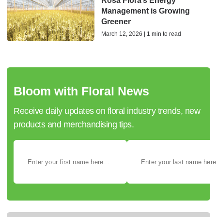
Rosa Flora’s Energy
Management is Growing
Greener
March 12, 2026 | 1 min to read
Bloom with Floral News
Receive daily updates on floral industry trends, new
products and merchandising tips.