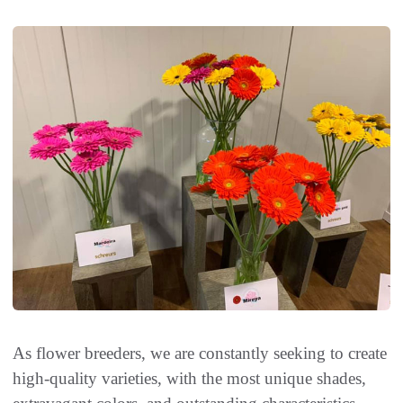
As flower breeders, we are constantly seeking to create
high-quality varieties, with the most unique shades,