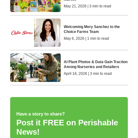
May 21, 2026 | 3 min to read
Welcoming Mery Sanchez to the
Choice Farms Team
May 6, 2026 | 1 min to read
AI Plant Photos & Data Gain Traction
Among Nurseries and Retailers
April 16, 2026 | 3 min to read
Have a story to share?
Post it FREE on Perishable
News!