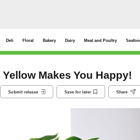
Deli
Floral
Bakery
Dairy
Meat and Poultry
Seafoo
– Yellow Makes You Happy!
Submit release
Save for later
Share