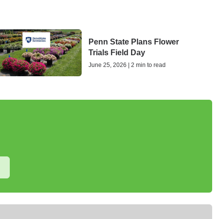
Penn State Plans Flower
Trials Field Day
June 25, 2026 | 2 min to read