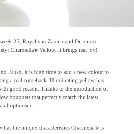
In week 25, Royal van Zanten and Decorum
ty: Charmelia® Yellow. It brings real joy!
d Blush, it is high time to add a new colour to
aking a real comeback. Illuminating yellow has
ith good reason. Thanks to the introduction of
ow bouquets that perfectly match the latest
s and optimism.
 has the unique characteristics Charmelia® is