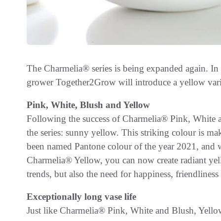
The Charmelia® series is being expanded again. 
grower Together2Grow will introduce a yellow varie
Pink, White, Blush and Yellow
Following the success of Charmelia® Pink, White an
the series: sunny yellow. This striking colour is m
been named Pantone colour of the year 2021, and w
Charmelia® Yellow, you can now create radiant yell
trends, but also the need for happiness, friendlines
Exceptionally long vase life
Just like Charmelia® Pink, White and Blush, Yellow