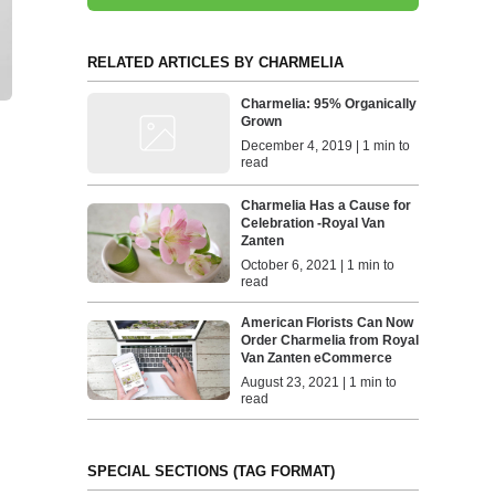
RELATED ARTICLES BY CHARMELIA
Charmelia: 95% Organically
Grown
December 4, 2019 | 1 min to
read
Charmelia Has a Cause for
Celebration -Royal Van
Zanten
October 6, 2021 | 1 min to
read
American Florists Can Now
Order Charmelia from Royal
Van Zanten eCommerce
August 23, 2021 | 1 min to
read
SPECIAL SECTIONS (TAG FORMAT)