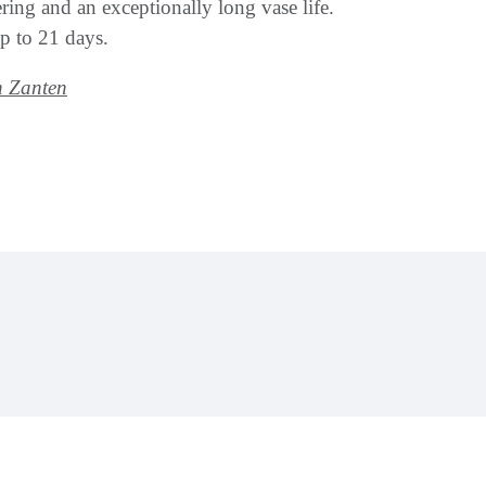
ring and an exceptionally long vase life.
up to 21 days.
n Zanten