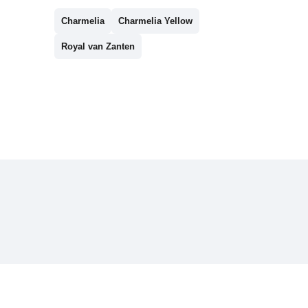
Charmelia
Charmelia Yellow
Royal van Zanten