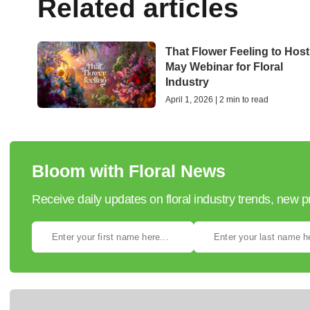
Related articles
That Flower Feeling to Host
May Webinar for Floral
Industry
April 1, 2026 | 2 min to read
Bloom with Floral News
Receive daily updates on floral industry trends, new 