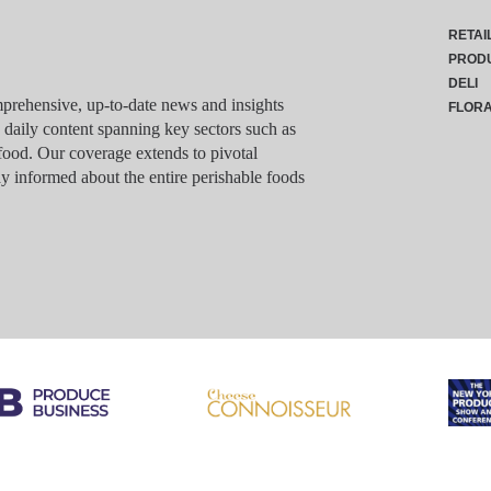
RETAI
PROD
DELI
rehensive, up-to-date news and insights
FLOR
g daily content spanning key sectors such as
food. Our coverage extends to pivotal
y informed about the entire perishable foods