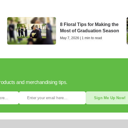
8 Floral Tips for Making the
Most of Graduation Season
May 7, 2026 | 1 min to read
products and merchandising tips.
Sign Me Up Now!