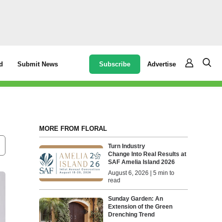
Subscribe
Advertise
d
Submit News
MORE FROM FLORAL
Turn Industry
Change Into Real Results at
SAF Amelia Island 2026
August 6, 2026 | 5 min to
read
Sunday Garden: An
Extension of the Green
Drenching Trend