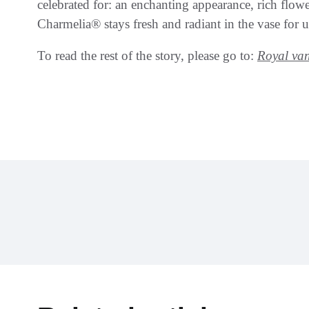
celebrated for: an enchanting appearance, rich flowe
Charmelia® stays fresh and radiant in the vase for 
To read the rest of the story, please go to:
Royal va