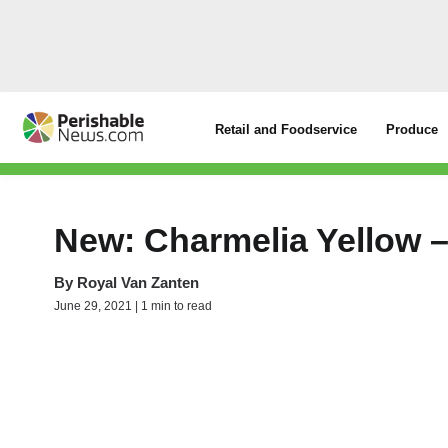
Retail and Foodservice
Produce
New: Charmelia Yellow 
By
Royal Van Zanten
June 29, 2021 | 1 min to read