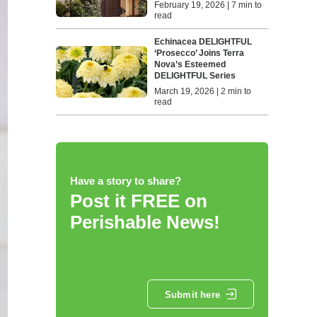
February 19, 2026 | 7 min to
read
Echinacea DELIGHTFUL
‘Prosecco’ Joins Terra
Nova’s Esteemed
DELIGHTFUL Series
March 19, 2026 | 2 min to
read
Have a story to share?
Post it FREE on
Perishable News!
Submit here