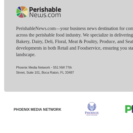
PerishableNews.com—​your business news destination for comp
across the perishable food industry. We specialize in deliverin
Bakery, Dairy, Deli, Floral, Meat & Poultry, Produce, and Sea
developments in both Retail and Foodservice, ensuring you sta
landscape.
Phoenix Media Network - 551 NW 77th
Street, Suite 101, Boca Raton, FL 33487
PHOENIX MEDIA NETWORK