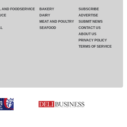
L AND FOODSERVICE
BAKERY
SUBSCRIBE
UCE
DAIRY
ADVERTISE
MEAT AND POULTRY
SUBMIT NEWS
AL
SEAFOOD
CONTACT US
ABOUT US
PRIVACY POLICY
TERMS OF SERVICE