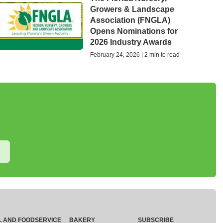
Growers & Landscape
Association (FNGLA)
Opens Nominations for
2026 Industry Awards
February 24, 2026 | 2 min to read
L AND FOODSERVICE
BAKERY
SUBSCRIBE