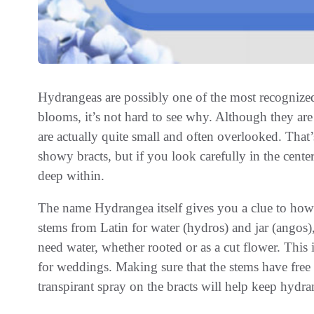
Hydrangeas are possibly one of the most recognized 
blooms, it’s not hard to see why. Although they are
are actually quite small and often overlooked. That’
showy bracts, but if you look carefully in the center
deep within.
The name Hydrangea itself gives you a clue to how t
stems from Latin for water (hydros) and jar (angos),
need water, whether rooted or as a cut flower. Thi
for weddings. Making sure that the stems have free w
transpirant spray on the bracts will help keep hydra