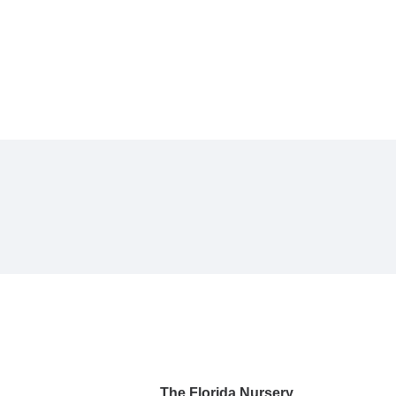
The Florida Nursery,