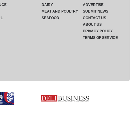
UCE
DAIRY
ADVERTISE
MEAT AND POULTRY
SUBMIT NEWS
AL
SEAFOOD
CONTACT US
ABOUT US
PRIVACY POLICY
TERMS OF SERVICE