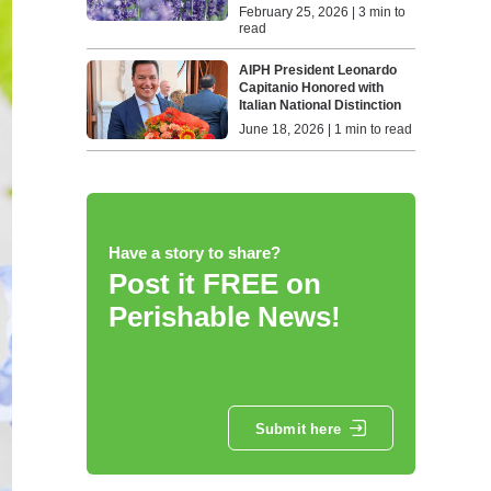
February 25, 2026 | 3 min to
read
AIPH President Leonardo
Capitanio Honored with
Italian National Distinction
June 18, 2026 | 1 min to read
Have a story to share?
Post it FREE on
Perishable News!
Submit here