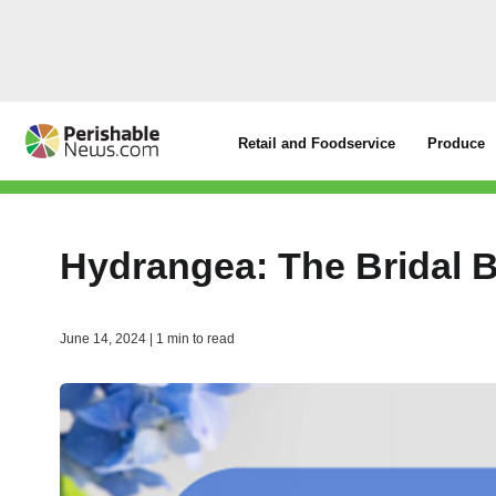
Retail and Foodservice
Produce
Hydrangea: The Bridal 
June 14, 2024 | 1 min to read