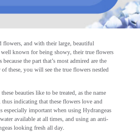
flowers, and with their large, beautiful
 well known for being showy, their true flowers
s because the part that’s most admired are the
 of these, you will see the true flowers nestled
hese beauties like to be treated, as the name
 thus indicating that these flowers love and
s is especially important when using Hydrangeas
ater available at all times, and using an anti-
ngeas looking fresh all day.