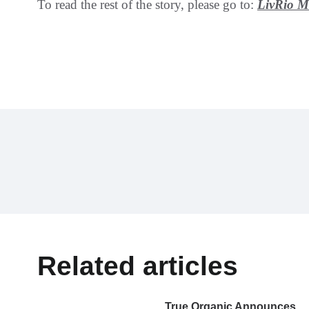
To read the rest of the story, please go to:
LivRio 
Related articles
True Organic Announces