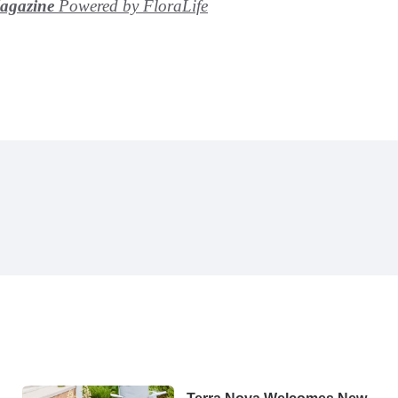
Magazine
Powered by FloraLife