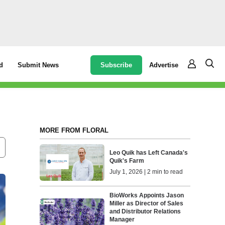
Subscribe
Advertise
d
Submit News
MORE FROM FLORAL
Leo Quik has Left Canada's
Quik's Farm
July 1, 2026 | 2 min to read
BioWorks Appoints Jason
Miller as Director of Sales
and Distributor Relations
Manager