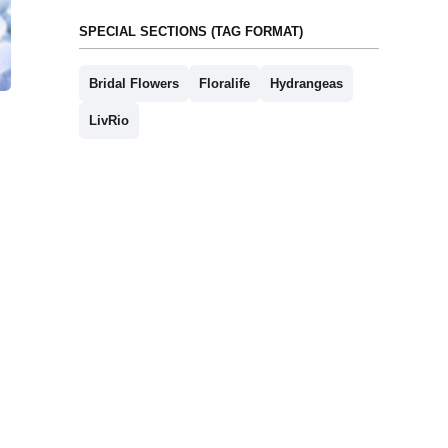
SPECIAL SECTIONS (TAG FORMAT)
Bridal Flowers
Floralife
Hydrangeas
LivRio