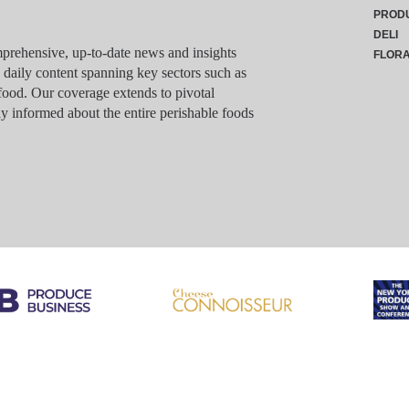
PROD
DELI
rehensive, up-to-date news and insights
FLOR
g daily content spanning key sectors such as
food. Our coverage extends to pivotal
y informed about the entire perishable foods