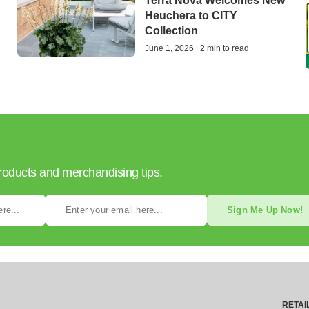
Terra Nova Welcomes New
Heuchera to CITY
Collection
June 1, 2026 | 2 min to read
products and merchandising tips.
Sign Me Up Now!
RETAI