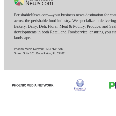
PerishableNews.com—​your business news destination for comp
across the perishable food industry. We specialize in deliverin
Bakery, Dairy, Deli, Floral, Meat & Poultry, Produce, and Sea
developments in both Retail and Foodservice, ensuring you sta
landscape.
Phoenix Media Network - 551 NW 77th
Street, Suite 101, Boca Raton, FL 33487
PHOENIX MEDIA NETWORK