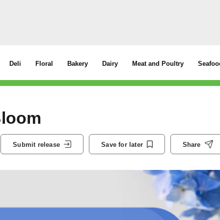
Deli
Floral
Bakery
Dairy
Meat and Poultry
Seafoo
Bloom
Submit release
Save for later
Share