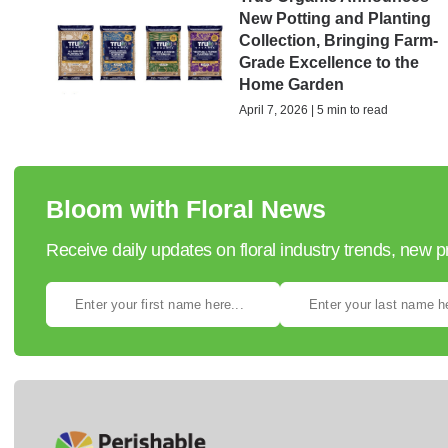
New Potting and Planting
Collection, Bringing Farm-
Grade Excellence to the
Home Garden
April 7, 2026 | 5 min to read
Bloom with Floral News
Receive daily updates on floral industry trends, new 