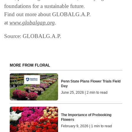
foundations for a sustainable future.
Find out more about GLOBALG.A.P.
at
www.globalgap.org
.
Source: GLOBALG.A.P.
MORE FROM FLORAL
Penn State Plans Flower Trials Field
Day
June 25, 2026 | 2 min to read
The Importance of Prebooking
Flowers
February 9, 2026 | 1 min to read