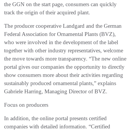
the GGN on the start page, consumers can quickly
track the origin of their acquired plant.
The producer cooperative Landgard and the German
Federal Association for Ornamental Plants (BVZ),
who were involved in the development of the label
together with other industry representatives, welcome
the move towards more transparency. “The new online
portal gives our companies the opportunity to directly
show consumers more about their activities regarding
sustainably produced ornamental plants,” explains
Gabriele Harring, Managing Director of BVZ.
Focus on producers
In addition, the online portal presents certified
companies with detailed information. “Certified