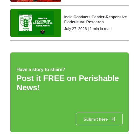
India Conducts Gender-Responsive
Floricultural Research
July 27, 2026 | 1 min to read
Have a story to share?
Post it FREE on Perishable
News!
Submit here