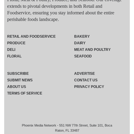
extends to pivotal developments in both Retail and
Foodservice, ensuring you stay informed about the entire
perishable foods landscape.
RETAIL AND FOODSERVICE
BAKERY
PRODUCE
DAIRY
DELI
MEAT AND POULTRY
FLORAL
SEAFOOD
SUBSCRIBE
ADVERTISE
SUBMIT NEWS
CONTACT US
ABOUT US
PRIVACY POLICY
TERMS OF SERVICE
Phoenix Media Network - 551 NW 77th Street, Suite 101, Boca
Raton, FL 33487