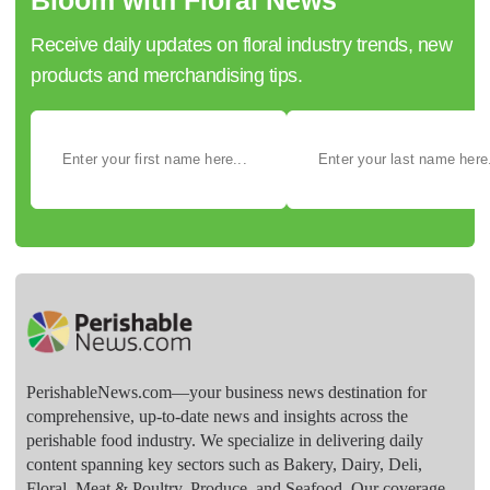
Receive daily updates on floral industry trends, new
products and merchandising tips.
PerishableNews.com—​your business news destination for
comprehensive, up-to-date news and insights across the
perishable food industry. We specialize in delivering daily
content spanning key sectors such as Bakery, Dairy, Deli,
Floral, Meat & Poultry, Produce, and Seafood. Our coverage