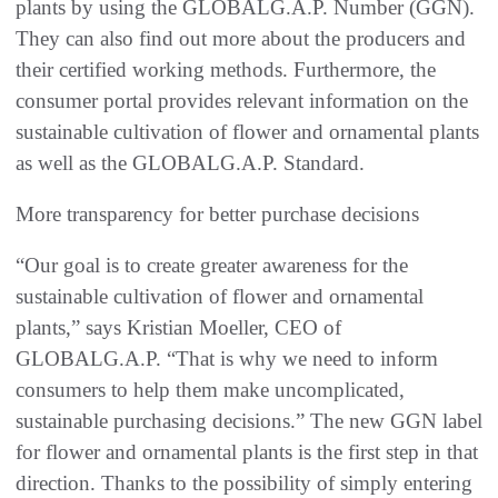
plants by using the GLOBALG.A.P. Number (GGN).
They can also find out more about the producers and
their certified working methods. Furthermore, the
consumer portal provides relevant information on the
sustainable cultivation of flower and ornamental plants
as well as the GLOBALG.A.P. Standard.
More transparency for better purchase decisions
“Our goal is to create greater awareness for the
sustainable cultivation of flower and ornamental
plants,” says Kristian Moeller, CEO of
GLOBALG.A.P. “That is why we need to inform
consumers to help them make uncomplicated,
sustainable purchasing decisions.” The new GGN label
for flower and ornamental plants is the first step in that
direction. Thanks to the possibility of simply entering