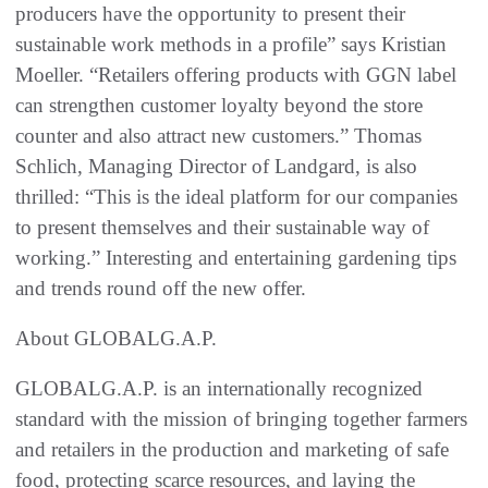
producers have the opportunity to present their
sustainable work methods in a profile” says Kristian
Moeller. “Retailers offering products with GGN label
can strengthen customer loyalty beyond the store
counter and also attract new customers.” Thomas
Schlich, Managing Director of Landgard, is also
thrilled: “This is the ideal platform for our companies
to present themselves and their sustainable way of
working.” Interesting and entertaining gardening tips
and trends round off the new offer.
About GLOBALG.A.P.
GLOBALG.A.P. is an internationally recognized
standard with the mission of bringing together farmers
and retailers in the production and marketing of safe
food, protecting scarce resources, and laying the