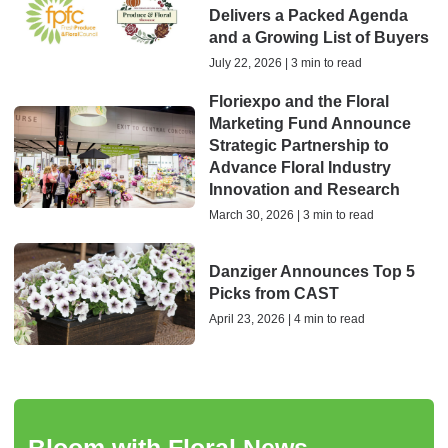
Delivers a Packed Agenda
and a Growing List of Buyers
July 22, 2026 | 3 min to read
Floriexpo and the Floral
Marketing Fund Announce
Strategic Partnership to
Advance Floral Industry
Innovation and Research
March 30, 2026 | 3 min to read
Danziger Announces Top 5
Picks from CAST
April 23, 2026 | 4 min to read
Bloom with Floral News