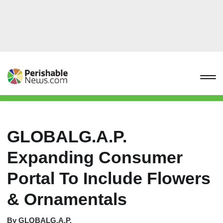
GLOBALG.A.P.
Expanding Consumer
Portal To Include Flowers
& Ornamentals
By
GLOBALG.A.P.