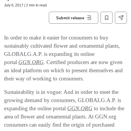
July 6, 2017 | 2 min to read
Submit release
In order to make it easier for consumers to buy
sustainably cultivated flower and ornamental plants,
GLOBALG.A.P. is expanding its online
portal
GGN.ORG
. Certified producers are now given
an ideal platform on which to present themselves and
their way of working to consumers.
Sustainability is in vogue: And in order to meet the
growing demand by consumers, GLOBALG.A.P. is
expanding the online portal
GGN.ORG
to include the
area of flower and ornamental plants. At GGN.org
consumers can easily find the origin of purchased