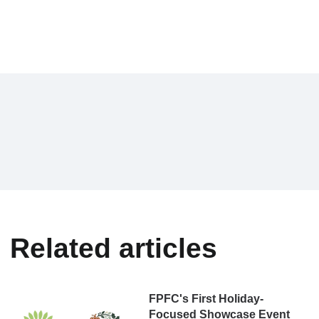
Related articles
FPFC's First Holiday-
Focused Showcase Event