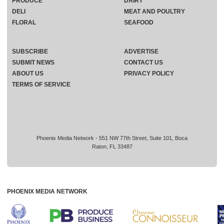
PRODUCE
DAIRY
DELI
MEAT AND POULTRY
FLORAL
SEAFOOD
SUBSCRIBE
ADVERTISE
SUBMIT NEWS
CONTACT US
ABOUT US
PRIVACY POLICY
TERMS OF SERVICE
Phoenix Media Network - 551 NW 77th Street, Suite 101, Boca
Raton, FL 33487
PHOENIX MEDIA NETWORK