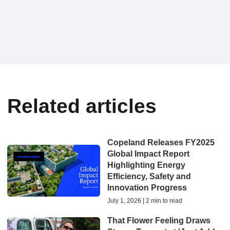
Related articles
Copeland Releases FY2025
Global Impact Report
Highlighting Energy
Efficiency, Safety and
Innovation Progress
July 1, 2026 | 2 min to read
That Flower Feeling Draws