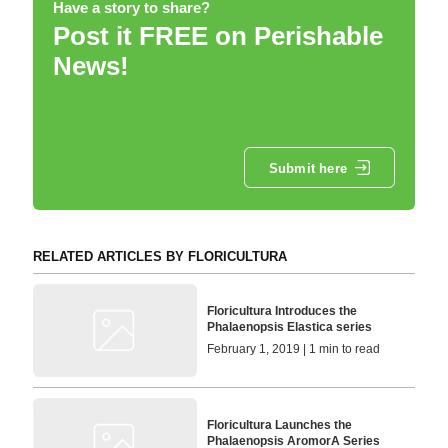
Have a story to share?
Post it FREE on Perishable
News!
Submit here
RELATED ARTICLES BY FLORICULTURA
Floricultura Introduces the
Phalaenopsis Elastica series
February 1, 2019 | 1 min to read
Floricultura Launches the
Phalaenopsis AromorA Series