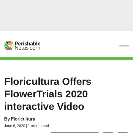
Floricultura Offers
FlowerTrials 2020
interactive Video
By
Floricultura
June 8, 2020 | 1 min to read