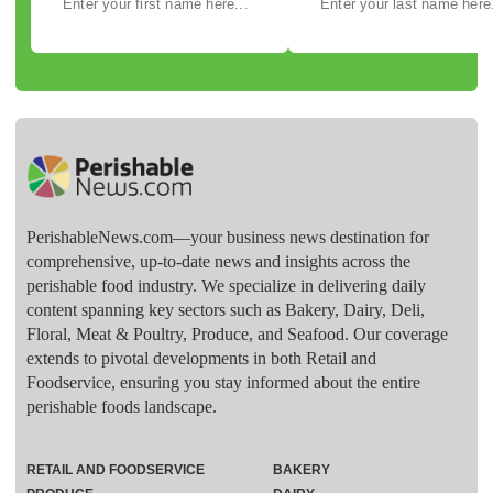
PerishableNews.com—​your business news destination for
comprehensive, up-to-date news and insights across the
perishable food industry. We specialize in delivering daily
content spanning key sectors such as Bakery, Dairy, Deli,
Floral, Meat & Poultry, Produce, and Seafood. Our coverage
extends to pivotal developments in both Retail and
Foodservice, ensuring you stay informed about the entire
perishable foods landscape.
RETAIL AND FOODSERVICE
BAKERY