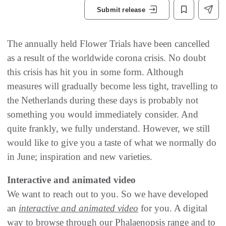
Submit release
The annually held Flower Trials have been cancelled
as a result of the worldwide corona crisis. No doubt
this crisis has hit you in some form. Although
measures will gradually become less tight, travelling to
the Netherlands during these days is probably not
something you would immediately consider. And
quite frankly, we fully understand. However, we still
would like to give you a taste of what we normally do
in June; inspiration and new varieties.
Interactive and animated video
We want to reach out to you. So we have developed
an
interactive and animated video
for you. A digital
way to browse through our Phalaenopsis range and to