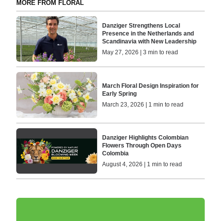
MORE FROM FLORAL
Danziger Strengthens Local
Presence in the Netherlands and
Scandinavia with New Leadership
May 27, 2026 | 3 min to read
March Floral Design Inspiration for
Early Spring
March 23, 2026 | 1 min to read
Danziger Highlights Colombian
Flowers Through Open Days
Colombia
August 4, 2026 | 1 min to read