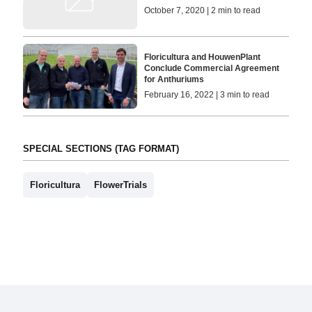
October 7, 2020 | 2 min to read
Floricultura and HouwenPlant
Conclude Commercial Agreement
for Anthuriums
February 16, 2022 | 3 min to read
SPECIAL SECTIONS (TAG FORMAT)
Floricultura
FlowerTrials