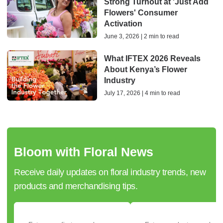
Strong Turnout at 'Just Add
Flowers' Consumer
Activation
June 3, 2026 | 2 min to read
What IFTEX 2026 Reveals
About Kenya’s Flower
Industry
July 17, 2026 | 4 min to read
Bloom with Floral News
Receive daily updates on floral industry trends, new
products and merchandising tips.