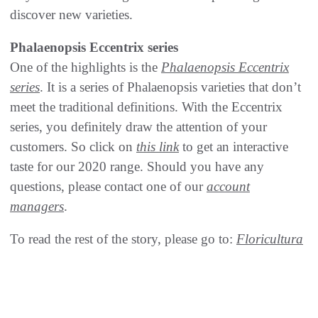
discover new varieties.
Phalaenopsis Eccentrix series
One of the highlights is the
Phalaenopsis Eccentrix
series
. It is a series of Phalaenopsis varieties that don’t
meet the traditional definitions. With the Eccentrix
series, you definitely draw the attention of your
customers. So click on
this link
to get an interactive
taste for our 2020 range. Should you have any
questions, please contact one of our
account
managers
.
To read the rest of the story, please go to:
Floricultura