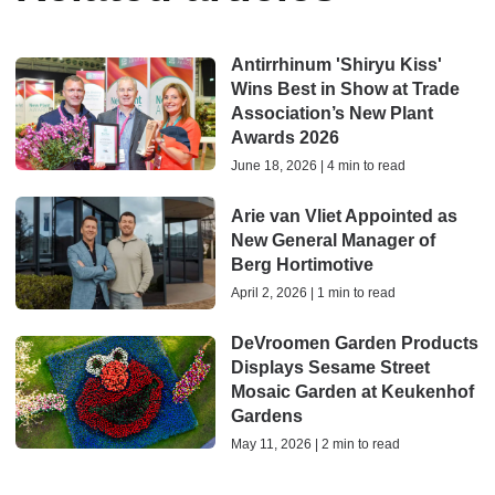
Antirrhinum 'Shiryu Kiss'
Wins Best in Show at Trade
Association’s New Plant
Awards 2026
June 18, 2026 | 4 min to read
Arie van Vliet Appointed as
New General Manager of
Berg Hortimotive
April 2, 2026 | 1 min to read
DeVroomen Garden Products
Displays Sesame Street
Mosaic Garden at Keukenhof
Gardens
May 11, 2026 | 2 min to read