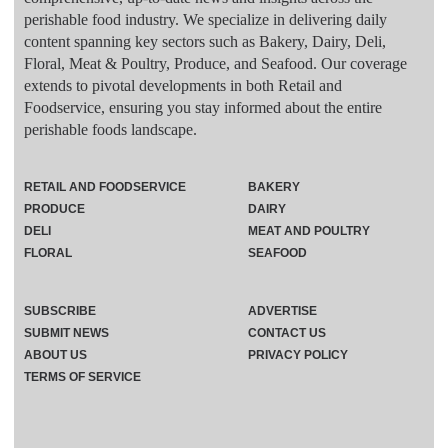
perishable food industry. We specialize in delivering daily
content spanning key sectors such as Bakery, Dairy, Deli,
Floral, Meat & Poultry, Produce, and Seafood. Our coverage
extends to pivotal developments in both Retail and
Foodservice, ensuring you stay informed about the entire
perishable foods landscape.
RETAIL AND FOODSERVICE
BAKERY
PRODUCE
DAIRY
DELI
MEAT AND POULTRY
FLORAL
SEAFOOD
SUBSCRIBE
ADVERTISE
SUBMIT NEWS
CONTACT US
ABOUT US
PRIVACY POLICY
TERMS OF SERVICE