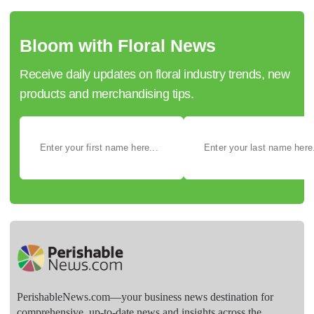
Bloom with Floral News
Receive daily updates on floral industry trends, new
products and merchandising tips.
PerishableNews.com—​your business news destination for
comprehensive, up-to-date news and insights across the