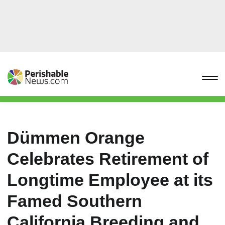
Dümmen Orange
Celebrates Retirement of
Longtime Employee at its
Famed Southern
California Breeding and