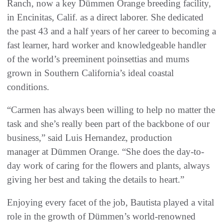
Ranch, now a key Dümmen Orange breeding facility,
in Encinitas, Calif. as a direct laborer. She dedicated
the past 43 and a half years of her career to becoming a
fast learner, hard worker and knowledgeable handler
of the world’s preeminent poinsettias and mums
grown in Southern California’s ideal coastal
conditions.
“Carmen has always been willing to help no matter the
task and she’s really been part of the backbone of our
business,” said Luis Hernandez, production
manager at Dümmen Orange. “She does the day-to-
day work of caring for the flowers and plants, always
giving her best and taking the details to heart.”
Enjoying every facet of the job, Bautista played a vital
role in the growth of Dümmen’s world-renowned