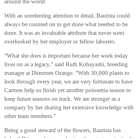
around the world.
With an unrelenting attention to detail, Bautista could
always be counted on to get done what needed to be
done. It was an invaluable attribute that never went
overlooked by her employer or fellow laborers.
“What she does is important because her work today
lives on as a legacy,” said Ruth Kobayashi, breeding
manager at Dümmen Orange. “With 30,000 plants to
look through every year, we are very fortunate to have
Carmen help us finish yet another poinsettia season to
keep future seasons on track. We are stronger as a
company by her sharing her extensive knowledge with
other team members.”
Being a good steward of the flowers, Bautista has