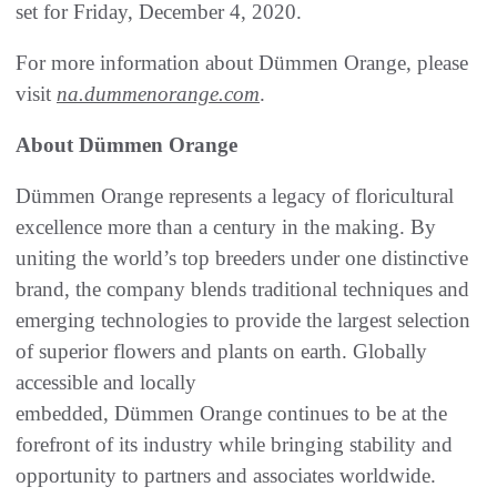
set for Friday, December 4, 2020.
For more information about Dümmen Orange, please
visit
na.dummenorange.com
.
About Dümmen Orange
Dümmen Orange represents a legacy of floricultural
excellence more than a century in the making. By
uniting the world’s top breeders under one distinctive
brand, the company blends traditional techniques and
emerging technologies to provide the largest selection
of superior flowers and plants on earth. Globally
accessible and locally
embedded, Dümmen Orange continues to be at the
forefront of its industry while bringing stability and
opportunity to partners and associates worldwide.