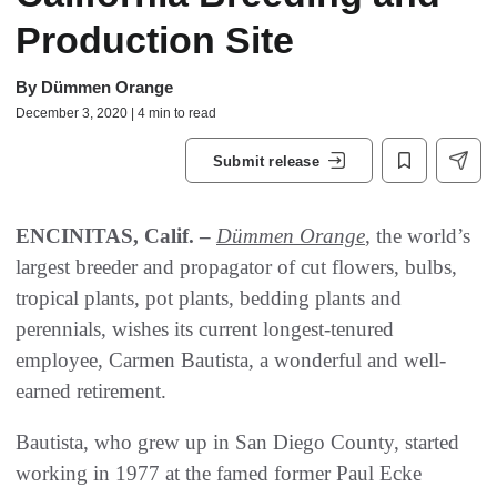
Production Site
By
Dümmen Orange
December 3, 2020 | 4 min to read
Submit release
ENCINITAS, Calif. –
Dümmen Orange
, the world’s
largest breeder and propagator of cut flowers, bulbs,
tropical plants, pot plants, bedding plants and
perennials, wishes its current longest-tenured
employee, Carmen Bautista, a wonderful and well-
earned retirement.
Bautista, who grew up in San Diego County, started
working in 1977 at the famed former Paul Ecke