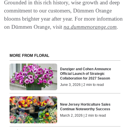
Grounded in this rich history, wise growth and deep
commitment to our customers, Dümmen Orange
blooms brighter year after year. For more information
on Dümmen Orange, visit
na.dummenorange.com
.
MORE FROM FLORAL
Danziger and Cohen Announce
Official Launch of Strategic
Collaboration for 2027 Season
June 3, 2026 | 2 min to read
New Jersey Horticulture Sales
Continue Noteworthy Success
March 2, 2026 | 2 min to read