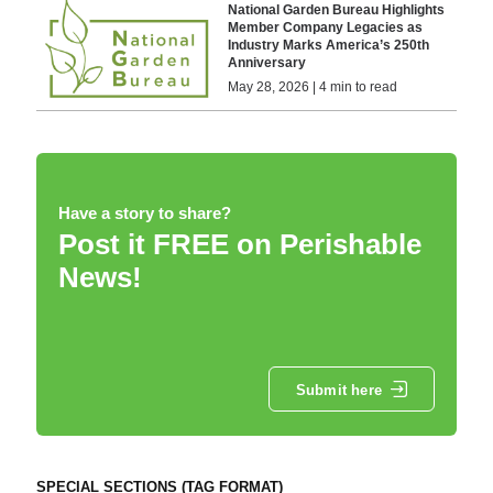
National Garden Bureau Highlights
Member Company Legacies as
Industry Marks America’s 250th
Anniversary
May 28, 2026 | 4 min to read
Have a story to share?
Post it FREE on Perishable
News!
Submit here
SPECIAL SECTIONS (TAG FORMAT)