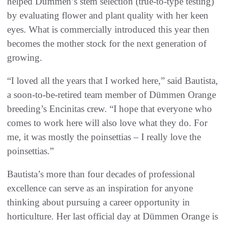
helped Dümmen’s stem selection (true-to-type testing)
by evaluating flower and plant quality with her keen
eyes. What is commercially introduced this year then
becomes the mother stock for the next generation of
growing.
“I loved all the years that I worked here,” said Bautista,
a soon-to-be-retired team member of Dümmen Orange
breeding’s Encinitas crew. “I hope that everyone who
comes to work here will also love what they do. For
me, it was mostly the poinsettias – I really love the
poinsettias.”
Bautista’s more than four decades of professional
excellence can serve as an inspiration for anyone
thinking about pursuing a career opportunity in
horticulture. Her last official day at Dümmen Orange is