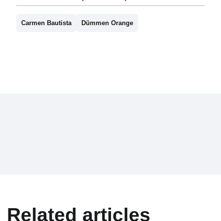
Carmen Bautista
Dümmen Orange
Related articles