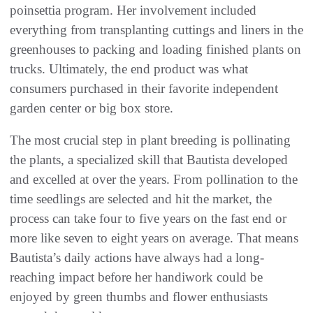
poinsettia program. Her involvement included
everything from transplanting cuttings and liners in the
greenhouses to packing and loading finished plants on
trucks. Ultimately, the end product was what
consumers purchased in their favorite independent
garden center or big box store.
The most crucial step in plant breeding is pollinating
the plants, a specialized skill that Bautista developed
and excelled at over the years. From pollination to the
time seedlings are selected and hit the market, the
process can take four to five years on the fast end or
more like seven to eight years on average. That means
Bautista’s daily actions have always had a long-
reaching impact before her handiwork could be
enjoyed by green thumbs and flower enthusiasts