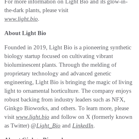
For more information on Light Bio and its glow-in-
the-dark plants, please visit
www.light.bio
.
About Light Bio
Founded in 2019, Light Bio is a pioneering synthetic
biology startup focused on cultivating vibrant
bioluminescent plants. Through the melding of
proprietary technology and advanced genetic
engineering, Light Bio is bringing the magic of living
light to ornamental horticulture. The company enjoys
robust backing from industry leaders such as NFX,
Ginkgo Bioworks, and others. To learn more, please
visit
www.light.bio
and follow on X (formerly known
as Twitter) @
Light_Bio
and
LinkedIn
.