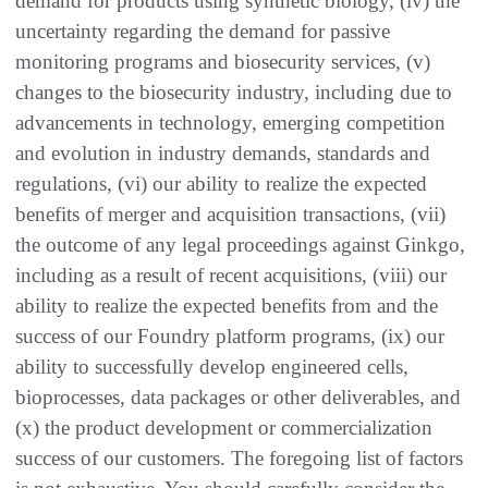
demand for products using synthetic biology, (iv) the
uncertainty regarding the demand for passive
monitoring programs and biosecurity services, (v)
changes to the biosecurity industry, including due to
advancements in technology, emerging competition
and evolution in industry demands, standards and
regulations, (vi) our ability to realize the expected
benefits of merger and acquisition transactions, (vii)
the outcome of any legal proceedings against Ginkgo,
including as a result of recent acquisitions, (viii) our
ability to realize the expected benefits from and the
success of our Foundry platform programs, (ix) our
ability to successfully develop engineered cells,
bioprocesses, data packages or other deliverables, and
(x) the product development or commercialization
success of our customers. The foregoing list of factors