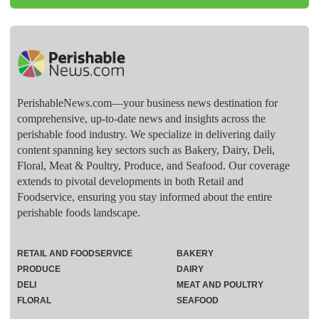
PerishableNews.com—​your business news destination for
comprehensive, up-to-date news and insights across the
perishable food industry. We specialize in delivering daily
content spanning key sectors such as Bakery, Dairy, Deli,
Floral, Meat & Poultry, Produce, and Seafood. Our coverage
extends to pivotal developments in both Retail and
Foodservice, ensuring you stay informed about the entire
perishable foods landscape.
RETAIL AND FOODSERVICE
BAKERY
PRODUCE
DAIRY
DELI
MEAT AND POULTRY
FLORAL
SEAFOOD