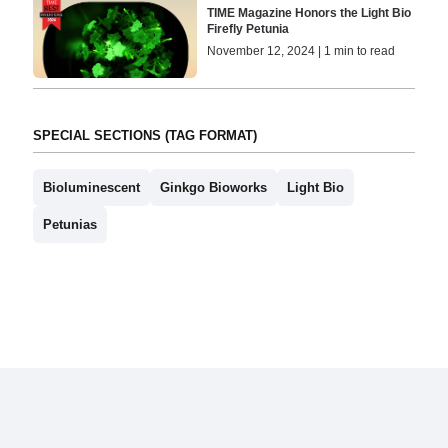
TIME Magazine Honors the Light Bio
Firefly Petunia
November 12, 2024 | 1 min to read
SPECIAL SECTIONS (TAG FORMAT)
Bioluminescent
Ginkgo Bioworks
Light Bio
Petunias