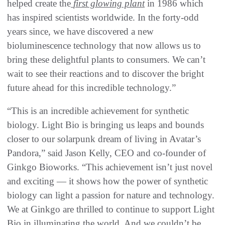
helped create the
first glowing plant
in 1986 which
has inspired scientists worldwide. In the forty-odd
years since, we have discovered a new
bioluminescence technology that now allows us to
bring these delightful plants to consumers. We can’t
wait to see their reactions and to discover the bright
future ahead for this incredible technology.”
“This is an incredible achievement for synthetic
biology. Light Bio is bringing us leaps and bounds
closer to our solarpunk dream of living in Avatar’s
Pandora,” said Jason Kelly, CEO and co-founder of
Ginkgo Bioworks. “This achievement isn’t just novel
and exciting — it shows how the power of synthetic
biology can light a passion for nature and technology.
We at Ginkgo are thrilled to continue to support Light
Bio in illuminating the world. And we couldn’t be