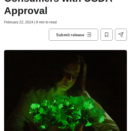
Approval
February 22, 2024 | 9 min to read
Submit release