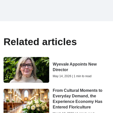
Related articles
Wyevale Appoints New
Director
May 14, 2026 | 1 min to read
From Cultural Moments to
Everyday Demand, the
Experience Economy Has
Entered Floriculture