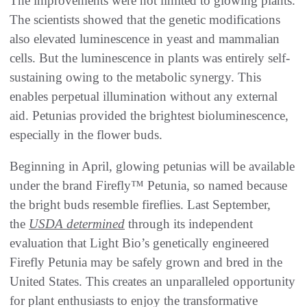
The improvements were not limited to glowing plants.
The scientists showed that the genetic modifications
also elevated luminescence in yeast and mammalian
cells. But the luminescence in plants was entirely self-
sustaining owing to the metabolic synergy. This
enables perpetual illumination without any external
aid. Petunias provided the brightest bioluminescence,
especially in the flower buds.
Beginning in April, glowing petunias will be available
under the brand Firefly™ Petunia, so named because
the bright buds resemble fireflies. Last September,
the
USDA
determined
through its independent
evaluation that Light Bio’s genetically engineered
Firefly Petunia may be safely grown and bred in the
United States. This creates an unparalleled opportunity
for plant enthusiasts to enjoy the transformative