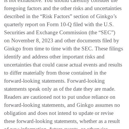
is not exhaustive. You should carefully consider the
foregoing factors and the other risks and uncertainties
described in the “Risk Factors” section of Ginkgo’s
quarterly report on Form 10-Q filed with the U.S.
Securities and Exchange Commission (the “SEC”)
on November 8, 2023 and other documents filed by
Ginkgo from time to time with the SEC. These filings
identify and address other important risks and
uncertainties that could cause actual events and results
to differ materially from those contained in the
forward-looking statements. Forward-looking
statements speak only as of the date they are made.
Readers are cautioned not to put undue reliance on
forward-looking statements, and Ginkgo assumes no
obligation and does not intend to update or revise
these forward-looking statements, whether as a result