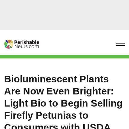
Bioluminescent Plants
Are Now Even Brighter:
Light Bio to Begin Selling
Firefly Petunias to
Consumers with USDA