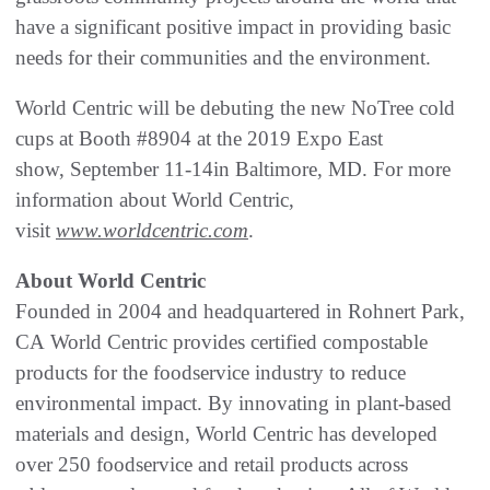
have a significant positive impact in providing basic
needs for their communities and the environment.
World Centric will be debuting the new NoTree cold
cups at Booth #8904 at the 2019 Expo East
show, September 11-14in Baltimore, MD. For more
information about World Centric,
visit
www.worldcentric.com
.
About World Centric
Founded in 2004 and headquartered in Rohnert Park,
CA World Centric provides certified compostable
products for the foodservice industry to reduce
environmental impact. By innovating in plant-based
materials and design, World Centric has developed
over 250 foodservice and retail products across