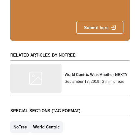
Submit here
RELATED ARTICLES BY NOTREE
World Centric Wins Another NEXTY
September 17, 2019 | 2 min to read
SPECIAL SECTIONS (TAG FORMAT)
NoTree
World Centric