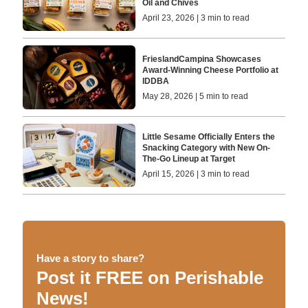
Oil and Chives
April 23, 2026 | 3 min to read
FrieslandCampina Showcases
Award-Winning Cheese Portfolio at
IDDBA
May 28, 2026 | 5 min to read
Little Sesame Officially Enters the
Snacking Category with New On-
The-Go Lineup at Target
April 15, 2026 | 3 min to read
Have a story to share?
Post it FREE on Perishable
News!