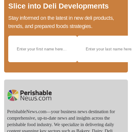
Slice into Deli Developments
Stay informed on the latest in new deli products,
trends, and prepared foods strategies.
PerishableNews.com—​your business news destination for
comprehensive, up-to-date news and insights across the
perishable food industry. We specialize in delivering daily
content spanning key sectors such as Bakery, Dairy, Deli,