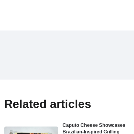
Related articles
Caputo Cheese Showcases
Brazilian-Inspired Grilling