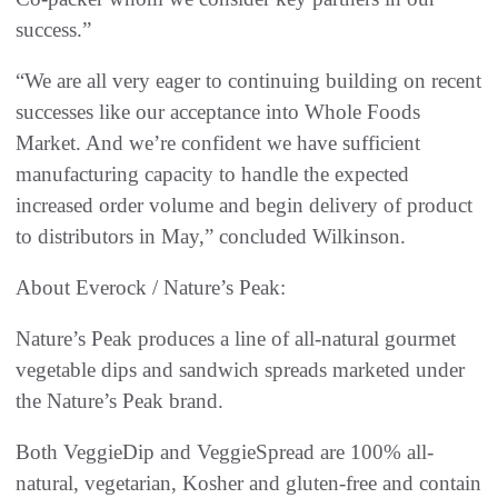
success.”
“We are all very eager to continuing building on recent
successes like our acceptance into Whole Foods
Market. And we’re confident we have sufficient
manufacturing capacity to handle the expected
increased order volume and begin delivery of product
to distributors in May,” concluded Wilkinson.
About Everock / Nature’s Peak:
Nature’s Peak produces a line of all-natural gourmet
vegetable dips and sandwich spreads marketed under
the Nature’s Peak brand.
Both VeggieDip and VeggieSpread are 100% all-
natural, vegetarian, Kosher and gluten-free and contain