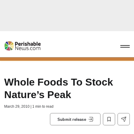
Whole Foods To Stock
Nature’s Peak
March 29, 2010 | 1 min to read
Submit release