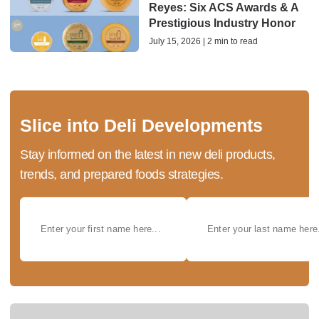
Reyes: Six ACS Awards & A
Prestigious Industry Honor
July 15, 2026 | 2 min to read
Slice into Deli Developments
Stay informed on the latest in new deli products,
trends, and prepared foods strategies.