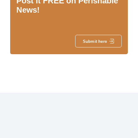
Post it FREE on Perishable
News!
Submit here