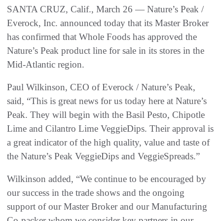
SANTA CRUZ, Calif., March 26 — Nature’s Peak /
Everock, Inc. announced today that its Master Broker
has confirmed that Whole Foods has approved the
Nature’s Peak product line for sale in its stores in the
Mid-Atlantic region.
Paul Wilkinson, CEO of Everock / Nature’s Peak,
said, “This is great news for us today here at Nature’s
Peak. They will begin with the Basil Pesto, Chipotle
Lime and Cilantro Lime VeggieDips. Their approval is
a great indicator of the high quality, value and taste of
the Nature’s Peak VeggieDips and VeggieSpreads.”
Wilkinson added, “We continue to be encouraged by
our success in the trade shows and the ongoing
support of our Master Broker and our Manufacturing
Co-packer whom we consider key partners in our