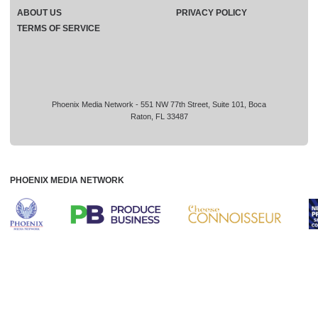
ABOUT US
PRIVACY POLICY
TERMS OF SERVICE
Phoenix Media Network - 551 NW 77th Street, Suite 101, Boca
Raton, FL 33487
PHOENIX MEDIA NETWORK