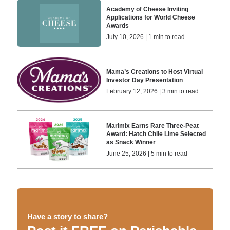
Academy of Cheese Inviting
Applications for World Cheese
Awards
July 10, 2026 | 1 min to read
Mama’s Creations to Host Virtual
Investor Day Presentation
February 12, 2026 | 3 min to read
Marimix Earns Rare Three-Peat
Award: Hatch Chile Lime Selected
as Snack Winner
June 25, 2026 | 5 min to read
Have a story to share?