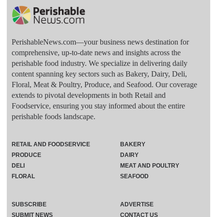
PerishableNews.com—​your business news destination for
comprehensive, up-to-date news and insights across the
perishable food industry. We specialize in delivering daily
content spanning key sectors such as Bakery, Dairy, Deli,
Floral, Meat & Poultry, Produce, and Seafood. Our coverage
extends to pivotal developments in both Retail and
Foodservice, ensuring you stay informed about the entire
perishable foods landscape.
RETAIL AND FOODSERVICE
BAKERY
PRODUCE
DAIRY
DELI
MEAT AND POULTRY
FLORAL
SEAFOOD
SUBSCRIBE
ADVERTISE
SUBMIT NEWS
CONTACT US