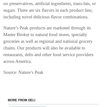
no preservatives, artificial ingredients, trans-fats, or
sugars. There are six flavors in each product line,
including novel delicious flavor combinations.
Nature’s Peak products are marketed through its
Master Broker to natural food stores, specialty
groceries as well as regional and national grocery
chains. Our products will also be available to
restaurants, delis and other food service providers
across America.
Source: Nature’s Peak
MORE FROM DELI