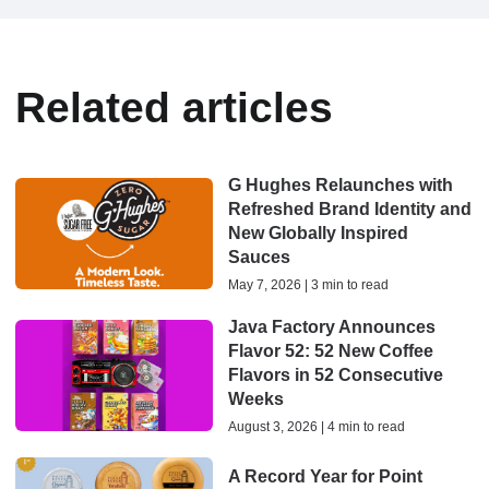
Related articles
G Hughes Relaunches with
Refreshed Brand Identity and
New Globally Inspired
Sauces
May 7, 2026 | 3 min to read
Java Factory Announces
Flavor 52: 52 New Coffee
Flavors in 52 Consecutive
Weeks
August 3, 2026 | 4 min to read
A Record Year for Point