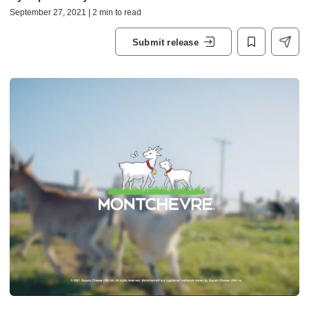
September 27, 2021 | 2 min to read
Submit release