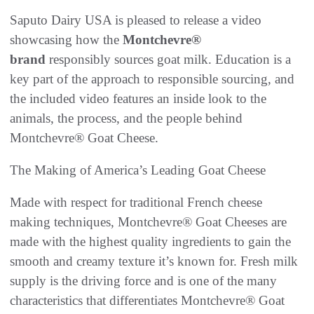
Saputo Dairy USA is pleased to release a video
showcasing how the
Montchevre®
brand
responsibly sources goat milk. Education is a
key part of the approach to responsible sourcing, and
the included video features an inside look to the
animals, the process, and the people behind
Montchevre® Goat Cheese.
The Making of America’s Leading Goat Cheese
Made with respect for traditional French cheese
making techniques, Montchevre® Goat Cheeses are
made with the highest quality ingredients to gain the
smooth and creamy texture it’s known for. Fresh milk
supply is the driving force and is one of the many
characteristics that differentiates Montchevre® Goat