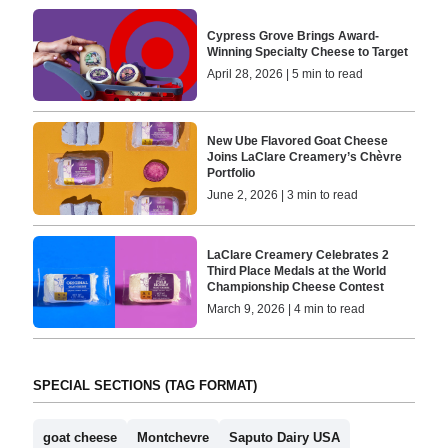
Cypress Grove Brings Award-
Winning Specialty Cheese to Target
April 28, 2026 | 5 min to read
New Ube Flavored Goat Cheese
Joins LaClare Creamery’s Chèvre
Portfolio
June 2, 2026 | 3 min to read
LaClare Creamery Celebrates 2
Third Place Medals at the World
Championship Cheese Contest
March 9, 2026 | 4 min to read
SPECIAL SECTIONS (TAG FORMAT)
goat cheese
Montchevre
Saputo Dairy USA