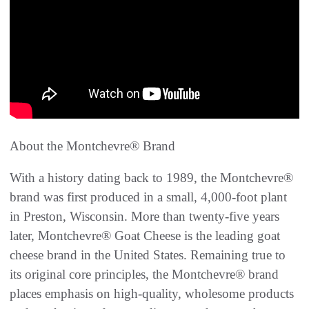
About the Montchevre® Brand
With a history dating back to 1989, the Montchevre®
brand was first produced in a small, 4,000-foot plant
in Preston, Wisconsin. More than twenty-five years
later, Montchevre® Goat Cheese is the leading goat
cheese brand in the United States. Remaining true to
its original core principles, the Montchevre® brand
places emphasis on high-quality, wholesome products