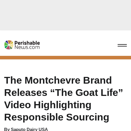
The Montchevre Brand
Releases “The Goat Life”
Video Highlighting
Responsible Sourcing
By
Saputo Dairy USA