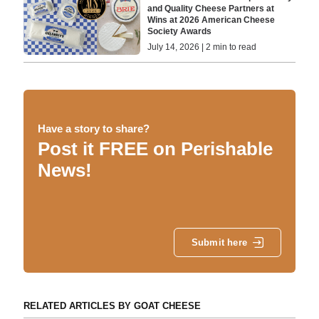
and Quality Cheese Partners at
Wins at 2026 American Cheese
Society Awards
July 14, 2026 | 2 min to read
Have a story to share?
Post it FREE on Perishable
News!
Submit here
RELATED ARTICLES BY GOAT CHEESE