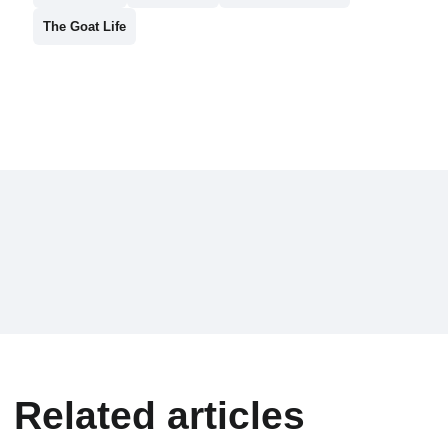
The Goat Life
Related articles