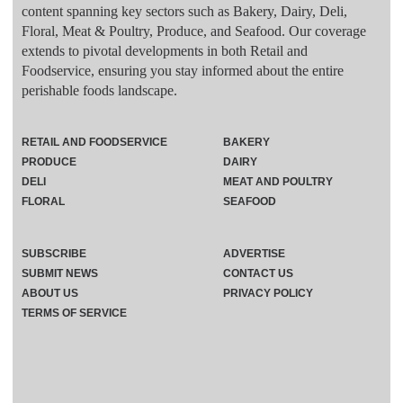
content spanning key sectors such as Bakery, Dairy, Deli,
Floral, Meat & Poultry, Produce, and Seafood. Our coverage
extends to pivotal developments in both Retail and
Foodservice, ensuring you stay informed about the entire
perishable foods landscape.
RETAIL AND FOODSERVICE
BAKERY
PRODUCE
DAIRY
DELI
MEAT AND POULTRY
FLORAL
SEAFOOD
SUBSCRIBE
ADVERTISE
SUBMIT NEWS
CONTACT US
ABOUT US
PRIVACY POLICY
TERMS OF SERVICE