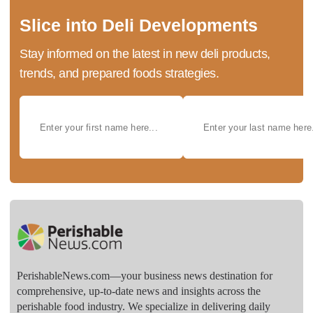
Slice into Deli Developments
Stay informed on the latest in new deli products,
trends, and prepared foods strategies.
PerishableNews.com—​your business news destination for
comprehensive, up-to-date news and insights across the
perishable food industry. We specialize in delivering daily