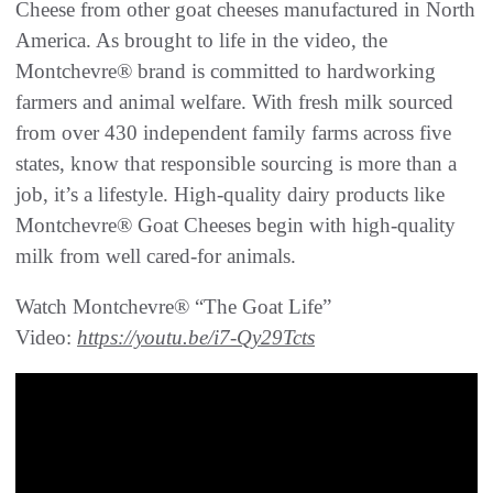
Cheese from other goat cheeses manufactured in North
America. As brought to life in the video, the
Montchevre® brand is committed to hardworking
farmers and animal welfare. With fresh milk sourced
from over 430 independent family farms across five
states, know that responsible sourcing is more than a
job, it’s a lifestyle. High-quality dairy products like
Montchevre® Goat Cheeses begin with high-quality
milk from well cared-for animals.
Watch Montchevre® “The Goat Life”
Video:
https://youtu.be/i7-Qy29Tcts