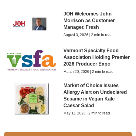
JOH Welcomes John
Morrison as Customer
Manager, Fresh
August 3, 2026 | 2 min to read
Vermont Specialty Food
Association Holding Premier
2026 Producer Expo
March 20, 2026 | 2 min to read
Market of Choice Issues
Allergy Alert on Undeclared
Sesame in Vegan Kale
Caesar Salad
May 11, 2026 | 2 min to read