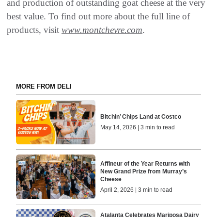
and production of outstanding goat cheese at the very
best value. To find out more about the full line of
products, visit
www.montchevre.com
.
MORE FROM DELI
Bitchin’ Chips Land at Costco
May 14, 2026 | 3 min to read
Affineur of the Year Returns with
New Grand Prize from Murray’s
Cheese
April 2, 2026 | 3 min to read
Atalanta Celebrates Mariposa Dairy