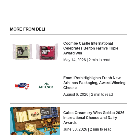
MORE FROM DELI
Coombe Castle International
Celebrates Belton Farm’s Triple
Award Win
May 14, 2026 | 2 min to read
Emmi Roth Highlights Fresh New
Athenos Packaging, Award-Winning
Cheese
August 6, 2026 | 2 min to read
Cabot Creamery Wins Gold at 2026
International Cheese and Dairy
Awards
June 30, 2026 | 2 min to read