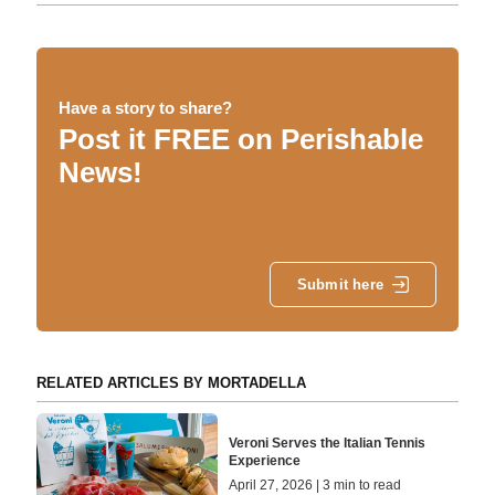
Have a story to share?
Post it FREE on Perishable
News!
Submit here
RELATED ARTICLES BY MORTADELLA
Veroni Serves the Italian Tennis
Experience
April 27, 2026 | 3 min to read