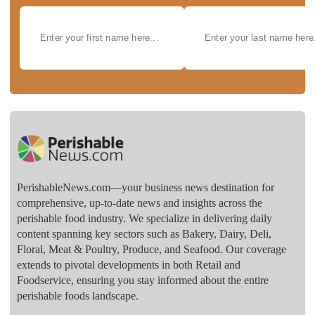
PerishableNews.com—​your business news destination for
comprehensive, up-to-date news and insights across the
perishable food industry. We specialize in delivering daily
content spanning key sectors such as Bakery, Dairy, Deli,
Floral, Meat & Poultry, Produce, and Seafood. Our coverage
extends to pivotal developments in both Retail and
Foodservice, ensuring you stay informed about the entire
perishable foods landscape.