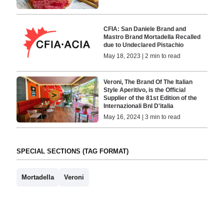
CFIA: San Daniele Brand and
Mastro Brand Mortadella Recalled
due to Undeclared Pistachio
May 18, 2023 | 2 min to read
Veroni, The Brand Of The Italian
Style Aperitivo, is the Official
Supplier of the 81st Edition of the
Internazionali Bnl D'italia
May 16, 2024 | 3 min to read
SPECIAL SECTIONS (TAG FORMAT)
Mortadella
Veroni