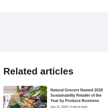
Related articles
Natural Grocers Named 2026
Sustainability Retailer of the
Year by Produce Business
July 31, 2026 | 4 min to read