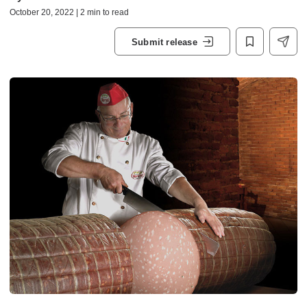
October 20, 2022 | 2 min to read
Submit release