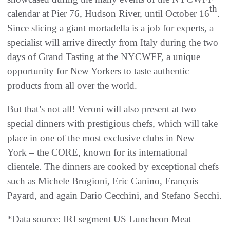
th
calendar at Pier 76, Hudson River, until October 16
.
Since slicing a giant mortadella is a job for experts, a
specialist will arrive directly from Italy during the two
days of Grand Tasting at the NYCWFF, a unique
opportunity for New Yorkers to taste authentic
products from all over the world.
But that’s not all! Veroni will also present at two
special dinners with prestigious chefs, which will take
place in one of the most exclusive clubs in New
York – the CORE, known for its international
clientele. The dinners are cooked by exceptional chefs
such as Michele Brogioni, Eric Canino, François
Payard, and again Dario Cecchini, and Stefano Secchi.
*Data source: IRI segment US Luncheon Meat