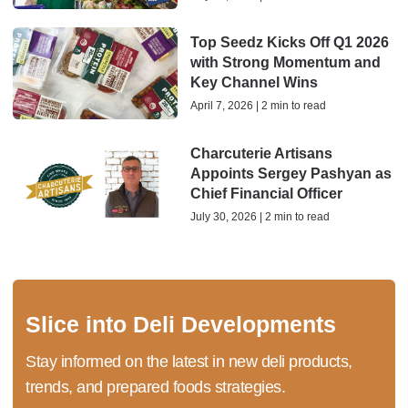
Top Seedz Kicks Off Q1 2026
with Strong Momentum and
Key Channel Wins
April 7, 2026 | 2 min to read
Charcuterie Artisans
Appoints Sergey Pashyan as
Chief Financial Officer
July 30, 2026 | 2 min to read
Slice into Deli Developments
Stay informed on the latest in new deli products,
trends, and prepared foods strategies.