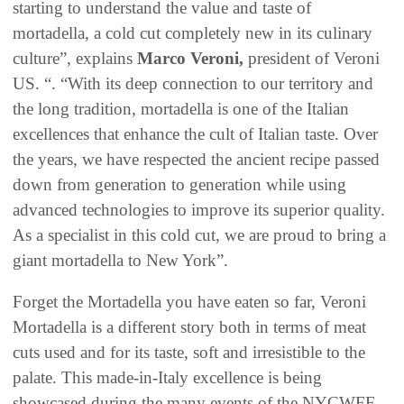
starting to understand the value and taste of
mortadella, a cold cut completely new in its culinary
culture”, explains
Marco Veroni,
president of Veroni
US. “. “With its deep connection to our territory and
the long tradition, mortadella is one of the Italian
excellences that enhance the cult of Italian taste. Over
the years, we have respected the ancient recipe passed
down from generation to generation while using
advanced technologies to improve its superior quality.
As a specialist in this cold cut, we are proud to bring a
giant mortadella to New York”.
Forget the Mortadella you have eaten so far, Veroni
Mortadella is a different story both in terms of meat
cuts used and for its taste, soft and irresistible to the
palate. This made-in-Italy excellence is being
showcased during the many events of the NYCWFF