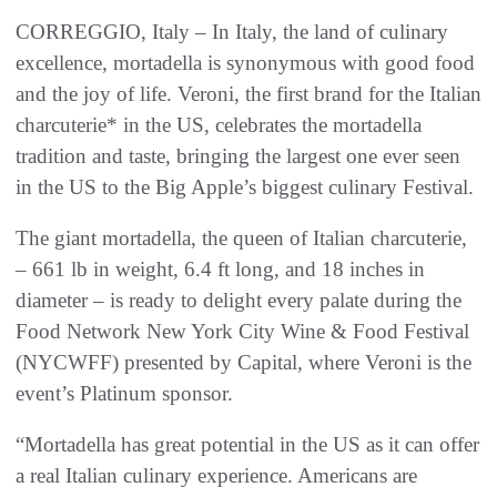
CORREGGIO, Italy – In Italy, the land of culinary
excellence, mortadella is synonymous with good food
and the joy of life. Veroni, the first brand for the Italian
charcuterie* in the US, celebrates the mortadella
tradition and taste, bringing the largest one ever seen
in the US to the Big Apple’s biggest culinary Festival.
The giant mortadella, the queen of Italian charcuterie,
– 661 lb in weight, 6.4 ft long, and 18 inches in
diameter – is ready to delight every palate during the
Food Network New York City Wine & Food Festival
(NYCWFF) presented by Capital, where Veroni is the
event’s Platinum sponsor.
“Mortadella has great potential in the US as it can offer
a real Italian culinary experience. Americans are