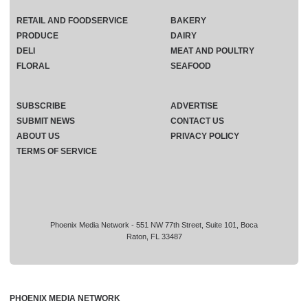
RETAIL AND FOODSERVICE
BAKERY
PRODUCE
DAIRY
DELI
MEAT AND POULTRY
FLORAL
SEAFOOD
SUBSCRIBE
ADVERTISE
SUBMIT NEWS
CONTACT US
ABOUT US
PRIVACY POLICY
TERMS OF SERVICE
Phoenix Media Network - 551 NW 77th Street, Suite 101, Boca
Raton, FL 33487
PHOENIX MEDIA NETWORK