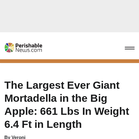
The Largest Ever Giant
Mortadella in the Big
Apple: 661 Lbs In Weight
6.4 Ft in Length
By
Veroni