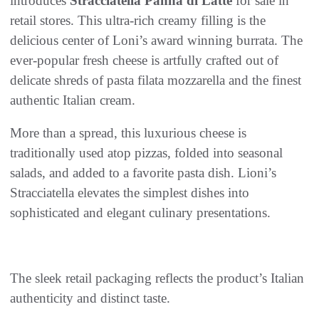
introduces
Stracciatella Panna di Latte
for sale in
retail stores. This ultra-rich creamy filling is the
delicious center of Loni’s award winning burrata. The
ever-popular fresh cheese is artfully crafted out of
delicate shreds of pasta filata mozzarella and the finest
authentic Italian cream.
More than a spread, this luxurious cheese is
traditionally used atop pizzas, folded into seasonal
salads, and added to a favorite pasta dish. Lioni’s
Stracciatella elevates the simplest dishes into
sophisticated and elegant culinary presentations.
The sleek retail packaging reflects the product’s Italian
authenticity and distinct taste.