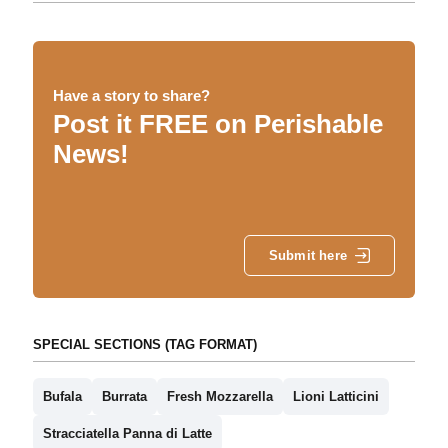
Have a story to share?
Post it FREE on Perishable
News!
Submit here
SPECIAL SECTIONS (TAG FORMAT)
Bufala
Burrata
Fresh Mozzarella
Lioni Latticini
Stracciatella Panna di Latte