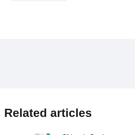
Related articles