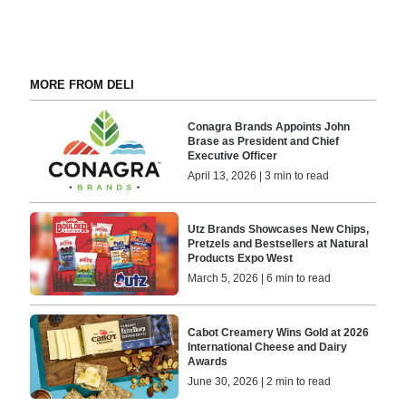
MORE FROM DELI
Conagra Brands Appoints John
Brase as President and Chief
Executive Officer
April 13, 2026 | 3 min to read
Utz Brands Showcases New Chips,
Pretzels and Bestsellers at Natural
Products Expo West
March 5, 2026 | 6 min to read
Cabot Creamery Wins Gold at 2026
International Cheese and Dairy
Awards
June 30, 2026 | 2 min to read