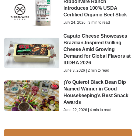
Ribbonwire Ranch
Introduces 100% USDA
Certified Organic Beef Stick
July 24, 2026 | 3 min to read
Caputo Cheese Showcases
Brazilian-Inspired Grilling
Cheese Amid Growing
Demand for Global Flavors at
IDDBA 2026
June 3, 2026 | 2 min to read
¡Yo Quiero! Black Bean Dip
Named Winner in Good
Housekeeping’s Best Snack
Awards
June 22, 2026 | 4 min to read