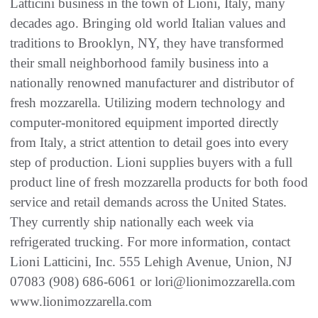
Latticini business in the town of Lioni, Italy, many
decades ago. Bringing old world Italian values and
traditions to Brooklyn, NY, they have transformed
their small neighborhood family business into a
nationally renowned manufacturer and distributor of
fresh mozzarella. Utilizing modern technology and
computer-monitored equipment imported directly
from Italy, a strict attention to detail goes into every
step of production. Lioni supplies buyers with a full
product line of fresh mozzarella products for both food
service and retail demands across the United States.
They currently ship nationally each week via
refrigerated trucking. For more information, contact
Lioni Latticini, Inc. 555 Lehigh Avenue, Union, NJ
07083 (908) 686-6061 or lori@lionimozzarella.com
www.lionimozzarella.com