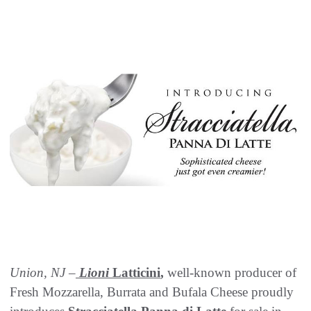
Union, NJ –
Lioni
Latticini
,
well-known producer of
Fresh Mozzarella, Burrata and Bufala Cheese proudly