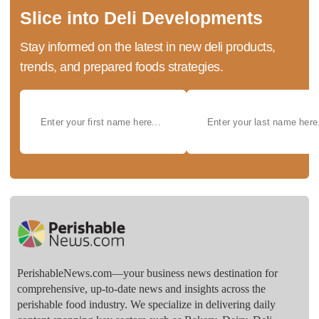
Slice into Deli Developments
Stay informed on the latest in new deli products,
trends, and prepared foods strategies.
PerishableNews.com—​your business news destination for
comprehensive, up-to-date news and insights across the
perishable food industry. We specialize in delivering daily