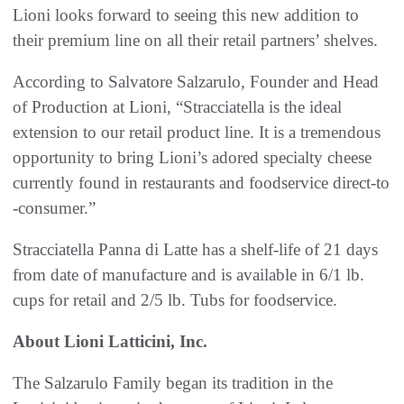
Lioni looks forward to seeing this new addition to
their premium line on all their retail partners’ shelves.
According to Salvatore Salzarulo, Founder and Head
of Production at Lioni, “Stracciatella is the ideal
extension to our retail product line. It is a tremendous
opportunity to bring Lioni’s adored specialty cheese
currently found in restaurants and foodservice direct-to
-consumer.”
Stracciatella Panna di Latte has a shelf-life of 21 days
from date of manufacture and is available in 6/1 lb.
cups for retail and 2/5 lb. Tubs for foodservice.
About Lioni Latticini, Inc.
The Salzarulo Family began its tradition in the