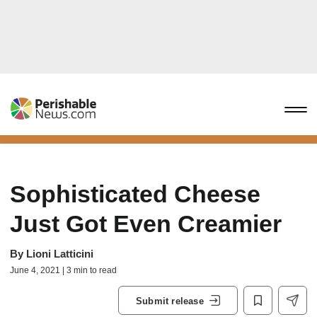
Sophisticated Cheese
Just Got Even Creamier
By
Lioni Latticini
June 4, 2021 | 3 min to read
Submit release