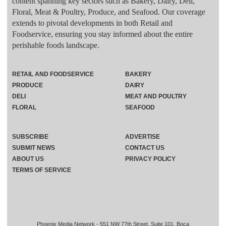
content spanning key sectors such as Bakery, Dairy, Deli,
Floral, Meat & Poultry, Produce, and Seafood. Our coverage
extends to pivotal developments in both Retail and
Foodservice, ensuring you stay informed about the entire
perishable foods landscape.
RETAIL AND FOODSERVICE
BAKERY
PRODUCE
DAIRY
DELI
MEAT AND POULTRY
FLORAL
SEAFOOD
SUBSCRIBE
ADVERTISE
SUBMIT NEWS
CONTACT US
ABOUT US
PRIVACY POLICY
TERMS OF SERVICE
Phoenix Media Network - 551 NW 77th Street, Suite 101, Boca