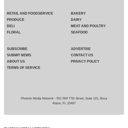
RETAIL AND FOODSERVICE
BAKERY
PRODUCE
DAIRY
DELI
MEAT AND POULTRY
FLORAL
SEAFOOD
SUBSCRIBE
ADVERTISE
SUBMIT NEWS
CONTACT US
ABOUT US
PRIVACY POLICY
TERMS OF SERVICE
Phoenix Media Network - 551 NW 77th Street, Suite 101, Boca
Raton, FL 33487