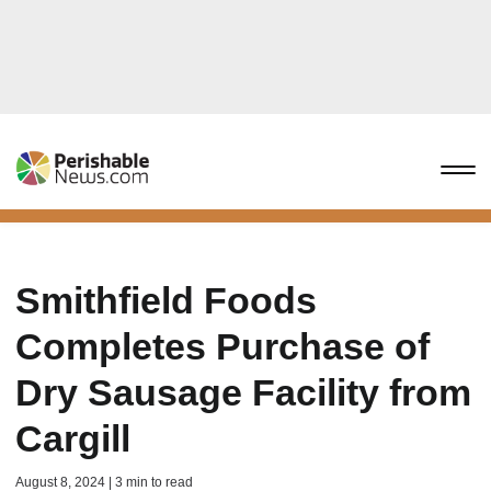
Smithfield Foods
Completes Purchase of
Dry Sausage Facility from
Cargill
August 8, 2024 | 3 min to read