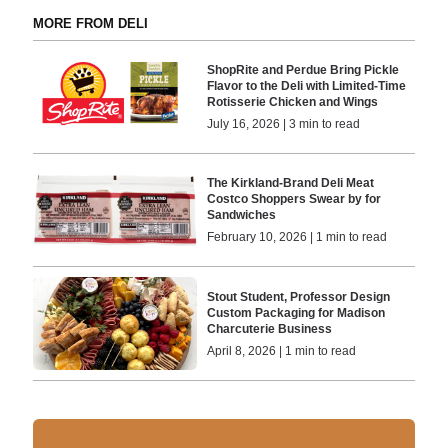
MORE FROM DELI
ShopRite and Perdue Bring Pickle
Flavor to the Deli with Limited-Time
Rotisserie Chicken and Wings
July 16, 2026 | 3 min to read
The Kirkland-Brand Deli Meat
Costco Shoppers Swear by for
Sandwiches
February 10, 2026 | 1 min to read
Stout Student, Professor Design
Custom Packaging for Madison
Charcuterie Business
April 8, 2026 | 1 min to read