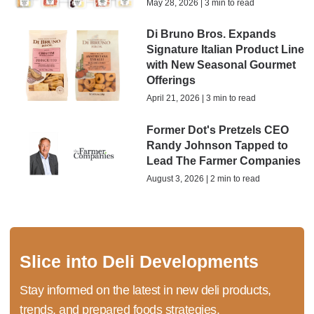
May 28, 2026 | 3 min to read
Di Bruno Bros. Expands
Signature Italian Product Line
with New Seasonal Gourmet
Offerings
April 21, 2026 | 3 min to read
Former Dot's Pretzels CEO
Randy Johnson Tapped to
Lead The Farmer Companies
August 3, 2026 | 2 min to read
Slice into Deli Developments
Stay informed on the latest in new deli products,
trends, and prepared foods strategies.