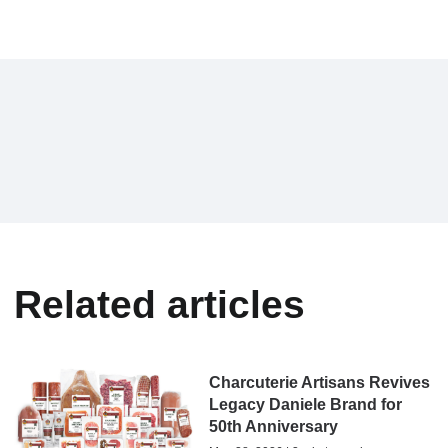
Related articles
Charcuterie Artisans Revives
Legacy Daniele Brand for
50th Anniversary