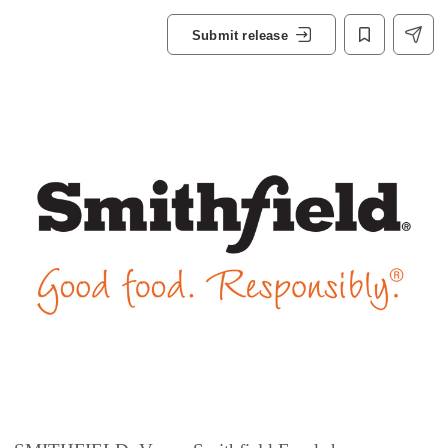
Submit release