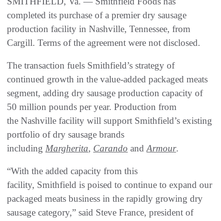
SMITHFIELD, Va. — Smithfield Foods has
completed its purchase of a premier dry sausage
production facility in Nashville, Tennessee, from
Cargill. Terms of the agreement were not disclosed.
The transaction fuels Smithfield’s strategy of
continued growth in the value-added packaged meats
segment, adding dry sausage production capacity of
50 million pounds per year. Production from
the Nashville facility will support Smithfield’s existing
portfolio of dry sausage brands
including
Margherita
,
Carando
and
Armour
.
“With the added capacity from this
facility, Smithfield is poised to continue to expand our
packaged meats business in the rapidly growing dry
sausage category,” said Steve France, president of