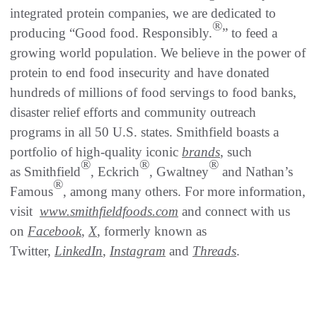
integrated protein companies, we are dedicated to
®
producing “Good food. Responsibly.
” to feed a
growing world population. We believe in the power of
protein to end food insecurity and have donated
hundreds of millions of food servings to food banks,
disaster relief efforts and community outreach
programs in all 50 U.S. states. Smithfield boasts a
portfolio of high-quality iconic
brands
, such
®
®
®
as Smithfield
, Eckrich
, Gwaltney
and Nathan’s
®
Famous
, among many others. For more information,
visit
www.smithfieldfoods.com
and connect with us
on
Facebook
,
X
, formerly known as
Twitter,
LinkedIn
,
Instagram
and
Threads
.