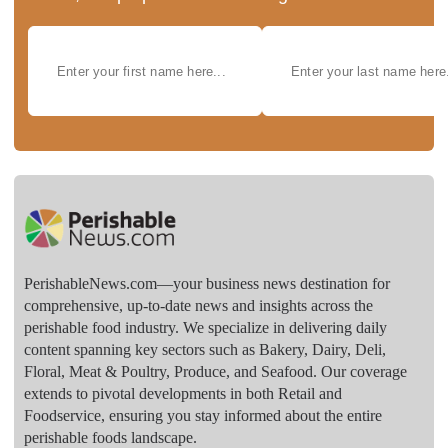
PerishableNews.com—​your business news destination for
comprehensive, up-to-date news and insights across the
perishable food industry. We specialize in delivering daily
content spanning key sectors such as Bakery, Dairy, Deli,
Floral, Meat & Poultry, Produce, and Seafood. Our coverage
extends to pivotal developments in both Retail and
Foodservice, ensuring you stay informed about the entire
perishable foods landscape.