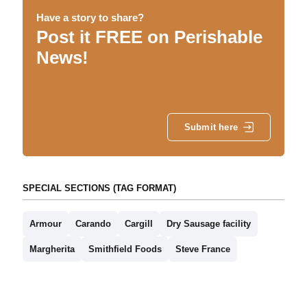
Have a story to share?
Post it FREE on Perishable
News!
Submit here
SPECIAL SECTIONS (TAG FORMAT)
Armour
Carando
Cargill
Dry Sausage facility
Margherita
Smithfield Foods
Steve France