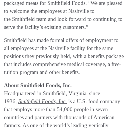
packaged meats for Smithfield Foods. “We are pleased
to welcome the employees at Nashville to
the Smithfield team and look forward to continuing to
serve the facility’s existing customers.”
Smithfield has made formal offers of employment to
all employees at the Nashville facility for the same
positions they previously held, with a benefits package
that includes comprehensive medical coverage, a free-
tuition program and other benefits.
About Smithfield Foods, Inc.
Headquartered in Smithfield, Virginia, since
1936,
Smithfield Foods, Inc.
is a U.S. food company
that employs more than 54,000 people in seven
countries and partners with thousands of American
farmers. As one of the world’s leading vertically