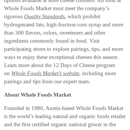
options available at store cheese counters. All food at
Whole Foods Market must meet the company’s
rigorous
Quality Standards
, which prohibit
hydrogenated fats, high-fructose corn syrup and more
than 300 flavors, colors, sweeteners and other
ingredients commonly found in food. Visit
participating stores to explore pairings, tips, and more
ways to enjoy these exceptional cheeses this season.
Learn more about the 12 Days of Cheese program
on
Whole Foods Market’s website
, including more
pairings and tips from our expert team.
About Whole Foods Market
Founded in 1980, Austin-based Whole Foods Market
is the world’s leading natural and organic foods retailer
and the first certified organic national grocer in the