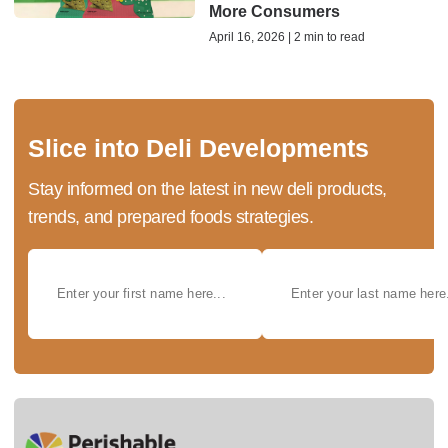
More Consumers
April 16, 2026 | 2 min to read
Slice into Deli Developments
Stay informed on the latest in new deli products,
trends, and prepared foods strategies.