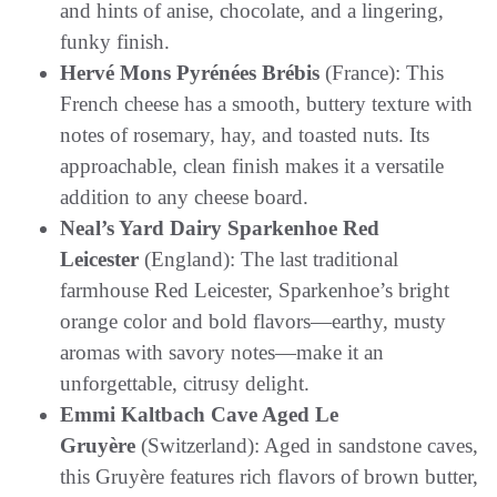
and hints of anise, chocolate, and a lingering,
funky finish.
Hervé Mons Pyrénées Brébis
(France): This
French cheese has a smooth, buttery texture with
notes of rosemary, hay, and toasted nuts. Its
approachable, clean finish makes it a versatile
addition to any cheese board.
Neal’s Yard Dairy Sparkenhoe Red
Leicester
(England): The last traditional
farmhouse Red Leicester, Sparkenhoe’s bright
orange color and bold flavors—earthy, musty
aromas with savory notes—make it an
unforgettable, citrusy delight.
Emmi Kaltbach Cave Aged Le
Gruyère
(Switzerland): Aged in sandstone caves,
this Gruyère features rich flavors of brown butter,