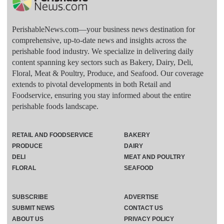
PerishableNews.com—​your business news destination for
comprehensive, up-to-date news and insights across the
perishable food industry. We specialize in delivering daily
content spanning key sectors such as Bakery, Dairy, Deli,
Floral, Meat & Poultry, Produce, and Seafood. Our coverage
extends to pivotal developments in both Retail and
Foodservice, ensuring you stay informed about the entire
perishable foods landscape.
RETAIL AND FOODSERVICE
BAKERY
PRODUCE
DAIRY
DELI
MEAT AND POULTRY
FLORAL
SEAFOOD
SUBSCRIBE
ADVERTISE
SUBMIT NEWS
CONTACT US
ABOUT US
PRIVACY POLICY