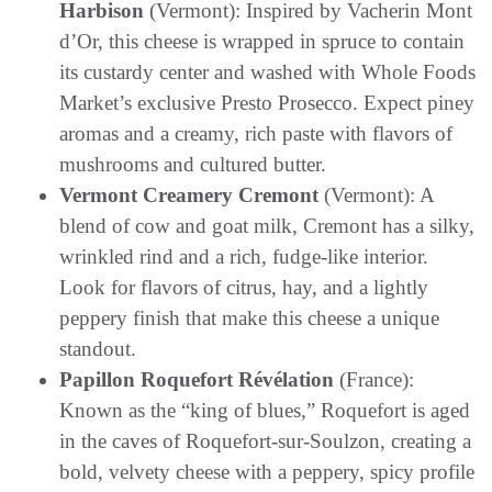
Harbison
(Vermont): Inspired by Vacherin Mont
d’Or, this cheese is wrapped in spruce to contain
its custardy center and washed with Whole Foods
Market’s exclusive Presto Prosecco. Expect piney
aromas and a creamy, rich paste with flavors of
mushrooms and cultured butter.
Vermont Creamery Cremont
(Vermont): A
blend of cow and goat milk, Cremont has a silky,
wrinkled rind and a rich, fudge-like interior.
Look for flavors of citrus, hay, and a lightly
peppery finish that make this cheese a unique
standout.
Papillon Roquefort Révélation
(France):
Known as the “king of blues,” Roquefort is aged
in the caves of Roquefort-sur-Soulzon, creating a
bold, velvety cheese with a peppery, spicy profile