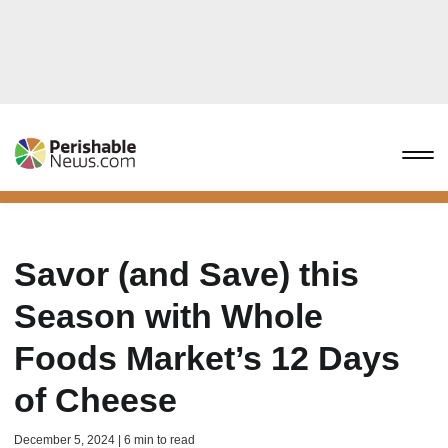
Savor (and Save) this
Season with Whole
Foods Market’s 12 Days
of Cheese
December 5, 2024 | 6 min to read