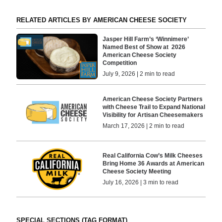
RELATED ARTICLES BY AMERICAN CHEESE SOCIETY
Jasper Hill Farm’s ‘Winnimere’
Named Best of Show at 2026
American Cheese Society
Competition
July 9, 2026 | 2 min to read
American Cheese Society Partners
with Cheese Trail to Expand National
Visibility for Artisan Cheesemakers
March 17, 2026 | 2 min to read
Real California Cow’s Milk Cheeses
Bring Home 36 Awards at American
Cheese Society Meeting
July 16, 2026 | 3 min to read
SPECIAL SECTIONS (TAG FORMAT)