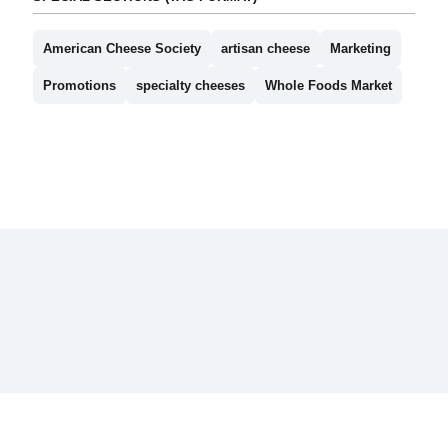
American Cheese Society
artisan cheese
Marketing
Promotions
specialty cheeses
Whole Foods Market