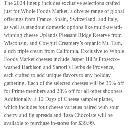
The 2024 lineup includes exclusive selections crafted
just for Whole Foods Market, a diverse range of global
offerings from France, Spain, Switzerland, and Italy,
as well as standout domestic options like multi-award-
winning cheese Uplands Pleasant Ridge Reserve from
Wisconsin, and Cowgirl Creamery’s organic Mt. Tam,
a rich triple cream from California. Exclusive to Whole
Foods Market cheeses include Jasper Hill’s Prosecco-
washed Harbison and Sartori’s Herbs de Provence,
each crafted to add unique flavors to any holiday
gathering. Each of the selected cheeses will be 35% off
for Prime members and 28% off for all other shoppers.
Additionally, a 12 Days of Cheese sampler platter,
which includes four cheese varieties paired with sour
cherry and fig spreads and Taza Chocolate will be
available to purchase in-stores for $39.99.