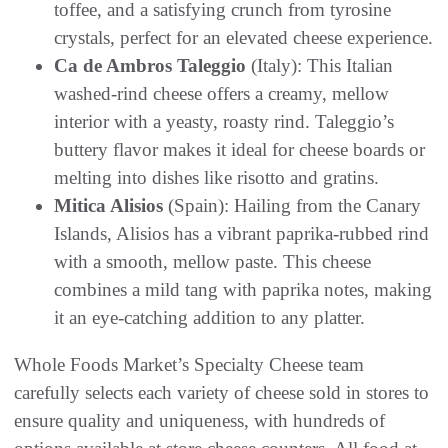
toffee, and a satisfying crunch from tyrosine
crystals, perfect for an elevated cheese experience.
Ca de Ambros Taleggio
(Italy): This Italian
washed-rind cheese offers a creamy, mellow
interior with a yeasty, roasty rind. Taleggio’s
buttery flavor makes it ideal for cheese boards or
melting into dishes like risotto and gratins.
Mitica Alisios
(Spain): Hailing from the Canary
Islands, Alisios has a vibrant paprika-rubbed rind
with a smooth, mellow paste. This cheese
combines a mild tang with paprika notes, making
it an eye-catching addition to any platter.
Whole Foods Market’s Specialty Cheese team
carefully selects each variety of cheese sold in stores to
ensure quality and uniqueness, with hundreds of