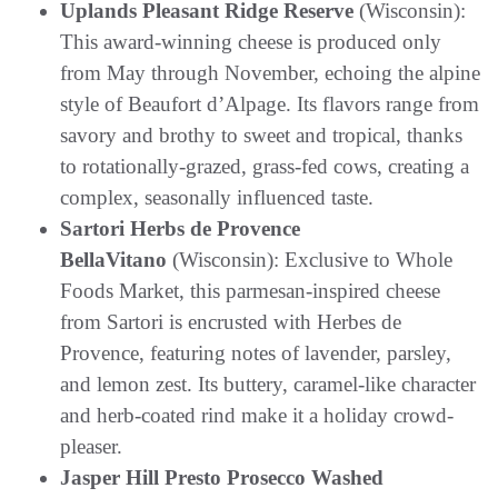
Uplands Pleasant Ridge Reserve
(Wisconsin):
This award-winning cheese is produced only
from May through November, echoing the alpine
style of Beaufort d’Alpage. Its flavors range from
savory and brothy to sweet and tropical, thanks
to rotationally-grazed, grass-fed cows, creating a
complex, seasonally influenced taste.
Sartori Herbs de Provence
BellaVitano
(Wisconsin): Exclusive to Whole
Foods Market, this parmesan-inspired cheese
from Sartori is encrusted with Herbes de
Provence, featuring notes of lavender, parsley,
and lemon zest. Its buttery, caramel-like character
and herb-coated rind make it a holiday crowd-
pleaser.
Jasper Hill Presto Prosecco Washed