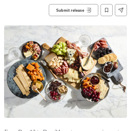
Submit release