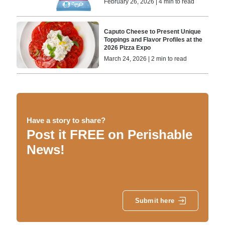
February 26, 2026 | 4 min to read
Caputo Cheese to Present Unique
Toppings and Flavor Profiles at the
2026 Pizza Expo
March 24, 2026 | 2 min to read
Have a story to share?
Post it FREE on Perishable
News!
Submit here