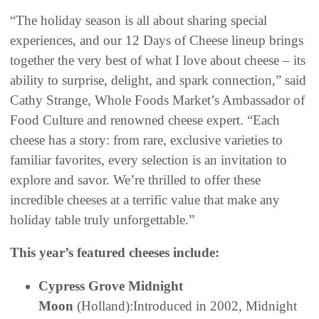
“The holiday season is all about sharing special
experiences, and our 12 Days of Cheese lineup brings
together the very best of what I love about cheese – its
ability to surprise, delight, and spark connection,” said
Cathy Strange, Whole Foods Market’s Ambassador of
Food Culture and renowned cheese expert. “Each
cheese has a story: from rare, exclusive varieties to
familiar favorites, every selection is an invitation to
explore and savor. We’re thrilled to offer these
incredible cheeses at a terrific value that make any
holiday table truly unforgettable.”
This year’s featured cheeses include:
Cypress Grove Midnight
Moon
(Holland):Introduced in 2002, Midnight