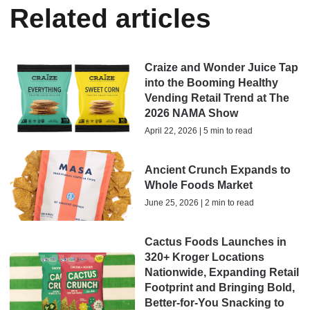
Related articles
Craize and Wonder Juice Tap
into the Booming Healthy
Vending Retail Trend at The
2026 NAMA Show
April 22, 2026 | 5 min to read
Ancient Crunch Expands to
Whole Foods Market
June 25, 2026 | 2 min to read
Cactus Foods Launches in
320+ Kroger Locations
Nationwide, Expanding Retail
Footprint and Bringing Bold,
Better-for-You Snacking to