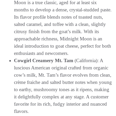
Moon is a true classic, aged for at least six
months to develop a dense, crystal-studded paste.
Its flavor profile blends notes of toasted nuts,
salted caramel, and toffee with a clean, slightly
citrusy finish from the goat’s milk. With its
approachable richness, Midnight Moon is an
ideal introduction to goat cheese, perfect for both
enthusiasts and newcomers.
Cowgirl Creamery Mt. Tam
(California): A
luscious American original crafted from organic
cow’s milk, Mt. Tam’s flavor evolves from clean,
crème fraiche and salted butter notes when young
to earthy, mushroomy tones as it ripens, making
it delightfully complex at any stage. A customer
favorite for its rich, fudgy interior and nuanced
flavors.