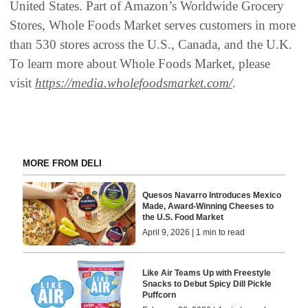
United States. Part of Amazon’s Worldwide Grocery
Stores, Whole Foods Market serves customers in more
than 530 stores across the U.S., Canada, and the U.K.
To learn more about Whole Foods Market, please
visit
https://media.wholefoodsmarket.com/
.
MORE FROM DELI
Quesos Navarro Introduces Mexico
Made, Award-Winning Cheeses to
the U.S. Food Market
April 9, 2026 | 1 min to read
Like Air Teams Up with Freestyle
Snacks to Debut Spicy Dill Pickle
Puffcorn