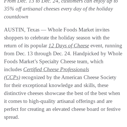
From Dec. 13 to Dec. 24, customers can enjoy up to
35% off artisanal cheeses every day of the holiday
countdown
AUSTIN, Texas — Whole Foods Market invites
shoppers to celebrate the holiday season with the
return of its popular
12 Days of Cheese
event, running
from Dec. 13 through Dec. 24. Handpicked by Whole
Foods Market’s Specialty Cheese team, which
includes
Certified Cheese Professionals
(CCPs)
recognized by the American Cheese Society
for their exceptional knowledge and skills, these
distinctive cheeses showcase the best of the best when
it comes to high-quality artisanal offerings and are
perfect for creating an elevated cheese board or festive
spread.