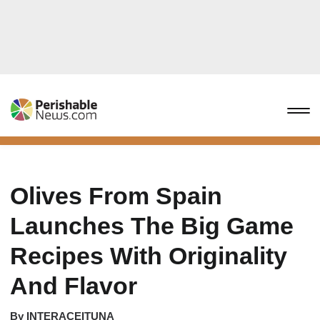
Olives From Spain
Launches The Big Game
Recipes With Originality
And Flavor
By
INTERACEITUNA