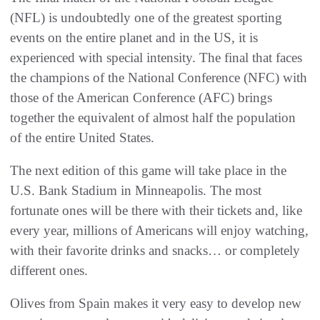
(NFL) is undoubtedly one of the greatest sporting
events on the entire planet and in the US, it is
experienced with special intensity. The final that faces
the champions of the National Conference (NFC) with
those of the American Conference (AFC) brings
together the equivalent of almost half the population
of the entire United States.
The next edition of this game will take place in the
U.S. Bank Stadium in Minneapolis. The most
fortunate ones will be there with their tickets and, like
every year, millions of Americans will enjoy watching,
with their favorite drinks and snacks… or completely
different ones.
Olives from Spain makes it very easy to develop new