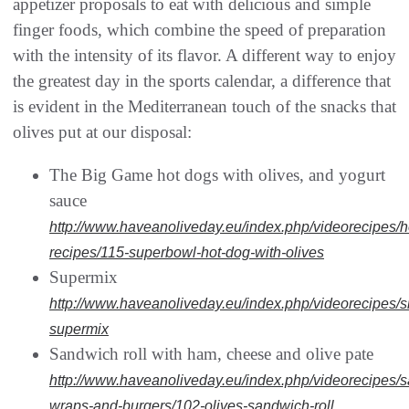
appetizer proposals to eat with delicious and simple
finger foods, which combine the speed of preparation
with the intensity of its flavor. A different way to enjoy
the greatest day in the sports calendar, a difference that
is evident in the Mediterranean touch of the snacks that
olives put at our disposal:
The Big Game hot dogs with olives, and yogurt
sauce
http://www.haveanoliveday.eu/index.php/videorecipes/h
recipes/115-superbowl-hot-dog-with-olives
Supermix
http://www.haveanoliveday.eu/index.php/videorecipes/
supermix
Sandwich roll with ham, cheese and olive pate
http://www.haveanoliveday.eu/index.php/videorecipes/
wraps-and-burgers/102-olives-sandwich-roll