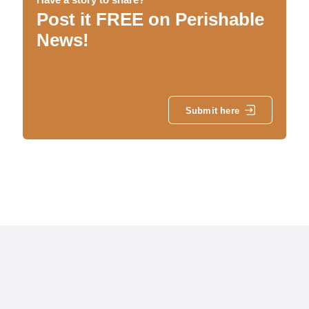
Post it FREE on Perishable
News!
Submit here