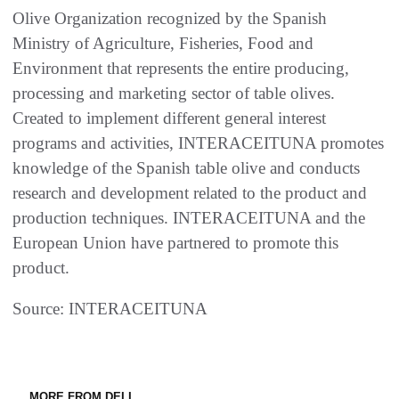
Olive Organization recognized by the Spanish
Ministry of Agriculture, Fisheries, Food and
Environment that represents the entire producing,
processing and marketing sector of table olives.
Created to implement different general interest
programs and activities, INTERACEITUNA promotes
knowledge of the Spanish table olive and conducts
research and development related to the product and
production techniques. INTERACEITUNA and the
European Union have partnered to promote this
product.
Source: INTERACEITUNA
MORE FROM DELI