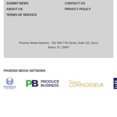
SUBMIT NEWS
CONTACT US
ABOUT US
PRIVACY POLICY
TERMS OF SERVICE
Phoenix Media Network - 551 NW 77th Street, Suite 101, Boca
Raton, FL 33487
PHOENIX MEDIA NETWORK