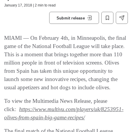
January 17, 2018 | 2 min to read
Submit release
MIAMI — On February 4th, in Minneapolis, the final
game of the National Football League will take place.
This is a moment that brings together more than 110
million people in front of television screens. Olives
from Spain has taken this unique opportunity to
launch some new innovative recipes, changing the
usual appetizers and hot dogs to include olives.
To view the Multimedia News Release, please
click:
https://www.multivu.com/players/uk/8253951-
olives-from-spain-big-game-recipes/
The final match of the National Football League