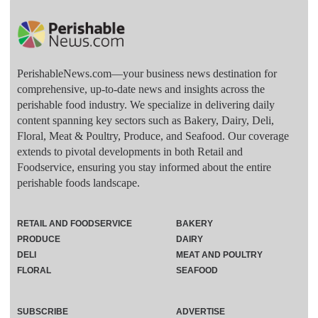
PerishableNews.com—​your business news destination for
comprehensive, up-to-date news and insights across the
perishable food industry. We specialize in delivering daily
content spanning key sectors such as Bakery, Dairy, Deli,
Floral, Meat & Poultry, Produce, and Seafood. Our coverage
extends to pivotal developments in both Retail and
Foodservice, ensuring you stay informed about the entire
perishable foods landscape.
RETAIL AND FOODSERVICE
BAKERY
PRODUCE
DAIRY
DELI
MEAT AND POULTRY
FLORAL
SEAFOOD
SUBSCRIBE
ADVERTISE