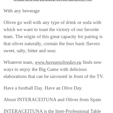
With any beverage
Olives go well with any type of drink or soda with
which we want to toast the victory of our favorite
team. The origin of this great capacity for pairing is
that olives naturally, contain the four basic flavors:
sweet, salty, bitter and sour.
Whatever team,
www.haveanoliveday.eu
finds new
ways to enjoy the Big Game with delicious
elaborations that can be savoured in front of the TV.
Have a football Day. Have an Olive Day.
About INTERACEITUNA and Olives from Spain
INTERACEITUNA is the Inter-Professional Table