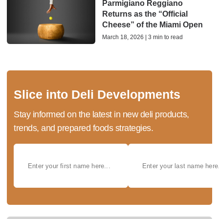
Parmigiano Reggiano
Returns as the “Official
Cheese” of the Miami Open
March 18, 2026 | 3 min to read
Slice into Deli Developments
Stay informed on the latest in new deli products,
trends, and prepared foods strategies.