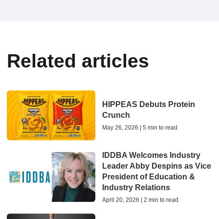
Related articles
HIPPEAS Debuts Protein
Crunch
May 26, 2026 | 5 min to read
IDDBA Welcomes Industry
Leader Abby Despins as Vice
President of Education &
Industry Relations
April 20, 2026 | 2 min to read