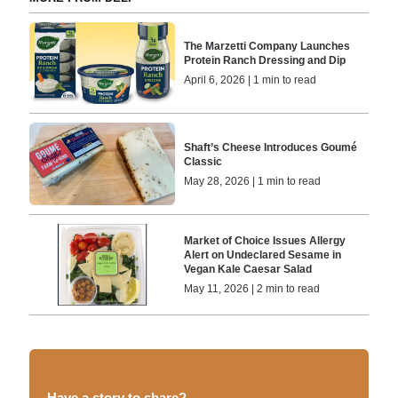
The Marzetti Company Launches
Protein Ranch Dressing and Dip
April 6, 2026 | 1 min to read
Shaft’s Cheese Introduces Goumé
Classic
May 28, 2026 | 1 min to read
Market of Choice Issues Allergy
Alert on Undeclared Sesame in
Vegan Kale Caesar Salad
May 11, 2026 | 2 min to read
Have a story to share?