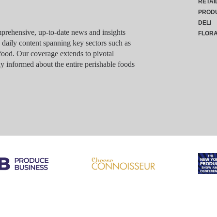
RETAI
PROD
DELI
rehensive, up-to-date news and insights
FLOR
g daily content spanning key sectors such as
food. Our coverage extends to pivotal
y informed about the entire perishable foods