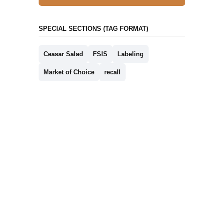
SPECIAL SECTIONS (TAG FORMAT)
Ceasar Salad
FSIS
Labeling
Market of Choice
recall