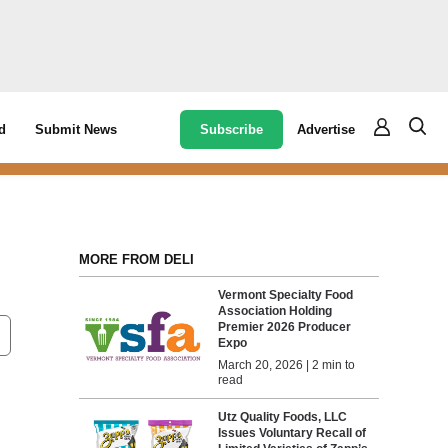
Subscribe
Advertise
d
Submit News
MORE FROM DELI
Vermont Specialty Food
Association Holding
Premier 2026 Producer
Expo
March 20, 2026 | 2 min to
read
Utz Quality Foods, LLC
Issues Voluntary Recall of