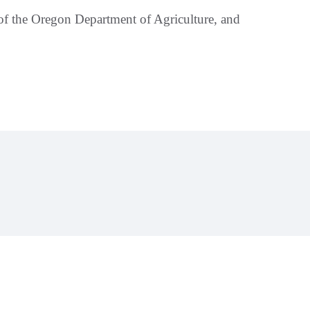
 of the Oregon Department of Agriculture, and