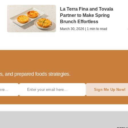
La Terra Fina and Tovala
Partner to Make Spring
Brunch Effortless
March 30, 2026 | 1 min to read
ds, and prepared foods strategies.
Sign Me Up Now!