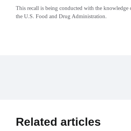
This recall is being conducted with the knowledge
the U.S. Food and Drug Administration.
Related articles