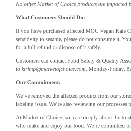
No other Market of Choice products are impacted by
What Customers Should Do:
If you have purchased affected MOC Vegan Kale Cae
sensitivity to sesame, please do not consume it. Yo
for a full refund or dispose of it safely.
Customers can contact Food Safety & Quality Assu
to
ktrimp@marketofchoice.com
, Monday-Friday, 
Our Commitment:
We’ve removed the affected product from our stores 
labeling issue. We’re also reviewing our processes t
At Market of Choice, we care deeply about the trus
who make and enjoy our food. We’re committed to d