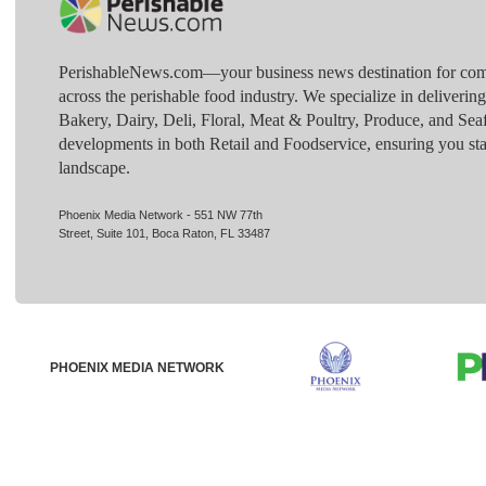
PerishableNews.com—​your business news destination for comp
across the perishable food industry. We specialize in deliverin
Bakery, Dairy, Deli, Floral, Meat & Poultry, Produce, and Sea
developments in both Retail and Foodservice, ensuring you sta
landscape.
Phoenix Media Network - 551 NW 77th
Street, Suite 101, Boca Raton, FL 33487
PHOENIX MEDIA NETWORK