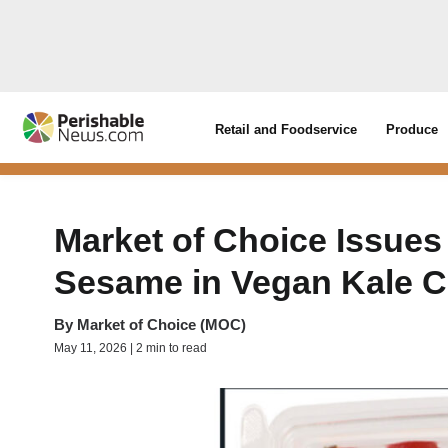
Retail and Foodservice
Produce
Market of Choice Issues
Sesame in Vegan Kale C
By
Market of Choice (MOC)
May 11, 2026 | 2 min to read