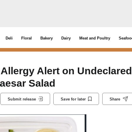
Deli
Floral
Bakery
Dairy
Meat and Poultry
Seafoo
 Allergy Alert on Undeclared
aesar Salad
Submit release
Save for later
Share