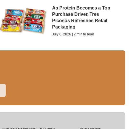
As Protein Becomes a Top
Purchase Driver, Tres
Picosos Refreshes Retail
Packaging
July 6, 2026 | 2 min to read