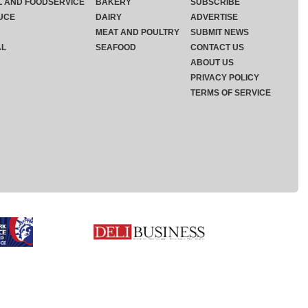
L AND FOODSERVICE
BAKERY
SUBSCRIBE
UCE
DAIRY
ADVERTISE
MEAT AND POULTRY
SUBMIT NEWS
AL
SEAFOOD
CONTACT US
ABOUT US
PRIVACY POLICY
TERMS OF SERVICE