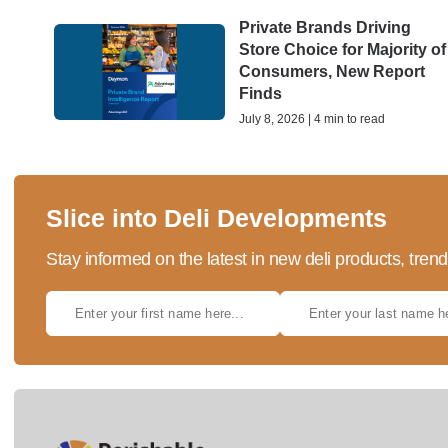
Private Brands Driving
Store Choice for Majority of
Consumers, New Report
Finds
July 8, 2026 | 4 min to read
Slice into Deli Developments
Stay informed on the latest in new deli products, tren