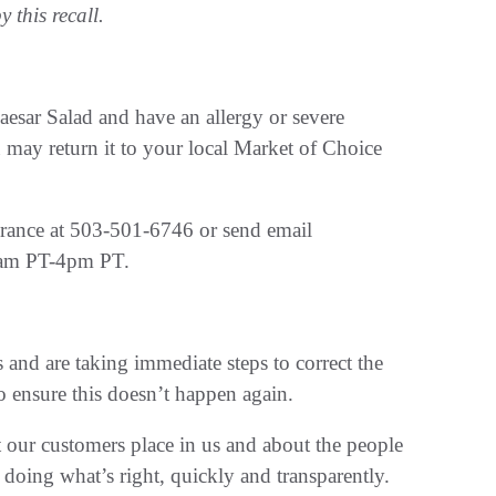
 this recall.
sar Salad and have an allergy or severe
u may return it to your local Market of Choice
rance at 503-501-6746 or send email
8am PT-4pm PT.
and are taking immediate steps to correct the
o ensure this doesn’t happen again.
t our customers place in us and about the people
oing what’s right, quickly and transparently.