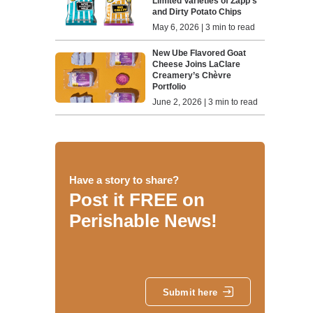
Limited Varieties of Zapp’s
and Dirty Potato Chips
May 6, 2026 | 3 min to read
New Ube Flavored Goat
Cheese Joins LaClare
Creamery’s Chèvre
Portfolio
June 2, 2026 | 3 min to read
Have a story to share?
Post it FREE on
Perishable News!
Submit here