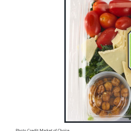
Photo Credit: Market of Choice