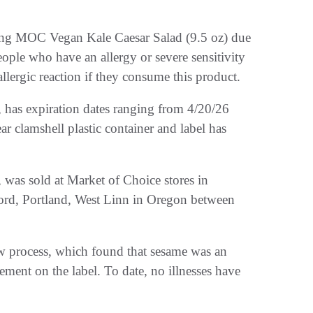
ing MOC Vegan Kale Caesar Salad (9.5 oz) due
eople who have an allergy or severe sensitivity
 allergic reaction if they consume this product.
has expiration dates ranging from 4/20/26
r clamshell plastic container and label has
was sold at Market of Choice stores in
ord, Portland, West Linn in Oregon between
iew process, which found that sesame was an
tement on the label. To date, no illnesses have