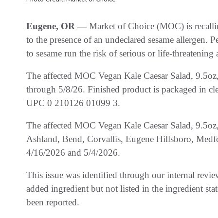
Eugene, OR —
Market of Choice (MOC) is recall
to the presence of an undeclared sesame allergen. P
to sesame run the risk of serious or life-threatening
The affected MOC Vegan Kale Caesar Salad, 9.5oz, 
through 5/8/26. Finished product is packaged in clea
UPC 0 210126 01099 3.
The affected MOC Vegan Kale Caesar Salad, 9.5oz, 
Ashland, Bend, Corvallis, Eugene Hillsboro, Medf
4/16/2026 and 5/4/2026.
This issue was identified through our internal rev
added ingredient but not listed in the ingredient sta
been reported.