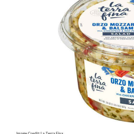
Image Credit: La Terra Fina