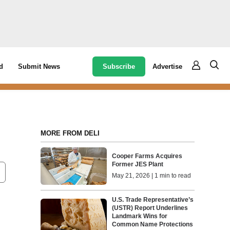
Subscribe
Advertise
d
Submit News
MORE FROM DELI
Cooper Farms Acquires
Former JES Plant
May 21, 2026 | 1 min to read
U.S. Trade Representative’s
(USTR) Report Underlines
Landmark Wins for
Common Name Protections