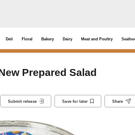
Deli
Floral
Bakery
Dairy
Meat and Poultry
Seafoo
 New Prepared Salad
Submit release
Save for later
Share