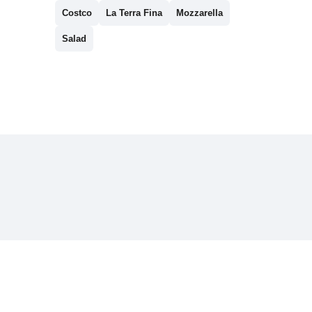
Costco
La Terra Fina
Mozzarella
Salad