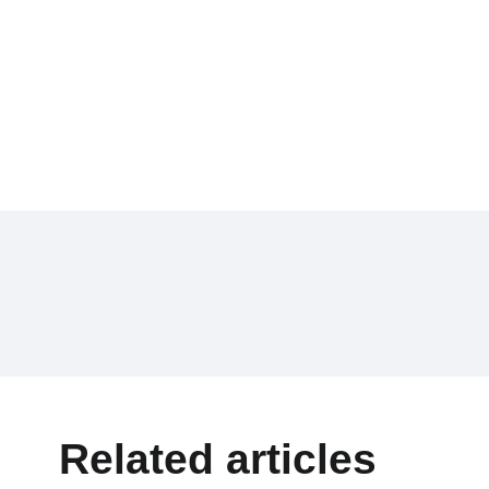
Related articles