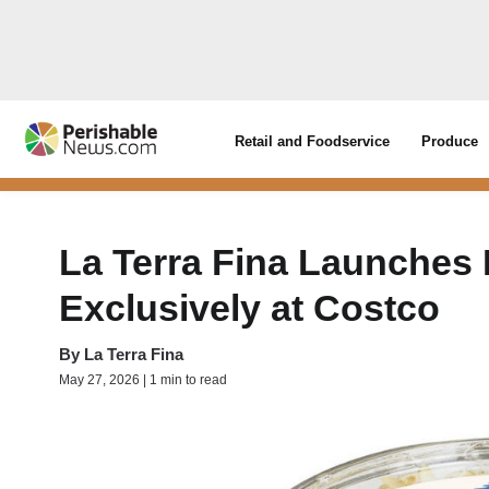
Retail and Foodservice
Produce
La Terra Fina Launches
Exclusively at Costco
By
La Terra Fina
May 27, 2026 | 1 min to read