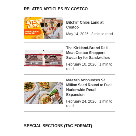
RELATED ARTICLES BY COSTCO
Bitchin’ Chips Land at
Costco
May 14, 2026 | 3 min to read
The Kirkland-Brand Deli
Meat Costco Shoppers
Swear by for Sandwiches
February 10, 2026 | 1 min to
read
Maazah Announces $2
Million Seed Round to Fuel
Nationwide Retail
Expansion
February 24, 2026 | 1 min to
read
SPECIAL SECTIONS (TAG FORMAT)