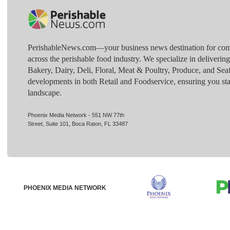
PerishableNews.com—​your business news destination for comp
across the perishable food industry. We specialize in deliverin
Bakery, Dairy, Deli, Floral, Meat & Poultry, Produce, and Sea
developments in both Retail and Foodservice, ensuring you sta
landscape.
Phoenix Media Network - 551 NW 77th
Street, Suite 101, Boca Raton, FL 33487
PHOENIX MEDIA NETWORK