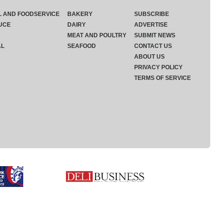
L AND FOODSERVICE
BAKERY
SUBSCRIBE
UCE
DAIRY
ADVERTISE
MEAT AND POULTRY
SUBMIT NEWS
AL
SEAFOOD
CONTACT US
ABOUT US
PRIVACY POLICY
TERMS OF SERVICE