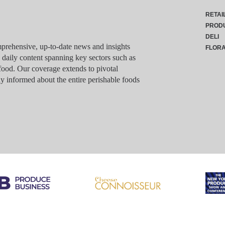
RETAI
PROD
DELI
rehensive, up-to-date news and insights
FLOR
g daily content spanning key sectors such as
food. Our coverage extends to pivotal
y informed about the entire perishable foods