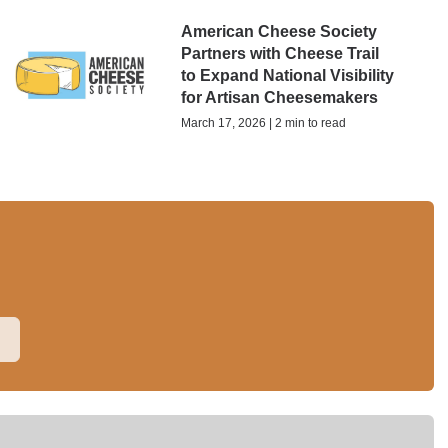
American Cheese Society
Partners with Cheese Trail
to Expand National Visibility
for Artisan Cheesemakers
March 17, 2026 | 2 min to read