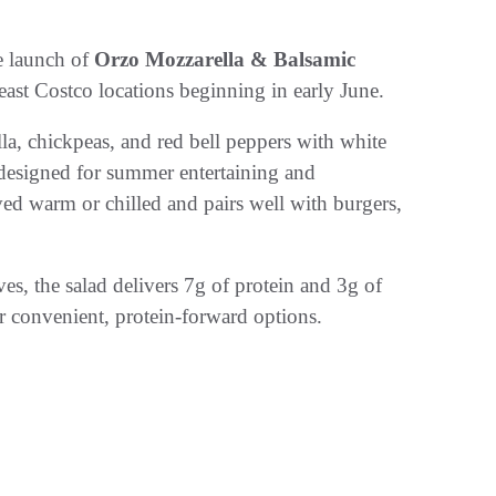
e launch of
Orzo Mozzarella & Balsamic
east Costco locations beginning in early June.
la, chickpeas, and red bell peppers with white
e designed for summer entertaining and
ed warm or chilled and pairs well with burgers,
ives, the salad delivers 7g of protein and 3g of
 convenient, protein-forward options.