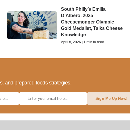
South Philly’s Emilia
D’Albero, 2025
Cheesemonger Olympic
Gold Medalist, Talks Cheese
Knowledge
April 8, 2026 | 1 min to read
ds, and prepared foods strategies.
Sign Me Up Now!