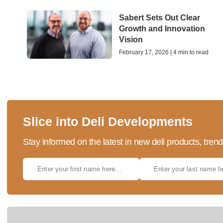
Sabert Sets Out Clear
Growth and Innovation
Vision
February 17, 2026 | 4 min to read
Slice into Deli Developments
Stay informed on the latest in new deli products, tren