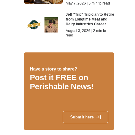
May 7, 2026 | 5 min to read
Jeff "Trip" Tripician to Retire
from Longtime Meat and
Dairy Industries Career
August 3, 2026 | 2 min to
read
Have a story to share?
Post it FREE on
Perishable News!
Submit here