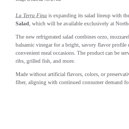
La Terra Fina
is expanding its salad lineup with th
Salad
, which will be available exclusively at North
The new refrigerated salad combines orzo, mozzarel
balsamic vinegar for a bright, savory flavor profil
convenient meal occasions. The product can be serv
ribs, grilled fish, and more.
Made without artificial flavors, colors, or preservat
fiber, aligning with continued consumer demand for