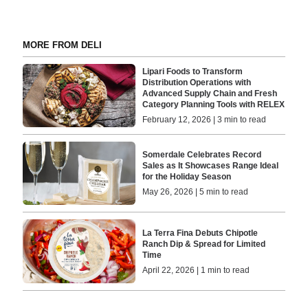
MORE FROM DELI
Lipari Foods to Transform
Distribution Operations with
Advanced Supply Chain and Fresh
Category Planning Tools with RELEX
February 12, 2026 | 3 min to read
Somerdale Celebrates Record
Sales as It Showcases Range Ideal
for the Holiday Season
May 26, 2026 | 5 min to read
La Terra Fina Debuts Chipotle
Ranch Dip & Spread for Limited
Time
April 22, 2026 | 1 min to read