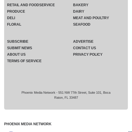
RETAIL AND FOODSERVICE
BAKERY
PRODUCE
DAIRY
DELI
MEAT AND POULTRY
FLORAL
SEAFOOD
SUBSCRIBE
ADVERTISE
SUBMIT NEWS
CONTACT US
ABOUT US
PRIVACY POLICY
TERMS OF SERVICE
Phoenix Media Network - 551 NW 77th Street, Suite 101, Boca
Raton, FL 33487
PHOENIX MEDIA NETWORK