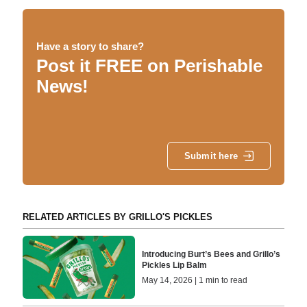
Have a story to share?
Post it FREE on Perishable
News!
Submit here
RELATED ARTICLES BY GRILLO'S PICKLES
Introducing Burt’s Bees and Grillo’s
Pickles Lip Balm
May 14, 2026 | 1 min to read