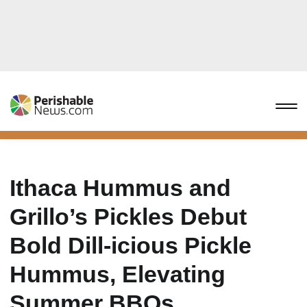
Ithaca Hummus and
Grillo’s Pickles Debut
Bold Dill-icious Pickle
Hummus, Elevating
Summer BBQs