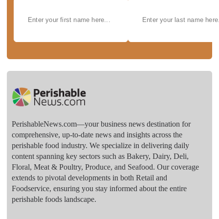
PerishableNews.com—​your business news destination for
comprehensive, up-to-date news and insights across the
perishable food industry. We specialize in delivering daily
content spanning key sectors such as Bakery, Dairy, Deli,
Floral, Meat & Poultry, Produce, and Seafood. Our coverage
extends to pivotal developments in both Retail and
Foodservice, ensuring you stay informed about the entire
perishable foods landscape.