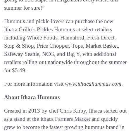
summer for sure!”
Hummus and pickle lovers can purchase the new
Ithaca Grillo’s Pickles Hummus at select retailers
including Whole Foods, Hannaford, Fresh Direct,
Stop & Shop, Price Chopper, Tops, Market Basket,
Safeway Seattle, NCG, and Big Y, with additional
retailers rolling out nationwide throughout the summer
for $5.49.
For more information visit
www.ithacahummus.com
.
About Ithaca Hummus
Created in 2013 by chef Chris Kirby, Ithaca started out
as a stand at the Ithaca Farmers Market and quickly
grew to become the fastest growing hummus brand in