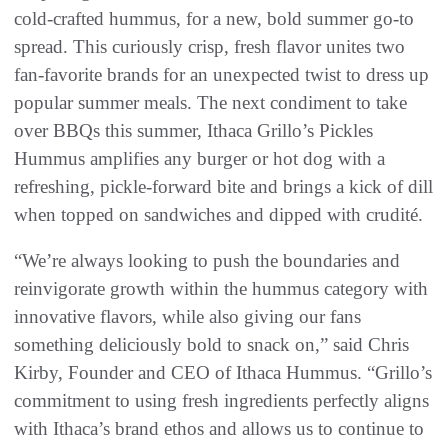
cold-crafted hummus, for a new, bold summer go-to
spread. This curiously crisp, fresh flavor unites two
fan-favorite brands for an unexpected twist to dress up
popular summer meals. The next condiment to take
over BBQs this summer, Ithaca Grillo’s Pickles
Hummus amplifies any burger or hot dog with a
refreshing, pickle-forward bite and brings a kick of dill
when topped on sandwiches and dipped with crudité.
“We’re always looking to push the boundaries and
reinvigorate growth within the hummus category with
innovative flavors, while also giving our fans
something deliciously bold to snack on,” said Chris
Kirby, Founder and CEO of Ithaca Hummus. “Grillo’s
commitment to using fresh ingredients perfectly aligns
with Ithaca’s brand ethos and allows us to continue to