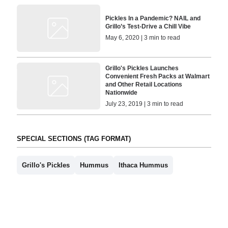
Pickles In a Pandemic? NAIL and
Grillo’s Test-Drive a Chill Vibe
May 6, 2020 | 3 min to read
Grillo's Pickles Launches
Convenient Fresh Packs at Walmart
and Other Retail Locations
Nationwide
July 23, 2019 | 3 min to read
SPECIAL SECTIONS (TAG FORMAT)
Grillo's Pickles
Hummus
Ithaca Hummus