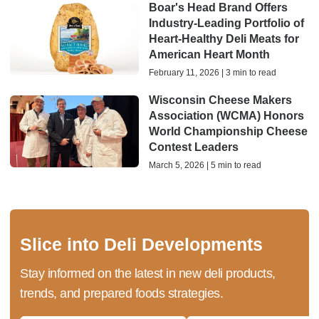
Boar's Head Brand Offers
Industry-Leading Portfolio of
Heart-Healthy Deli Meats for
American Heart Month
February 11, 2026 | 3 min to read
Wisconsin Cheese Makers
Association (WCMA) Honors
World Championship Cheese
Contest Leaders
March 5, 2026 | 5 min to read
Slice into Deli Developments
Stay informed on the latest in new deli products,
trends, and prepared foods strategies.