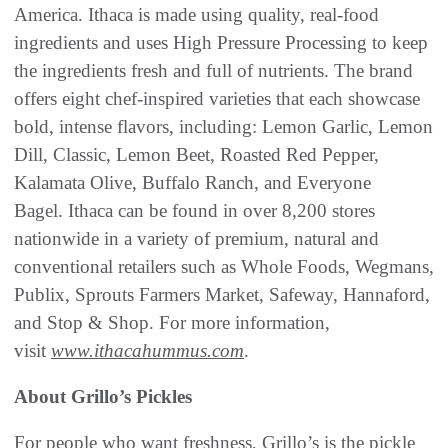
America. Ithaca is made using quality, real-food
ingredients and uses High Pressure Processing to keep
the ingredients fresh and full of nutrients. The brand
offers eight chef-inspired varieties that each showcase
bold, intense flavors, including: Lemon Garlic, Lemon
Dill, Classic, Lemon Beet, Roasted Red Pepper,
Kalamata Olive, Buffalo Ranch, and Everyone
Bagel. Ithaca can be found in over 8,200 stores
nationwide in a variety of premium, natural and
conventional retailers such as Whole Foods, Wegmans,
Publix, Sprouts Farmers Market, Safeway, Hannaford,
and Stop & Shop. For more information,
visit
www.ithacahummus.com
.
About Grillo’s Pickles
For people who want freshness, Grillo’s is the pickle