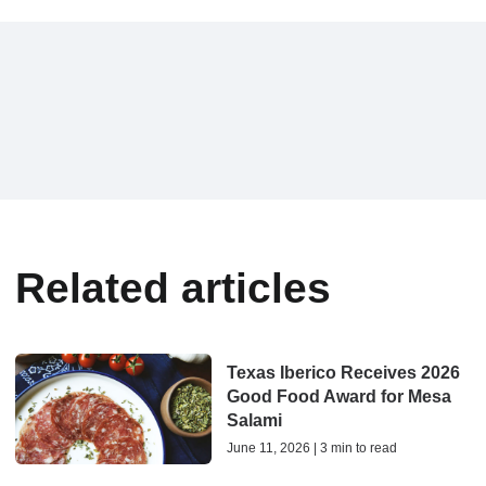
Related articles
Texas Iberico Receives 2026
Good Food Award for Mesa
Salami
June 11, 2026 | 3 min to read