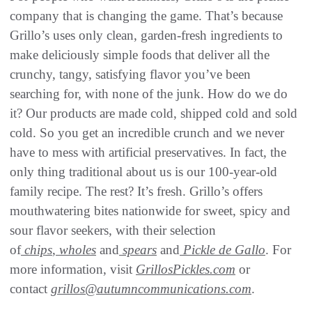
company that is changing the game. That’s because
Grillo’s uses only clean, garden-fresh ingredients to
make deliciously simple foods that deliver all the
crunchy, tangy, satisfying flavor you’ve been
searching for, with none of the junk. How do we do
it? Our products are made cold, shipped cold and sold
cold. So you get an incredible crunch and we never
have to mess with artificial preservatives. In fact, the
only thing traditional about us is our 100-year-old
family recipe. The rest? It’s fresh. Grillo’s offers
mouthwatering bites nationwide for sweet, spicy and
sour flavor seekers, with their selection
of
chips
,
wholes
and
spears
and
Pickle de Gallo
. For
more information, visit
GrillosPickles.com
or
contact
grillos@autumncommunications.com
.