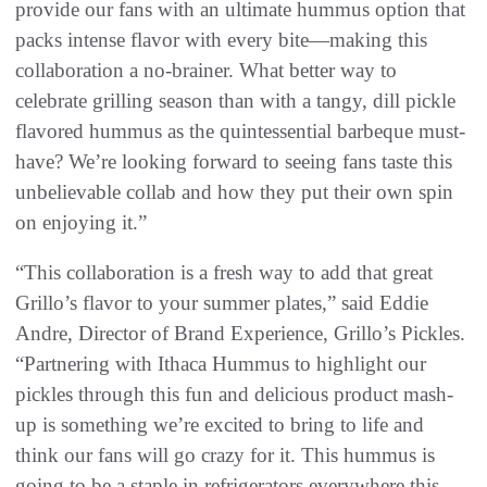
provide our fans with an ultimate hummus option that
packs intense flavor with every bite—making this
collaboration a no-brainer. What better way to
celebrate grilling season than with a tangy, dill pickle
flavored hummus as the quintessential barbeque must-
have? We’re looking forward to seeing fans taste this
unbelievable collab and how they put their own spin
on enjoying it.”
“This collaboration is a fresh way to add that great
Grillo’s flavor to your summer plates,” said Eddie
Andre, Director of Brand Experience, Grillo’s Pickles.
“Partnering with Ithaca Hummus to highlight our
pickles through this fun and delicious product mash-
up is something we’re excited to bring to life and
think our fans will go crazy for it. This hummus is
going to be a staple in refrigerators everywhere this