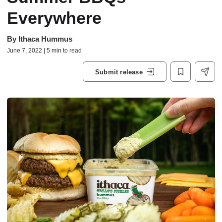
Everywhere
By
Ithaca Hummus
June 7, 2022 | 5 min to read
Submit release