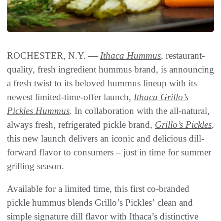
ROCHESTER, N.Y. —
Ithaca Hummus
, restaurant-
quality, fresh ingredient hummus brand, is announcing
a fresh twist to its beloved hummus lineup with its
newest limited-time-offer launch,
Ithaca Grillo’s
Pickles Hummus
. In collaboration with the all-natural,
always fresh, refrigerated pickle brand,
Grillo’s Pickles
,
this new launch delivers an iconic and delicious dill-
forward flavor to consumers – just in time for summer
grilling season.
Available for a limited time, this first co-branded
pickle hummus blends Grillo’s Pickles’ clean and
simple signature dill flavor with Ithaca’s distinctive