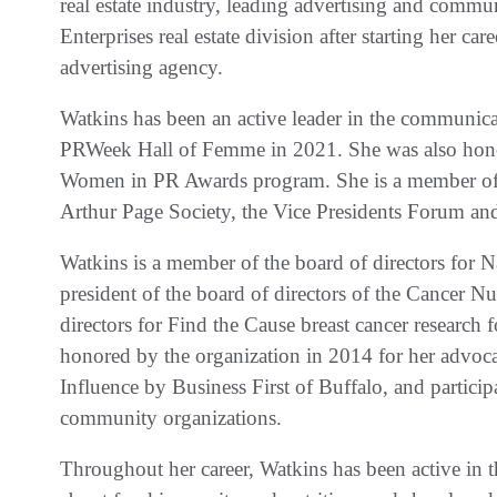
real estate industry, leading advertising and comm
Enterprises real estate division after starting her car
advertising agency.
Watkins has been an active leader in the communica
PRWeek Hall of Femme in 2021. She was also hono
Women in PR Awards program. She is a member of
Arthur Page Society, the Vice Presidents Forum a
Watkins is a member of the board of directors for 
president of the board of directors of the Cancer N
directors for Find the Cause breast cancer research 
honored by the organization in 2014 for her adv
Influence by Business First of Buffalo, and partici
community organizations.
Throughout her career, Watkins has been active in t