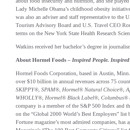
about food insecurity and nutrition, and she played 
Lady Michelle Obama’s childhood obesity initiati
was also an adviser and staff representative to th
Tourism Advisory Board and U.S. Travel CEO Roun
terms on the New York State Health Research Scie
Watkins received her bachelor’s degree in journali
About Hormel Foods –
Inspired People. Inspir
Hormel Foods Corporation, based in Austin, Minn.
over $10 billion in annual revenues across 75 coun
SKIPPY®, SPAM®,
Hormel® Natural Choice®, Ap
WHOLLY®, Hormel® Black Label®, Columbus®
company is a member of the S&P 500 Index and th
on the “Global 2000 World’s Best Employers” list b
Fortune magazine’s most admired companies, has a