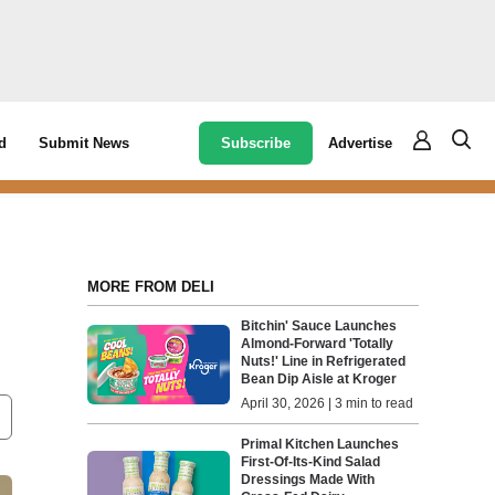
Subscribe
Advertise
d
Submit News
MORE FROM DELI
Bitchin' Sauce Launches
Almond-Forward 'Totally
Nuts!' Line in Refrigerated
Bean Dip Aisle at Kroger
April 30, 2026 | 3 min to read
Primal Kitchen Launches
First-Of-Its-Kind Salad
Dressings Made With