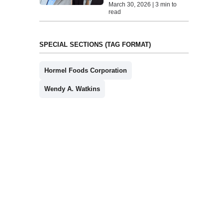
March 30, 2026 | 3 min to
read
SPECIAL SECTIONS (TAG FORMAT)
Hormel Foods Corporation
Wendy A. Watkins