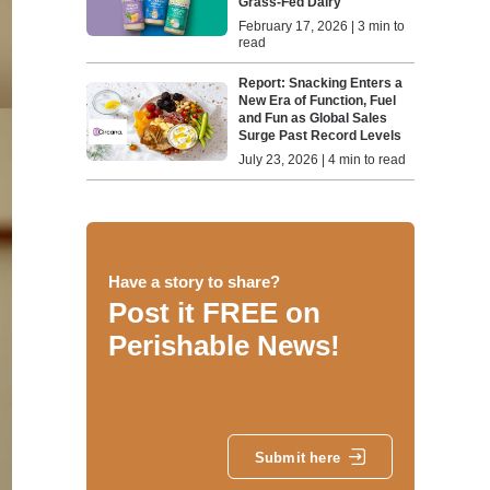
Grass-Fed Dairy
February 17, 2026 | 3 min to
read
Report: Snacking Enters a
New Era of Function, Fuel
and Fun as Global Sales
Surge Past Record Levels
July 23, 2026 | 4 min to read
Have a story to share?
Post it FREE on
Perishable News!
Submit here