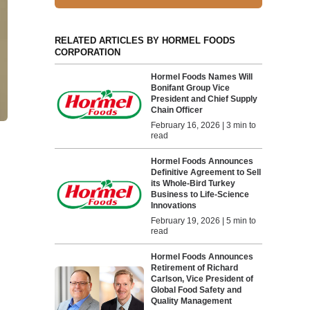
RELATED ARTICLES BY HORMEL FOODS
CORPORATION
Hormel Foods Names Will
Bonifant Group Vice
President and Chief Supply
Chain Officer
February 16, 2026 | 3 min to
read
Hormel Foods Announces
Definitive Agreement to Sell
its Whole-Bird Turkey
Business to Life-Science
Innovations
February 19, 2026 | 5 min to
read
Hormel Foods Announces
Retirement of Richard
Carlson, Vice President of
Global Food Safety and
Quality Management