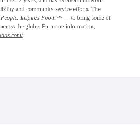
for the 12 years, and has received numerous
sibility and community service efforts. The
d People. Inspired Food.™
— to bring some of
s across the globe. For more information,
foods.com/
.