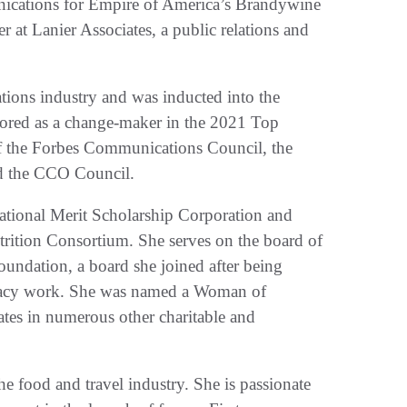
unications for Empire of America’s Brandywine
eer at Lanier Associates, a public relations and
tions industry and was inducted into the
red as a change-maker in the 2021 Top
 the Forbes Communications Council, the
nd the CCO Council.
National Merit Scholarship Corporation and
utrition Consortium. She serves on the board of
foundation, a board she joined after being
ocacy work. She was named a Woman of
pates in numerous other charitable and
he food and travel industry. She is passionate