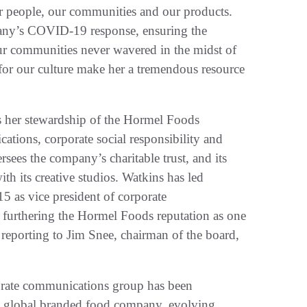
ur people, our communities and our products.
any’s COVID-19 response, ensuring the
r communities never wavered in the midst of
for our culture make her a tremendous resource
s her stewardship of the Hormel Foods
ations, corporate social responsibility and
sees the company’s charitable trust, and its
 its creative studios. Watkins has led
 as vice president of corporate
 furthering the Hormel Foods reputation as one
 reporting to Jim Snee, chairman of the board,
porate communications group has been
 a global branded food company, evolving