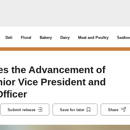
Deli
Floral
Bakery
Dairy
Meat and Poultry
Seafoo
s the Advancement of
ior Vice President and
fficer
Submit release
Save for later
Share