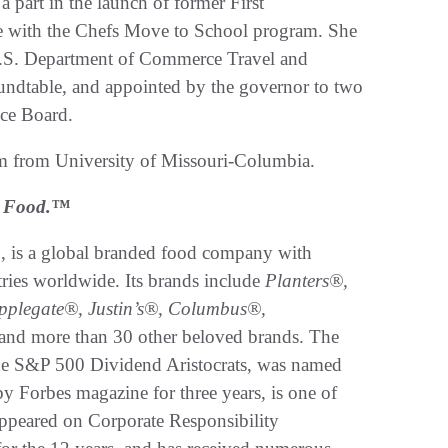
a part in the launch of former First
ve with the Chefs Move to School program. She
e U.S. Department of Commerce Travel and
dtable, and appointed by the governor to two
nce Board.
sm from University of Missouri-Columbia.
ed Food.™
, is a global branded food company with
tries worldwide. Its brands include
Planters®,
plegate®, Justin’s®, Columbus®,
and more than 30 other beloved brands. The
e S&P 500 Dividend Aristocrats, was named
y Forbes magazine for three years, is one of
ppeared on Corporate Responsibility