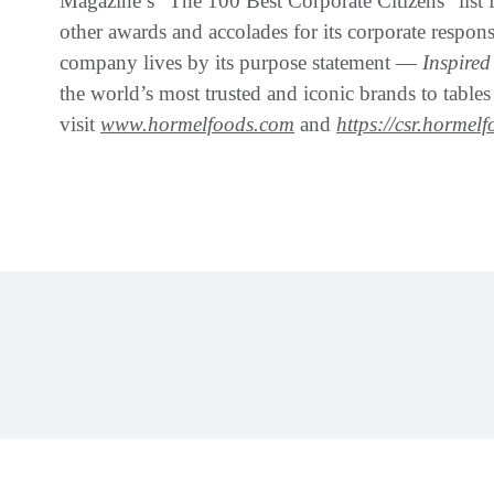
Magazine’s “The 100 Best Corporate Citizens” list 
other awards and accolades for its corporate respon
company lives by its purpose statement —
Inspire
the world’s most trusted and iconic brands to table
visit
www.hormelfoods.com
and
https://csr.hormel