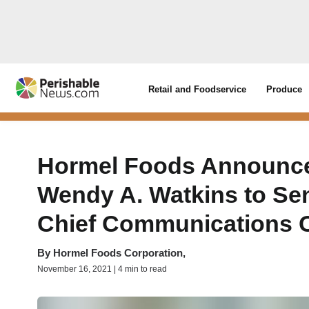
Retail and Foodservice
Produce
Hormel Foods Announce
Wendy A. Watkins to Sen
Chief Communications O
By
Hormel Foods Corporation,
November 16, 2021 | 4 min to read