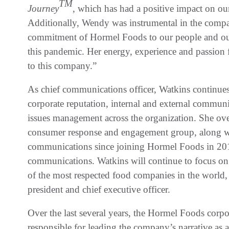
TM
Journey
, which has had a positive impact on o
Additionally, Wendy was instrumental in the comp
commitment of Hormel Foods to our people and ou
this pandemic. Her energy, experience and passion 
to this company.”
As chief communications officer, Watkins continue
corporate reputation, internal and external communic
issues management across the organization. She over
consumer response and engagement group, along with
communications since joining Hormel Foods in 2015
communications. Watkins will continue to focus on
of the most respected food companies in the world,
president and chief executive officer.
Over the last several years, the Hormel Foods cor
responsible for leading the company’s narrative as