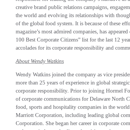
creative brand public relations campaigns, engag
the world and evolving its relationships with thoug
of the global food system. It is because of these ef
magazine’s most admired companies, has appeared 
100 Best Corporate Citizens” list for the last 12 y
accolades for its corporate responsibility and commu
About Wendy Watkins
Wendy Watkins joined the company as vice preside
more than 25 years of experience in global strategi
corporate responsibility. Prior to joining Hormel Fo
of corporate communications for Delaware North Co
food, sports and hospitality companies in the worl
Marriott Corporation, including leading global com
Corporation. She began her career in corporate co