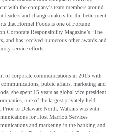
ement with the company’s team members around
ht leaders and change-makers for the betterment
forts that Hormel Foods is one of Fortune
on Corporate Responsibility Magazine’s “The
ears, and has received numerous other awards and
nity service efforts.
nt of corporate communications in 2015 with
c communications, public affairs, marketing and
ods, she spent 15 years as global vice president
mpanies, one of the largest privately held
d. Prior to Delaware North, Watkins was with
munications for Host Marriott Services
mmunications and marketing in the banking and