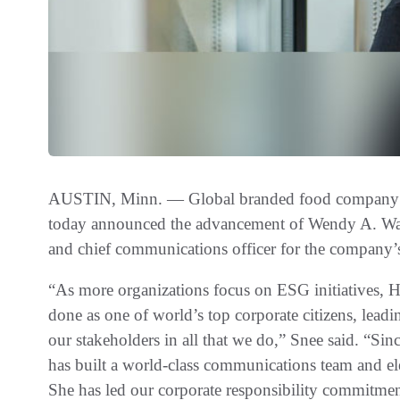
AUSTIN, Minn. — Global branded food company
today announced the advancement of Wendy A. Watki
and chief communications officer for the company’
“As more organizations focus on ESG initiatives, 
done as one of world’s top corporate citizens, leadi
our stakeholders in all that we do,” Snee said. “S
has built a world-class communications team and el
She has led our corporate responsibility commitmen