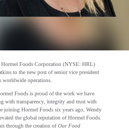
 Hormel Foods Corporation (NYSE: HRL)
ns to the new post of senior vice president
s worldwide operations.
Hormel Foods is proud of the work we have
ng with transparency, integrity and trust with
ince joining Hormel Foods six years ago, Wendy
evated the global reputation of Hormel Foods.
ts through the creation of
Our Food