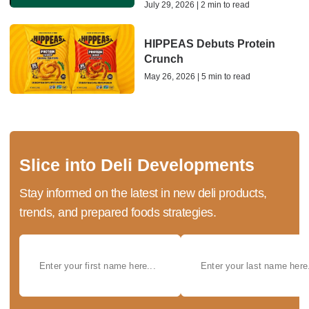
July 29, 2026 | 2 min to read
HIPPEAS Debuts Protein
Crunch
May 26, 2026 | 5 min to read
Slice into Deli Developments
Stay informed on the latest in new deli products,
trends, and prepared foods strategies.