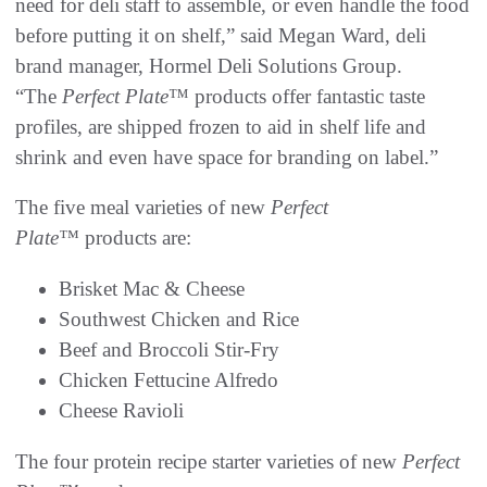
need for deli staff to assemble, or even handle the food
before putting it on shelf,” said Megan Ward, deli
brand manager, Hormel Deli Solutions Group.
“The
Perfect Plate
™ products offer fantastic taste
profiles, are shipped frozen to aid in shelf life and
shrink and even have space for branding on label.”
The five meal varieties of new
Perfect
Plate™
products are:
Brisket Mac & Cheese
Southwest Chicken and Rice
Beef and Broccoli Stir-Fry
Chicken Fettucine Alfredo
Cheese Ravioli
The four protein recipe starter varieties of new
Perfect