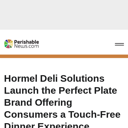
Hormel Deli Solutions
Launch the Perfect Plate
Brand Offering
Consumers a Touch-Free
Dinner Experience