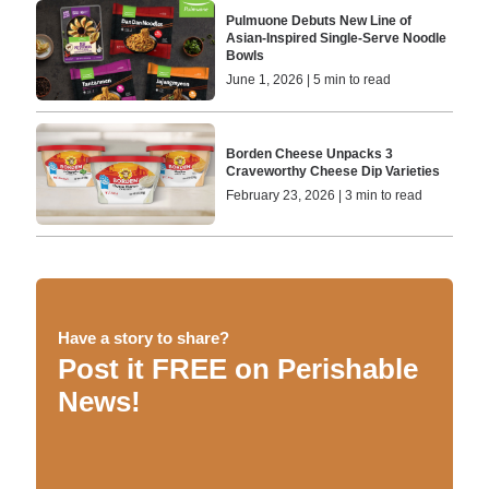
Pulmuone Debuts New Line of
Asian-Inspired Single-Serve Noodle
Bowls
June 1, 2026 | 5 min to read
Borden Cheese Unpacks 3
Craveworthy Cheese Dip Varieties
February 23, 2026 | 3 min to read
Have a story to share?
Post it FREE on Perishable
News!