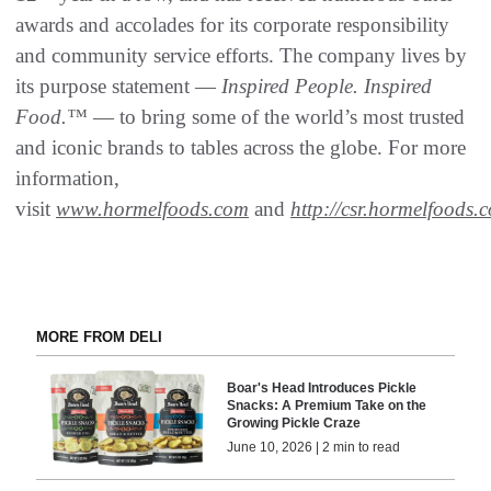
awards and accolades for its corporate responsibility
and community service efforts. The company lives by
its purpose statement —
Inspired People. Inspired
Food.™
— to bring some of the world’s most trusted
and iconic brands to tables across the globe. For more
information,
visit
www.hormelfoods.com
and
http://csr.hormelfoods.
MORE FROM DELI
Boar's Head Introduces Pickle
Snacks: A Premium Take on the
Growing Pickle Craze
June 10, 2026 | 2 min to read