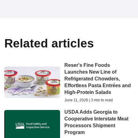
Related articles
Reser's Fine Foods
Launches New Line of
Refrigerated Chowders,
Effortless Pasta Entrées and
High-Protein Salads
June 11, 2026 | 3 min to read
USDA Adds Georgia to
Cooperative Interstate Meat
Processors Shipment
Program