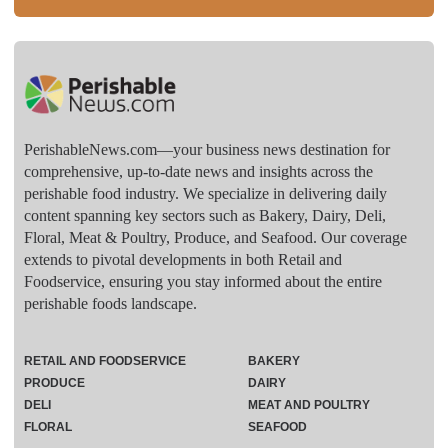
PerishableNews.com—​your business news destination for
comprehensive, up-to-date news and insights across the
perishable food industry. We specialize in delivering daily
content spanning key sectors such as Bakery, Dairy, Deli,
Floral, Meat & Poultry, Produce, and Seafood. Our coverage
extends to pivotal developments in both Retail and
Foodservice, ensuring you stay informed about the entire
perishable foods landscape.
RETAIL AND FOODSERVICE
BAKERY
PRODUCE
DAIRY
DELI
MEAT AND POULTRY
FLORAL
SEAFOOD