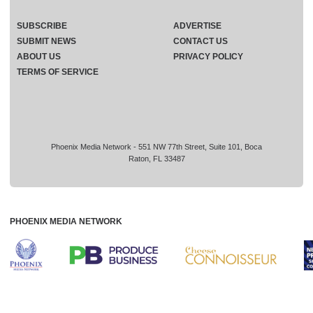
SUBSCRIBE
ADVERTISE
SUBMIT NEWS
CONTACT US
ABOUT US
PRIVACY POLICY
TERMS OF SERVICE
Phoenix Media Network - 551 NW 77th Street, Suite 101, Boca
Raton, FL 33487
PHOENIX MEDIA NETWORK