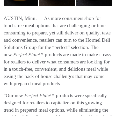
AUSTIN, Minn. — As more consumers shop for
touch-free meal options that are challenging or time
consuming to prepare, yet still deliver on quality, taste
and convenience, retailers can turn to the Hormel Deli
Solutions Group for the “perfect” selection. The
new
Perfect Plate
™ products are made to make it easy
for retailers to deliver what consumers are looking for
in a touch-free, convenient, and delicious meal while
easing the back of house challenges that may come
with prepared meal products.
“Our new
Perfect Plate
™ products were specifically
designed for retailers to capitalize on this growing
trend in prepared meal options, while eliminating the