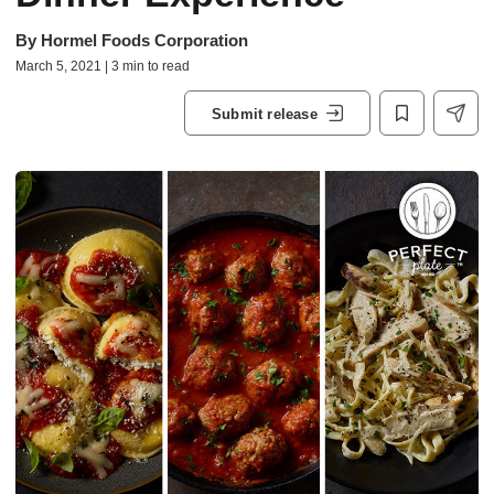
By
Hormel Foods Corporation
March 5, 2021 | 3 min to read
Submit release