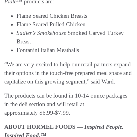
Plate™
products are:
Flame Seared Chicken Breasts
Flame Seared Pulled Chicken
Sadler’s Smokehouse
Smoked Carved Turkey
Breast
Fontanini Italian Meatballs
“We are very excited to help our retail partners expand
their options in the touch-free prepared meal space and
capitalize on this growing segment,” said Ward.
The products can be found in 10-14 ounce packages
in the deli section and will retail at
approximately $6.99-$7.99.
ABOUT HORMEL FOODS —
Inspired People.
Inspired Food.™