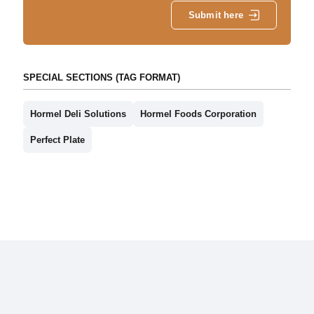
Submit here
SPECIAL SECTIONS (TAG FORMAT)
Hormel Deli Solutions
Hormel Foods Corporation
Perfect Plate