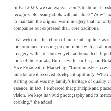
In Fall 2020, we can expect Lioni’s traditional fres
recognizable beauty shots with an added “Wow” facto
to maintain the original warm imagery that not only
companies but expressed their core traditions.
“We welcome the rebirth of our retail cup line, as it 
the prominent existing premium line with an allurin
imagery with a distinctive yet traditional feel. It p
look of the Burrata, Burrata with Truffles, and Bufa
Vice President of Marketing. “Enormously successful
time before it received its elegant uplifting. When w
starting point was my family’s heritage of quality c
essence, in fact, I embraced that principle and place
vision, we kept its vivid photography and its meticu
cooking,” she added.