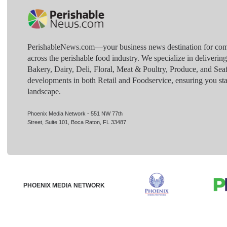
PerishableNews.com—​your business news destination for comp
across the perishable food industry. We specialize in deliverin
Bakery, Dairy, Deli, Floral, Meat & Poultry, Produce, and Sea
developments in both Retail and Foodservice, ensuring you sta
landscape.
Phoenix Media Network - 551 NW 77th
Street, Suite 101, Boca Raton, FL 33487
PHOENIX MEDIA NETWORK