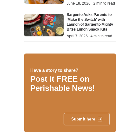
June 18, 2026 | 2 min to read
Sargento Asks Parents to
'Make the Switch' with
Launch of Sargento Mighty
Bites Lunch Snack Kits
April 7, 2026 | 4 min to read
Have a story to share?
Post it FREE on
Perishable News!
Submit here