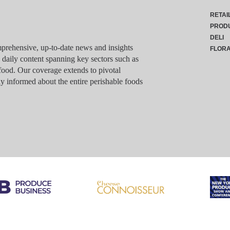
RETAI
PROD
DELI
rehensive, up-to-date news and insights
FLOR
g daily content spanning key sectors such as
food. Our coverage extends to pivotal
y informed about the entire perishable foods