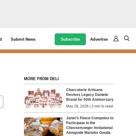
Subscribe
Advertise
d
Submit News
MORE FROM DELI
Charcuterie Artisans
Revives Legacy Daniele
Brand for 50th Anniversary
May 28, 2026 | 3 min to read
Janet’s Finest Compotes to
Participate in the
Cheesemonger Invitational
Alongside Marieke Gouda