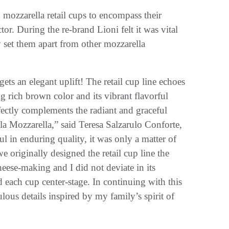
h mozzarella retail cups to encompass their
r. During the re-brand Lioni felt it was vital
 set them apart from other mozzarella
gets an elegant uplift! The retail cup line echoes
g rich brown color and its vibrant flavorful
erfectly complements the radiant and graceful
la Mozzarella,” said Teresa Salzarulo Conforte,
 in enduring quality, it was only a matter of
e originally designed the retail cup line the
heese-making and I did not deviate in its
d each cup center-stage. In continuing with this
lous details inspired by my family’s spirit of