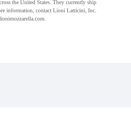
cross the United States. They currently ship
re information, contact Lioni Latticini, Inc.
.lionimozzarella.com.