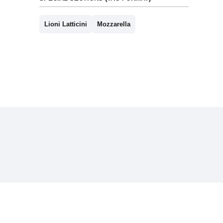
Lioni Latticini
Mozzarella