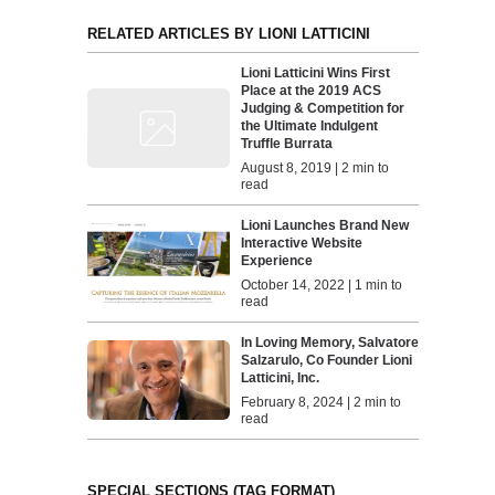
RELATED ARTICLES BY LIONI LATTICINI
Lioni Latticini Wins First
Place at the 2019 ACS
Judging & Competition for
the Ultimate Indulgent
Truffle Burrata
August 8, 2019 | 2 min to
read
Lioni Launches Brand New
Interactive Website
Experience
October 14, 2022 | 1 min to
read
In Loving Memory, Salvatore
Salzarulo, Co Founder Lioni
Latticini, Inc.
February 8, 2024 | 2 min to
read
SPECIAL SECTIONS (TAG FORMAT)