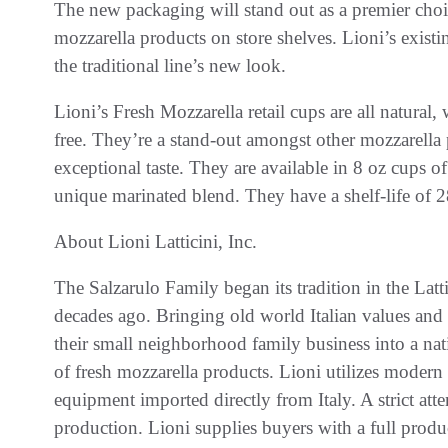
The new packaging will stand out as a premier choic
mozzarella products on store shelves. Lioni’s existing
the traditional line’s new look.
Lioni’s Fresh Mozzarella retail cups are all natural
free. They’re a stand-out amongst other mozzarella
exceptional taste. They are available in 8 oz cups of 
unique marinated blend. They have a shelf-life of 
About Lioni Latticini, Inc.
The Salzarulo Family began its tradition in the Latt
decades ago. Bringing old world Italian values and
their small neighborhood family business into a na
of fresh mozzarella products. Lioni utilizes mode
equipment imported directly from Italy. A strict atte
production. Lioni supplies buyers with a full produc