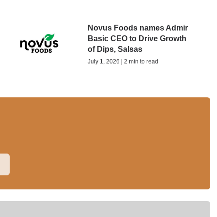
Novus Foods names Admir
Basic CEO to Drive Growth
of Dips, Salsas
July 1, 2026 | 2 min to read