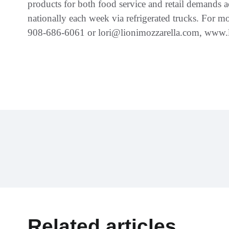
products for both food service and retail demands a
nationally each week via refrigerated trucks. For mo
908-686-6061 or lori@lionimozzarella.com, www
Related articles