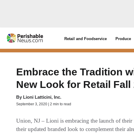
Retail and Foodservice
Produce
Embrace the Tradition wi
New Look for Retail Fall
By
Lioni Latticini, Inc.
September 3, 2020 | 2 min to read
Union, NJ – Lioni is embracing the launch of their f
their updated branded look to complement their alre