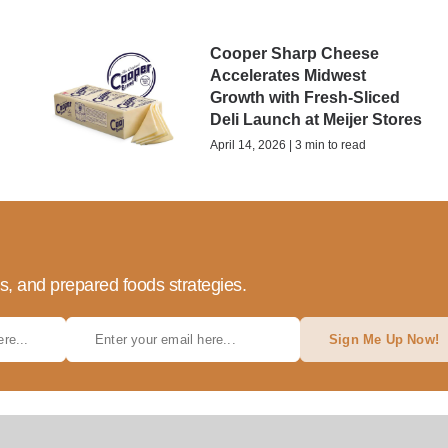
Cooper Sharp Cheese
Accelerates Midwest
Growth with Fresh-Sliced
Deli Launch at Meijer Stores
April 14, 2026 | 3 min to read
ds, and prepared foods strategies.
Sign Me Up Now!