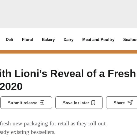
Deli
Floral
Bakery
Dairy
Meat and Poultry
Seafoo
th Lioni’s Reveal of a Fresh
 2020
Submit release
Save for later
Share
resh new packaging for retail as they roll out
ady existing bestsellers.