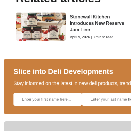
Stonewall Kitchen
Introduces New Reserve
Jam Line
April 9, 2026 | 3 min to read
Slice into Deli Developments
Stay informed on the latest in new deli products, tren