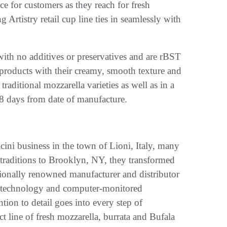
e for customers as they reach for fresh
 Artistry retail cup line ties in seamlessly with
, with no additives or preservatives and are rBST
 products with their creamy, smooth texture and
traditional mozzarella varieties as well as in a
28 days from date of manufacture.
icini business in the town of Lioni, Italy, many
 traditions to Brooklyn, NY, they transformed
tionally renowned manufacturer and distributor
rn technology and computer-monitored
ntion to detail goes into every step of
t line of fresh mozzarella, burrata and Bufala