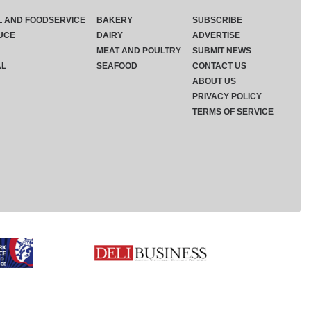
L AND FOODSERVICE
BAKERY
SUBSCRIBE
UCE
DAIRY
ADVERTISE
MEAT AND POULTRY
SUBMIT NEWS
AL
SEAFOOD
CONTACT US
ABOUT US
PRIVACY POLICY
TERMS OF SERVICE