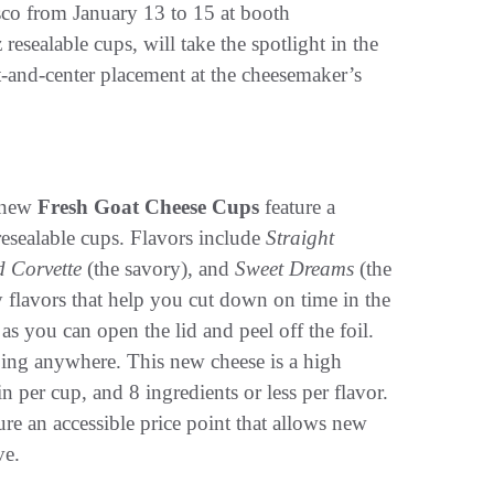
co from January 13 to 15 at booth
z resealable cups, will take the spotlight in the
-and-center placement at the cheesemaker’s
s new
Fresh Goat Cheese Cups
feature a
esealable cups. Flavors include
Straight
d Corvette
(the savory), and
Sweet Dreams
(the
 flavors that help you cut down on time in the
 as you can open the lid and peel off the foil.
 going anywhere. This new cheese is a high
in per cup, and 8 ingredients or less per flavor.
re an accessible price point that allows new
ve.