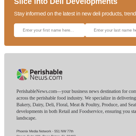
Slice into Deli Developments
Stay informed on the latest in new deli products, tren
PerishableNews.com—​your business news destination for comp
across the perishable food industry. We specialize in deliverin
Bakery, Dairy, Deli, Floral, Meat & Poultry, Produce, and Sea
developments in both Retail and Foodservice, ensuring you sta
landscape.
Phoenix Media Network - 551 NW 77th