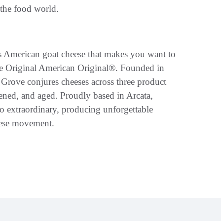
 the food world.
us American goat cheese that makes you want to
e Original American Original®. Founded in
rove conjures cheeses across three product
ipened, and aged. Proudly based in Arcata,
to extraordinary, producing unforgettable
eese movement.