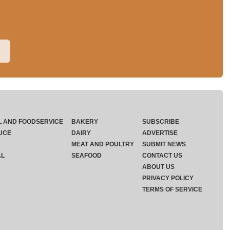
L AND FOODSERVICE
BAKERY
SUBSCRIBE
UCE
DAIRY
ADVERTISE
MEAT AND POULTRY
SUBMIT NEWS
AL
SEAFOOD
CONTACT US
ABOUT US
PRIVACY POLICY
TERMS OF SERVICE