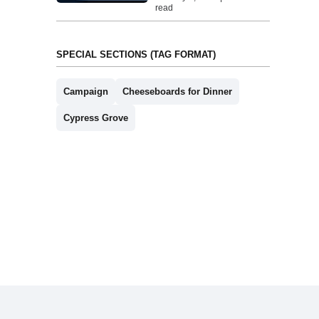
read
SPECIAL SECTIONS (TAG FORMAT)
Campaign
Cheeseboards for Dinner
Cypress Grove