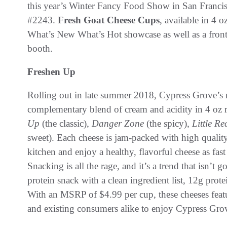
this year’s Winter Fancy Food Show in San Francis
#2243.
Fresh
Goat Cheese Cups
, available in 4 o
What’s New What’s Hot showcase as well as a front
booth.
Freshen Up
Rolling out in late summer 2018, Cypress Grove’
complementary blend of cream and acidity in 4 oz r
Up
(the classic),
Danger Zone
(the spicy),
Little Re
sweet). Each cheese is jam-packed with high quality
kitchen and enjoy a healthy, flavorful cheese as fast
Snacking is all the rage, and it’s a trend that isn’t
protein snack with a clean ingredient list, 12g prote
With an MSRP of $4.99 per cup, these cheeses featu
and existing consumers alike to enjoy Cypress Gro