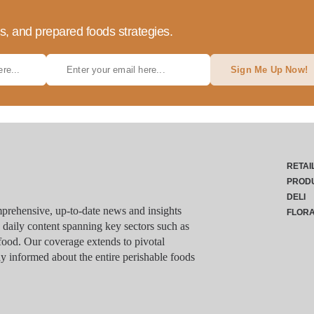
ds, and prepared foods strategies.
Sign Me Up Now!
RETAI
PROD
DELI
rehensive, up-to-date news and insights
FLOR
g daily content spanning key sectors such as
food. Our coverage extends to pivotal
y informed about the entire perishable foods