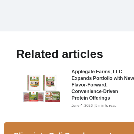
Related articles
Applegate Farms, LLC
Expands Portfolio with Ne
Flavor-Forward,
Convenience-Driven
Protein Offerings
June 4, 2026 | 5 min to read