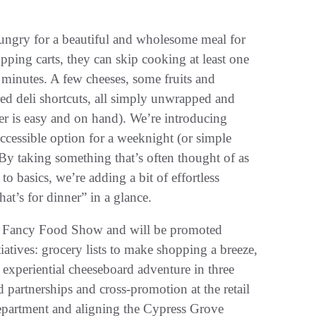
ungry for a beautiful and wholesome meal for
hopping carts, they can skip cooking at least one
 minutes. A few cheeses, some fruits and
ared deli shortcuts, all simply unwrapped and
er is easy and on hand). We’re introducing
accessible option for a weeknight (or simple
y taking something that’s often thought of as
o basics, we’re adding a bit of effortless
t’s for dinner” in a glance.
er Fancy Food Show and will be promoted
atives: grocery lists to make shopping a breeze,
experiential cheeseboard adventure in three
d partnerships and cross-promotion at the retail
y department and aligning the Cypress Grove