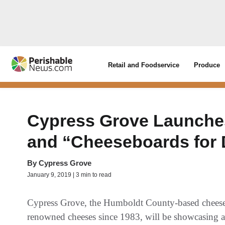
Retail and Foodservice
Produce
Cypress Grove Launche
and “Cheeseboards for
By
Cypress Grove
January 9, 2019 | 3 min to read
Cypress Grove, the Humboldt County-based chees
renowned cheeses since 1983, will be showcasing a n