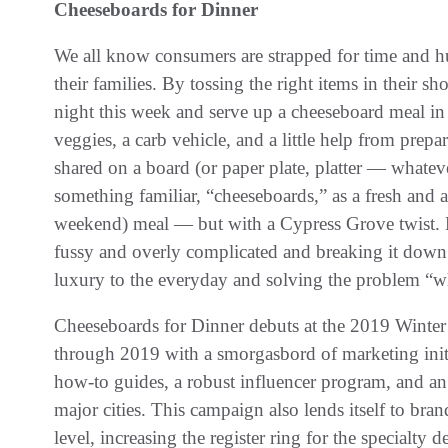
Cheeseboards for Dinner
We all know consumers are strapped for time and h
their families. By tossing the right items in their s
night this week and serve up a cheeseboard meal in
veggies, a carb vehicle, and a little help from prep
shared on a board (or paper plate, platter — whatev
something familiar, “cheeseboards,” as a fresh and 
weekend) meal — but with a Cypress Grove twist. B
fussy and overly complicated and breaking it down t
luxury to the everyday and solving the problem “wha
Cheeseboards for Dinner debuts at the 2019 Wint
through 2019 with a smorgasbord of marketing initi
how-to guides, a robust influencer program, and an 
major cities. This campaign also lends itself to bran
level, increasing the register ring for the specialt