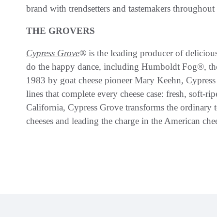
brand with trendsetters and tastemakers throughout
THE GROVERS
Cypress Grove
® is the leading producer of delicio
do the happy dance, including Humboldt Fog®, th
1983 by goat cheese pioneer Mary Keehn, Cypress G
lines that complete every cheese case: fresh, soft-r
California, Cypress Grove transforms the ordinary 
cheeses and leading the charge in the American ch