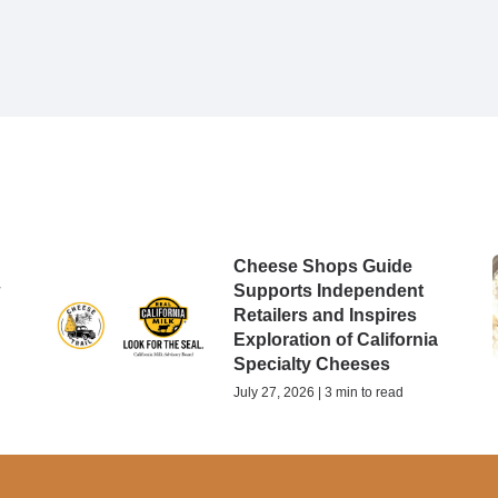
Cheese Shops Guide
w
Supports Independent
Retailers and Inspires
Exploration of California
Specialty Cheeses
July 27, 2026 | 3 min to read