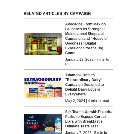
RELATED ARTICLES BY CAMPAIGN
Avocados From Mexico
Launches its Strongest
Multichannel Shoppable
Campaign and "House of
Goodness" Digital
Experience for the Big
Game
January 12, 2022 | 7 min to
read
Tillamook Debuts
"Extraordinary Dairy"
Campaign Designed to
Delight Dairy Lovers
Everywhere
May 2, 2024 | 4 min to read
Silk Teams Up with Phaedra
Parks to Expose Cereal
Liars with Breakfast's
Ultimate Taste Test
January 7, 2025 | 5 min to