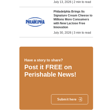
July 13, 2026 | 2 min to read
Philadelphia Brings Its
Signature Cream Cheese to
Millions More Consumers
with New Lactose Free
Innovation
July 30, 2026 | 3 min to read
Have a story to share?
Post it FREE on
Perishable News!
Submit here