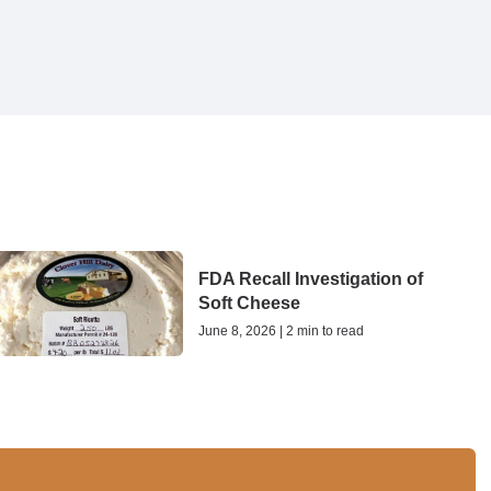
FDA Recall Investigation of
Soft Cheese
June 8, 2026 | 2 min to read