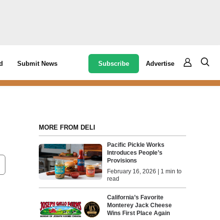
Subscribe
Advertise
d
Submit News
MORE FROM DELI
Pacific Pickle Works
Introduces People’s
Provisions
February 16, 2026 | 1 min to
read
California’s Favorite
Monterey Jack Cheese
Wins First Place Again