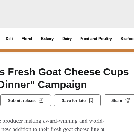
Deli
Floral
Bakery
Dairy
Meat and Poultry
Seafoo
s Fresh Goat Cheese Cups
 Dinner” Campaign
Submit release
Save for later
Share
e producer making award-winning and world-
ew addition to their fresh goat cheese line at