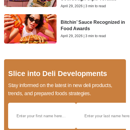
April 29, 2026 | 3 min to read
Bitchin’ Sauce Recognized in
Food Awards
April 29, 2026 | 3 min to read
Slice into Deli Developments
Stay informed on the latest in new deli products,
trends, and prepared foods strategies.