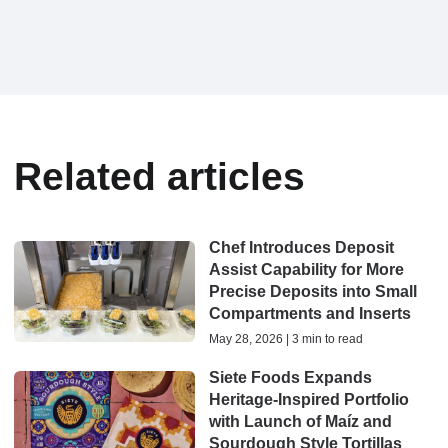
Related articles
Chef Introduces Deposit
Assist Capability for More
Precise Deposits into Small
Compartments and Inserts
May 28, 2026 | 3 min to read
Siete Foods Expands
Heritage-Inspired Portfolio
with Launch of Maíz and
Sourdough Style Tortillas