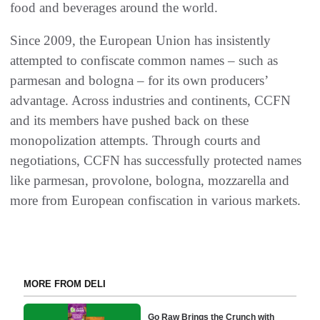
food and beverages around the world.
Since 2009, the European Union has insistently
attempted to confiscate common names – such as
parmesan and bologna – for its own producers’
advantage. Across industries and continents, CCFN
and its members have pushed back on these
monopolization attempts. Through courts and
negotiations, CCFN has successfully protected names
like parmesan, provolone, bologna, mozzarella and
more from European confiscation in various markets.
MORE FROM DELI
Go Raw Brings the Crunch with