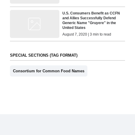
U.S. Consumers Benefit as CCFN
and Allies Successfully Defend
Generic Name "Gruyere" in the
United States
August 7, 2020 | 3 min to read
SPECIAL SECTIONS (TAG FORMAT)
Consortium for Common Food Names