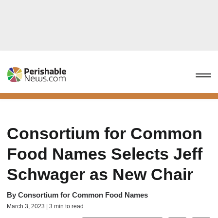
Consortium for Common
Food Names Selects Jeff
Schwager as New Chair
By
Consortium for Common Food Names
March 3, 2023 | 3 min to read