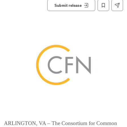
Submit release
ARLINGTON, VA – The Consortium for Common