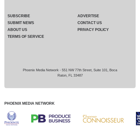
SUBSCRIBE
ADVERTISE
SUBMIT NEWS
CONTACT US
ABOUT US
PRIVACY POLICY
TERMS OF SERVICE
Phoenix Media Network - 551 NW 77th Street, Suite 101, Boca
Raton, FL 33487
PHOENIX MEDIA NETWORK