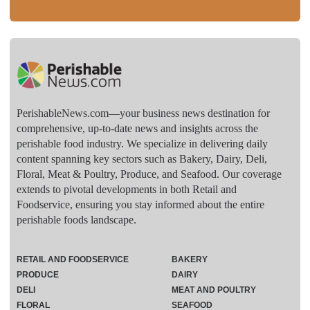
PerishableNews.com—​your business news destination for
comprehensive, up-to-date news and insights across the
perishable food industry. We specialize in delivering daily
content spanning key sectors such as Bakery, Dairy, Deli,
Floral, Meat & Poultry, Produce, and Seafood. Our coverage
extends to pivotal developments in both Retail and
Foodservice, ensuring you stay informed about the entire
perishable foods landscape.
RETAIL AND FOODSERVICE
BAKERY
PRODUCE
DAIRY
DELI
MEAT AND POULTRY
FLORAL
SEAFOOD