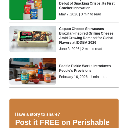
Debut of Snacking Crisps, Its First
Cracker Innovation
May 7, 2026 | 3 min to read
Caputo Cheese Showcases
Brazilian-Inspired Grilling Cheese
Amid Growing Demand for Global
Flavors at IDDBA 2026
June 3, 2026 | 2 min to read
Pacific Pickle Works Introduces
People’s Provisions
February 16, 2026 | 1 min to read
Have a story to share?
Post it FREE on Perishable