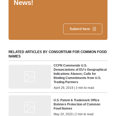
News!
Submit here
RELATED ARTICLES BY CONSORTIUM FOR COMMON FOOD
NAMES
CCFN Commends U.S.
Denunciations of EU's Geographical
Indications Abuses; Calls for
Binding Commitments from U.S.
Trading Partners
April 26, 2019 | 3 min to read
U.S. Patent & Trademark Office
Bolsters Protection of Common
Food Names
May 20, 2020 | 2 min to read