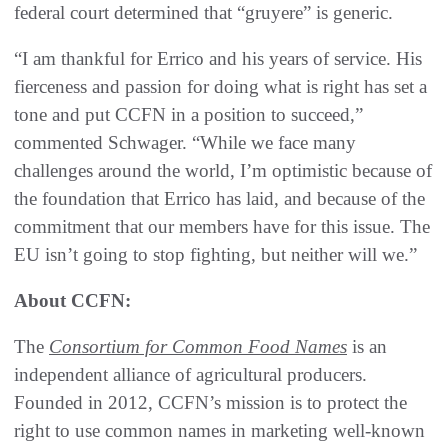
federal court determined that “gruyere” is generic.
“I am thankful for Errico and his years of service. His
fierceness and passion for doing what is right has set a
tone and put CCFN in a position to succeed,”
commented Schwager. “While we face many
challenges around the world, I’m optimistic because of
the foundation that Errico has laid, and because of the
commitment that our members have for this issue. The
EU isn’t going to stop fighting, but neither will we.”
About CCFN:
The
Consortium for Common Food Names
is an
independent alliance of agricultural producers.
Founded in 2012, CCFN’s mission is to protect the
right to use common names in marketing well-known