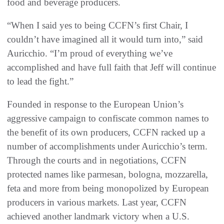
food and beverage producers.
“When I said yes to being CCFN’s first Chair, I
couldn’t have imagined all it would turn into,” said
Auricchio. “I’m proud of everything we’ve
accomplished and have full faith that Jeff will continue
to lead the fight.”
Founded in response to the European Union’s
aggressive campaign to confiscate common names to
the benefit of its own producers, CCFN racked up a
number of accomplishments under Auricchio’s term.
Through the courts and in negotiations, CCFN
protected names like parmesan, bologna, mozzarella,
feta and more from being monopolized by European
producers in various markets. Last year, CCFN
achieved another landmark victory when a U.S.