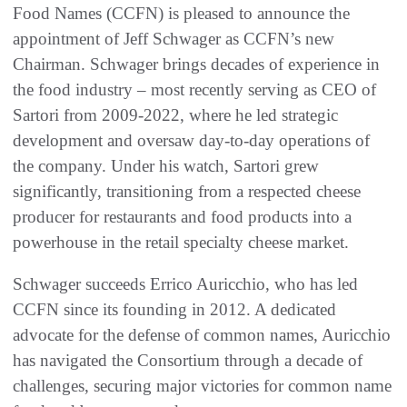
Food Names (CCFN) is pleased to announce the
appointment of Jeff Schwager as CCFN’s new
Chairman. Schwager brings decades of experience in
the food industry – most recently serving as CEO of
Sartori from 2009-2022, where he led strategic
development and oversaw day-to-day operations of
the company. Under his watch, Sartori grew
significantly, transitioning from a respected cheese
producer for restaurants and food products into a
powerhouse in the retail specialty cheese market.
Schwager succeeds Errico Auricchio, who has led
CCFN since its founding in 2012. A dedicated
advocate for the defense of common names, Auricchio
has navigated the Consortium through a decade of
challenges, securing major victories for common name