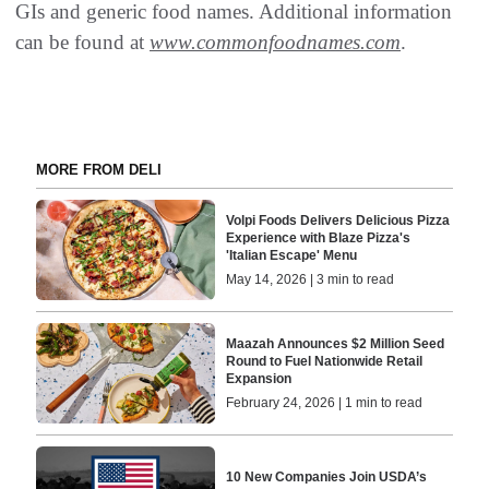
GIs and generic food names. Additional information
can be found at
www.commonfoodnames.com
.
MORE FROM DELI
Volpi Foods Delivers Delicious Pizza
Experience with Blaze Pizza's
'Italian Escape' Menu
May 14, 2026 | 3 min to read
Maazah Announces $2 Million Seed
Round to Fuel Nationwide Retail
Expansion
February 24, 2026 | 1 min to read
10 New Companies Join USDA’s