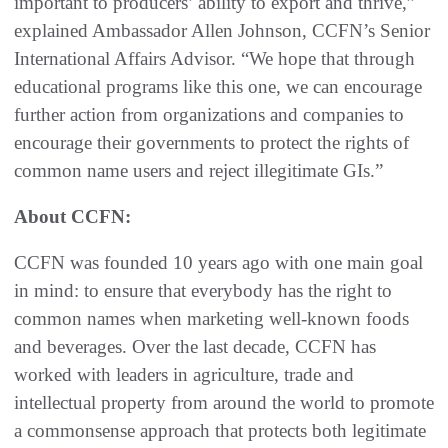
important to producers’ ability to export and thrive,”
explained Ambassador Allen Johnson, CCFN’s Senior
International Affairs Advisor. “We hope that through
educational programs like this one, we can encourage
further action from organizations and companies to
encourage their governments to protect the rights of
common name users and reject illegitimate GIs.”
About CCFN:
CCFN was founded 10 years ago with one main goal
in mind: to ensure that everybody has the right to
common names when marketing well-known foods
and beverages. Over the last decade, CCFN has
worked with leaders in agriculture, trade and
intellectual property from around the world to promote
a commonsense approach that protects both legitimate