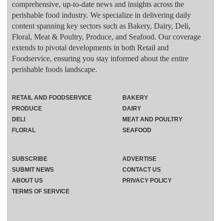
comprehensive, up-to-date news and insights across the
perishable food industry. We specialize in delivering daily
content spanning key sectors such as Bakery, Dairy, Deli,
Floral, Meat & Poultry, Produce, and Seafood. Our coverage
extends to pivotal developments in both Retail and
Foodservice, ensuring you stay informed about the entire
perishable foods landscape.
RETAIL AND FOODSERVICE
BAKERY
PRODUCE
DAIRY
DELI
MEAT AND POULTRY
FLORAL
SEAFOOD
SUBSCRIBE
ADVERTISE
SUBMIT NEWS
CONTACT US
ABOUT US
PRIVACY POLICY
TERMS OF SERVICE