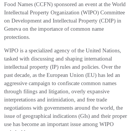
Food Names (CCFN) sponsored an event at the World
Intellectual Property Organization (WIPO) Committee
on Development and Intellectual Property (CDIP) in
Geneva on the importance of common name
protections.
WIPO is a specialized agency of the United Nations,
tasked with discussing and shaping international
intellectual property (IP) rules and policies. Over the
past decade, as the European Union (EU) has led an
aggressive campaign to confiscate common names
through filings and litigation, overly expansive
interpretations and intimidation, and free trade
negotiations with governments around the world, the
issue of geographical indications (GIs) and their proper
use has become an important issue among WIPO