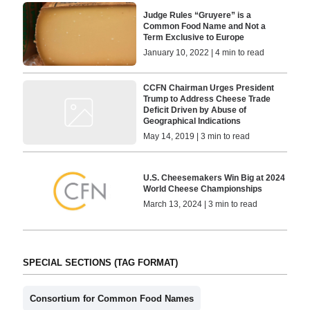
Judge Rules “Gruyere” is a
Common Food Name and Not a
Term Exclusive to Europe
January 10, 2022 | 4 min to read
CCFN Chairman Urges President
Trump to Address Cheese Trade
Deficit Driven by Abuse of
Geographical Indications
May 14, 2019 | 3 min to read
U.S. Cheesemakers Win Big at 2024
World Cheese Championships
March 13, 2024 | 3 min to read
SPECIAL SECTIONS (TAG FORMAT)
Consortium for Common Food Names