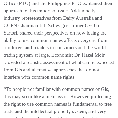
Office (PTO) and the Philippines PTO explained their
approach to this important issue. Additionally,
industry representatives from Dairy Australia and
CCFN Chairman Jeff Schwager, former CEO of
Sartori, shared their perspectives on how losing the
ability to use common names affects everyone from
producers and retailers to consumers and the world
trading system at large. Economist Dr. Hazel Moir
provided a realistic assessment of what can be expected
from GIs and alternative approaches that do not
interfere with common name rights.
“To people not familiar with common names or GIs,
this may seem like a niche issue. However, protecting
the right to use common names is fundamental to free
trade and the intellectual property system, and very