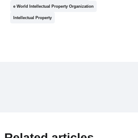
e World Intellectual Property Organization
Intellectual Property
Related articles