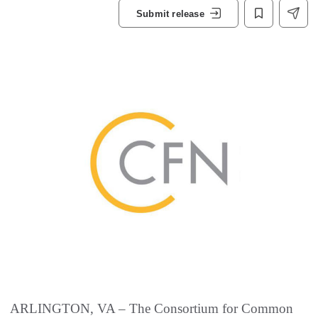
Submit release
ARLINGTON, VA – The Consortium for Common