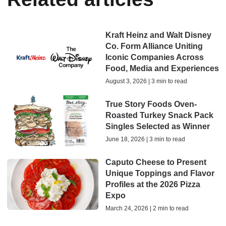
Kraft Heinz and Walt Disney
Co. Form Alliance Uniting
Iconic Companies Across
Food, Media and Experiences
August 3, 2026 | 3 min to read
True Story Foods Oven-
Roasted Turkey Snack Pack
Singles Selected as Winner
June 18, 2026 | 3 min to read
Caputo Cheese to Present
Unique Toppings and Flavor
Profiles at the 2026 Pizza
Expo
March 24, 2026 | 2 min to read