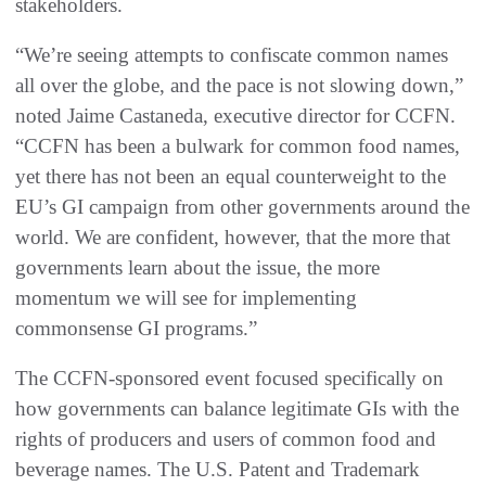
stakeholders.
“We’re seeing attempts to confiscate common names
all over the globe, and the pace is not slowing down,”
noted Jaime Castaneda, executive director for CCFN.
“CCFN has been a bulwark for common food names,
yet there has not been an equal counterweight to the
EU’s GI campaign from other governments around the
world. We are confident, however, that the more that
governments learn about the issue, the more
momentum we will see for implementing
commonsense GI programs.”
The CCFN-sponsored event focused specifically on
how governments can balance legitimate GIs with the
rights of producers and users of common food and
beverage names. The U.S. Patent and Trademark