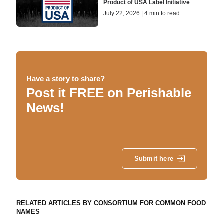
Product of USA Label Initiative
July 22, 2026 | 4 min to read
Have a story to share?
Post it FREE on Perishable
News!
Submit here
RELATED ARTICLES BY CONSORTIUM FOR COMMON FOOD
NAMES