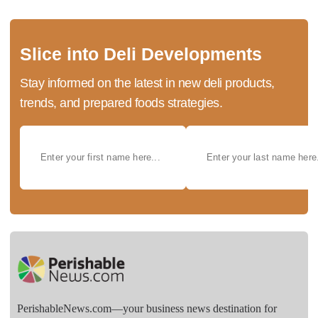
Slice into Deli Developments
Stay informed on the latest in new deli products,
trends, and prepared foods strategies.
PerishableNews.com—​your business news destination for