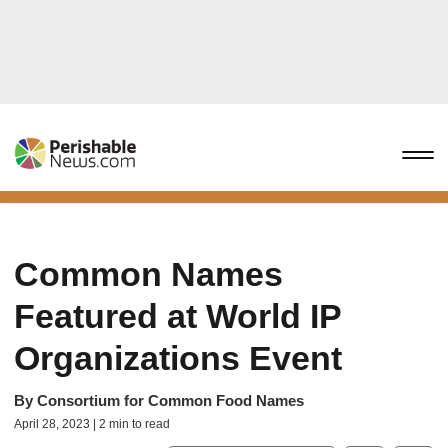
Common Names
Featured at World IP
Organizations Event
By
Consortium for Common Food Names
April 28, 2023 | 2 min to read