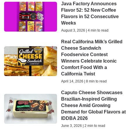
Java Factory Announces
Flavor 52: 52 New Coffee
Flavors in 52 Consecutive
Weeks
August 3, 2026 | 4 min to read
Real Califorina Milk’s Grilled
Cheese Sandwich
Foodservice Contest
Winners Celebrate Iconic
Comfort Food With a
California Twist
April 14, 2026 | 8 min to read
Caputo Cheese Showcases
Brazilian-Inspired Grilling
Cheese Amid Growing
Demand for Global Flavors at
IDDBA 2026
June 3, 2026 | 2 min to read