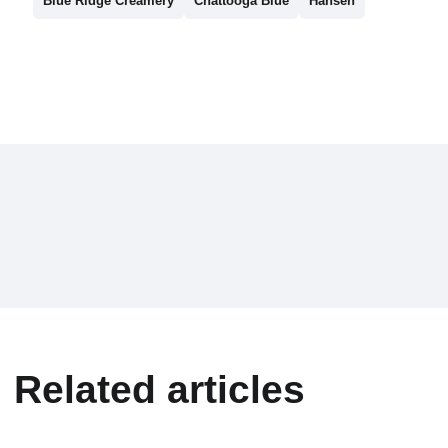
Blue Ridge Creamery
Chattooga Blue
Hansen
Related articles