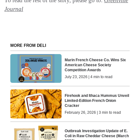
To read the rest of the story, please go to:
Greenville
Journal
MORE FROM DELI
Marin French Cheese Co. Wins Six
American Cheese Society
Competition Awards
July 23, 2026 | 4 min to read
Firehook and Ithaca Hummus Unveil
Limited-Edition French Onion
Cracker
February 26, 2026 | 3 min to read
Outbreak Investigation Update of E.
Coli in Raw Cheddar Cheese (March