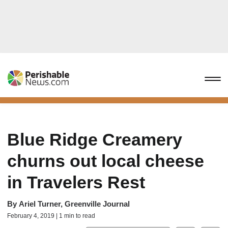
Blue Ridge Creamery
churns out local cheese
in Travelers Rest
By
Ariel Turner, Greenville Journal
February 4, 2019 | 1 min to read