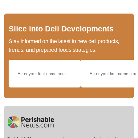
Slice into Deli Developments
Stay informed on the latest in new deli products,
trends, and prepared foods strategies.