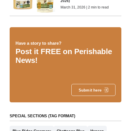
2026)
March 31, 2026 | 2 min to read
Have a story to share?
Post it FREE on Perishable
News!
Submit here
SPECIAL SECTIONS (TAG FORMAT)