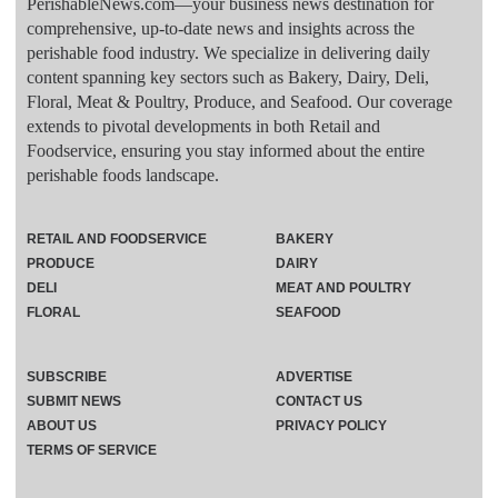
PerishableNews.com—​your business news destination for
comprehensive, up-to-date news and insights across the
perishable food industry. We specialize in delivering daily
content spanning key sectors such as Bakery, Dairy, Deli,
Floral, Meat & Poultry, Produce, and Seafood. Our coverage
extends to pivotal developments in both Retail and
Foodservice, ensuring you stay informed about the entire
perishable foods landscape.
RETAIL AND FOODSERVICE
BAKERY
PRODUCE
DAIRY
DELI
MEAT AND POULTRY
FLORAL
SEAFOOD
SUBSCRIBE
ADVERTISE
SUBMIT NEWS
CONTACT US
ABOUT US
PRIVACY POLICY
TERMS OF SERVICE