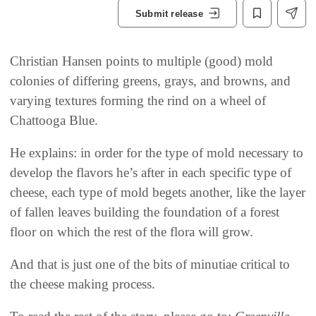
Submit release
Christian Hansen points to multiple (good) mold
colonies of differing greens, grays, and browns, and
varying textures forming the rind on a wheel of
Chattooga Blue.
He explains: in order for the type of mold necessary to
develop the flavors he’s after in each specific type of
cheese, each type of mold begets another, like the layer
of fallen leaves building the foundation of a forest
floor on which the rest of the flora will grow.
And that is just one of the bits of minutiae critical to
the cheese making process.