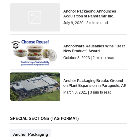
Anchor Packaging Announces
Acquisition of Panoramic Inc.
July 9, 2020 | 2 min to read
Anchorware Reusables Wins "Best
New Product" Award
October 3, 2023 | 2 min to read
Anchor Packaging Breaks Ground
on Plant Expansion in Paragould, AR
March 8, 2021 | 3 min to read
SPECIAL SECTIONS (TAG FORMAT)
Anchor Packaging