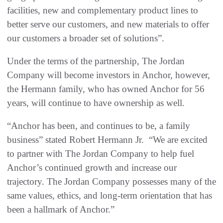
facilities, new and complementary product lines to
better serve our customers, and new materials to offer
our customers a broader set of solutions”.
Under the terms of the partnership, The Jordan
Company will become investors in Anchor, however,
the Hermann family, who has owned Anchor for 56
years, will continue to have ownership as well.
“Anchor has been, and continues to be, a family
business” stated Robert Hermann Jr. “We are excited
to partner with The Jordan Company to help fuel
Anchor’s continued growth and increase our
trajectory. The Jordan Company possesses many of the
same values, ethics, and long-term orientation that has
been a hallmark of Anchor.”