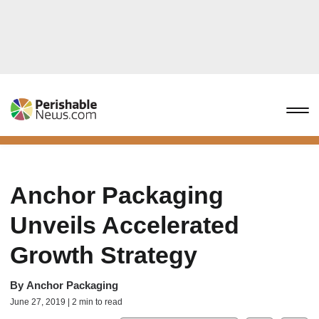
Anchor Packaging
Unveils Accelerated
Growth Strategy
By
Anchor Packaging
June 27, 2019 | 2 min to read