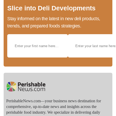
Slice into Deli Developments
Stay informed on the latest in new deli products,
trends, and prepared foods strategies.
PerishableNews.com—​your business news destination for
comprehensive, up-to-date news and insights across the
perishable food industry. We specialize in delivering daily