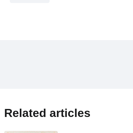
Related articles