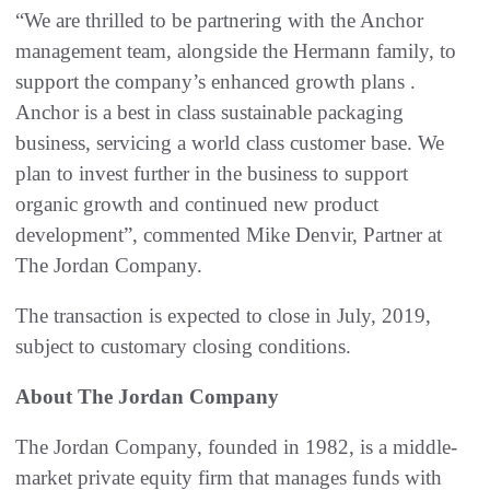
“We are thrilled to be partnering with the Anchor
management team, alongside the Hermann family, to
support the company’s enhanced growth plans .
Anchor is a best in class sustainable packaging
business, servicing a world class customer base. We
plan to invest further in the business to support
organic growth and continued new product
development”, commented Mike Denvir, Partner at
The Jordan Company.
The transaction is expected to close in July, 2019,
subject to customary closing conditions.
About The Jordan Company
The Jordan Company, founded in 1982, is a middle-
market private equity firm that manages funds with