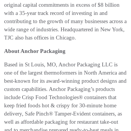
original capital commitments in excess of $8 billion
with a 35-year track record of investing in and
contributing to the growth of many businesses across a
wide range of industries. Headquartered in New York,
TJC also has offices in Chicago.
About Anchor Packaging
Based in St Louis, MO, Anchor Packaging LLC is
one of the largest thermoformers in North America and
best-known for its award-winning product designs and
custom capabilities. Anchor Packaging’s products
include Crisp Food Technologies® containers that
keep fried foods hot & crispy for 30-minute home
delivery, Safe Pinch® Tamper-Evident containers, as
well as affordable packaging for restaurant take-out
and to merchandise prepared ready-to-heat meals in