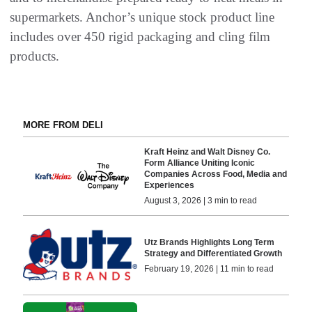
supermarkets. Anchor’s unique stock product line
includes over 450 rigid packaging and cling film
products.
MORE FROM DELI
Kraft Heinz and Walt Disney Co.
Form Alliance Uniting Iconic
Companies Across Food, Media and
Experiences
August 3, 2026 | 3 min to read
Utz Brands Highlights Long Term
Strategy and Differentiated Growth
February 19, 2026 | 11 min to read