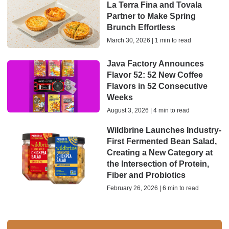
La Terra Fina and Tovala
Partner to Make Spring
Brunch Effortless
March 30, 2026 | 1 min to read
Java Factory Announces
Flavor 52: 52 New Coffee
Flavors in 52 Consecutive
Weeks
August 3, 2026 | 4 min to read
Wildbrine Launches Industry-
First Fermented Bean Salad,
Creating a New Category at
the Intersection of Protein,
Fiber and Probiotics
February 26, 2026 | 6 min to read