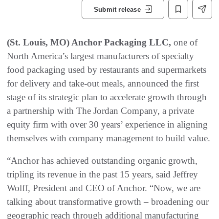
Submit release
(St. Louis, MO) Anchor Packaging LLC,
one of
North America’s largest manufacturers of specialty
food packaging used by restaurants and supermarkets
for delivery and take-out meals, announced the first
stage of its strategic plan to accelerate growth through
a partnership with The Jordan Company, a private
equity firm with over 30 years’ experience in aligning
themselves with company management to build value.
“Anchor has achieved outstanding organic growth,
tripling its revenue in the past 15 years, said Jeffrey
Wolff, President and CEO of Anchor. “Now, we are
talking about transformative growth – broadening our
geographic reach through additional manufacturing