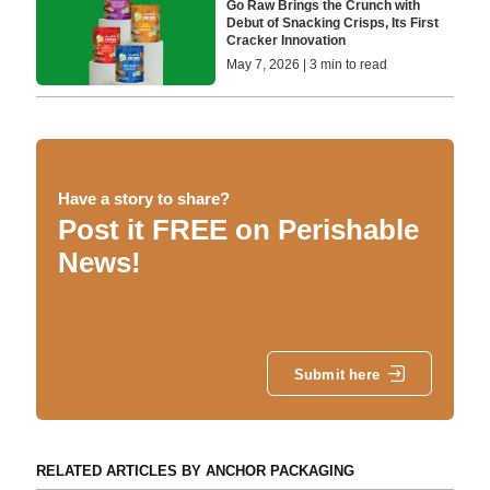
Go Raw Brings the Crunch with
Debut of Snacking Crisps, Its First
Cracker Innovation
May 7, 2026 | 3 min to read
Have a story to share?
Post it FREE on Perishable
News!
Submit here
RELATED ARTICLES BY ANCHOR PACKAGING