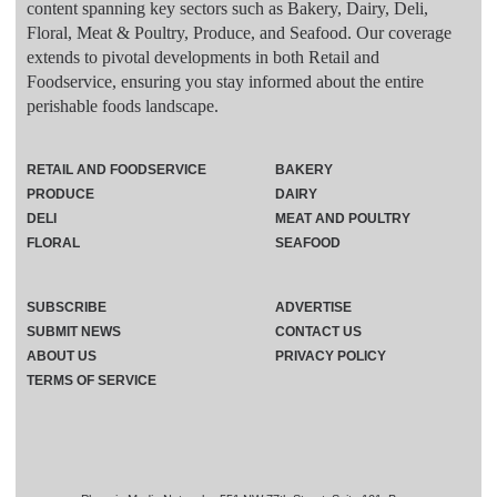
content spanning key sectors such as Bakery, Dairy, Deli,
Floral, Meat & Poultry, Produce, and Seafood. Our coverage
extends to pivotal developments in both Retail and
Foodservice, ensuring you stay informed about the entire
perishable foods landscape.
RETAIL AND FOODSERVICE
BAKERY
PRODUCE
DAIRY
DELI
MEAT AND POULTRY
FLORAL
SEAFOOD
SUBSCRIBE
ADVERTISE
SUBMIT NEWS
CONTACT US
ABOUT US
PRIVACY POLICY
TERMS OF SERVICE